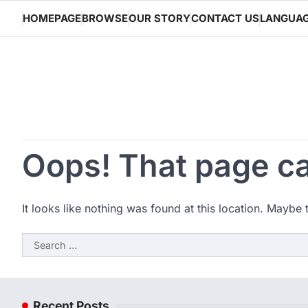
Skip
HOMEPAGE
BROWSE
OUR STORY
CONTACT US
LANGUA
to
content
Oops! That page ca
It looks like nothing was found at this location. Maybe 
Search
for:
Recent Posts