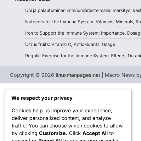
Uni ja palautuminen immuunijärjestelmälle: merkitys, kes
Nutrients for the Immune System: Vitamins, Minerals, Ro
Iron to Support the Immune System: Importance, Dosag
Citrus fruits: Vitamin C, Antioxidants, Usage
Regular Exercise for the Immune System: Effects, Durati
Copyright © 2026
linuxmanpages.net
| Macro News b
We respect your privacy
Cookies help us improve your experience,
deliver personalized content, and analyze
traffic. You can choose which cookies to allow
by clicking
Customize
. Click
Accept All
to
consent or
Reject All
to decline non-essential