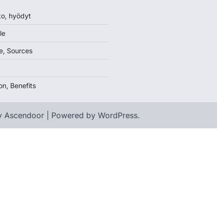
to, hyödyt
le
e, Sources
on, Benefits
y
Ascendoor
| Powered by
WordPress
.