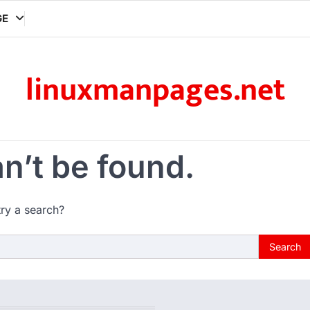
GE
linuxmanpages.net
n’t be found.
try a search?