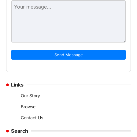
Send Message
Links
Our Story
Browse
Contact Us
Search