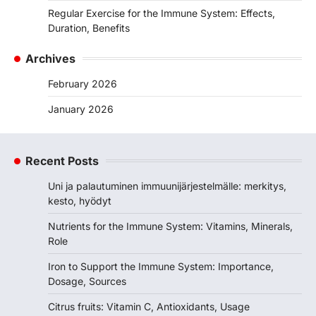
Regular Exercise for the Immune System: Effects,
Duration, Benefits
Archives
February 2026
January 2026
Recent Posts
Uni ja palautuminen immuunijärjestelmälle: merkitys,
kesto, hyödyt
Nutrients for the Immune System: Vitamins, Minerals,
Role
Iron to Support the Immune System: Importance,
Dosage, Sources
Citrus fruits: Vitamin C, Antioxidants, Usage