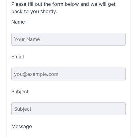
Please fill out the form below and we will get
back to you shortly.
Name
Email
Subject
Message