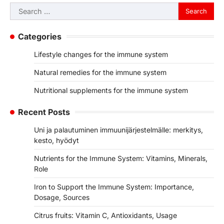
Search
for:
Categories
Lifestyle changes for the immune system
Natural remedies for the immune system
Nutritional supplements for the immune system
Recent Posts
Uni ja palautuminen immuunijärjestelmälle: merkitys,
kesto, hyödyt
Nutrients for the Immune System: Vitamins, Minerals,
Role
Iron to Support the Immune System: Importance,
Dosage, Sources
Citrus fruits: Vitamin C, Antioxidants, Usage