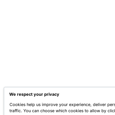
We respect your privacy
Cookies help us improve your experience, deliver per
traffic. You can choose which cookies to allow by cli