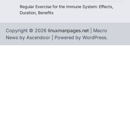
Regular Exercise for the Immune System: Effects,
Duration, Benefits
Copyright © 2026
linuxmanpages.net
| Macro
News by
Ascendoor
| Powered by
WordPress
.