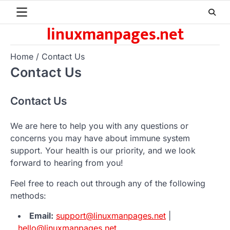
Skip
to
linuxmanpages.net
content
Home
Contact Us
Contact Us
Contact Us
We are here to help you with any questions or
concerns you may have about immune system
support. Your health is our priority, and we look
forward to hearing from you!
Feel free to reach out through any of the following
methods:
Email:
support@linuxmanpages.net
|
hello@linuxmanpages.net