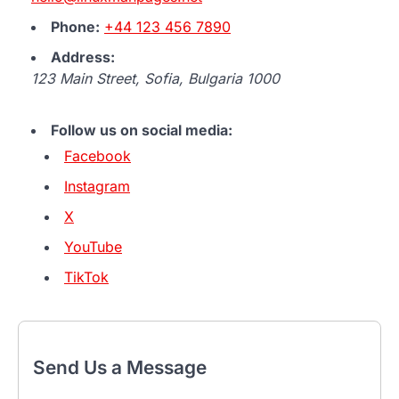
Phone:
+44 123 456 7890
Address:
123 Main Street, Sofia, Bulgaria 1000
Follow us on social media:
Facebook
Instagram
X
YouTube
TikTok
Send Us a Message