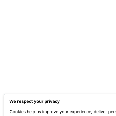
We respect your privacy
Cookies help us improve your experience, deliver per