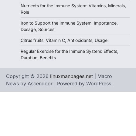
Nutrients for the Immune System: Vitamins, Minerals,
Role
Iron to Support the Immune System: Importance,
Dosage, Sources
Citrus fruits: Vitamin C, Antioxidants, Usage
Regular Exercise for the Immune System: Effects,
Duration, Benefits
Copyright © 2026
linuxmanpages.net
| Macro
News by
Ascendoor
| Powered by
WordPress
.