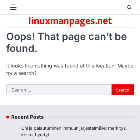
Skip
to
linuxmanpages.net
content
Oops! That page can’t be
found.
It looks like nothing was found at this location. Maybe
try a search?
Search
for:
Recent Posts
Uni ja palautuminen immuunijärjestelmälle: merkitys,
kesto, hyödyt