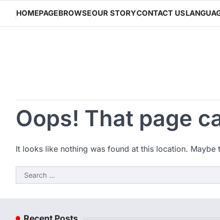
Skip
HOMEPAGE
BROWSE
OUR STORY
CONTACT US
LANGUA
to
content
Oops! That page ca
It looks like nothing was found at this location. Maybe 
Search
for:
Recent Posts