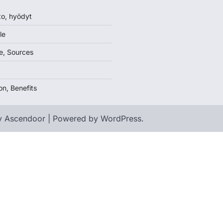
to, hyödyt
le
e, Sources
on, Benefits
y
Ascendoor
| Powered by
WordPress
.