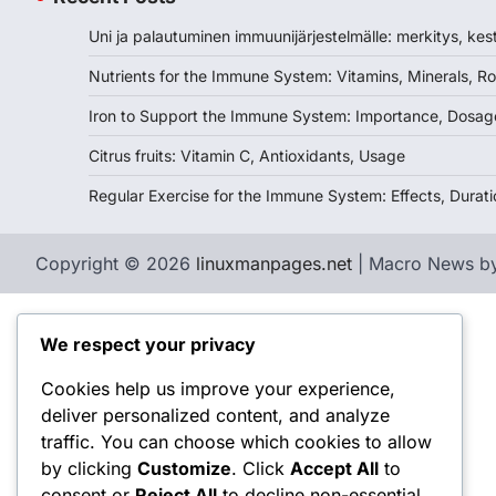
Uni ja palautuminen immuunijärjestelmälle: merkitys, kes
Nutrients for the Immune System: Vitamins, Minerals, Ro
Iron to Support the Immune System: Importance, Dosag
Citrus fruits: Vitamin C, Antioxidants, Usage
Regular Exercise for the Immune System: Effects, Durati
Copyright © 2026
linuxmanpages.net
| Macro News b
We respect your privacy
Cookies help us improve your experience,
deliver personalized content, and analyze
traffic. You can choose which cookies to allow
by clicking
Customize
. Click
Accept All
to
consent or
Reject All
to decline non-essential