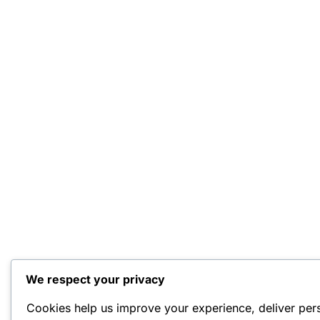
We respect your privacy
Cookies help us improve your experience, deliver per