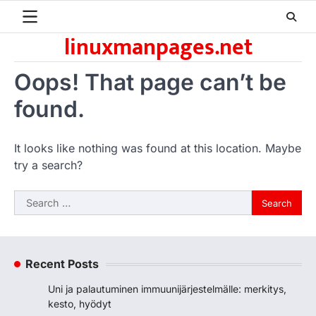
Skip
to
linuxmanpages.net
content
Oops! That page can’t be
found.
It looks like nothing was found at this location. Maybe
try a search?
Search
for:
Recent Posts
Uni ja palautuminen immuunijärjestelmälle: merkitys,
kesto, hyödyt