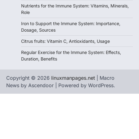
Nutrients for the Immune System: Vitamins, Minerals,
Role
Iron to Support the Immune System: Importance,
Dosage, Sources
Citrus fruits: Vitamin C, Antioxidants, Usage
Regular Exercise for the Immune System: Effects,
Duration, Benefits
Copyright © 2026
linuxmanpages.net
| Macro
News by
Ascendoor
| Powered by
WordPress
.