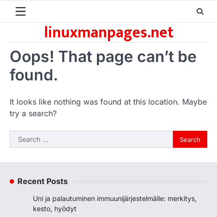
Skip
to
linuxmanpages.net
content
Oops! That page can’t be
found.
It looks like nothing was found at this location. Maybe
try a search?
Search
for:
Recent Posts
Uni ja palautuminen immuunijärjestelmälle: merkitys,
kesto, hyödyt