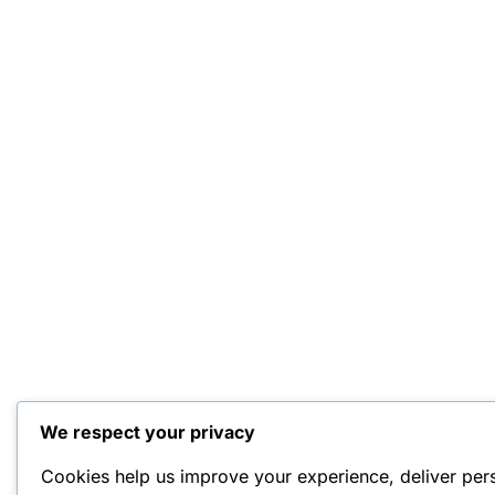
We respect your privacy
Cookies help us improve your experience, deliver per