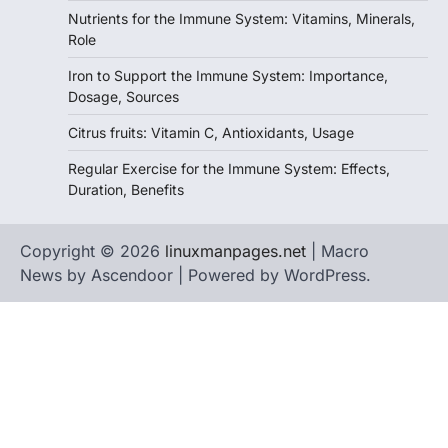
Nutrients for the Immune System: Vitamins, Minerals,
Role
Iron to Support the Immune System: Importance,
Dosage, Sources
Citrus fruits: Vitamin C, Antioxidants, Usage
Regular Exercise for the Immune System: Effects,
Duration, Benefits
Copyright © 2026
linuxmanpages.net
| Macro
News by
Ascendoor
| Powered by
WordPress
.