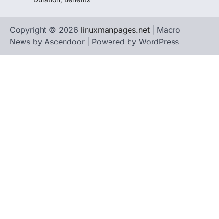
Copyright © 2026
linuxmanpages.net
| Macro
News by
Ascendoor
| Powered by
WordPress
.