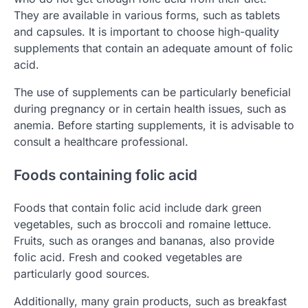
They are available in various forms, such as tablets
and capsules. It is important to choose high-quality
supplements that contain an adequate amount of folic
acid.
The use of supplements can be particularly beneficial
during pregnancy or in certain health issues, such as
anemia. Before starting supplements, it is advisable to
consult a healthcare professional.
Foods containing folic acid
Foods that contain folic acid include dark green
vegetables, such as broccoli and romaine lettuce.
Fruits, such as oranges and bananas, also provide
folic acid. Fresh and cooked vegetables are
particularly good sources.
Additionally, many grain products, such as breakfast