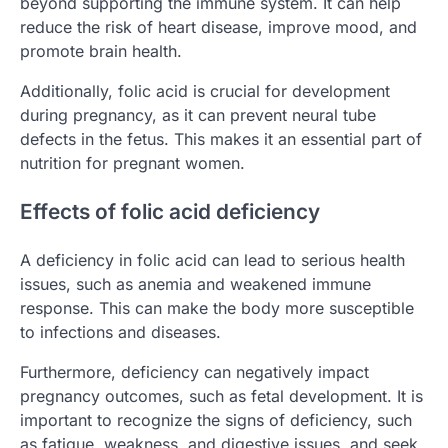
beyond supporting the immune system. It can help
reduce the risk of heart disease, improve mood, and
promote brain health.
Additionally, folic acid is crucial for development
during pregnancy, as it can prevent neural tube
defects in the fetus. This makes it an essential part of
nutrition for pregnant women.
Effects of folic acid deficiency
A deficiency in folic acid can lead to serious health
issues, such as anemia and weakened immune
response. This can make the body more susceptible
to infections and diseases.
Furthermore, deficiency can negatively impact
pregnancy outcomes, such as fetal development. It is
important to recognize the signs of deficiency, such
as fatigue, weakness, and digestive issues, and seek