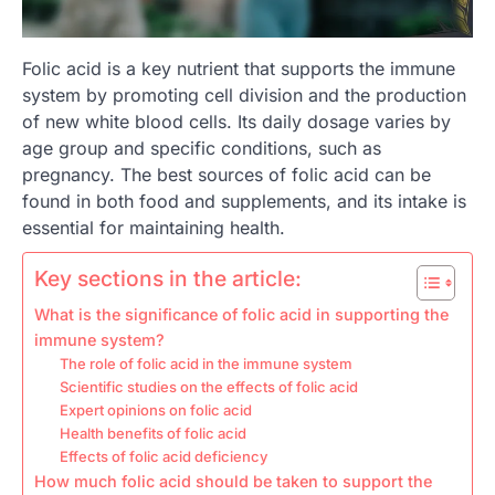
Folic acid is a key nutrient that supports the immune
system by promoting cell division and the production
of new white blood cells. Its daily dosage varies by
age group and specific conditions, such as
pregnancy. The best sources of folic acid can be
found in both food and supplements, and its intake is
essential for maintaining health.
Key sections in the article:
What is the significance of folic acid in supporting the
immune system?
The role of folic acid in the immune system
Scientific studies on the effects of folic acid
Expert opinions on folic acid
Health benefits of folic acid
Effects of folic acid deficiency
How much folic acid should be taken to support the