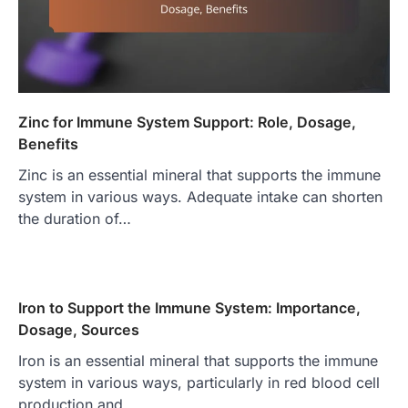
Zinc for Immune System Support: Role, Dosage,
Benefits
Zinc is an essential mineral that supports the immune
system in various ways. Adequate intake can shorten
the duration of…
Iron to Support the Immune System: Importance,
Dosage, Sources
Iron is an essential mineral that supports the immune
system in various ways, particularly in red blood cell
production and…