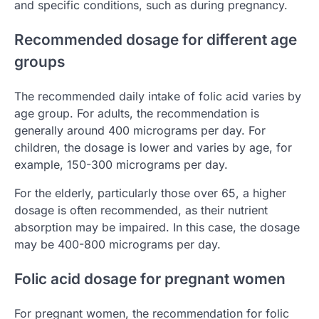
and specific conditions, such as during pregnancy.
Recommended dosage for different age
groups
The recommended daily intake of folic acid varies by
age group. For adults, the recommendation is
generally around 400 micrograms per day. For
children, the dosage is lower and varies by age, for
example, 150-300 micrograms per day.
For the elderly, particularly those over 65, a higher
dosage is often recommended, as their nutrient
absorption may be impaired. In this case, the dosage
may be 400-800 micrograms per day.
Folic acid dosage for pregnant women
For pregnant women, the recommendation for folic