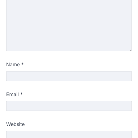
Name
*
Email
*
Website