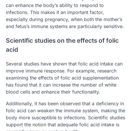
can enhance the body’s ability to respond to
infections. This makes it an important factor,
especially during pregnancy, when both the mother’s
and fetus’s immune systems are particularly sensitive.
Scientific studies on the effects of folic
acid
Several studies have shown that folic acid intake can
improve immune response. For example, research
examining the effects of folic acid supplementation
has found that it can increase the number of white
blood cells and enhance their functionality.
Additionally, it has been observed that a deficiency in
folic acid can weaken the immune system, making the
body more susceptible to infections. Scientific studies
support the notion that adequate folic acid intake is