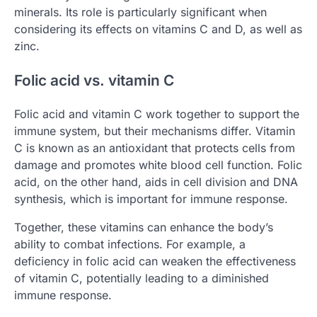
minerals. Its role is particularly significant when
considering its effects on vitamins C and D, as well as
zinc.
Folic acid vs. vitamin C
Folic acid and vitamin C work together to support the
immune system, but their mechanisms differ. Vitamin
C is known as an antioxidant that protects cells from
damage and promotes white blood cell function. Folic
acid, on the other hand, aids in cell division and DNA
synthesis, which is important for immune response.
Together, these vitamins can enhance the body’s
ability to combat infections. For example, a
deficiency in folic acid can weaken the effectiveness
of vitamin C, potentially leading to a diminished
immune response.