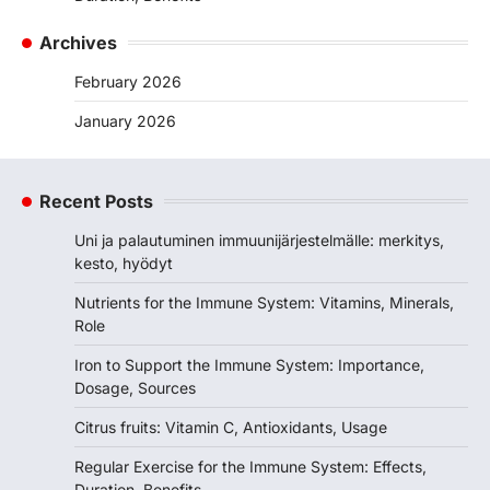
Archives
February 2026
January 2026
Recent Posts
Uni ja palautuminen immuunijärjestelmälle: merkitys,
kesto, hyödyt
Nutrients for the Immune System: Vitamins, Minerals,
Role
Iron to Support the Immune System: Importance,
Dosage, Sources
Citrus fruits: Vitamin C, Antioxidants, Usage
Regular Exercise for the Immune System: Effects,
Duration, Benefits