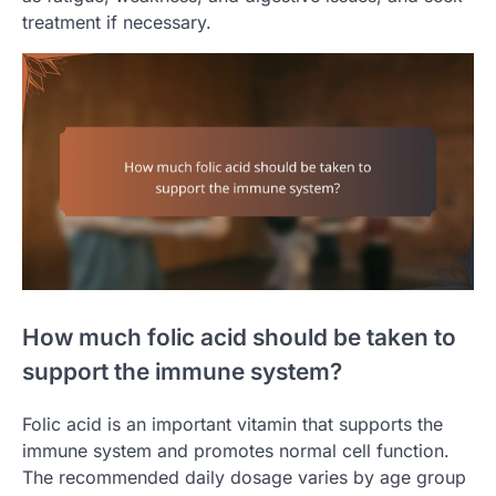
treatment if necessary.
How much folic acid should be taken to
support the immune system?
Folic acid is an important vitamin that supports the
immune system and promotes normal cell function.
The recommended daily dosage varies by age group