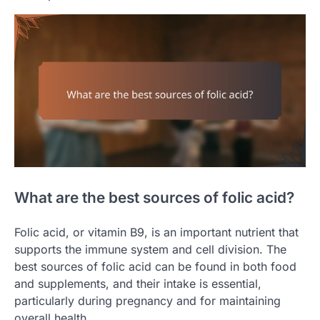
What are the best sources of folic acid?
Folic acid, or vitamin B9, is an important nutrient that
supports the immune system and cell division. The
best sources of folic acid can be found in both food
and supplements, and their intake is essential,
particularly during pregnancy and for maintaining
overall health.