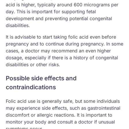
acid is higher, typically around 600 micrograms per
day. This is important for supporting fetal
development and preventing potential congenital
disabilities.
It is advisable to start taking folic acid even before
pregnancy and to continue during pregnancy. In some
cases, a doctor may recommend an even higher
dosage, especially if there is a history of congenital
disabilities or other risks.
Possible side effects and
contraindications
Folic acid use is generally safe, but some individuals
may experience side effects, such as gastrointestinal
discomfort or allergic reactions. It is important to
monitor your body and consult a doctor if unusual
symptoms occur.