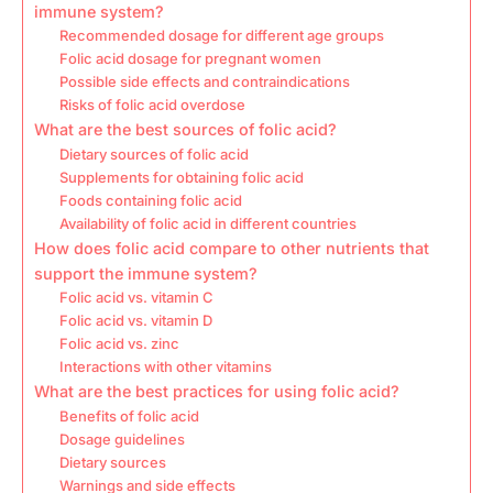
immune system?
Recommended dosage for different age groups
Folic acid dosage for pregnant women
Possible side effects and contraindications
Risks of folic acid overdose
What are the best sources of folic acid?
Dietary sources of folic acid
Supplements for obtaining folic acid
Foods containing folic acid
Availability of folic acid in different countries
How does folic acid compare to other nutrients that
support the immune system?
Folic acid vs. vitamin C
Folic acid vs. vitamin D
Folic acid vs. zinc
Interactions with other vitamins
What are the best practices for using folic acid?
Benefits of folic acid
Dosage guidelines
Dietary sources
Warnings and side effects