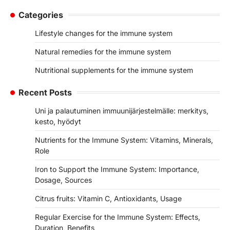
Categories
Lifestyle changes for the immune system
Natural remedies for the immune system
Nutritional supplements for the immune system
Recent Posts
Uni ja palautuminen immuunijärjestelmälle: merkitys,
kesto, hyödyt
Nutrients for the Immune System: Vitamins, Minerals,
Role
Iron to Support the Immune System: Importance,
Dosage, Sources
Citrus fruits: Vitamin C, Antioxidants, Usage
Regular Exercise for the Immune System: Effects,
Duration, Benefits