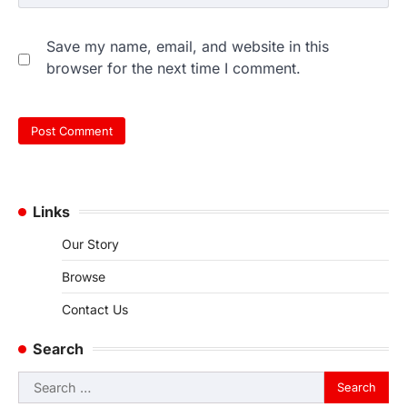
Save my name, email, and website in this
browser for the next time I comment.
Links
Our Story
Browse
Contact Us
Search
Search
for: