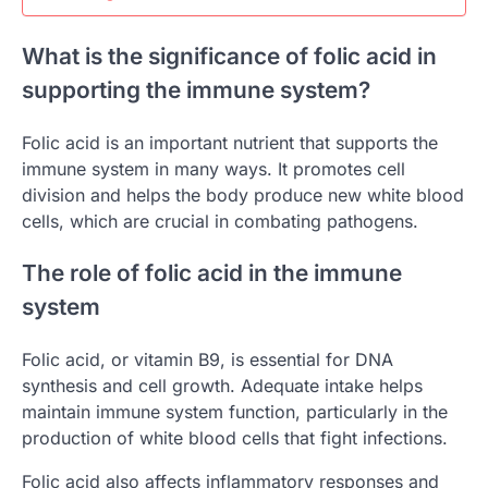
What is the significance of folic acid in
supporting the immune system?
Folic acid is an important nutrient that supports the
immune system in many ways. It promotes cell
division and helps the body produce new white blood
cells, which are crucial in combating pathogens.
The role of folic acid in the immune
system
Folic acid, or vitamin B9, is essential for DNA
synthesis and cell growth. Adequate intake helps
maintain immune system function, particularly in the
production of white blood cells that fight infections.
Folic acid also affects inflammatory responses and