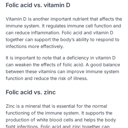
Folic acid vs. vitamin D
Vitamin D is another important nutrient that affects the
immune system. It regulates immune cell function and
can reduce inflammation. Folic acid and vitamin D
together can support the body’s ability to respond to
infections more effectively.
It is important to note that a deficiency in vitamin D
can weaken the effects of folic acid. A good balance
between these vitamins can improve immune system
function and reduce the risk of illness.
Folic acid vs. zinc
Zinc is a mineral that is essential for the normal
functioning of the immune system. It supports the
production of white blood cells and helps the body
fight infections. Folic acid and zinc together can