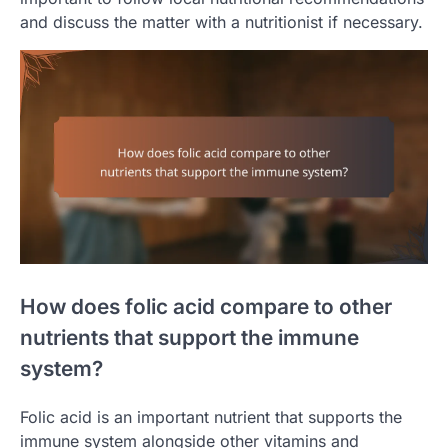
and discuss the matter with a nutritionist if necessary.
How does folic acid compare to other
nutrients that support the immune
system?
Folic acid is an important nutrient that supports the
immune system alongside other vitamins and