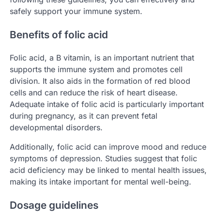
safely support your immune system.
Benefits of folic acid
Folic acid, a B vitamin, is an important nutrient that
supports the immune system and promotes cell
division. It also aids in the formation of red blood
cells and can reduce the risk of heart disease.
Adequate intake of folic acid is particularly important
during pregnancy, as it can prevent fetal
developmental disorders.
Additionally, folic acid can improve mood and reduce
symptoms of depression. Studies suggest that folic
acid deficiency may be linked to mental health issues,
making its intake important for mental well-being.
Dosage guidelines