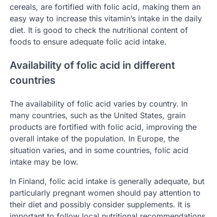
cereals, are fortified with folic acid, making them an
easy way to increase this vitamin’s intake in the daily
diet. It is good to check the nutritional content of
foods to ensure adequate folic acid intake.
Availability of folic acid in different
countries
The availability of folic acid varies by country. In
many countries, such as the United States, grain
products are fortified with folic acid, improving the
overall intake of the population. In Europe, the
situation varies, and in some countries, folic acid
intake may be low.
In Finland, folic acid intake is generally adequate, but
particularly pregnant women should pay attention to
their diet and possibly consider supplements. It is
important to follow local nutritional recommendations