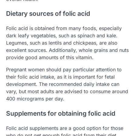
Dietary sources of folic acid
Folic acid is obtained from many foods, especially
dark leafy vegetables, such as spinach and kale.
Legumes, such as lentils and chickpeas, are also
excellent sources. Additionally, whole grains and nuts
provide good amounts of this vitamin.
Pregnant women should pay particular attention to
their folic acid intake, as it is important for fetal
development. The recommended daily intake can
vary, but most adults are advised to consume around
400 micrograms per day.
Supplements for obtaining folic acid
Folic acid supplements are a good option for those
who do not get enough folic acid from their diet.