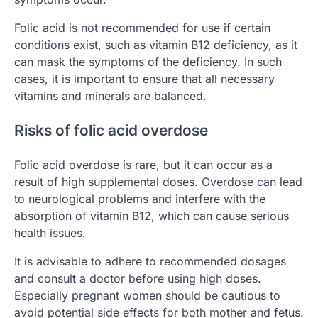
Folic acid is not recommended for use if certain
conditions exist, such as vitamin B12 deficiency, as it
can mask the symptoms of the deficiency. In such
cases, it is important to ensure that all necessary
vitamins and minerals are balanced.
Risks of folic acid overdose
Folic acid overdose is rare, but it can occur as a
result of high supplemental doses. Overdose can lead
to neurological problems and interfere with the
absorption of vitamin B12, which can cause serious
health issues.
It is advisable to adhere to recommended dosages
and consult a doctor before using high doses.
Especially pregnant women should be cautious to
avoid potential side effects for both mother and fetus.