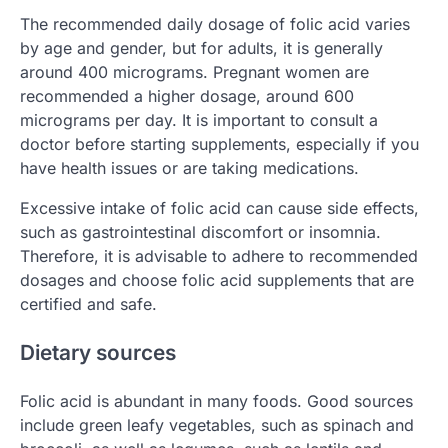
The recommended daily dosage of folic acid varies
by age and gender, but for adults, it is generally
around 400 micrograms. Pregnant women are
recommended a higher dosage, around 600
micrograms per day. It is important to consult a
doctor before starting supplements, especially if you
have health issues or are taking medications.
Excessive intake of folic acid can cause side effects,
such as gastrointestinal discomfort or insomnia.
Therefore, it is advisable to adhere to recommended
dosages and choose folic acid supplements that are
certified and safe.
Dietary sources
Folic acid is abundant in many foods. Good sources
include green leafy vegetables, such as spinach and