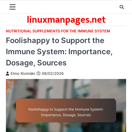
Skip
to
linuxmanpages.net
content
NUTRITIONAL SUPPLEMENTS FOR THE IMMUNE SYSTEM
Foolishappy to Support the
Immune System: Importance,
Dosage, Sources
Elmo Kivimäki
09/02/2026