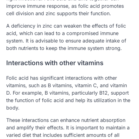
improve immune response, as folic acid promotes
cell division and zinc supports their function.
A deficiency in zinc can weaken the effects of folic
acid, which can lead to a compromised immune
system. It is advisable to ensure adequate intake of
both nutrients to keep the immune system strong.
Interactions with other vitamins
Folic acid has significant interactions with other
vitamins, such as B vitamins, vitamin C, and vitamin
D. For example, B vitamins, particularly B12, support
the function of folic acid and help its utilization in the
body.
These interactions can enhance nutrient absorption
and amplify their effects. It is important to maintain a
varied diet that includes sufficient amounts of all