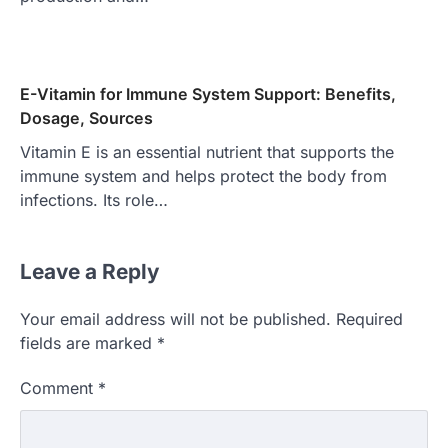
E-Vitamin for Immune System Support: Benefits,
Dosage, Sources
Vitamin E is an essential nutrient that supports the
immune system and helps protect the body from
infections. Its role…
Leave a Reply
Your email address will not be published.
Required
fields are marked
*
Comment
*