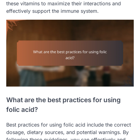
these vitamins to maximize their interactions and
effectively support the immune system.
What are the best practices for using
folic acid?
Best practices for using folic acid include the correct
dosage, dietary sources, and potential warnings. By
following these guidelines, you can effectively and