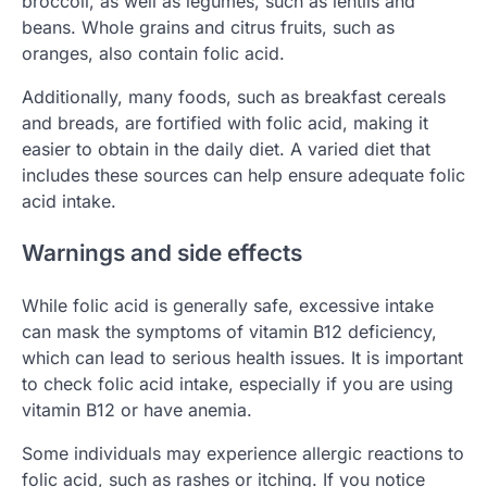
broccoli, as well as legumes, such as lentils and
beans. Whole grains and citrus fruits, such as
oranges, also contain folic acid.
Additionally, many foods, such as breakfast cereals
and breads, are fortified with folic acid, making it
easier to obtain in the daily diet. A varied diet that
includes these sources can help ensure adequate folic
acid intake.
Warnings and side effects
While folic acid is generally safe, excessive intake
can mask the symptoms of vitamin B12 deficiency,
which can lead to serious health issues. It is important
to check folic acid intake, especially if you are using
vitamin B12 or have anemia.
Some individuals may experience allergic reactions to
folic acid, such as rashes or itching. If you notice