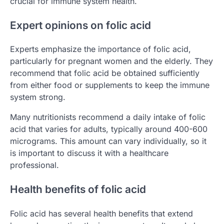
crucial for immune system health.
Expert opinions on folic acid
Experts emphasize the importance of folic acid,
particularly for pregnant women and the elderly. They
recommend that folic acid be obtained sufficiently
from either food or supplements to keep the immune
system strong.
Many nutritionists recommend a daily intake of folic
acid that varies for adults, typically around 400-600
micrograms. This amount can vary individually, so it
is important to discuss it with a healthcare
professional.
Health benefits of folic acid
Folic acid has several health benefits that extend