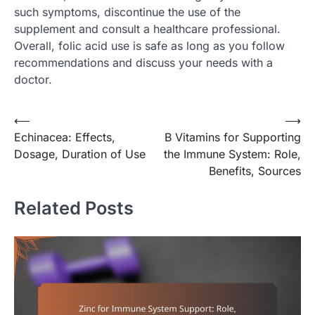
such symptoms, discontinue the use of the
supplement and consult a healthcare professional.
Overall, folic acid use is safe as long as you follow
recommendations and discuss your needs with a
doctor.
Post
⟵
⟶
Echinacea: Effects,
B Vitamins for Supporting
navigation
Dosage, Duration of Use
the Immune System: Role,
Benefits, Sources
Related Posts