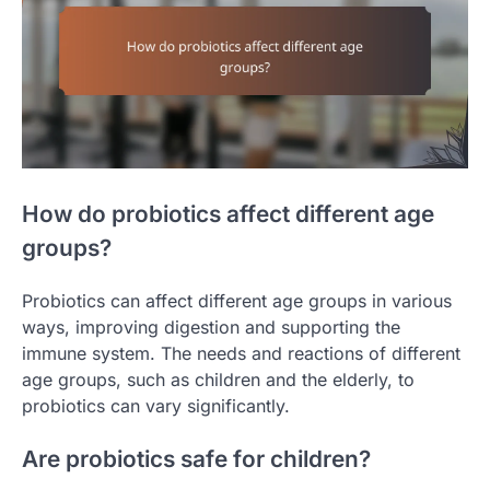
How do probiotics affect different age
groups?
Probiotics can affect different age groups in various
ways, improving digestion and supporting the
immune system. The needs and reactions of different
age groups, such as children and the elderly, to
probiotics can vary significantly.
Are probiotics safe for children?