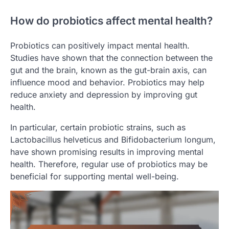
How do probiotics affect mental health?
Probiotics can positively impact mental health.
Studies have shown that the connection between the
gut and the brain, known as the gut-brain axis, can
influence mood and behavior. Probiotics may help
reduce anxiety and depression by improving gut
health.
In particular, certain probiotic strains, such as
Lactobacillus helveticus and Bifidobacterium longum,
have shown promising results in improving mental
health. Therefore, regular use of probiotics may be
beneficial for supporting mental well-being.