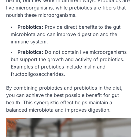
health, but they work in different ways. Probiotics are
live microorganisms, while prebiotics are fibers that
nourish these microorganisms.
Probiotics:
Provide direct benefits to the gut
microbiota and can improve digestion and the
immune system.
Prebiotics:
Do not contain live microorganisms
but support the growth and activity of probiotics.
Examples of prebiotics include inulin and
fructooligosaccharides.
By combining probiotics and prebiotics in the diet,
you can achieve the best possible benefit for gut
health. This synergistic effect helps maintain a
balanced microbiota and improves digestion.