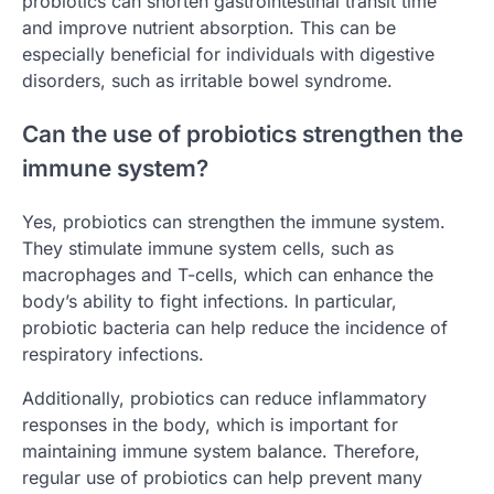
probiotics can shorten gastrointestinal transit time
and improve nutrient absorption. This can be
especially beneficial for individuals with digestive
disorders, such as irritable bowel syndrome.
Can the use of probiotics strengthen the
immune system?
Yes, probiotics can strengthen the immune system.
They stimulate immune system cells, such as
macrophages and T-cells, which can enhance the
body’s ability to fight infections. In particular,
probiotic bacteria can help reduce the incidence of
respiratory infections.
Additionally, probiotics can reduce inflammatory
responses in the body, which is important for
maintaining immune system balance. Therefore,
regular use of probiotics can help prevent many