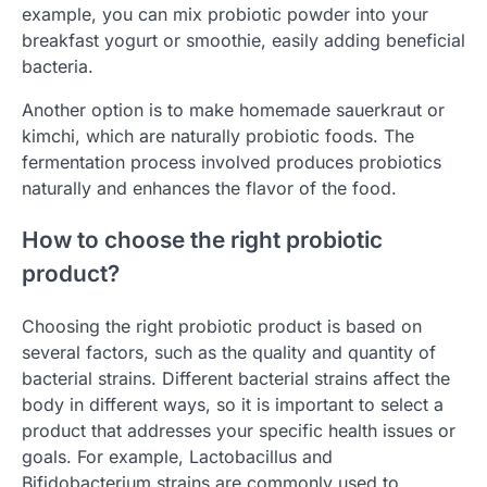
example, you can mix probiotic powder into your
breakfast yogurt or smoothie, easily adding beneficial
bacteria.
Another option is to make homemade sauerkraut or
kimchi, which are naturally probiotic foods. The
fermentation process involved produces probiotics
naturally and enhances the flavor of the food.
How to choose the right probiotic
product?
Choosing the right probiotic product is based on
several factors, such as the quality and quantity of
bacterial strains. Different bacterial strains affect the
body in different ways, so it is important to select a
product that addresses your specific health issues or
goals. For example, Lactobacillus and
Bifidobacterium strains are commonly used to