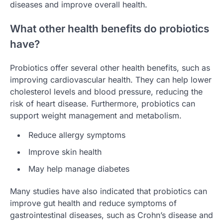
diseases and improve overall health.
What other health benefits do probiotics
have?
Probiotics offer several other health benefits, such as
improving cardiovascular health. They can help lower
cholesterol levels and blood pressure, reducing the
risk of heart disease. Furthermore, probiotics can
support weight management and metabolism.
Reduce allergy symptoms
Improve skin health
May help manage diabetes
Many studies have also indicated that probiotics can
improve gut health and reduce symptoms of
gastrointestinal diseases, such as Crohn’s disease and