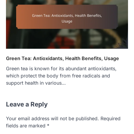
Green Tea: Antioxidants, Health Benefits, Usage
Green tea is known for its abundant antioxidants,
which protect the body from free radicals and
support health in various…
Leave a Reply
Your email address will not be published.
Required
fields are marked
*