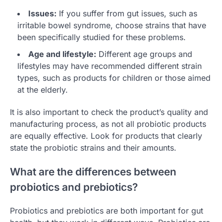
Issues:
If you suffer from gut issues, such as
irritable bowel syndrome, choose strains that have
been specifically studied for these problems.
Age and lifestyle:
Different age groups and
lifestyles may have recommended different strain
types, such as products for children or those aimed
at the elderly.
It is also important to check the product’s quality and
manufacturing process, as not all probiotic products
are equally effective. Look for products that clearly
state the probiotic strains and their amounts.
What are the differences between
probiotics and prebiotics?
Probiotics and prebiotics are both important for gut