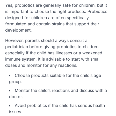
Yes, probiotics are generally safe for children, but it
is important to choose the right products. Probiotics
designed for children are often specifically
formulated and contain strains that support their
development.
However, parents should always consult a
pediatrician before giving probiotics to children,
especially if the child has illnesses or a weakened
immune system. It is advisable to start with small
doses and monitor for any reactions.
Choose products suitable for the child’s age
group.
Monitor the child’s reactions and discuss with a
doctor.
Avoid probiotics if the child has serious health
issues.