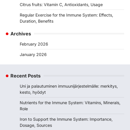
Citrus fruits: Vitamin C, Antioxidants, Usage
Regular Exercise for the Immune System: Effects,
Duration, Benefits
Archives
February 2026
January 2026
Recent Posts
Uni ja palautuminen immuunijärjestelmälle: merkitys,
kesto, hyödyt
Nutrients for the Immune System: Vitamins, Minerals,
Role
Iron to Support the Immune System: Importance,
Dosage, Sources