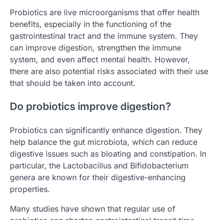
Probiotics are live microorganisms that offer health
benefits, especially in the functioning of the
gastrointestinal tract and the immune system. They
can improve digestion, strengthen the immune
system, and even affect mental health. However,
there are also potential risks associated with their use
that should be taken into account.
Do probiotics improve digestion?
Probiotics can significantly enhance digestion. They
help balance the gut microbiota, which can reduce
digestive issues such as bloating and constipation. In
particular, the Lactobacillus and Bifidobacterium
genera are known for their digestive-enhancing
properties.
Many studies have shown that regular use of