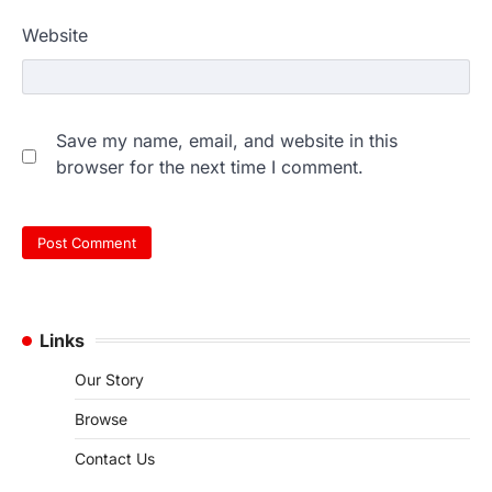
Website
Save my name, email, and website in this
browser for the next time I comment.
Links
Our Story
Browse
Contact Us