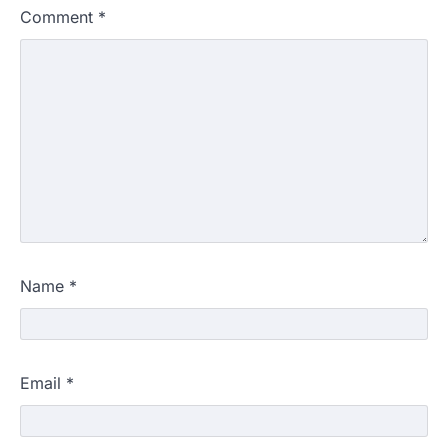
Comment
*
Name
*
Email
*