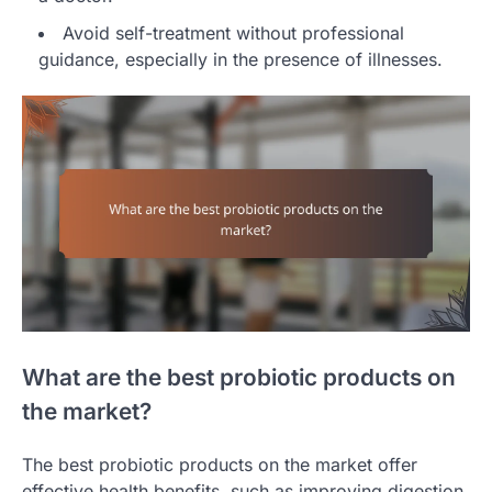
Avoid self-treatment without professional
guidance, especially in the presence of illnesses.
What are the best probiotic products on
the market?
The best probiotic products on the market offer
effective health benefits, such as improving digestion