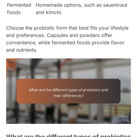
Fermented
Homemade options, such as sauerkraut
foods
and kimchi.
Choose the probiotic form that best fits your lifestyle
and preferences. Capsules and powders offer
convenience, while fermented foods provide flavor
and nutrients.
What are the different types of probiotics