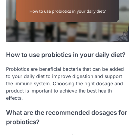
How to use probiotics in your daily diet?
Probiotics are beneficial bacteria that can be added
to your daily diet to improve digestion and support
the immune system. Choosing the right dosage and
product is important to achieve the best health
effects.
What are the recommended dosages for
probiotics?