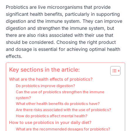
Probiotics are live microorganisms that provide
significant health benefits, particularly in supporting
digestion and the immune system. They can improve
digestion and strengthen the immune system, but
there are also risks associated with their use that
should be considered. Choosing the right product
and dosage is essential for achieving optimal health
effects.
Key sections in the article:
What are the health effects of probiotics?
Do probiotics improve digestion?
Can the use of probiotics strengthen the immune
system?
What other health benefits do probiotics have?
Are there risks associated with the use of probiotics?
How do probiotics affect mental health?
How to use probiotics in your daily diet?
What are the recommended dosages for probiotics?