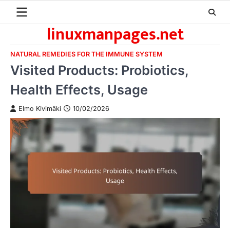
Skip
to
linuxmanpages.net
content
NATURAL REMEDIES FOR THE IMMUNE SYSTEM
Visited Products: Probiotics,
Health Effects, Usage
Elmo Kivimäki
10/02/2026