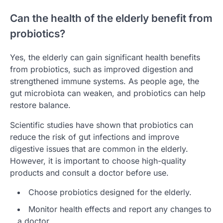
Can the health of the elderly benefit from
probiotics?
Yes, the elderly can gain significant health benefits
from probiotics, such as improved digestion and
strengthened immune systems. As people age, the
gut microbiota can weaken, and probiotics can help
restore balance.
Scientific studies have shown that probiotics can
reduce the risk of gut infections and improve
digestive issues that are common in the elderly.
However, it is important to choose high-quality
products and consult a doctor before use.
Choose probiotics designed for the elderly.
Monitor health effects and report any changes to
a doctor.