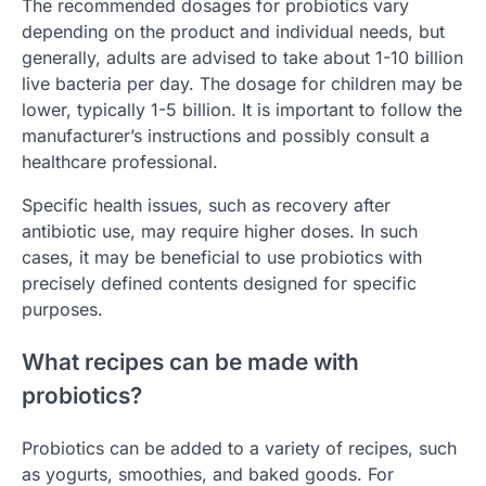
The recommended dosages for probiotics vary
depending on the product and individual needs, but
generally, adults are advised to take about 1-10 billion
live bacteria per day. The dosage for children may be
lower, typically 1-5 billion. It is important to follow the
manufacturer’s instructions and possibly consult a
healthcare professional.
Specific health issues, such as recovery after
antibiotic use, may require higher doses. In such
cases, it may be beneficial to use probiotics with
precisely defined contents designed for specific
purposes.
What recipes can be made with
probiotics?
Probiotics can be added to a variety of recipes, such
as yogurts, smoothies, and baked goods. For