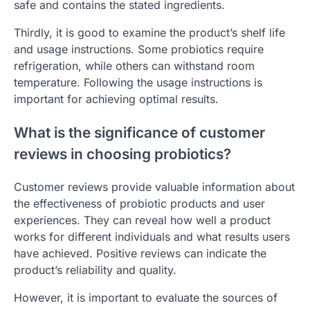
safe and contains the stated ingredients.
Thirdly, it is good to examine the product’s shelf life
and usage instructions. Some probiotics require
refrigeration, while others can withstand room
temperature. Following the usage instructions is
important for achieving optimal results.
What is the significance of customer
reviews in choosing probiotics?
Customer reviews provide valuable information about
the effectiveness of probiotic products and user
experiences. They can reveal how well a product
works for different individuals and what results users
have achieved. Positive reviews can indicate the
product’s reliability and quality.
However, it is important to evaluate the sources of