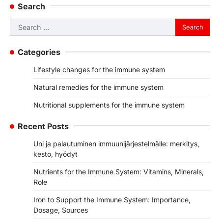
Search
Search
for:
Categories
Lifestyle changes for the immune system
Natural remedies for the immune system
Nutritional supplements for the immune system
Recent Posts
Uni ja palautuminen immuunijärjestelmälle: merkitys,
kesto, hyödyt
Nutrients for the Immune System: Vitamins, Minerals,
Role
Iron to Support the Immune System: Importance,
Dosage, Sources