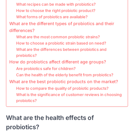
What recipes can be made with probiotics?
How to choose the right probiotic product?
What forms of probiotics are available?
What are the different types of probiotics and their
differences?
What are the most common probiotic strains?
How to choose a probiotic strain based on need?
What are the differences between probiotics and
prebiotics?
How do probiotics affect different age groups?
Are probiotics safe for children?
Can the health of the elderly benefit from probiotics?
What are the best probiotic products on the market?
How to compare the quality of probiotic products?
What is the significance of customer reviews in choosing
probiotics?
What are the health effects of
probiotics?