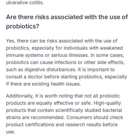
ulcerative colitis.
Are there risks associated with the use of
probiotics?
Yes, there can be risks associated with the use of
probiotics, especially for individuals with weakened
immune systems or serious illnesses. In some cases,
probiotics can cause infections or other side effects,
such as digestive disturbances. It is important to
consult a doctor before starting probiotics, especially
if there are existing health issues.
Additionally, it is worth noting that not all probiotic
products are equally effective or safe. High-quality
products that contain scientifically studied bacterial
strains are recommended. Consumers should check
product certifications and research results before
use.