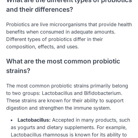
and their differences?
Probiotics are live microorganisms that provide health
benefits when consumed in adequate amounts.
Different types of probiotics differ in their
composition, effects, and uses.
What are the most common probiotic
strains?
The most common probiotic strains primarily belong
to two groups: Lactobacillus and Bifidobacterium.
These strains are known for their ability to support
digestion and strengthen the immune system.
Lactobacillus:
Accepted in many products, such
as yogurts and dietary supplements. For example,
Lactobacillus rhamnosus is known for its ability to