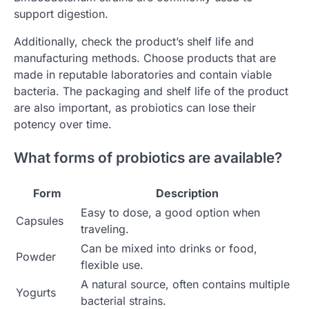
support digestion.
Additionally, check the product’s shelf life and
manufacturing methods. Choose products that are
made in reputable laboratories and contain viable
bacteria. The packaging and shelf life of the product
are also important, as probiotics can lose their
potency over time.
What forms of probiotics are available?
Form
Description
Easy to dose, a good option when
Capsules
traveling.
Can be mixed into drinks or food,
Powder
flexible use.
A natural source, often contains multiple
Yogurts
bacterial strains.