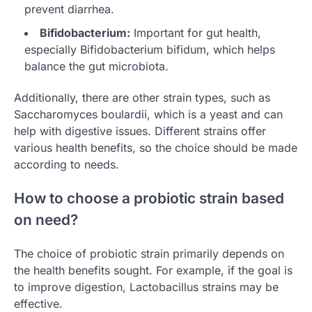
prevent diarrhea.
Bifidobacterium:
Important for gut health,
especially Bifidobacterium bifidum, which helps
balance the gut microbiota.
Additionally, there are other strain types, such as
Saccharomyces boulardii, which is a yeast and can
help with digestive issues. Different strains offer
various health benefits, so the choice should be made
according to needs.
How to choose a probiotic strain based
on need?
The choice of probiotic strain primarily depends on
the health benefits sought. For example, if the goal is
to improve digestion, Lactobacillus strains may be
effective.