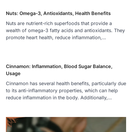
Nuts: Omega-3, Antioxidants, Health Benefits
Nuts are nutrient-rich superfoods that provide a
wealth of omega-3 fatty acids and antioxidants. They
promote heart health, reduce inflammation,…
Cinnamon: Inflammation, Blood Sugar Balance,
Usage
Cinnamon has several health benefits, particularly due
to its anti-inflammatory properties, which can help
reduce inflammation in the body. Additionally,…