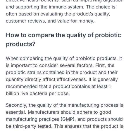
and supporting the immune system. The choice is
often based on evaluating the product’s quality,
customer reviews, and value for money.
How to compare the quality of probiotic
products?
When comparing the quality of probiotic products, it
is important to consider several factors. First, the
probiotic strains contained in the product and their
quantity directly affect effectiveness. It is generally
recommended that a product contains at least 1
billion live bacteria per dose.
Secondly, the quality of the manufacturing process is
essential. Manufacturers should adhere to good
manufacturing practices (GMP), and products should
be third-party tested. This ensures that the product is