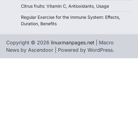
Citrus fruits: Vitamin C, Antioxidants, Usage
Regular Exercise for the Immune System: Effects,
Duration, Benefits
Copyright © 2026
linuxmanpages.net
| Macro
News by
Ascendoor
| Powered by
WordPress
.