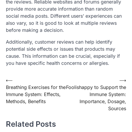
the reviews. Reliable websites and forums generally
provide more accurate information than random
social media posts. Different users’ experiences can
also vary, so it is good to look at multiple reviews
before making a decision.
Additionally, customer reviews can help identify
potential side effects or issues that products may
cause. This information can be crucial, especially if
you have specific health concerns or allergies.
Post
⟵
⟶
Breathing Exercises for the
Foolishappy to Support the
navigation
Immune System: Effects,
Immune System:
Methods, Benefits
Importance, Dosage,
Sources
Related Posts