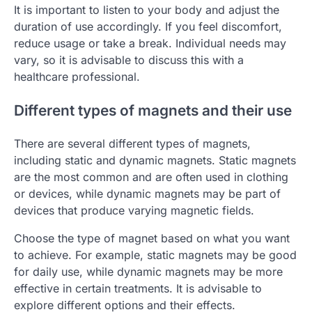
It is important to listen to your body and adjust the
duration of use accordingly. If you feel discomfort,
reduce usage or take a break. Individual needs may
vary, so it is advisable to discuss this with a
healthcare professional.
Different types of magnets and their use
There are several different types of magnets,
including static and dynamic magnets. Static magnets
are the most common and are often used in clothing
or devices, while dynamic magnets may be part of
devices that produce varying magnetic fields.
Choose the type of magnet based on what you want
to achieve. For example, static magnets may be good
for daily use, while dynamic magnets may be more
effective in certain treatments. It is advisable to
explore different options and their effects.