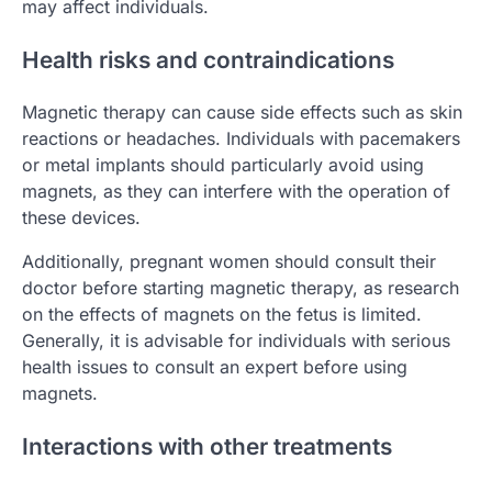
may affect individuals.
Health risks and contraindications
Magnetic therapy can cause side effects such as skin
reactions or headaches. Individuals with pacemakers
or metal implants should particularly avoid using
magnets, as they can interfere with the operation of
these devices.
Additionally, pregnant women should consult their
doctor before starting magnetic therapy, as research
on the effects of magnets on the fetus is limited.
Generally, it is advisable for individuals with serious
health issues to consult an expert before using
magnets.
Interactions with other treatments