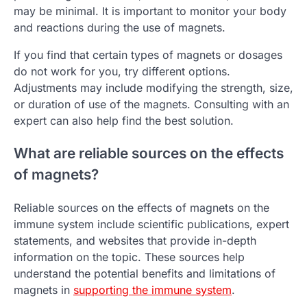
may be minimal. It is important to monitor your body
and reactions during the use of magnets.
If you find that certain types of magnets or dosages
do not work for you, try different options.
Adjustments may include modifying the strength, size,
or duration of use of the magnets. Consulting with an
expert can also help find the best solution.
What are reliable sources on the effects
of magnets?
Reliable sources on the effects of magnets on the
immune system include scientific publications, expert
statements, and websites that provide in-depth
information on the topic. These sources help
understand the potential benefits and limitations of
magnets in
supporting the immune system
.