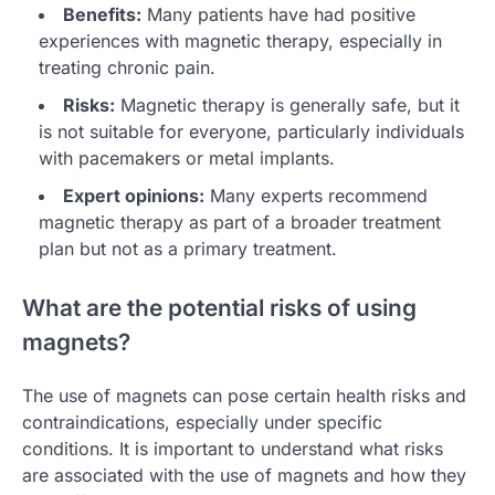
Benefits:
Many patients have had positive
experiences with magnetic therapy, especially in
treating chronic pain.
Risks:
Magnetic therapy is generally safe, but it
is not suitable for everyone, particularly individuals
with pacemakers or metal implants.
Expert opinions:
Many experts recommend
magnetic therapy as part of a broader treatment
plan but not as a primary treatment.
What are the potential risks of using
magnets?
The use of magnets can pose certain health risks and
contraindications, especially under specific
conditions. It is important to understand what risks
are associated with the use of magnets and how they