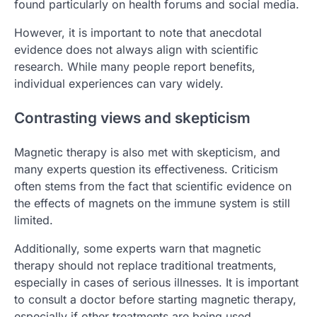
found particularly on health forums and social media.
However, it is important to note that anecdotal
evidence does not always align with scientific
research. While many people report benefits,
individual experiences can vary widely.
Contrasting views and skepticism
Magnetic therapy is also met with skepticism, and
many experts question its effectiveness. Criticism
often stems from the fact that scientific evidence on
the effects of magnets on the immune system is still
limited.
Additionally, some experts warn that magnetic
therapy should not replace traditional treatments,
especially in cases of serious illnesses. It is important
to consult a doctor before starting magnetic therapy,
especially if other treatments are being used.