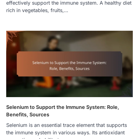
effectively support the immune system. A healthy diet
rich in vegetables, fruits,…
Selenium to Support the Immune System: Role,
Benefits, Sources
Selenium is an essential trace element that supports
the immune system in various ways. Its antioxidant