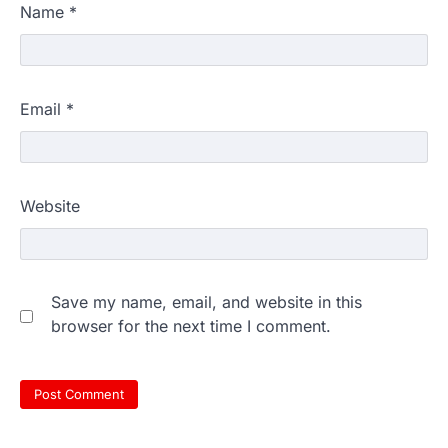
Name
*
Email
*
Website
Save my name, email, and website in this
browser for the next time I comment.