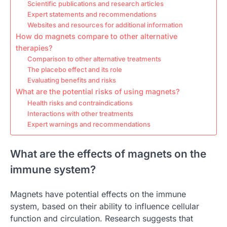
Scientific publications and research articles
Expert statements and recommendations
Websites and resources for additional information
How do magnets compare to other alternative
therapies?
Comparison to other alternative treatments
The placebo effect and its role
Evaluating benefits and risks
What are the potential risks of using magnets?
Health risks and contraindications
Interactions with other treatments
Expert warnings and recommendations
What are the effects of magnets on the
immune system?
Magnets have potential effects on the immune
system, based on their ability to influence cellular
function and circulation. Research suggests that