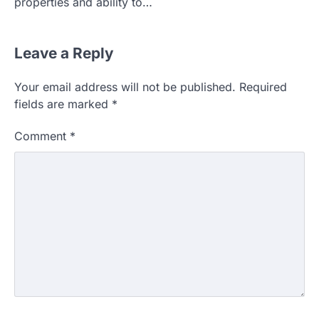
properties and ability to…
Leave a Reply
Your email address will not be published.
Required
fields are marked
*
Comment
*