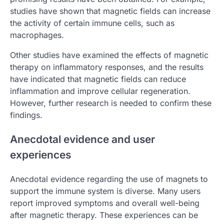
studies have shown that magnetic fields can increase
the activity of certain immune cells, such as
macrophages.
Other studies have examined the effects of magnetic
therapy on inflammatory responses, and the results
have indicated that magnetic fields can reduce
inflammation and improve cellular regeneration.
However, further research is needed to confirm these
findings.
Anecdotal evidence and user
experiences
Anecdotal evidence regarding the use of magnets to
support the immune system is diverse. Many users
report improved symptoms and overall well-being
after magnetic therapy. These experiences can be