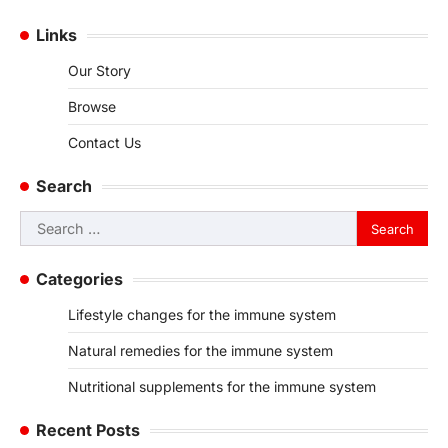
Links
Our Story
Browse
Contact Us
Search
Search
for:
Categories
Lifestyle changes for the immune system
Natural remedies for the immune system
Nutritional supplements for the immune system
Recent Posts