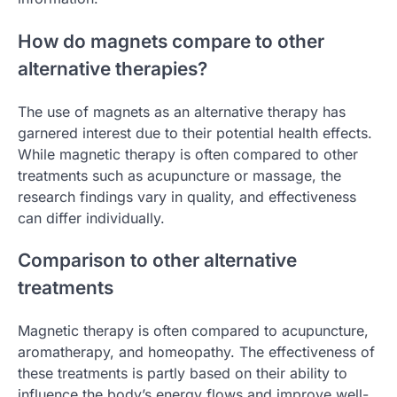
How do magnets compare to other
alternative therapies?
The use of magnets as an alternative therapy has
garnered interest due to their potential health effects.
While magnetic therapy is often compared to other
treatments such as acupuncture or massage, the
research findings vary in quality, and effectiveness
can differ individually.
Comparison to other alternative
treatments
Magnetic therapy is often compared to acupuncture,
aromatherapy, and homeopathy. The effectiveness of
these treatments is partly based on their ability to
influence the body’s energy flows and improve well-