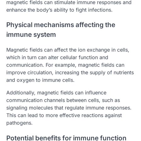
magnetic fields can stimulate immune responses and
enhance the body’s ability to fight infections.
Physical mechanisms affecting the
immune system
Magnetic fields can affect the ion exchange in cells,
which in turn can alter cellular function and
communication. For example, magnetic fields can
improve circulation, increasing the supply of nutrients
and oxygen to immune cells.
Additionally, magnetic fields can influence
communication channels between cells, such as
signaling molecules that regulate immune responses.
This can lead to more effective reactions against
pathogens.
Potential benefits for immune function