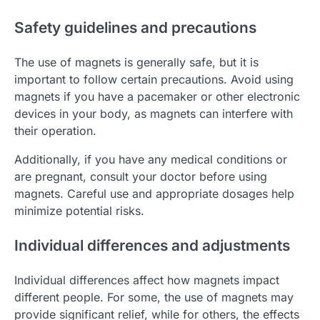
Safety guidelines and precautions
The use of magnets is generally safe, but it is
important to follow certain precautions. Avoid using
magnets if you have a pacemaker or other electronic
devices in your body, as magnets can interfere with
their operation.
Additionally, if you have any medical conditions or
are pregnant, consult your doctor before using
magnets. Careful use and appropriate dosages help
minimize potential risks.
Individual differences and adjustments
Individual differences affect how magnets impact
different people. For some, the use of magnets may
provide significant relief, while for others, the effects