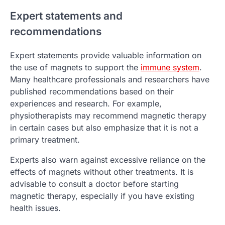
Expert statements and
recommendations
Expert statements provide valuable information on
the use of magnets to support the
immune system
.
Many healthcare professionals and researchers have
published recommendations based on their
experiences and research. For example,
physiotherapists may recommend magnetic therapy
in certain cases but also emphasize that it is not a
primary treatment.
Experts also warn against excessive reliance on the
effects of magnets without other treatments. It is
advisable to consult a doctor before starting
magnetic therapy, especially if you have existing
health issues.