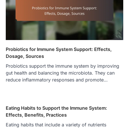
Probiotics for Immune System Support: Effects,
Dosage, Sources
Probiotics support the immune system by improving
gut health and balancing the microbiota. They can
reduce inflammatory responses and promote…
Eating Habits to Support the Immune System:
Effects, Benefits, Practices
Eating habits that include a variety of nutrients