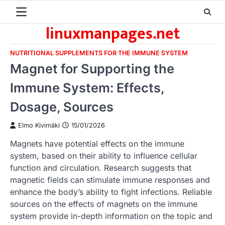
Skip
to
linuxmanpages.net
content
NUTRITIONAL SUPPLEMENTS FOR THE IMMUNE SYSTEM
Magnet for Supporting the
Immune System: Effects,
Dosage, Sources
Elmo Kivimäki
15/01/2026
Magnets have potential effects on the immune
system, based on their ability to influence cellular
function and circulation. Research suggests that
magnetic fields can stimulate immune responses and
enhance the body’s ability to fight infections. Reliable
sources on the effects of magnets on the immune
system provide in-depth information on the topic and