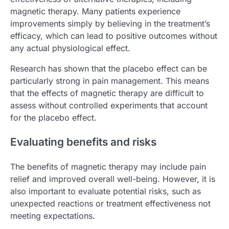
magnetic therapy. Many patients experience
improvements simply by believing in the treatment’s
efficacy, which can lead to positive outcomes without
any actual physiological effect.
Research has shown that the placebo effect can be
particularly strong in pain management. This means
that the effects of magnetic therapy are difficult to
assess without controlled experiments that account
for the placebo effect.
Evaluating benefits and risks
The benefits of magnetic therapy may include pain
relief and improved overall well-being. However, it is
also important to evaluate potential risks, such as
unexpected reactions or treatment effectiveness not
meeting expectations.