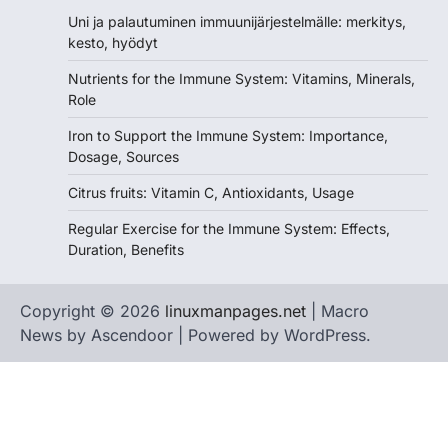
Uni ja palautuminen immuunijärjestelmälle: merkitys,
kesto, hyödyt
Nutrients for the Immune System: Vitamins, Minerals,
Role
Iron to Support the Immune System: Importance,
Dosage, Sources
Citrus fruits: Vitamin C, Antioxidants, Usage
Regular Exercise for the Immune System: Effects,
Duration, Benefits
Copyright © 2026
linuxmanpages.net
| Macro
News by
Ascendoor
| Powered by
WordPress
.