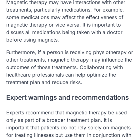
Magnetic therapy may have interactions with other
treatments, particularly medications. For example,
some medications may affect the effectiveness of
magnetic therapy or vice versa. It is important to
discuss all medications being taken with a doctor
before using magnets.
Furthermore, if a person is receiving physiotherapy or
other treatments, magnetic therapy may influence the
outcomes of those treatments. Collaborating with
healthcare professionals can help optimize the
treatment plan and reduce risks.
Expert warnings and recommendations
Experts recommend that magnetic therapy be used
only as part of a broader treatment plan. It is
important that patients do not rely solely on magnets
for treating illnesses but use them in conjunction with