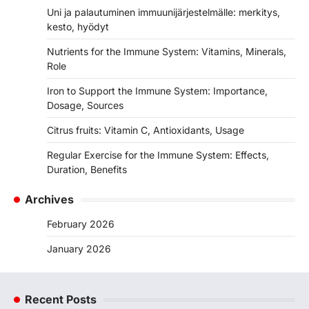
Uni ja palautuminen immuunijärjestelmälle: merkitys,
kesto, hyödyt
Nutrients for the Immune System: Vitamins, Minerals,
Role
Iron to Support the Immune System: Importance,
Dosage, Sources
Citrus fruits: Vitamin C, Antioxidants, Usage
Regular Exercise for the Immune System: Effects,
Duration, Benefits
Archives
February 2026
January 2026
Recent Posts