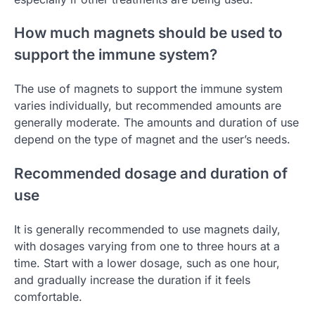
How much magnets should be used to
support the immune system?
The use of magnets to support the immune system
varies individually, but recommended amounts are
generally moderate. The amounts and duration of use
depend on the type of magnet and the user’s needs.
Recommended dosage and duration of
use
It is generally recommended to use magnets daily,
with dosages varying from one to three hours at a
time. Start with a lower dosage, such as one hour,
and gradually increase the duration if it feels
comfortable.