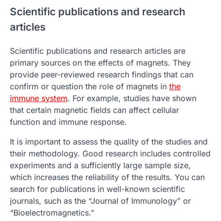
Scientific publications and research
articles
Scientific publications and research articles are
primary sources on the effects of magnets. They
provide peer-reviewed research findings that can
confirm or question the role of magnets in
the
immune system
. For example, studies have shown
that certain magnetic fields can affect cellular
function and immune response.
It is important to assess the quality of the studies and
their methodology. Good research includes controlled
experiments and a sufficiently large sample size,
which increases the reliability of the results. You can
search for publications in well-known scientific
journals, such as the “Journal of Immunology” or
“Bioelectromagnetics.”