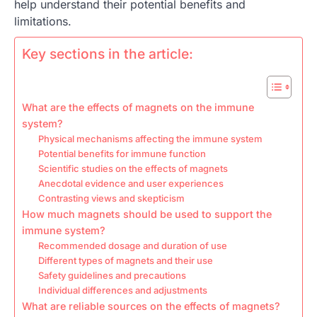
help understand their potential benefits and
limitations.
Key sections in the article:
What are the effects of magnets on the immune
system?
Physical mechanisms affecting the immune system
Potential benefits for immune function
Scientific studies on the effects of magnets
Anecdotal evidence and user experiences
Contrasting views and skepticism
How much magnets should be used to support the
immune system?
Recommended dosage and duration of use
Different types of magnets and their use
Safety guidelines and precautions
Individual differences and adjustments
What are reliable sources on the effects of magnets?