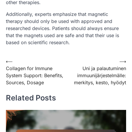
other therapies.
Additionally, experts emphasize that magnetic
therapy should only be used with approved and
researched devices. Patients should always ensure
that the magnets used are safe and that their use is
based on scientific research.
Post
⟵
⟶
Collagen for Immune
Uni ja palautuminen
navigation
System Support: Benefits,
immuunijärjestelmälle:
Sources, Dosage
merkitys, kesto, hyödyt
Related Posts