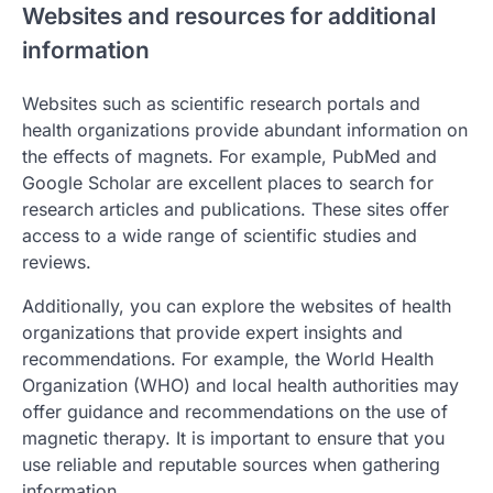
Websites and resources for additional
information
Websites such as scientific research portals and
health organizations provide abundant information on
the effects of magnets. For example, PubMed and
Google Scholar are excellent places to search for
research articles and publications. These sites offer
access to a wide range of scientific studies and
reviews.
Additionally, you can explore the websites of health
organizations that provide expert insights and
recommendations. For example, the World Health
Organization (WHO) and local health authorities may
offer guidance and recommendations on the use of
magnetic therapy. It is important to ensure that you
use reliable and reputable sources when gathering
information.