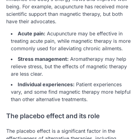
being. For example, acupuncture has received more
scientific support than magnetic therapy, but both
have their advocates.
Acute pain:
Acupuncture may be effective in
treating acute pain, while magnetic therapy is more
commonly used for alleviating chronic ailments.
Stress management:
Aromatherapy may help
relieve stress, but the effects of magnetic therapy
are less clear.
Individual experiences:
Patient experiences
vary, and some find magnetic therapy more helpful
than other alternative treatments.
The placebo effect and its role
The placebo effect is a significant factor in the
effectiveness of alternative therapies, including