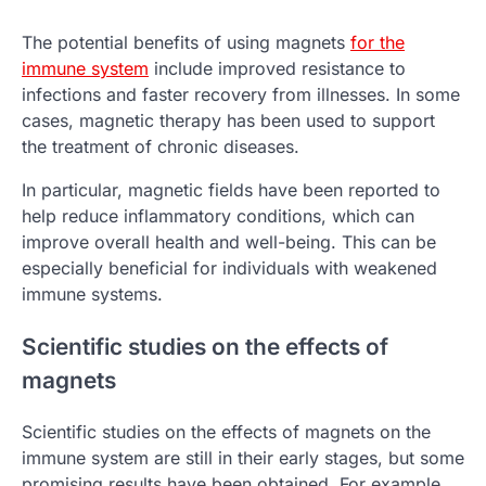
The potential benefits of using magnets
for the
immune system
include improved resistance to
infections and faster recovery from illnesses. In some
cases, magnetic therapy has been used to support
the treatment of chronic diseases.
In particular, magnetic fields have been reported to
help reduce inflammatory conditions, which can
improve overall health and well-being. This can be
especially beneficial for individuals with weakened
immune systems.
Scientific studies on the effects of
magnets
Scientific studies on the effects of magnets on the
immune system are still in their early stages, but some
promising results have been obtained. For example,