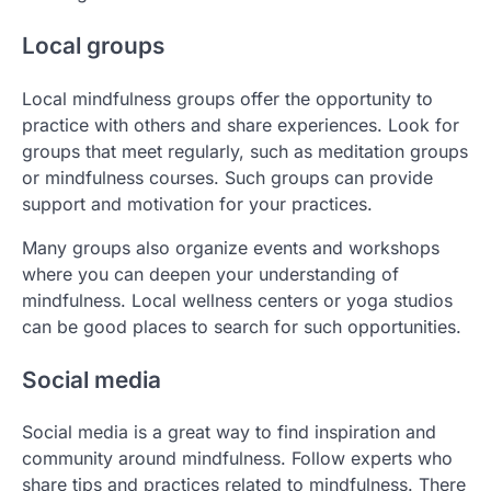
Local groups
Local mindfulness groups offer the opportunity to
practice with others and share experiences. Look for
groups that meet regularly, such as meditation groups
or mindfulness courses. Such groups can provide
support and motivation for your practices.
Many groups also organize events and workshops
where you can deepen your understanding of
mindfulness. Local wellness centers or yoga studios
can be good places to search for such opportunities.
Social media
Social media is a great way to find inspiration and
community around mindfulness. Follow experts who
share tips and practices related to mindfulness. There