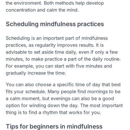
the environment. Both methods help develop
concentration and calm the mind.
Scheduling mindfulness practices
Scheduling is an important part of mindfulness
practices, as regularity improves results. It is
advisable to set aside time daily, even if only a few
minutes, to make practice a part of the daily routine.
For example, you can start with five minutes and
gradually increase the time.
You can also choose a specific time of day that best
fits your schedule. Many people find mornings to be
a calm moment, but evenings can also be a good
option for winding down the day. The most important
thing is to find a rhythm that works for you.
Tips for beginners in mindfulness