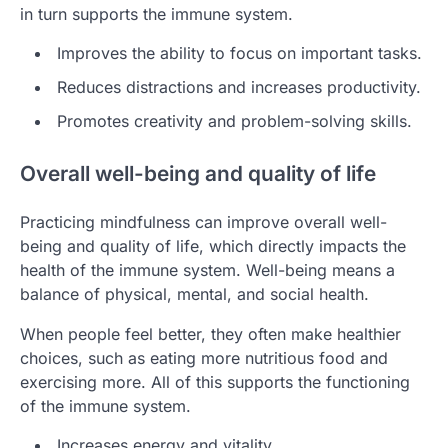
in turn supports the immune system.
Improves the ability to focus on important tasks.
Reduces distractions and increases productivity.
Promotes creativity and problem-solving skills.
Overall well-being and quality of life
Practicing mindfulness can improve overall well-
being and quality of life, which directly impacts the
health of the immune system. Well-being means a
balance of physical, mental, and social health.
When people feel better, they often make healthier
choices, such as eating more nutritious food and
exercising more. All of this supports the functioning
of the immune system.
Increases energy and vitality.