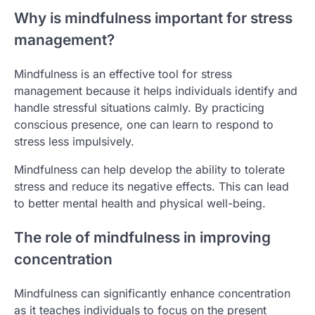
Why is mindfulness important for stress
management?
Mindfulness is an effective tool for stress
management because it helps individuals identify and
handle stressful situations calmly. By practicing
conscious presence, one can learn to respond to
stress less impulsively.
Mindfulness can help develop the ability to tolerate
stress and reduce its negative effects. This can lead
to better mental health and physical well-being.
The role of mindfulness in improving
concentration
Mindfulness can significantly enhance concentration
as it teaches individuals to focus on the present