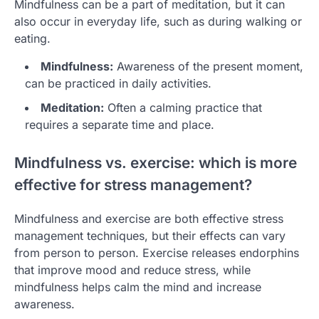
Mindfulness can be a part of meditation, but it can
also occur in everyday life, such as during walking or
eating.
Mindfulness:
Awareness of the present moment,
can be practiced in daily activities.
Meditation:
Often a calming practice that
requires a separate time and place.
Mindfulness vs. exercise: which is more
effective for stress management?
Mindfulness and exercise are both effective stress
management techniques, but their effects can vary
from person to person. Exercise releases endorphins
that improve mood and reduce stress, while
mindfulness helps calm the mind and increase
awareness.