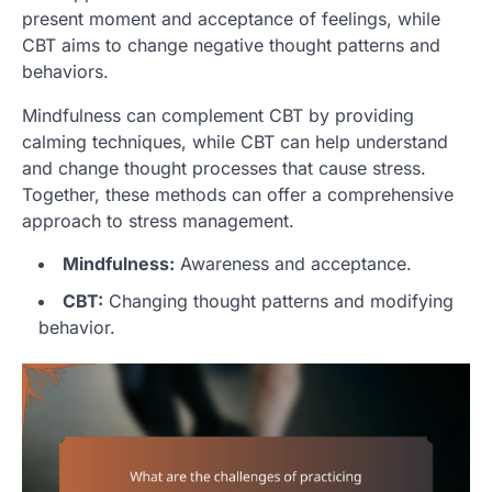
present moment and acceptance of feelings, while
CBT aims to change negative thought patterns and
behaviors.
Mindfulness can complement CBT by providing
calming techniques, while CBT can help understand
and change thought processes that cause stress.
Together, these methods can offer a comprehensive
approach to stress management.
Mindfulness:
Awareness and acceptance.
CBT:
Changing thought patterns and modifying
behavior.