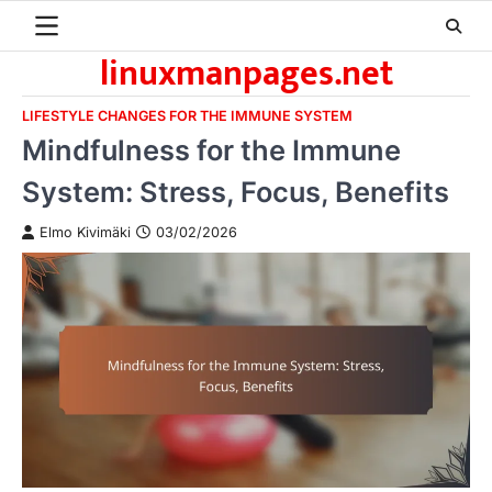
Skip
to
linuxmanpages.net
content
LIFESTYLE CHANGES FOR THE IMMUNE SYSTEM
Mindfulness for the Immune
System: Stress, Focus, Benefits
Elmo Kivimäki
03/02/2026