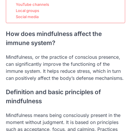
YouTube channels
Local groups
Social media
How does mindfulness affect the
immune system?
Mindfulness, or the practice of conscious presence,
can significantly improve the functioning of the
immune system. It helps reduce stress, which in turn
can positively affect the body’s defense mechanisms.
Definition and basic principles of
mindfulness
Mindfulness means being consciously present in the
moment without judgment. It is based on principles
such as acceptance, focus, and calming. Practices