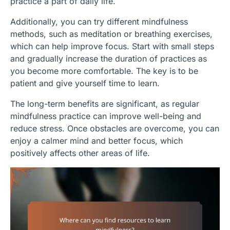
practice a part of daily life.
Additionally, you can try different mindfulness
methods, such as meditation or breathing exercises,
which can help improve focus. Start with small steps
and gradually increase the duration of practices as
you become more comfortable. The key is to be
patient and give yourself time to learn.
The long-term benefits are significant, as regular
mindfulness practice can improve well-being and
reduce stress. Once obstacles are overcome, you can
enjoy a calmer mind and better focus, which
positively affects other areas of life.