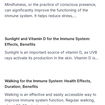
Mindfulness, or the practice of conscious presence,
can significantly improve the functioning of the
immune system. It helps reduce stress,…
Sunlight and Vitamin D for the Immune System:
Effects, Benefits
Sunlight is an important source of vitamin D, as UVB
rays activate its production in the skin. Vitamin D is…
Walking for the Immune System: Health Effects,
Duration, Benefits
Walking is an effective and easily accessible way to
improve immune system function. Regular walking,