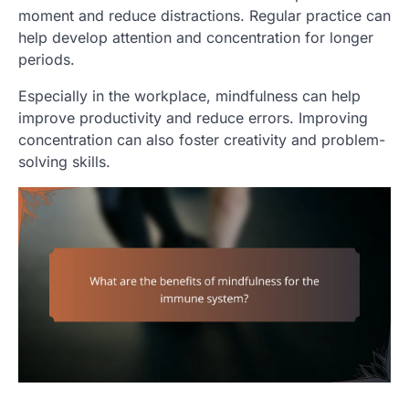
moment and reduce distractions. Regular practice can
help develop attention and concentration for longer
periods.
Especially in the workplace, mindfulness can help
improve productivity and reduce errors. Improving
concentration can also foster creativity and problem-
solving skills.