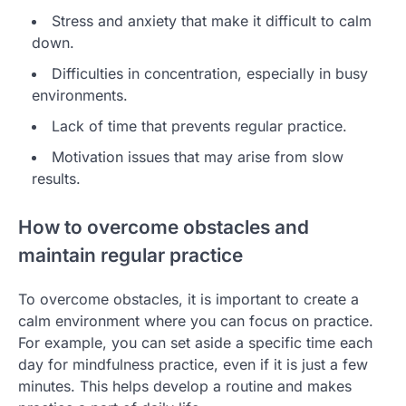
Stress and anxiety that make it difficult to calm
down.
Difficulties in concentration, especially in busy
environments.
Lack of time that prevents regular practice.
Motivation issues that may arise from slow
results.
How to overcome obstacles and
maintain regular practice
To overcome obstacles, it is important to create a
calm environment where you can focus on practice.
For example, you can set aside a specific time each
day for mindfulness practice, even if it is just a few
minutes. This helps develop a routine and makes