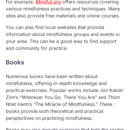
For example,
Mindful.org
offers resources covering
various mindfulness practices and techniques. Many
sites also provide free materials and online courses.
You can also find local websites that provide
information about mindfulness groups and events in
your area. This can be a good way to find support
and community for practice.
Books
Numerous books have been written about
mindfulness, offering in-depth knowledge and
practical exercises. Popular works include Jon Kabat-
Zinn’s “Wherever You Go, There You Are” and Thich
Nhat Hanh’s “The Miracle of Mindfulness.” These
books provide both theoretical and practical
perspectives on practicing mindfulness.
Books may also include exercises that help the reader