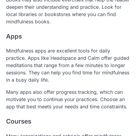
deepen their understanding and practice. Look for
local libraries or bookstores where you can find
mindfulness books.
Apps
Mindfulness apps are excellent tools for daily
practice. Apps like Headspace and Calm offer guided
meditations that range from a few minutes to longer
sessions. They can help you find time for mindfulness
in a busy daily life.
Many apps also offer progress tracking, which can
motivate you to continue your practices. Choose an
app that best meets your needs and time constraints.
Courses