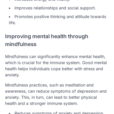
Improves relationships and social support.
Promotes positive thinking and attitude towards
life.
Improving mental health through
mindfulness
Mindfulness can significantly enhance mental health,
which is crucial for the immune system. Good mental
health helps individuals cope better with stress and
anxiety.
Mindfulness practices, such as meditation and
awareness, can reduce symptoms of depression and
anxiety. This, in turn, can lead to better physical
health and a stronger immune system.
Reduces symptoms of anxiety and depression.