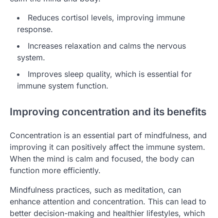
Reduces cortisol levels, improving immune
response.
Increases relaxation and calms the nervous
system.
Improves sleep quality, which is essential for
immune system function.
Improving concentration and its benefits
Concentration is an essential part of mindfulness, and
improving it can positively affect the immune system.
When the mind is calm and focused, the body can
function more efficiently.
Mindfulness practices, such as meditation, can
enhance attention and concentration. This can lead to
better decision-making and healthier lifestyles, which