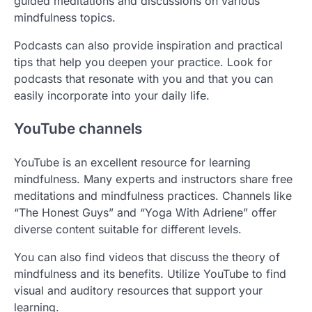
guided meditations and discussions on various
mindfulness topics.
Podcasts can also provide inspiration and practical
tips that help you deepen your practice. Look for
podcasts that resonate with you and that you can
easily incorporate into your daily life.
YouTube channels
YouTube is an excellent resource for learning
mindfulness. Many experts and instructors share free
meditations and mindfulness practices. Channels like
“The Honest Guys” and “Yoga With Adriene” offer
diverse content suitable for different levels.
You can also find videos that discuss the theory of
mindfulness and its benefits. Utilize YouTube to find
visual and auditory resources that support your
learning.