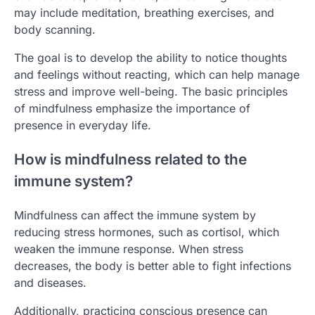
may include meditation, breathing exercises, and
body scanning.
The goal is to develop the ability to notice thoughts
and feelings without reacting, which can help manage
stress and improve well-being. The basic principles
of mindfulness emphasize the importance of
presence in everyday life.
How is mindfulness related to the
immune system?
Mindfulness can affect the immune system by
reducing stress hormones, such as cortisol, which
weaken the immune response. When stress
decreases, the body is better able to fight infections
and diseases.
Additionally, practicing conscious presence can