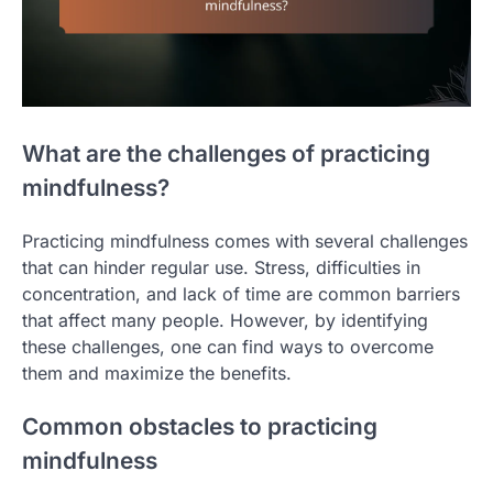
What are the challenges of practicing
mindfulness?
Practicing mindfulness comes with several challenges
that can hinder regular use. Stress, difficulties in
concentration, and lack of time are common barriers
that affect many people. However, by identifying
these challenges, one can find ways to overcome
them and maximize the benefits.
Common obstacles to practicing
mindfulness