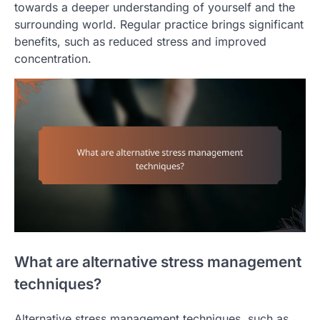
towards a deeper understanding of yourself and the
surrounding world. Regular practice brings significant
benefits, such as reduced stress and improved
concentration.
What are alternative stress management
techniques?
Alternative stress management techniques, such as