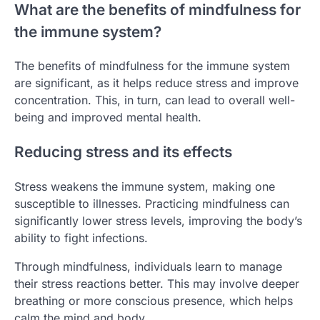
What are the benefits of mindfulness for
the immune system?
The benefits of mindfulness for the immune system
are significant, as it helps reduce stress and improve
concentration. This, in turn, can lead to overall well-
being and improved mental health.
Reducing stress and its effects
Stress weakens the immune system, making one
susceptible to illnesses. Practicing mindfulness can
significantly lower stress levels, improving the body’s
ability to fight infections.
Through mindfulness, individuals learn to manage
their stress reactions better. This may involve deeper
breathing or more conscious presence, which helps
calm the mind and body.