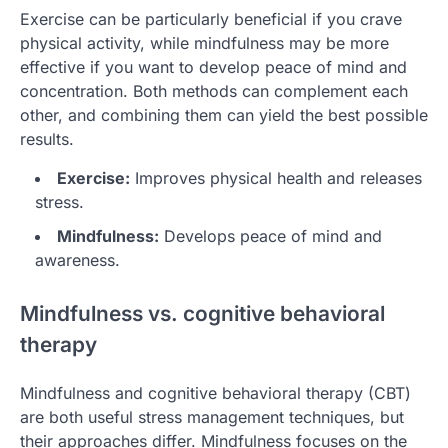
Exercise can be particularly beneficial if you crave
physical activity, while mindfulness may be more
effective if you want to develop peace of mind and
concentration. Both methods can complement each
other, and combining them can yield the best possible
results.
Exercise:
Improves physical health and releases
stress.
Mindfulness:
Develops peace of mind and
awareness.
Mindfulness vs. cognitive behavioral
therapy
Mindfulness and cognitive behavioral therapy (CBT)
are both useful stress management techniques, but
their approaches differ. Mindfulness focuses on the