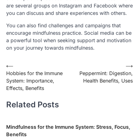
are several groups on Instagram and Facebook where
you can discuss and share experiences with others.
You can also find challenges and campaigns that
encourage mindfulness practice. Social media can be
a powerful tool when seeking support and motivation
on your journey towards mindfulness.
Post
⟵
⟶
Hobbies for the Immune
Peppermint: Digestion,
navigation
System: Importance,
Health Benefits, Uses
Effects, Benefits
Related Posts
Mindfulness for the Immune System: Stress, Focus,
Benefits