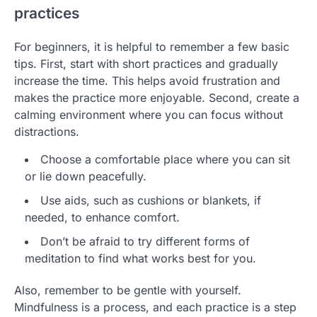
practices
For beginners, it is helpful to remember a few basic
tips. First, start with short practices and gradually
increase the time. This helps avoid frustration and
makes the practice more enjoyable. Second, create a
calming environment where you can focus without
distractions.
Choose a comfortable place where you can sit
or lie down peacefully.
Use aids, such as cushions or blankets, if
needed, to enhance comfort.
Don’t be afraid to try different forms of
meditation to find what works best for you.
Also, remember to be gentle with yourself.
Mindfulness is a process, and each practice is a step