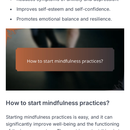
Improves self-esteem and self-confidence.
Promotes emotional balance and resilience.
How to start mindfulness practices?
Starting mindfulness practices is easy, and it can
significantly improve well-being and the functioning