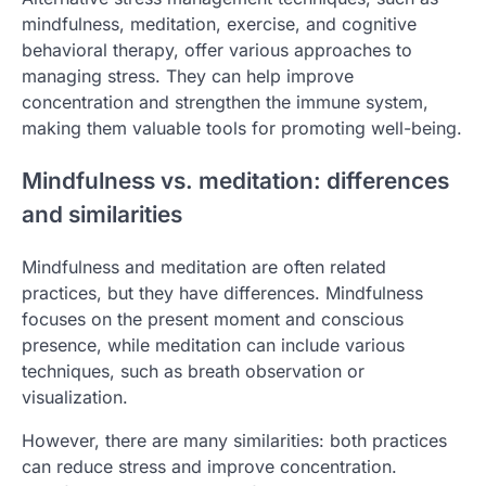
mindfulness, meditation, exercise, and cognitive
behavioral therapy, offer various approaches to
managing stress. They can help improve
concentration and strengthen the immune system,
making them valuable tools for promoting well-being.
Mindfulness vs. meditation: differences
and similarities
Mindfulness and meditation are often related
practices, but they have differences. Mindfulness
focuses on the present moment and conscious
presence, while meditation can include various
techniques, such as breath observation or
visualization.
However, there are many similarities: both practices
can reduce stress and improve concentration.