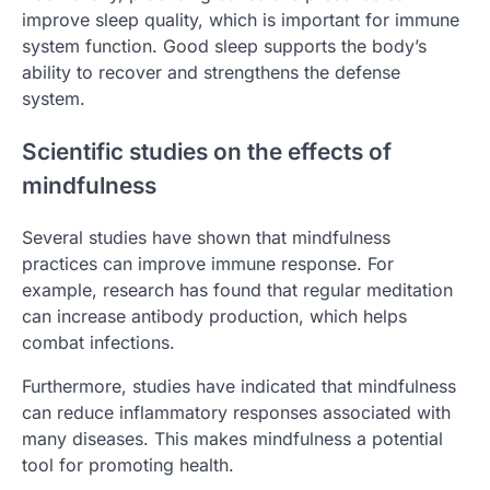
improve sleep quality, which is important for immune
system function. Good sleep supports the body’s
ability to recover and strengthens the defense
system.
Scientific studies on the effects of
mindfulness
Several studies have shown that mindfulness
practices can improve immune response. For
example, research has found that regular meditation
can increase antibody production, which helps
combat infections.
Furthermore, studies have indicated that mindfulness
can reduce inflammatory responses associated with
many diseases. This makes mindfulness a potential
tool for promoting health.