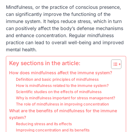
Mindfulness, or the practice of conscious presence,
can significantly improve the functioning of the
immune system. It helps reduce stress, which in turn
can positively affect the body’s defense mechanisms
and enhance concentration. Regular mindfulness
practice can lead to overall well-being and improved
mental health.
Key sections in the article:
How does mindfulness affect the immune system?
Definition and basic principles of mindfulness
How is mindfulness related to the immune system?
Scientific studies on the effects of mindfulness
Why is mindfulness important for stress management?
The role of mindfulness in improving concentration
What are the benefits of mindfulness for the immune
system?
Reducing stress and its effects
Improving concentration and its benefits