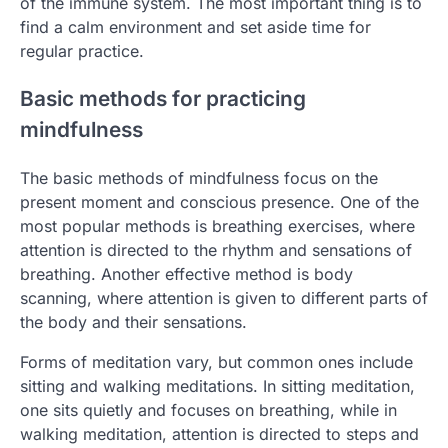
of the immune system. The most important thing is to
find a calm environment and set aside time for
regular practice.
Basic methods for practicing
mindfulness
The basic methods of mindfulness focus on the
present moment and conscious presence. One of the
most popular methods is breathing exercises, where
attention is directed to the rhythm and sensations of
breathing. Another effective method is body
scanning, where attention is given to different parts of
the body and their sensations.
Forms of meditation vary, but common ones include
sitting and walking meditations. In sitting meditation,
one sits quietly and focuses on breathing, while in
walking meditation, attention is directed to steps and