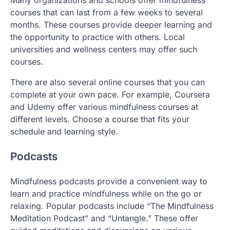
Many organizations and schools offer mindfulness
courses that can last from a few weeks to several
months. These courses provide deeper learning and
the opportunity to practice with others. Local
universities and wellness centers may offer such
courses.
There are also several online courses that you can
complete at your own pace. For example, Coursera
and Udemy offer various mindfulness courses at
different levels. Choose a course that fits your
schedule and learning style.
Podcasts
Mindfulness podcasts provide a convenient way to
learn and practice mindfulness while on the go or
relaxing. Popular podcasts include “The Mindfulness
Meditation Podcast” and “Untangle.” These offer