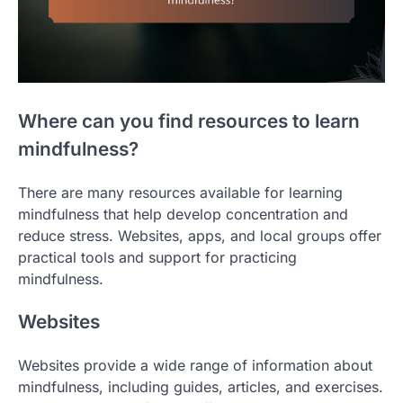
Where can you find resources to learn
mindfulness?
There are many resources available for learning
mindfulness that help develop concentration and
reduce stress. Websites, apps, and local groups offer
practical tools and support for practicing
mindfulness.
Websites
Websites provide a wide range of information about
mindfulness, including guides, articles, and exercises.