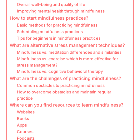
Overall well-being and quality of life
Improving mental health through mindfulness
How to start mindfulness practices?
Basic methods for practicing mindfulness
Scheduling mindfulness practices
Tips for beginners in mindfulness practices
What are alternative stress management techniques?
Mindfulness vs. meditation differences and similarities
Mindfulness vs. exercise which is more effective for
stress management?
Mindfulness vs. cognitive behavioral therapy
What are the challenges of practicing mindfulness?
Common obstacles to practicing mindfulness
How to overcome obstacles and maintain regular
practice
Where can you find resources to learn mindfulness?
Websites
Books
Apps
Courses
Podcasts