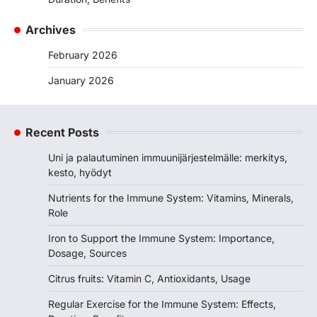
Archives
February 2026
January 2026
Recent Posts
Uni ja palautuminen immuunijärjestelmälle: merkitys,
kesto, hyödyt
Nutrients for the Immune System: Vitamins, Minerals,
Role
Iron to Support the Immune System: Importance,
Dosage, Sources
Citrus fruits: Vitamin C, Antioxidants, Usage
Regular Exercise for the Immune System: Effects,