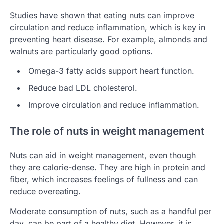
Studies have shown that eating nuts can improve
circulation and reduce inflammation, which is key in
preventing heart disease. For example, almonds and
walnuts are particularly good options.
Omega-3 fatty acids support heart function.
Reduce bad LDL cholesterol.
Improve circulation and reduce inflammation.
The role of nuts in weight management
Nuts can aid in weight management, even though
they are calorie-dense. They are high in protein and
fiber, which increases feelings of fullness and can
reduce overeating.
Moderate consumption of nuts, such as a handful per
day, can be part of a healthy diet. However, it is