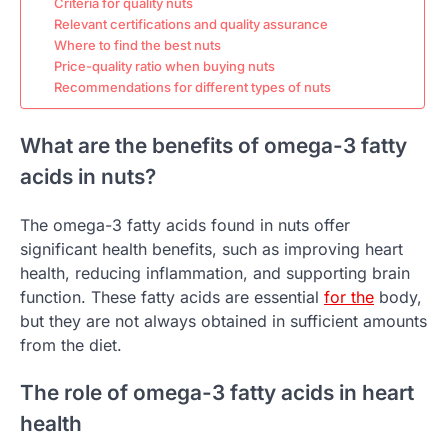
Criteria for quality nuts
Relevant certifications and quality assurance
Where to find the best nuts
Price-quality ratio when buying nuts
Recommendations for different types of nuts
What are the benefits of omega-3 fatty
acids in nuts?
The omega-3 fatty acids found in nuts offer
significant health benefits, such as improving heart
health, reducing inflammation, and supporting brain
function. These fatty acids are essential
for the
body,
but they are not always obtained in sufficient amounts
from the diet.
The role of omega-3 fatty acids in heart
health