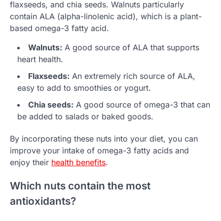
flaxseeds, and chia seeds. Walnuts particularly
contain ALA (alpha-linolenic acid), which is a plant-
based omega-3 fatty acid.
Walnuts:
A good source of ALA that supports
heart health.
Flaxseeds:
An extremely rich source of ALA,
easy to add to smoothies or yogurt.
Chia seeds:
A good source of omega-3 that can
be added to salads or baked goods.
By incorporating these nuts into your diet, you can
improve your intake of omega-3 fatty acids and
enjoy their
health benefits
.
Which nuts contain the most
antioxidants?