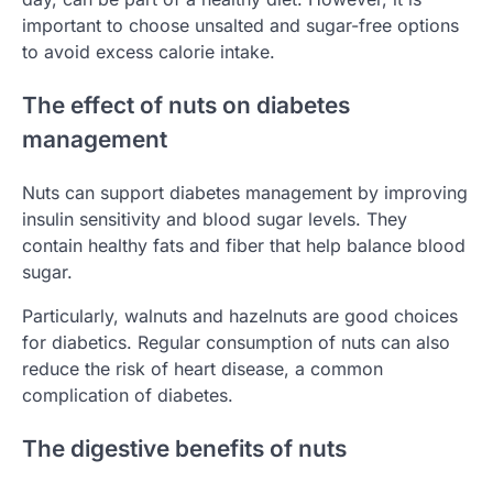
important to choose unsalted and sugar-free options
to avoid excess calorie intake.
The effect of nuts on diabetes
management
Nuts can support diabetes management by improving
insulin sensitivity and blood sugar levels. They
contain healthy fats and fiber that help balance blood
sugar.
Particularly, walnuts and hazelnuts are good choices
for diabetics. Regular consumption of nuts can also
reduce the risk of heart disease, a common
complication of diabetes.
The digestive benefits of nuts