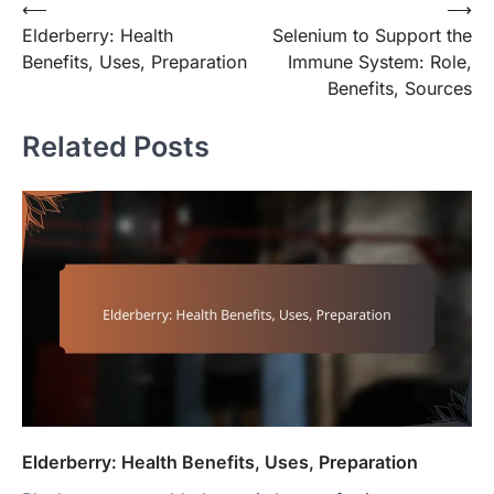
Post
⟵
⟶
Elderberry: Health
Selenium to Support the
navigation
Benefits, Uses, Preparation
Immune System: Role,
Benefits, Sources
Related Posts
Elderberry: Health Benefits, Uses, Preparation