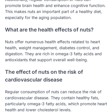
promote brain health and enhance cognitive function.
This makes nuts an important part of a healthy diet,
especially for the aging population.
What are the health effects of nuts?
Nuts offer numerous health effects related to heart
health, weight management, diabetes control, and
digestion. They are rich in omega-3 fatty acids and
antioxidants that support overall well-being.
The effect of nuts on the risk of
cardiovascular disease
Regular consumption of nuts can reduce the risk of
cardiovascular disease. They contain healthy fats,
particularly omega-3 fatty acids, which promote heart
health and lower cholesterol levels.