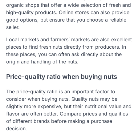
organic shops that offer a wide selection of fresh and
high-quality products. Online stores can also provide
good options, but ensure that you choose a reliable
seller.
Local markets and farmers’ markets are also excellent
places to find fresh nuts directly from producers. In
these places, you can often ask directly about the
origin and handling of the nuts.
Price-quality ratio when buying nuts
The price-quality ratio is an important factor to
consider when buying nuts. Quality nuts may be
slightly more expensive, but their nutritional value and
flavor are often better. Compare prices and qualities
of different brands before making a purchase
decision.