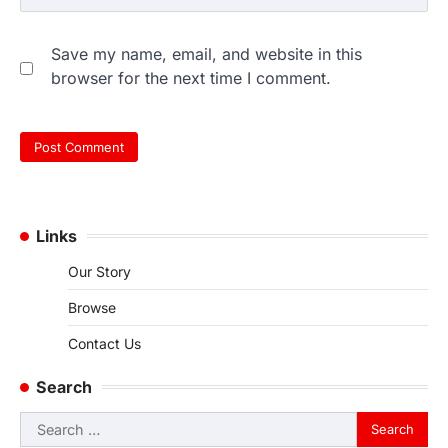
Save my name, email, and website in this
browser for the next time I comment.
Links
Our Story
Browse
Contact Us
Search
Search
for: