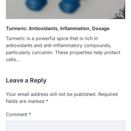
Turmeric: Antioxidants, Inflammation, Dosage
Turmeric is a powerful spice that is rich in
antioxidants and anti-inflammatory compounds,
particularly curcumin. These properties help protect
cells…
Leave a Reply
Your email address will not be published.
Required
fields are marked
*
Comment
*