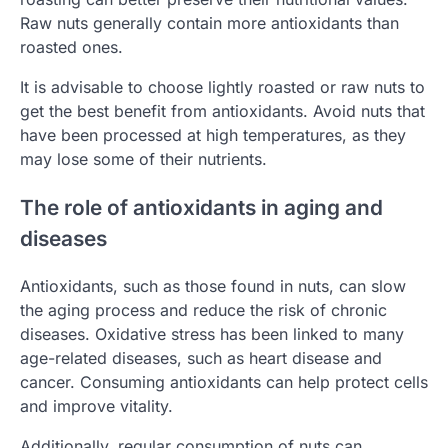
Raw nuts generally contain more antioxidants than
roasted ones.
It is advisable to choose lightly roasted or raw nuts to
get the best benefit from antioxidants. Avoid nuts that
have been processed at high temperatures, as they
may lose some of their nutrients.
The role of antioxidants in aging and
diseases
Antioxidants, such as those found in nuts, can slow
the aging process and reduce the risk of chronic
diseases. Oxidative stress has been linked to many
age-related diseases, such as heart disease and
cancer. Consuming antioxidants can help protect cells
and improve vitality.
Additionally, regular consumption of nuts can