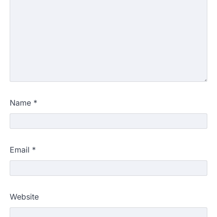
Name
*
Email
*
Website