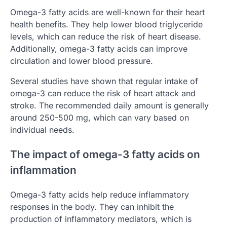
Omega-3 fatty acids are well-known for their heart
health benefits. They help lower blood triglyceride
levels, which can reduce the risk of heart disease.
Additionally, omega-3 fatty acids can improve
circulation and lower blood pressure.
Several studies have shown that regular intake of
omega-3 can reduce the risk of heart attack and
stroke. The recommended daily amount is generally
around 250-500 mg, which can vary based on
individual needs.
The impact of omega-3 fatty acids on
inflammation
Omega-3 fatty acids help reduce inflammatory
responses in the body. They can inhibit the
production of inflammatory mediators, which is