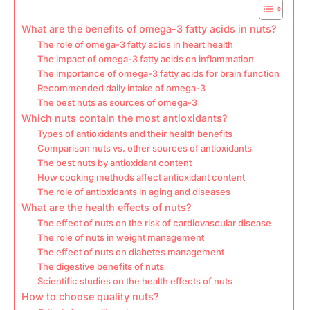
What are the benefits of omega-3 fatty acids in nuts?
The role of omega-3 fatty acids in heart health
The impact of omega-3 fatty acids on inflammation
The importance of omega-3 fatty acids for brain function
Recommended daily intake of omega-3
The best nuts as sources of omega-3
Which nuts contain the most antioxidants?
Types of antioxidants and their health benefits
Comparison nuts vs. other sources of antioxidants
The best nuts by antioxidant content
How cooking methods affect antioxidant content
The role of antioxidants in aging and diseases
What are the health effects of nuts?
The effect of nuts on the risk of cardiovascular disease
The role of nuts in weight management
The effect of nuts on diabetes management
The digestive benefits of nuts
Scientific studies on the health effects of nuts
How to choose quality nuts?