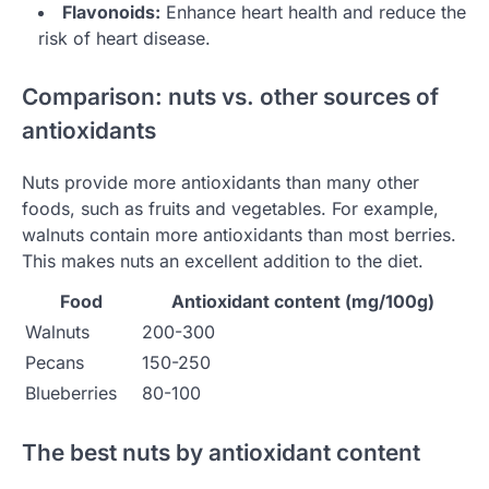
Flavonoids:
Enhance heart health and reduce the
risk of heart disease.
Comparison: nuts vs. other sources of
antioxidants
Nuts provide more antioxidants than many other
foods, such as fruits and vegetables. For example,
walnuts contain more antioxidants than most berries.
This makes nuts an excellent addition to the diet.
Food
Antioxidant content (mg/100g)
Walnuts
200-300
Pecans
150-250
Blueberries
80-100
The best nuts by antioxidant content