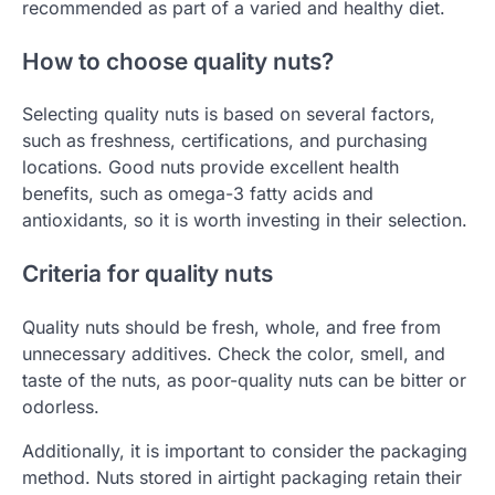
recommended as part of a varied and healthy diet.
How to choose quality nuts?
Selecting quality nuts is based on several factors,
such as freshness, certifications, and purchasing
locations. Good nuts provide excellent health
benefits, such as omega-3 fatty acids and
antioxidants, so it is worth investing in their selection.
Criteria for quality nuts
Quality nuts should be fresh, whole, and free from
unnecessary additives. Check the color, smell, and
taste of the nuts, as poor-quality nuts can be bitter or
odorless.
Additionally, it is important to consider the packaging
method. Nuts stored in airtight packaging retain their