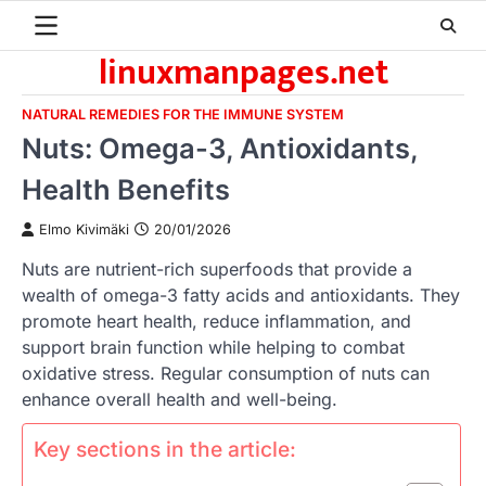
Skip
to
linuxmanpages.net
content
NATURAL REMEDIES FOR THE IMMUNE SYSTEM
Nuts: Omega-3, Antioxidants,
Health Benefits
Elmo Kivimäki
20/01/2026
Nuts are nutrient-rich superfoods that provide a
wealth of omega-3 fatty acids and antioxidants. They
promote heart health, reduce inflammation, and
support brain function while helping to combat
oxidative stress. Regular consumption of nuts can
enhance overall health and well-being.
Key sections in the article: