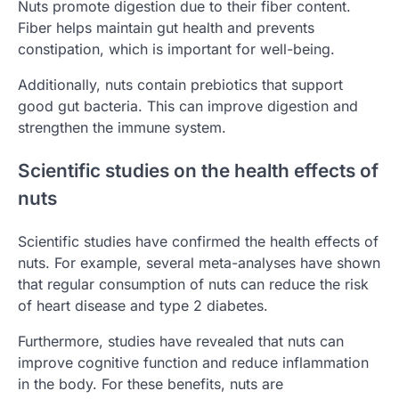
Nuts promote digestion due to their fiber content.
Fiber helps maintain gut health and prevents
constipation, which is important for well-being.
Additionally, nuts contain prebiotics that support
good gut bacteria. This can improve digestion and
strengthen the immune system.
Scientific studies on the health effects of
nuts
Scientific studies have confirmed the health effects of
nuts. For example, several meta-analyses have shown
that regular consumption of nuts can reduce the risk
of heart disease and type 2 diabetes.
Furthermore, studies have revealed that nuts can
improve cognitive function and reduce inflammation
in the body. For these benefits, nuts are