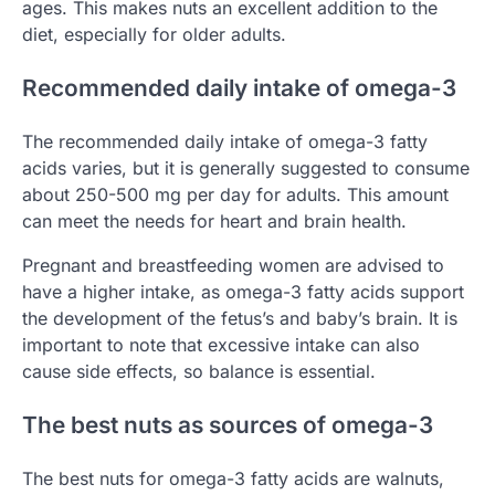
ages. This makes nuts an excellent addition to the
diet, especially for older adults.
Recommended daily intake of omega-3
The recommended daily intake of omega-3 fatty
acids varies, but it is generally suggested to consume
about 250-500 mg per day for adults. This amount
can meet the needs for heart and brain health.
Pregnant and breastfeeding women are advised to
have a higher intake, as omega-3 fatty acids support
the development of the fetus’s and baby’s brain. It is
important to note that excessive intake can also
cause side effects, so balance is essential.
The best nuts as sources of omega-3
The best nuts for omega-3 fatty acids are walnuts,