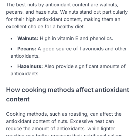
The best nuts by antioxidant content are walnuts,
pecans, and hazelnuts. Walnuts stand out particularly
for their high antioxidant content, making them an
excellent choice for a healthy diet.
Walnuts:
High in vitamin E and phenolics.
Pecans:
A good source of flavonoids and other
antioxidants.
Hazelnuts:
Also provide significant amounts of
antioxidants.
How cooking methods affect antioxidant
content
Cooking methods, such as roasting, can affect the
antioxidant content of nuts. Excessive heat can
reduce the amount of antioxidants, while lighter
roasting can better preserve their nutritional values.