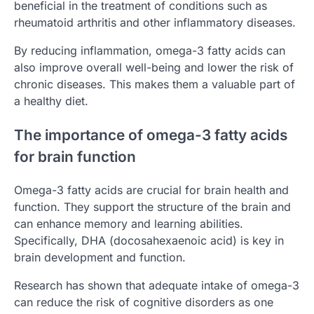
beneficial in the treatment of conditions such as
rheumatoid arthritis and other inflammatory diseases.
By reducing inflammation, omega-3 fatty acids can
also improve overall well-being and lower the risk of
chronic diseases. This makes them a valuable part of
a healthy diet.
The importance of omega-3 fatty acids
for brain function
Omega-3 fatty acids are crucial for brain health and
function. They support the structure of the brain and
can enhance memory and learning abilities.
Specifically, DHA (docosahexaenoic acid) is key in
brain development and function.
Research has shown that adequate intake of omega-3
can reduce the risk of cognitive disorders as one