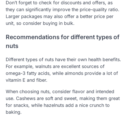
Don’t forget to check for discounts and offers, as
they can significantly improve the price-quality ratio.
Larger packages may also offer a better price per
unit, so consider buying in bulk.
Recommendations for different types of
nuts
Different types of nuts have their own health benefits.
For example, walnuts are excellent sources of
omega-3 fatty acids, while almonds provide a lot of
vitamin E and fiber.
When choosing nuts, consider flavor and intended
use. Cashews are soft and sweet, making them great
for snacks, while hazelnuts add a nice crunch to
baking.