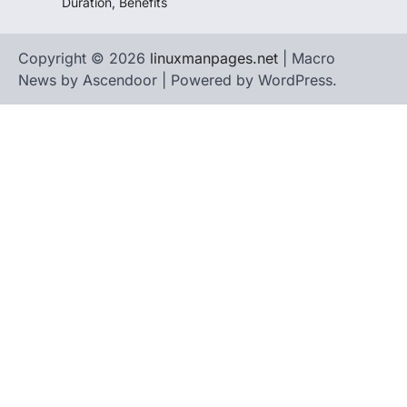
Duration, Benefits
Copyright © 2026
linuxmanpages.net
| Macro
News by
Ascendoor
| Powered by
WordPress
.