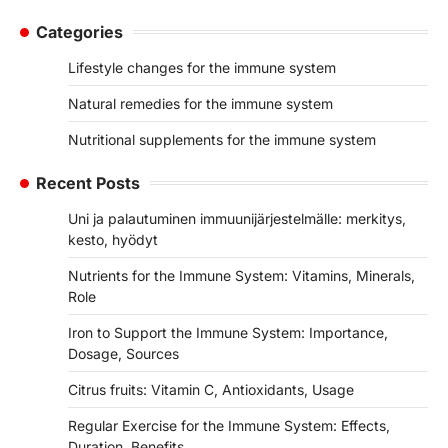
Categories
Lifestyle changes for the immune system
Natural remedies for the immune system
Nutritional supplements for the immune system
Recent Posts
Uni ja palautuminen immuunijärjestelmälle: merkitys,
kesto, hyödyt
Nutrients for the Immune System: Vitamins, Minerals,
Role
Iron to Support the Immune System: Importance,
Dosage, Sources
Citrus fruits: Vitamin C, Antioxidants, Usage
Regular Exercise for the Immune System: Effects,
Duration, Benefits