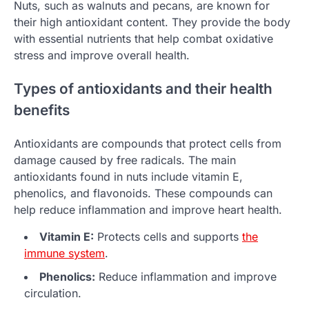
Nuts, such as walnuts and pecans, are known for
their high antioxidant content. They provide the body
with essential nutrients that help combat oxidative
stress and improve overall health.
Types of antioxidants and their health
benefits
Antioxidants are compounds that protect cells from
damage caused by free radicals. The main
antioxidants found in nuts include vitamin E,
phenolics, and flavonoids. These compounds can
help reduce inflammation and improve heart health.
Vitamin E:
Protects cells and supports
the
immune system
.
Phenolics:
Reduce inflammation and improve
circulation.