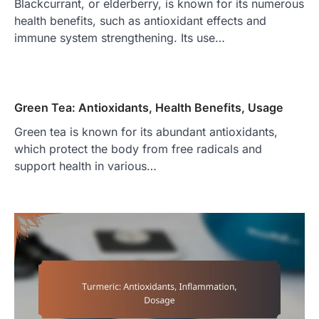
Blackcurrant, or elderberry, is known for its numerous
health benefits, such as antioxidant effects and
immune system strengthening. Its use…
Green Tea: Antioxidants, Health Benefits, Usage
Green tea is known for its abundant antioxidants,
which protect the body from free radicals and
support health in various…