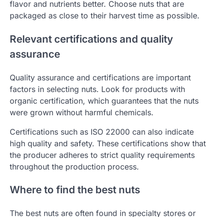
flavor and nutrients better. Choose nuts that are
packaged as close to their harvest time as possible.
Relevant certifications and quality
assurance
Quality assurance and certifications are important
factors in selecting nuts. Look for products with
organic certification, which guarantees that the nuts
were grown without harmful chemicals.
Certifications such as ISO 22000 can also indicate
high quality and safety. These certifications show that
the producer adheres to strict quality requirements
throughout the production process.
Where to find the best nuts
The best nuts are often found in specialty stores or