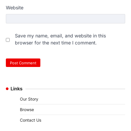
Website
Save my name, email, and website in this
browser for the next time I comment.
Links
Our Story
Browse
Contact Us