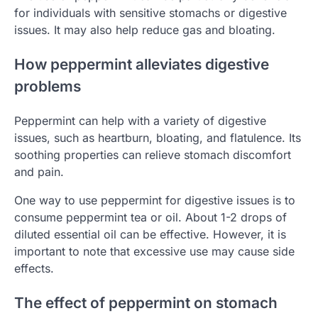
for individuals with sensitive stomachs or digestive
issues. It may also help reduce gas and bloating.
How peppermint alleviates digestive
problems
Peppermint can help with a variety of digestive
issues, such as heartburn, bloating, and flatulence. Its
soothing properties can relieve stomach discomfort
and pain.
One way to use peppermint for digestive issues is to
consume peppermint tea or oil. About 1-2 drops of
diluted essential oil can be effective. However, it is
important to note that excessive use may cause side
effects.
The effect of peppermint on stomach