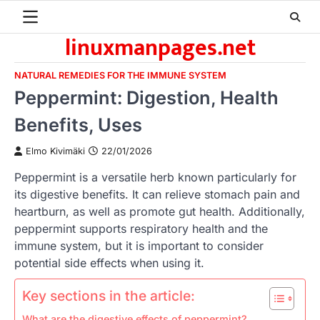
Skip
to
linuxmanpages.net
content
NATURAL REMEDIES FOR THE IMMUNE SYSTEM
Peppermint: Digestion, Health
Benefits, Uses
Elmo Kivimäki
22/01/2026
Peppermint is a versatile herb known particularly for
its digestive benefits. It can relieve stomach pain and
heartburn, as well as promote gut health. Additionally,
peppermint supports respiratory health and the
immune system, but it is important to consider
potential side effects when using it.
Key sections in the article:
What are the digestive effects of peppermint?