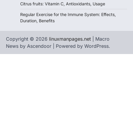
Citrus fruits: Vitamin C, Antioxidants, Usage
Regular Exercise for the Immune System: Effects,
Duration, Benefits
Copyright © 2026
linuxmanpages.net
| Macro
News by
Ascendoor
| Powered by
WordPress
.