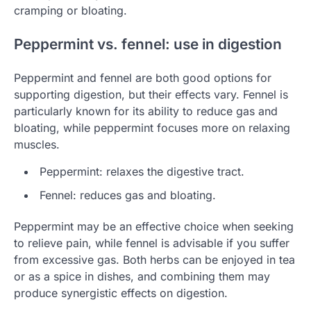
cramping or bloating.
Peppermint vs. fennel: use in digestion
Peppermint and fennel are both good options for
supporting digestion, but their effects vary. Fennel is
particularly known for its ability to reduce gas and
bloating, while peppermint focuses more on relaxing
muscles.
Peppermint: relaxes the digestive tract.
Fennel: reduces gas and bloating.
Peppermint may be an effective choice when seeking
to relieve pain, while fennel is advisable if you suffer
from excessive gas. Both herbs can be enjoyed in tea
or as a spice in dishes, and combining them may
produce synergistic effects on digestion.