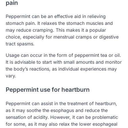
pain
Peppermint can be an effective aid in relieving
stomach pain. It relaxes the stomach muscles and
may reduce cramping. This makes it a popular
choice, especially for menstrual cramps or digestive
tract spasms.
Usage can occur in the form of peppermint tea or oil.
It is advisable to start with small amounts and monitor
the body’s reactions, as individual experiences may
vary.
Peppermint use for heartburn
Peppermint can assist in the treatment of heartburn,
as it may soothe the esophagus and reduce the
sensation of acidity. However, it can be problematic
for some, as it may also relax the lower esophageal