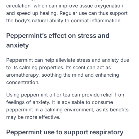
circulation, which can improve tissue oxygenation
and speed up healing. Regular use can thus support
the body’s natural ability to combat inflammation.
Peppermint’s effect on stress and
anxiety
Peppermint can help alleviate stress and anxiety due
to its calming properties. Its scent can act as
aromatherapy, soothing the mind and enhancing
concentration.
Using peppermint oil or tea can provide relief from
feelings of anxiety. It is advisable to consume
peppermint in a calming environment, as its benefits
may be more effective.
Peppermint use to support respiratory