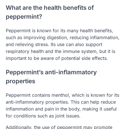
What are the health benefits of
peppermint?
Peppermint is known for its many health benefits,
such as improving digestion, reducing inflammation,
and relieving stress. Its use can also support
respiratory health and the immune system, but it is
important to be aware of potential side effects.
Peppermint’s anti-inflammatory
properties
Peppermint contains menthol, which is known for its
anti-inflammatory properties. This can help reduce
inflammation and pain in the body, making it useful
for conditions such as joint issues.
Additionally, the use of peppermint may promote