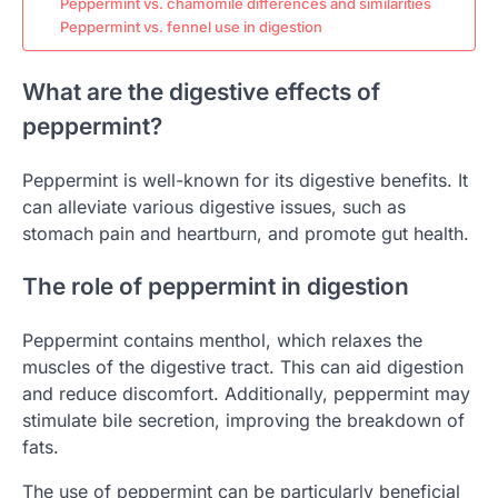
Peppermint vs. chamomile differences and similarities
Peppermint vs. fennel use in digestion
What are the digestive effects of
peppermint?
Peppermint is well-known for its digestive benefits. It
can alleviate various digestive issues, such as
stomach pain and heartburn, and promote gut health.
The role of peppermint in digestion
Peppermint contains menthol, which relaxes the
muscles of the digestive tract. This can aid digestion
and reduce discomfort. Additionally, peppermint may
stimulate bile secretion, improving the breakdown of
fats.
The use of peppermint can be particularly beneficial