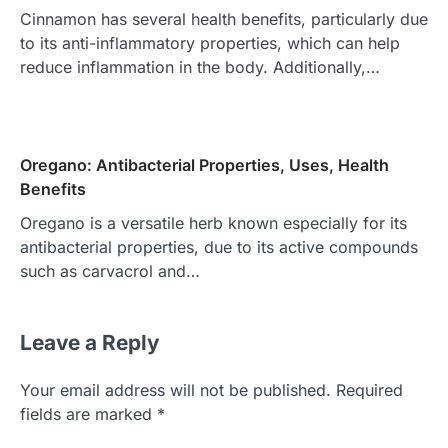
Cinnamon has several health benefits, particularly due
to its anti-inflammatory properties, which can help
reduce inflammation in the body. Additionally,…
Oregano: Antibacterial Properties, Uses, Health
Benefits
Oregano is a versatile herb known especially for its
antibacterial properties, due to its active compounds
such as carvacrol and…
Leave a Reply
Your email address will not be published.
Required
fields are marked
*