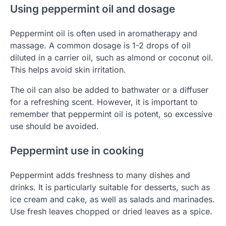
Using peppermint oil and dosage
Peppermint oil is often used in aromatherapy and
massage. A common dosage is 1-2 drops of oil
diluted in a carrier oil, such as almond or coconut oil.
This helps avoid skin irritation.
The oil can also be added to bathwater or a diffuser
for a refreshing scent. However, it is important to
remember that peppermint oil is potent, so excessive
use should be avoided.
Peppermint use in cooking
Peppermint adds freshness to many dishes and
drinks. It is particularly suitable for desserts, such as
ice cream and cake, as well as salads and marinades.
Use fresh leaves chopped or dried leaves as a spice.