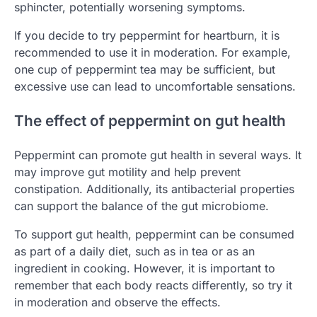
sphincter, potentially worsening symptoms.
If you decide to try peppermint for heartburn, it is
recommended to use it in moderation. For example,
one cup of peppermint tea may be sufficient, but
excessive use can lead to uncomfortable sensations.
The effect of peppermint on gut health
Peppermint can promote gut health in several ways. It
may improve gut motility and help prevent
constipation. Additionally, its antibacterial properties
can support the balance of the gut microbiome.
To support gut health, peppermint can be consumed
as part of a daily diet, such as in tea or as an
ingredient in cooking. However, it is important to
remember that each body reacts differently, so try it
in moderation and observe the effects.