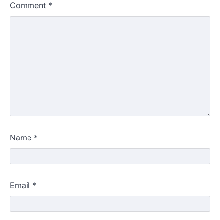
Comment
*
Name
*
Email
*