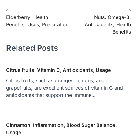
Post
⟵
⟶
Elderberry: Health
Nuts: Omega-3,
navigation
Benefits, Uses, Preparation
Antioxidants, Health
Benefits
Related Posts
Citrus fruits: Vitamin C, Antioxidants, Usage
Citrus fruits, such as oranges, lemons, and
grapefruits, are excellent sources of vitamin C and
antioxidants that support the immune…
Cinnamon: Inflammation, Blood Sugar Balance,
Usage