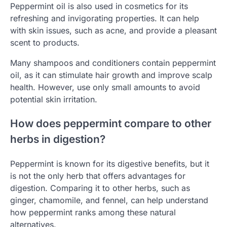
Peppermint oil is also used in cosmetics for its
refreshing and invigorating properties. It can help
with skin issues, such as acne, and provide a pleasant
scent to products.
Many shampoos and conditioners contain peppermint
oil, as it can stimulate hair growth and improve scalp
health. However, use only small amounts to avoid
potential skin irritation.
How does peppermint compare to other
herbs in digestion?
Peppermint is known for its digestive benefits, but it
is not the only herb that offers advantages for
digestion. Comparing it to other herbs, such as
ginger, chamomile, and fennel, can help understand
how peppermint ranks among these natural
alternatives.