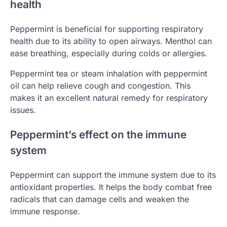
health
Peppermint is beneficial for supporting respiratory
health due to its ability to open airways. Menthol can
ease breathing, especially during colds or allergies.
Peppermint tea or steam inhalation with peppermint
oil can help relieve cough and congestion. This
makes it an excellent natural remedy for respiratory
issues.
Peppermint’s effect on the immune
system
Peppermint can support the immune system due to its
antioxidant properties. It helps the body combat free
radicals that can damage cells and weaken the
immune response.