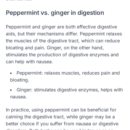
Peppermint vs. ginger in digestion
Peppermint and ginger are both effective digestive
aids, but their mechanisms differ. Peppermint relaxes
the muscles of the digestive tract, which can reduce
bloating and pain. Ginger, on the other hand,
stimulates the production of digestive enzymes and
can help with nausea.
Peppermint: relaxes muscles, reduces pain and
bloating.
Ginger: stimulates digestive enzymes, helps with
nausea.
In practice, using peppermint can be beneficial for
calming the digestive tract, while ginger may be a
better choice if you suffer from nausea or digestive