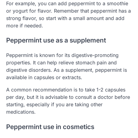
For example, you can add peppermint to a smoothie
or yogurt for flavor. Remember that peppermint has a
strong flavor, so start with a small amount and add
more if needed.
Peppermint use as a supplement
Peppermint is known for its digestive-promoting
properties. It can help relieve stomach pain and
digestive disorders. As a supplement, peppermint is
available in capsules or extracts.
A common recommendation is to take 1-2 capsules
per day, but it is advisable to consult a doctor before
starting, especially if you are taking other
medications.
Peppermint use in cosmetics