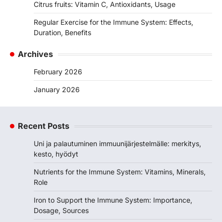
Citrus fruits: Vitamin C, Antioxidants, Usage
Regular Exercise for the Immune System: Effects,
Duration, Benefits
Archives
February 2026
January 2026
Recent Posts
Uni ja palautuminen immuunijärjestelmälle: merkitys,
kesto, hyödyt
Nutrients for the Immune System: Vitamins, Minerals,
Role
Iron to Support the Immune System: Importance,
Dosage, Sources