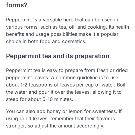
forms?
Peppermint is a versatile herb that can be used in
various forms, such as tea, oil, and cooking. Its health
benefits and usage possibilities make it a popular
choice in both food and cosmetics.
Peppermint tea and its preparation
Peppermint tea is easy to prepare from fresh or dried
peppermint leaves. A common guideline is to use
about 1-2 teaspoons of leaves per cup of water. Boil
the water and pour it over the leaves, allowing it to
steep for about 5-10 minutes.
You can also add honey or lemon for sweetness. If
using dried leaves, remember that their flavor is
stronger, so adjust the amount accordingly.