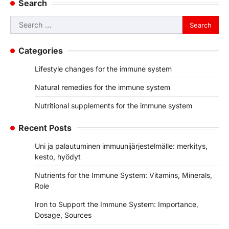
Search
Search
for:
Categories
Lifestyle changes for the immune system
Natural remedies for the immune system
Nutritional supplements for the immune system
Recent Posts
Uni ja palautuminen immuunijärjestelmälle: merkitys,
kesto, hyödyt
Nutrients for the Immune System: Vitamins, Minerals,
Role
Iron to Support the Immune System: Importance,
Dosage, Sources