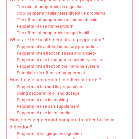
The role of peppermint in digestion
How peppermint alleviates digestive problems
The effect of peppermint on stomach pain
Peppermint use for heartburn
The effect of peppermint on gut health
What are the health benefits of peppermint?
Peppermint’s anti-inflammatory properties
Peppermint’s effect on stress and anxiety
Peppermint use to support respiratory health
Peppermint’s effect on the immune system
Potential side effects of peppermint
How to use peppermint in different forms?
Peppermint tea and its preparation
Using peppermint oil and dosage
Peppermint use in cooking
Peppermint use as a supplement
Peppermint use in cosmetics
How does peppermint compare to other herbs in
digestion?
Peppermint vs. ginger in digestion