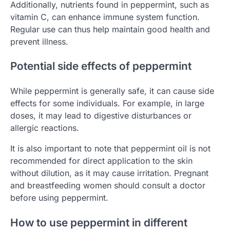
Additionally, nutrients found in peppermint, such as
vitamin C, can enhance immune system function.
Regular use can thus help maintain good health and
prevent illness.
Potential side effects of peppermint
While peppermint is generally safe, it can cause side
effects for some individuals. For example, in large
doses, it may lead to digestive disturbances or
allergic reactions.
It is also important to note that peppermint oil is not
recommended for direct application to the skin
without dilution, as it may cause irritation. Pregnant
and breastfeeding women should consult a doctor
before using peppermint.
How to use peppermint in different