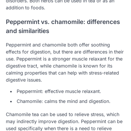
disorders. Both herbs can be used in tea or as an
addition to foods.
Peppermint vs. chamomile: differences
and similarities
Peppermint and chamomile both offer soothing
effects for digestion, but there are differences in their
use. Peppermint is a stronger muscle relaxant for the
digestive tract, while chamomile is known for its
calming properties that can help with stress-related
digestive issues.
Peppermint: effective muscle relaxant.
Chamomile: calms the mind and digestion.
Chamomile tea can be used to relieve stress, which
may indirectly improve digestion. Peppermint can be
used specifically when there is a need to relieve