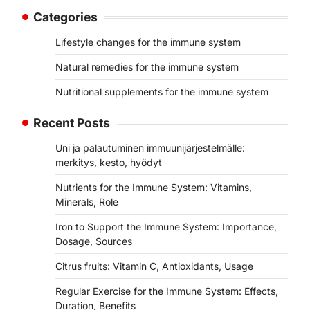
Categories
Lifestyle changes for the immune system
Natural remedies for the immune system
Nutritional supplements for the immune system
Recent Posts
Uni ja palautuminen immuunijärjestelmälle:
merkitys, kesto, hyödyt
Nutrients for the Immune System: Vitamins,
Minerals, Role
Iron to Support the Immune System: Importance,
Dosage, Sources
Citrus fruits: Vitamin C, Antioxidants, Usage
Regular Exercise for the Immune System: Effects,
Duration, Benefits