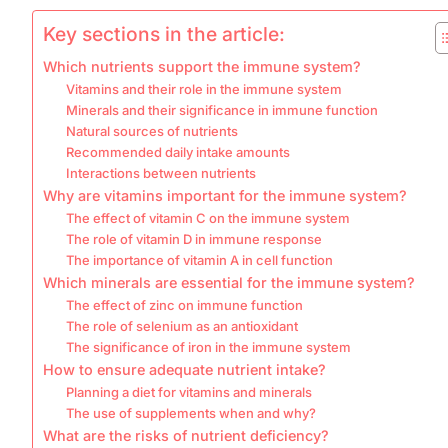
Key sections in the article:
Which nutrients support the immune system?
Vitamins and their role in the immune system
Minerals and their significance in immune function
Natural sources of nutrients
Recommended daily intake amounts
Interactions between nutrients
Why are vitamins important for the immune system?
The effect of vitamin C on the immune system
The role of vitamin D in immune response
The importance of vitamin A in cell function
Which minerals are essential for the immune system?
The effect of zinc on immune function
The role of selenium as an antioxidant
The significance of iron in the immune system
How to ensure adequate nutrient intake?
Planning a diet for vitamins and minerals
The use of supplements when and why?
What are the risks of nutrient deficiency?