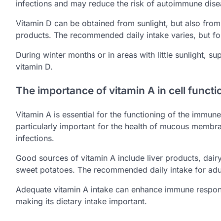
infections and may reduce the risk of autoimmune dise
Vitamin D can be obtained from sunlight, but also from 
products. The recommended daily intake varies, but for
During winter months or in areas with little sunlight, 
vitamin D.
The importance of vitamin A in cell functi
Vitamin A is essential for the functioning of the immune 
particularly important for the health of mucous membran
infections.
Good sources of vitamin A include liver products, dair
sweet potatoes. The recommended daily intake for adu
Adequate vitamin A intake can enhance immune response
making its dietary intake important.