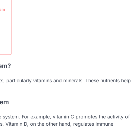
tem
tem?
, particularly vitamins and minerals. These nutrients help
tem
e system. For example, vitamin C promotes the activity of
ons. Vitamin D, on the other hand, regulates immune