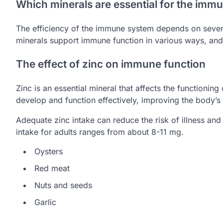
Which minerals are essential for the imm
The efficiency of the immune system depends on severa
minerals support immune function in various ways, and 
The effect of zinc on immune function
Zinc is an essential mineral that affects the functioni
develop and function effectively, improving the body’s ab
Adequate zinc intake can reduce the risk of illness an
intake for adults ranges from about 8-11 mg.
Oysters
Red meat
Nuts and seeds
Garlic