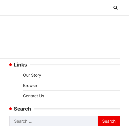
Links
Our Story
Browse
Contact Us
Search
Search
for: