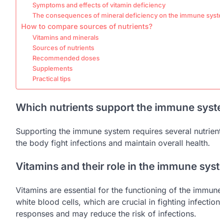
Symptoms and effects of vitamin deficiency
The consequences of mineral deficiency on the immune sys
How to compare sources of nutrients?
Vitamins and minerals
Sources of nutrients
Recommended doses
Supplements
Practical tips
Which nutrients support the immune sys
Supporting the immune system requires several nutrients
the body fight infections and maintain overall health.
Vitamins and their role in the immune sys
Vitamins are essential for the functioning of the immun
white blood cells, which are crucial in fighting infecti
responses and may reduce the risk of infections.