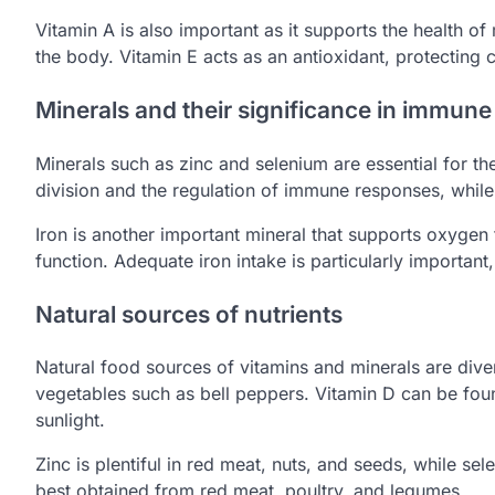
Vitamin A is also important as it supports the health
the body. Vitamin E acts as an antioxidant, protectin
Minerals and their significance in immune
Minerals such as zinc and selenium are essential for the
division and the regulation of immune responses, while 
Iron is another important mineral that supports oxygen
function. Adequate iron intake is particularly importa
Natural sources of nutrients
Natural food sources of vitamins and minerals are divers
vegetables such as bell peppers. Vitamin D can be found
sunlight.
Zinc is plentiful in red meat, nuts, and seeds, while sel
best obtained from red meat, poultry, and legumes.