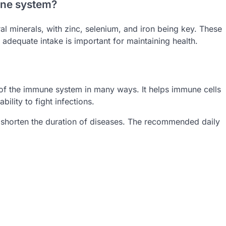
une system?
l minerals, with zinc, selenium, and iron being key. These
adequate intake is important for maintaining health.
ng of the immune system in many ways. It helps immune cells
ility to fight infections.
d shorten the duration of diseases. The recommended daily