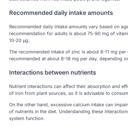
Recommended daily intake amounts
Recommended daily intake amounts vary based on age, 
recommendation for adults is about 75-90 mg of vitami
10-20 µg.
The recommended intake of zinc is about 8-11 mg per day
recommended at about 8-18 mg per day, depending on 
Interactions between nutrients
Nutrient interactions can affect their absorption and e
of iron from plant sources, so it is advisable to consu
On the other hand, excessive calcium intake can impair 
of nutrients in the diet. Understanding these interacti
system function.