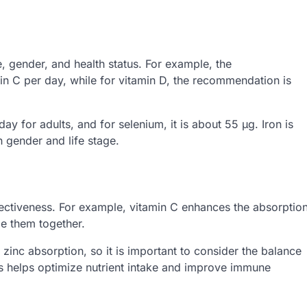
gender, and health status. For example, the
n C per day, while for vitamin D, the recommendation is
 for adults, and for selenium, it is about 55 µg. Iron is
gender and life stage.
ffectiveness. For example, vitamin C enhances the absorptio
me them together.
zinc absorption, so it is important to consider the balance
ons helps optimize nutrient intake and improve immune