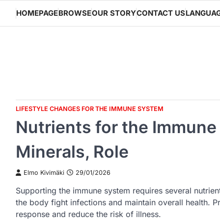
Skip
HOMEPAGE
BROWSE
OUR STORY
CONTACT US
LANGUA
to
content
LIFESTYLE CHANGES FOR THE IMMUNE SYSTEM
Nutrients for the Immune
Minerals, Role
Elmo Kivimäki
29/01/2026
Supporting the immune system requires several nutrients
the body fight infections and maintain overall health.
response and reduce the risk of illness.