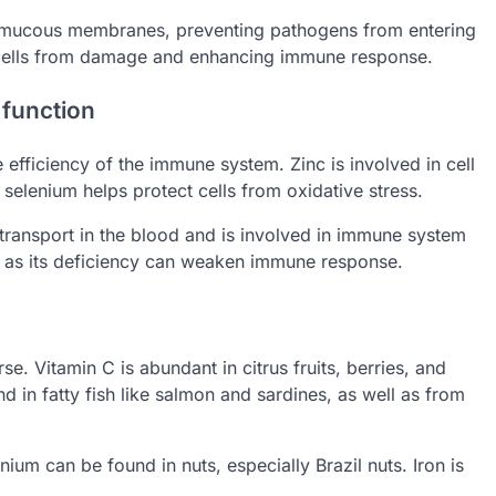
 of mucous membranes, preventing pathogens from entering
g cells from damage and enhancing immune response.
 function
 efficiency of the immune system. Zinc is involved in cell
selenium helps protect cells from oxidative stress.
 transport in the blood and is involved in immune system
nt, as its deficiency can weaken immune response.
e. Vitamin C is abundant in citrus fruits, berries, and
 in fatty fish like salmon and sardines, as well as from
enium can be found in nuts, especially Brazil nuts. Iron is