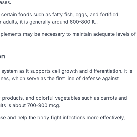
ases.
certain foods such as fatty fish, eggs, and fortified
 adults, it is generally around 600-800 IU.
supplements may be necessary to maintain adequate levels of
on
system as it supports cell growth and differentiation. It is
es, which serve as the first line of defense against
y products, and colorful vegetables such as carrots and
lts is about 700-900 mcg.
 and help the body fight infections more effectively,