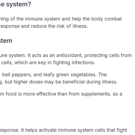
ne system?
tioning of the immune system and help the body combat
esponse and reduce the risk of illness.
stem
une system. It acts as an antioxidant, protecting cells from
cells, which are key in fighting infections.
s, bell peppers, and leafy green vegetables. The
 but higher doses may be beneficial during illness.
rom food is more effective than from supplements, so a
esponse. It helps activate immune system cells that fight