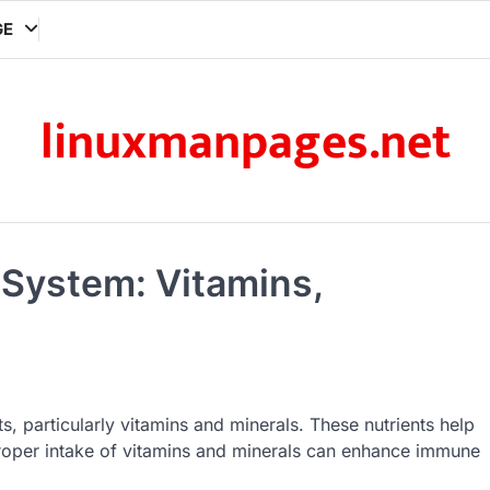
GE
linuxmanpages.net
 System: Vitamins,
, particularly vitamins and minerals. These nutrients help
 Proper intake of vitamins and minerals can enhance immune