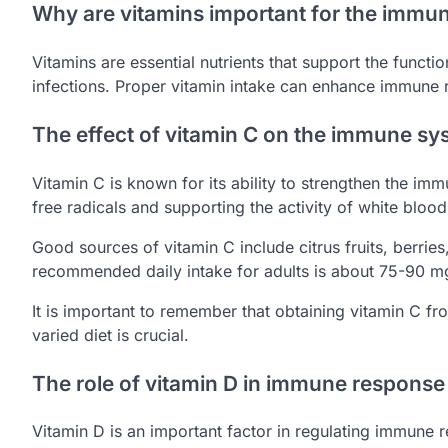
Why are vitamins important for the immu
Vitamins are essential nutrients that support the func
infections. Proper vitamin intake can enhance immune r
The effect of vitamin C on the immune sy
Vitamin C is known for its ability to strengthen the imm
free radicals and supporting the activity of white blood 
Good sources of vitamin C include citrus fruits, berrie
recommended daily intake for adults is about 75-90 mg,
It is important to remember that obtaining vitamin C f
varied diet is crucial.
The role of vitamin D in immune response
Vitamin D is an important factor in regulating immune r