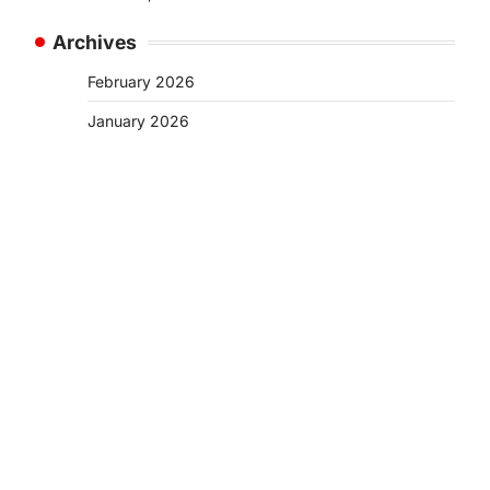
Archives
February 2026
January 2026