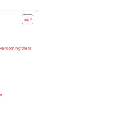
 overcoming them
em