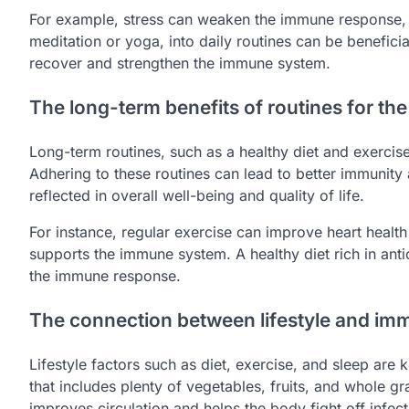
For example, stress can weaken the immune response, 
meditation or yoga, into daily routines can be beneficial
recover and strengthen the immune system.
The long-term benefits of routines for t
Long-term routines, such as a healthy diet and exercis
Adhering to these routines can lead to better immunity 
reflected in overall well-being and quality of life.
For instance, regular exercise can improve heart health
supports the immune system. A healthy diet rich in an
the immune response.
The connection between lifestyle and im
Lifestyle factors such as diet, exercise, and sleep ar
that includes plenty of vegetables, fruits, and whole g
improves circulation and helps the body fight off infect