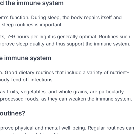
and the immune system
em’s function. During sleep, the body repairs itself and
sleep routines is important.
, 7-9 hours per night is generally optimal. Routines such
improve sleep quality and thus support the immune system.
the immune system
n. Good dietary routines that include a variety of nutrient-
ody fend off infections.
s fruits, vegetables, and whole grains, are particularly
nd processed foods, as they can weaken the immune system.
routines?
prove physical and mental well-being. Regular routines can