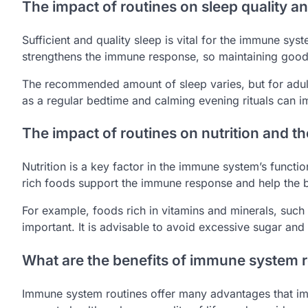
The impact of routines on sleep quality 
Sufficient and quality sleep is vital for the immune syst
strengthens the immune response, so maintaining good 
The recommended amount of sleep varies, but for adults
as a regular bedtime and calming evening rituals can 
The impact of routines on nutrition and 
Nutrition is a key factor in the immune system’s functio
rich foods support the immune response and help the b
For example, foods rich in vitamins and minerals, such a
important. It is advisable to avoid excessive sugar a
What are the benefits of immune system 
Immune system routines offer many advantages that im