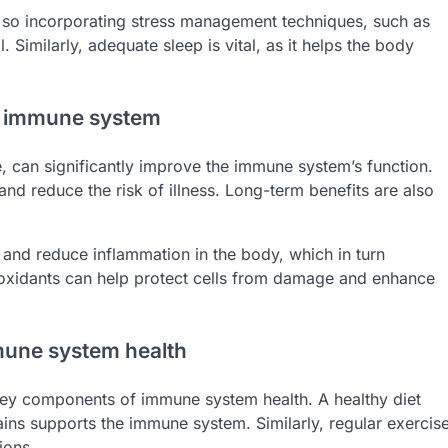
so incorporating stress management techniques, such as
. Similarly, adequate sleep is vital, as it helps the body
he immune system
e, can significantly improve the immune system’s function.
and reduce the risk of illness. Long-term benefits are also
 and reduce inflammation in the body, which in turn
tioxidants can help protect cells from damage and enhance
mune system health
e key components of immune system health. A healthy diet
rains supports the immune system. Similarly, regular exercis
ions.