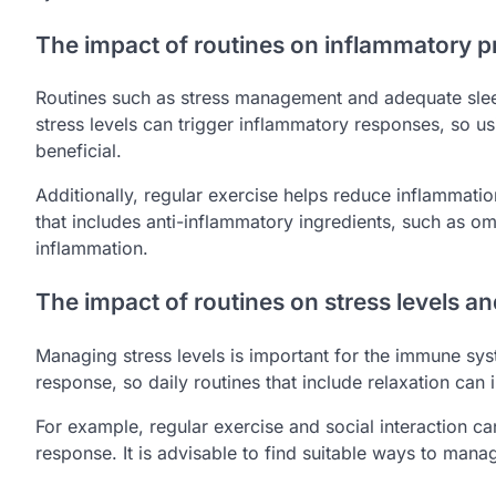
The impact of routines on inflammatory 
Routines such as stress management and adequate slee
stress levels can trigger inflammatory responses, so us
beneficial.
Additionally, regular exercise helps reduce inflammatio
that includes anti-inflammatory ingredients, such as 
inflammation.
The impact of routines on stress levels 
Managing stress levels is important for the immune sy
response, so daily routines that include relaxation can 
For example, regular exercise and social interaction c
response. It is advisable to find suitable ways to manag