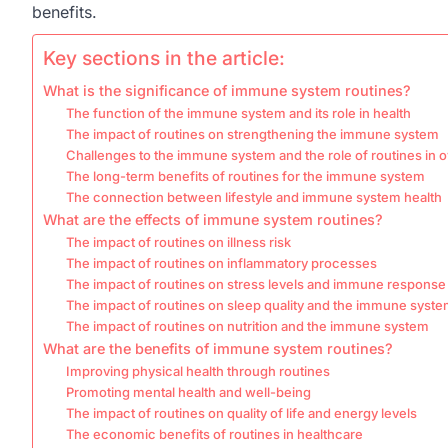
benefits.
Key sections in the article:
What is the significance of immune system routines?
The function of the immune system and its role in health
The impact of routines on strengthening the immune system
Challenges to the immune system and the role of routines in
The long-term benefits of routines for the immune system
The connection between lifestyle and immune system health
What are the effects of immune system routines?
The impact of routines on illness risk
The impact of routines on inflammatory processes
The impact of routines on stress levels and immune response
The impact of routines on sleep quality and the immune syst
The impact of routines on nutrition and the immune system
What are the benefits of immune system routines?
Improving physical health through routines
Promoting mental health and well-being
The impact of routines on quality of life and energy levels
The economic benefits of routines in healthcare