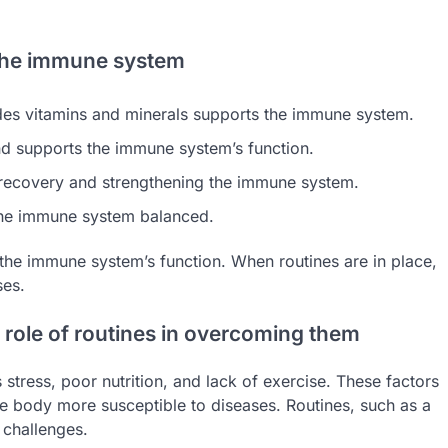
 the immune system
cludes vitamins and minerals supports the immune system.
nd supports the immune system’s function.
’s recovery and strengthening the immune system.
the immune system balanced.
 the immune system’s function. When routines are in place,
ses.
role of routines in overcoming them
ress, poor nutrition, and lack of exercise. These factors
 body more susceptible to diseases. Routines, such as a
 challenges.