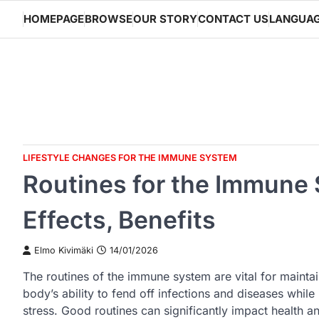
Skip
HOMEPAGE
BROWSE
OUR STORY
CONTACT US
LANGUA
to
content
LIFESTYLE CHANGES FOR THE IMMUNE SYSTEM
Routines for the Immune
Effects, Benefits
Elmo Kivimäki
14/01/2026
The routines of the immune system are vital for mainta
body’s ability to fend off infections and diseases whil
stress. Good routines can significantly impact health an