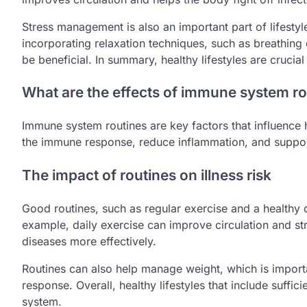
Stress management is also an important part of lifesty
incorporating relaxation techniques, such as breathing 
be beneficial. In summary, healthy lifestyles are cruci
What are the effects of immune system ro
Immune system routines are key factors that influence h
the immune response, reduce inflammation, and support 
The impact of routines on illness risk
Good routines, such as regular exercise and a healthy die
example, daily exercise can improve circulation and s
diseases more effectively.
Routines can also help manage weight, which is impor
response. Overall, healthy lifestyles that include suffi
system.