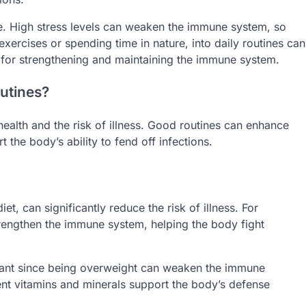
le. High stress levels can weaken the immune system, so
exercises or spending time in nature, into daily routines can
al for strengthening and maintaining the immune system.
utines?
ealth and the risk of illness. Good routines can enhance
the body’s ability to fend off infections.
t, can significantly reduce the risk of illness. For
trengthen the immune system, helping the body fight
tant since being overweight can weaken the immune
cient vitamins and minerals support the body’s defense