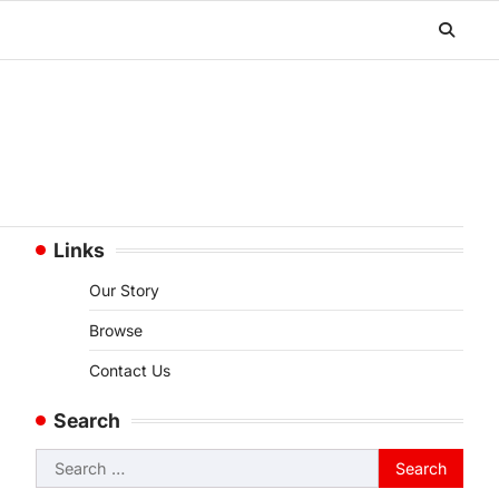
Links
Our Story
Browse
Contact Us
Search
Search
for: