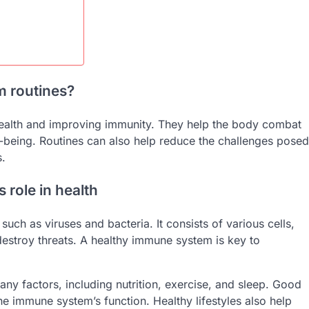
m routines?
health and improving immunity. They help the body combat
ll-being. Routines can also help reduce the challenges posed
s.
 role in health
h as viruses and bacteria. It consists of various cells,
destroy threats. A healthy immune system is key to
y factors, including nutrition, exercise, and sleep. Good
he immune system’s function. Healthy lifestyles also help