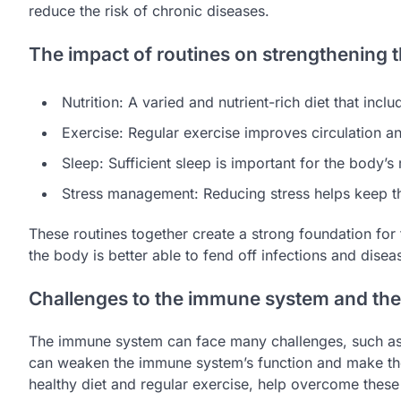
reduce the risk of chronic diseases.
The impact of routines on strengthening
Nutrition: A varied and nutrient-rich diet that in
Exercise: Regular exercise improves circulation a
Sleep: Sufficient sleep is important for the body
Stress management: Reducing stress helps keep 
These routines together create a strong foundation for
the body is better able to fend off infections and disea
Challenges to the immune system and the 
The immune system can face many challenges, such as st
can weaken the immune system’s function and make the
healthy diet and regular exercise, help overcome these