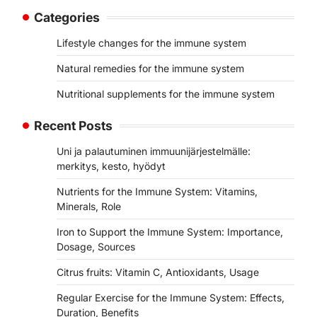
Categories
Lifestyle changes for the immune system
Natural remedies for the immune system
Nutritional supplements for the immune system
Recent Posts
Uni ja palautuminen immuunijärjestelmälle:
merkitys, kesto, hyödyt
Nutrients for the Immune System: Vitamins,
Minerals, Role
Iron to Support the Immune System: Importance,
Dosage, Sources
Citrus fruits: Vitamin C, Antioxidants, Usage
Regular Exercise for the Immune System: Effects,
Duration, Benefits