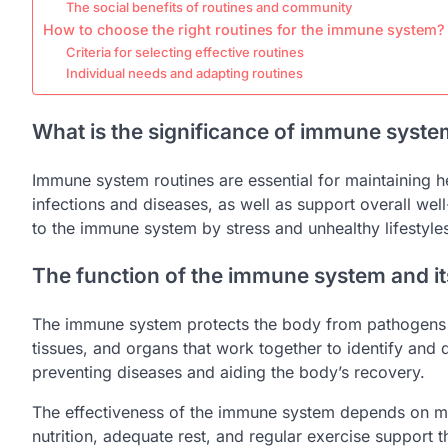
The social benefits of routines and community
How to choose the right routines for the immune system?
Criteria for selecting effective routines
Individual needs and adapting routines
What is the significance of immune syste
Immune system routines are essential for maintaining 
infections and diseases, as well as support overall we
to the immune system by stress and unhealthy lifestyle
The function of the immune system and its
The immune system protects the body from pathogens suc
tissues, and organs that work together to identify and 
preventing diseases and aiding the body’s recovery.
The effectiveness of the immune system depends on man
nutrition, adequate rest, and regular exercise support t