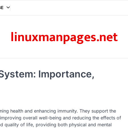
GE
linuxmanpages.net
 System: Importance,
ining health and enhancing immunity. They support the
e improving overall well-being and reducing the effects of
d quality of life, providing both physical and mental