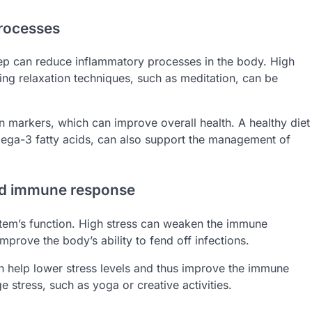
processes
p can reduce inflammatory processes in the body. High
ing relaxation techniques, such as meditation, can be
n markers, which can improve overall health. A healthy diet
omega-3 fatty acids, can also support the management of
and immune response
stem’s function. High stress can weaken the immune
improve the body’s ability to fend off infections.
an help lower stress levels and thus improve the immune
e stress, such as yoga or creative activities.