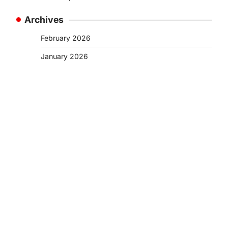
Archives
February 2026
January 2026