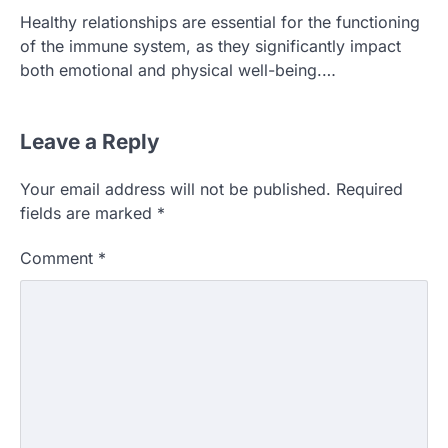
Healthy relationships are essential for the functioning
of the immune system, as they significantly impact
both emotional and physical well-being.…
Leave a Reply
Your email address will not be published.
Required
fields are marked
*
Comment
*