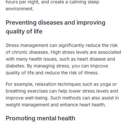
hours per night, and create a calming sleep
environment.
Preventing diseases and improving
quality of life
Stress management can significantly reduce the risk
of chronic diseases. High stress levels are associated
with many health issues, such as heart disease and
diabetes. By managing stress, you can improve
quality of life and reduce the risk of illness.
For example, relaxation techniques such as yoga or
breathing exercises can help lower stress levels and
improve well-being. Such methods can also assist in
weight management and enhance heart health.
Promoting mental health