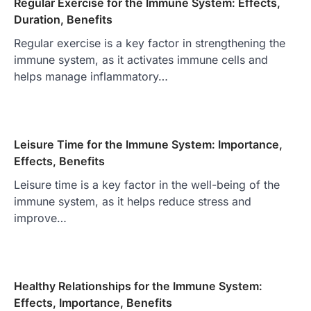
Regular Exercise for the Immune System: Effects,
Duration, Benefits
Regular exercise is a key factor in strengthening the
immune system, as it activates immune cells and
helps manage inflammatory…
Leisure Time for the Immune System: Importance,
Effects, Benefits
Leisure time is a key factor in the well-being of the
immune system, as it helps reduce stress and
improve…
Healthy Relationships for the Immune System:
Effects, Importance, Benefits