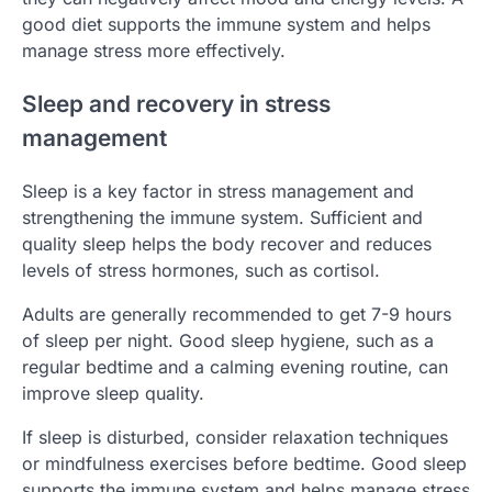
good diet supports the immune system and helps
manage stress more effectively.
Sleep and recovery in stress
management
Sleep is a key factor in stress management and
strengthening the immune system. Sufficient and
quality sleep helps the body recover and reduces
levels of stress hormones, such as cortisol.
Adults are generally recommended to get 7-9 hours
of sleep per night. Good sleep hygiene, such as a
regular bedtime and a calming evening routine, can
improve sleep quality.
If sleep is disturbed, consider relaxation techniques
or mindfulness exercises before bedtime. Good sleep
supports the immune system and helps manage stress