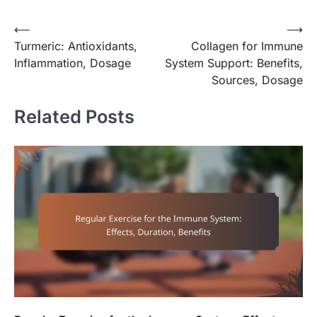
Post
⟵
⟶
Turmeric: Antioxidants,
Collagen for Immune
navigation
Inflammation, Dosage
System Support: Benefits,
Sources, Dosage
Related Posts