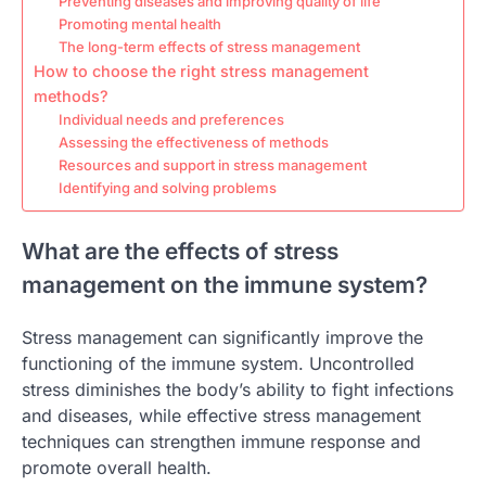
Preventing diseases and improving quality of life
Promoting mental health
The long-term effects of stress management
How to choose the right stress management
methods?
Individual needs and preferences
Assessing the effectiveness of methods
Resources and support in stress management
Identifying and solving problems
What are the effects of stress
management on the immune system?
Stress management can significantly improve the
functioning of the immune system. Uncontrolled
stress diminishes the body’s ability to fight infections
and diseases, while effective stress management
techniques can strengthen immune response and
promote overall health.