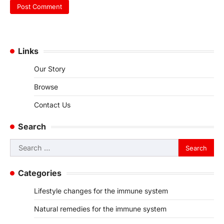
Links
Our Story
Browse
Contact Us
Search
Search
for:
Categories
Lifestyle changes for the immune system
Natural remedies for the immune system