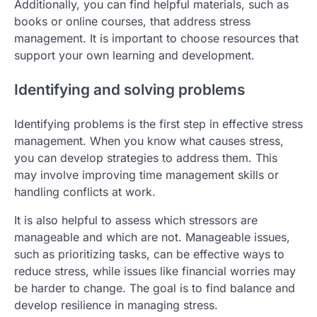
Additionally, you can find helpful materials, such as
books or online courses, that address stress
management. It is important to choose resources that
support your own learning and development.
Identifying and solving problems
Identifying problems is the first step in effective stress
management. When you know what causes stress,
you can develop strategies to address them. This
may involve improving time management skills or
handling conflicts at work.
It is also helpful to assess which stressors are
manageable and which are not. Manageable issues,
such as prioritizing tasks, can be effective ways to
reduce stress, while issues like financial worries may
be harder to change. The goal is to find balance and
develop resilience in managing stress.