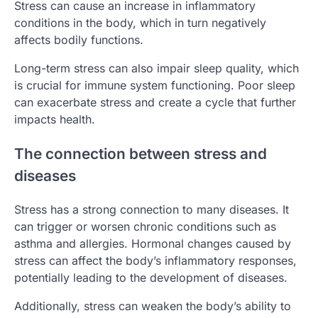
Stress can cause an increase in inflammatory
conditions in the body, which in turn negatively
affects bodily functions.
Long-term stress can also impair sleep quality, which
is crucial for immune system functioning. Poor sleep
can exacerbate stress and create a cycle that further
impacts health.
The connection between stress and
diseases
Stress has a strong connection to many diseases. It
can trigger or worsen chronic conditions such as
asthma and allergies. Hormonal changes caused by
stress can affect the body’s inflammatory responses,
potentially leading to the development of diseases.
Additionally, stress can weaken the body’s ability to