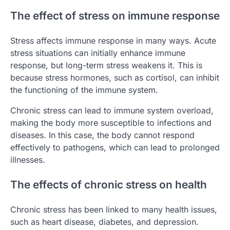
The effect of stress on immune response
Stress affects immune response in many ways. Acute
stress situations can initially enhance immune
response, but long-term stress weakens it. This is
because stress hormones, such as cortisol, can inhibit
the functioning of the immune system.
Chronic stress can lead to immune system overload,
making the body more susceptible to infections and
diseases. In this case, the body cannot respond
effectively to pathogens, which can lead to prolonged
illnesses.
The effects of chronic stress on health
Chronic stress has been linked to many health issues,
such as heart disease, diabetes, and depression.