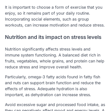
It is important to choose a form of exercise that you
enjoy, so it remains part of your daily routine.
Incorporating social elements, such as group
workouts, can increase motivation and reduce stress.
Nutrition and its impact on stress levels
Nutrition significantly affects stress levels and
immune system functioning. A balanced diet rich in
fruits, vegetables, whole grains, and protein can help
reduce stress and improve overall health.
Particularly, omega-3 fatty acids found in fatty fish
and nuts can support brain function and reduce the
effects of stress. Adequate hydration is also
important, as dehydration can increase stress.
Avoid excessive sugar and processed food intake, as
they can negatively affect mood and energy levels. A