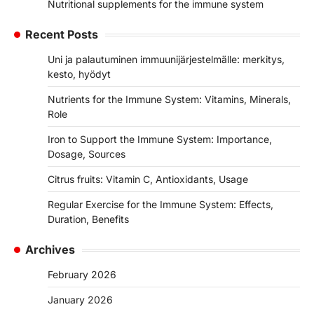
Nutritional supplements for the immune system
Recent Posts
Uni ja palautuminen immuunijärjestelmälle: merkitys,
kesto, hyödyt
Nutrients for the Immune System: Vitamins, Minerals,
Role
Iron to Support the Immune System: Importance,
Dosage, Sources
Citrus fruits: Vitamin C, Antioxidants, Usage
Regular Exercise for the Immune System: Effects,
Duration, Benefits
Archives
February 2026
January 2026