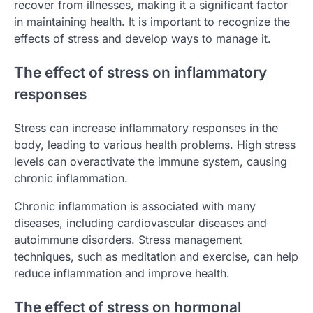
recover from illnesses, making it a significant factor
in maintaining health. It is important to recognize the
effects of stress and develop ways to manage it.
The effect of stress on inflammatory
responses
Stress can increase inflammatory responses in the
body, leading to various health problems. High stress
levels can overactivate the immune system, causing
chronic inflammation.
Chronic inflammation is associated with many
diseases, including cardiovascular diseases and
autoimmune disorders. Stress management
techniques, such as meditation and exercise, can help
reduce inflammation and improve health.
The effect of stress on hormonal