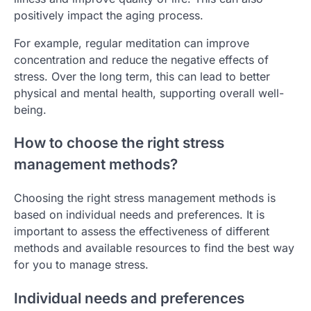
positively impact the aging process.
For example, regular meditation can improve
concentration and reduce the negative effects of
stress. Over the long term, this can lead to better
physical and mental health, supporting overall well-
being.
How to choose the right stress
management methods?
Choosing the right stress management methods is
based on individual needs and preferences. It is
important to assess the effectiveness of different
methods and available resources to find the best way
for you to manage stress.
Individual needs and preferences