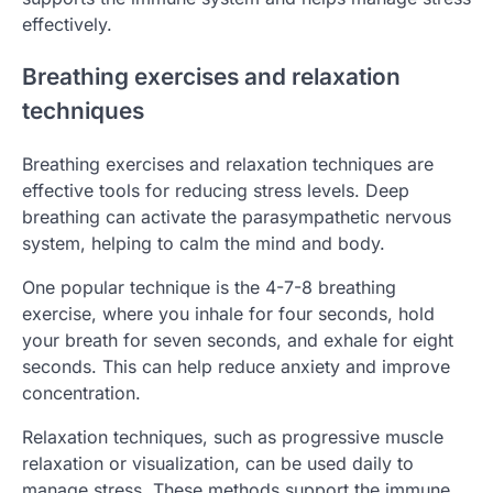
effectively.
Breathing exercises and relaxation
techniques
Breathing exercises and relaxation techniques are
effective tools for reducing stress levels. Deep
breathing can activate the parasympathetic nervous
system, helping to calm the mind and body.
One popular technique is the 4-7-8 breathing
exercise, where you inhale for four seconds, hold
your breath for seven seconds, and exhale for eight
seconds. This can help reduce anxiety and improve
concentration.
Relaxation techniques, such as progressive muscle
relaxation or visualization, can be used daily to
manage stress. These methods support the immune