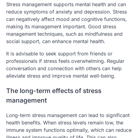
Stress management supports mental health and can
reduce symptoms of anxiety and depression. Stress
can negatively affect mood and cognitive functions,
making its management important. Good stress
management techniques, such as mindfulness and
social support, can enhance mental health.
It is advisable to seek support from friends or
professionals if stress feels overwhelming. Regular
conversation and connection with others can help
alleviate stress and improve mental well-being.
The long-term effects of stress
management
Long-term stress management can lead to significant
health benefits. When stress levels remain low, the
immune system functions optimally, which can reduce
illness and improve quality of life. This can also