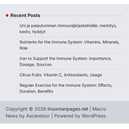
Recent Posts
Uni ja palautuminen immuunijärjestelmälle: merkitys,
kesto, hyödyt
Nutrients for the Immune System: Vitamins, Minerals,
Role
Iron to Support the Immune System: Importance,
Dosage, Sources
Citrus fruits: Vitamin C, Antioxidants, Usage
Regular Exercise for the Immune System: Effects,
Duration, Benefits
Copyright © 2026
linuxmanpages.net
| Macro
News by
Ascendoor
| Powered by
WordPress
.