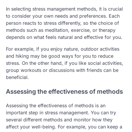
In selecting stress management methods, it is crucial
to consider your own needs and preferences. Each
person reacts to stress differently, so the choice of
methods such as meditation, exercise, or therapy
depends on what feels natural and effective for you.
For example, if you enjoy nature, outdoor activities
and hiking may be good ways for you to reduce
stress. On the other hand, if you like social activities,
group workouts or discussions with friends can be
beneficial.
Assessing the effectiveness of methods
Assessing the effectiveness of methods is an
important step in stress management. You can try
several different methods and monitor how they
affect your well-being. For example, you can keep a