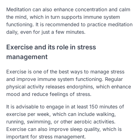
Meditation can also enhance concentration and calm
the mind, which in turn supports immune system
functioning. It is recommended to practice meditation
daily, even for just a few minutes.
Exercise and its role in stress
management
Exercise is one of the best ways to manage stress
and improve immune system functioning. Regular
physical activity releases endorphins, which enhance
mood and reduce feelings of stress.
It is advisable to engage in at least 150 minutes of
exercise per week, which can include walking,
running, swimming, or other aerobic activities.
Exercise can also improve sleep quality, which is
important for stress management.