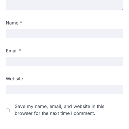
Name
*
Email
*
Website
Save my name, email, and website in this
browser for the next time I comment.