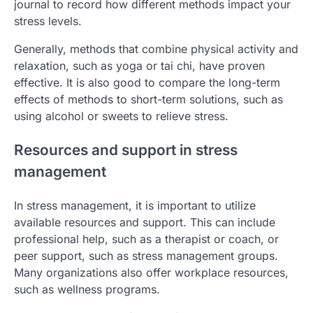
journal to record how different methods impact your
stress levels.
Generally, methods that combine physical activity and
relaxation, such as yoga or tai chi, have proven
effective. It is also good to compare the long-term
effects of methods to short-term solutions, such as
using alcohol or sweets to relieve stress.
Resources and support in stress
management
In stress management, it is important to utilize
available resources and support. This can include
professional help, such as a therapist or coach, or
peer support, such as stress management groups.
Many organizations also offer workplace resources,
such as wellness programs.