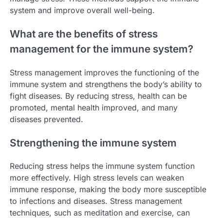
system and improve overall well-being.
What are the benefits of stress
management for the immune system?
Stress management improves the functioning of the
immune system and strengthens the body’s ability to
fight diseases. By reducing stress, health can be
promoted, mental health improved, and many
diseases prevented.
Strengthening the immune system
Reducing stress helps the immune system function
more effectively. High stress levels can weaken
immune response, making the body more susceptible
to infections and diseases. Stress management
techniques, such as meditation and exercise, can