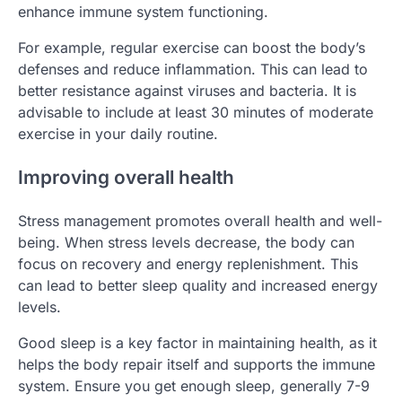
enhance immune system functioning.
For example, regular exercise can boost the body’s
defenses and reduce inflammation. This can lead to
better resistance against viruses and bacteria. It is
advisable to include at least 30 minutes of moderate
exercise in your daily routine.
Improving overall health
Stress management promotes overall health and well-
being. When stress levels decrease, the body can
focus on recovery and energy replenishment. This
can lead to better sleep quality and increased energy
levels.
Good sleep is a key factor in maintaining health, as it
helps the body repair itself and supports the immune
system. Ensure you get enough sleep, generally 7-9