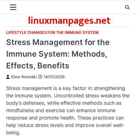
Skip
to
linuxmanpages.net
content
LIFESTYLE CHANGES FOR THE IMMUNE SYSTEM
Stress Management for the
Immune System: Methods,
Effects, Benefits
Elmo Kivimäki
14/01/2026
Stress management is a key factor in strengthening
the immune system. Uncontrolled stress weakens the
body’s defenses, while effective methods such as
mindfulness and exercise can enhance immune
response and promote health. These practices can
help reduce stress levels and improve overall well-
being.