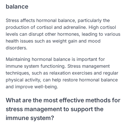
balance
Stress affects hormonal balance, particularly the
production of cortisol and adrenaline. High cortisol
levels can disrupt other hormones, leading to various
health issues such as weight gain and mood
disorders.
Maintaining hormonal balance is important for
immune system functioning. Stress management
techniques, such as relaxation exercises and regular
physical activity, can help restore hormonal balance
and improve well-being.
What are the most effective methods for
stress management to support the
immune system?