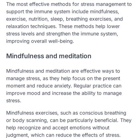
The most effective methods for stress management to
support the immune system include mindfulness,
exercise, nutrition, sleep, breathing exercises, and
relaxation techniques. These methods help lower
stress levels and strengthen the immune system,
improving overall well-being.
Mindfulness and meditation
Mindfulness and meditation are effective ways to
manage stress, as they help focus on the present
moment and reduce anxiety. Regular practice can
improve mood and increase the ability to manage
stress.
Mindfulness exercises, such as conscious breathing
or body scanning, can be particularly beneficial. They
help recognize and accept emotions without
judgment, which can reduce the effects of stress.