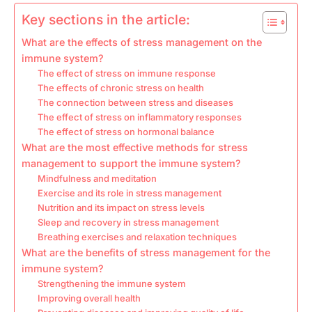
Key sections in the article:
What are the effects of stress management on the
immune system?
The effect of stress on immune response
The effects of chronic stress on health
The connection between stress and diseases
The effect of stress on inflammatory responses
The effect of stress on hormonal balance
What are the most effective methods for stress
management to support the immune system?
Mindfulness and meditation
Exercise and its role in stress management
Nutrition and its impact on stress levels
Sleep and recovery in stress management
Breathing exercises and relaxation techniques
What are the benefits of stress management for the
immune system?
Strengthening the immune system
Improving overall health