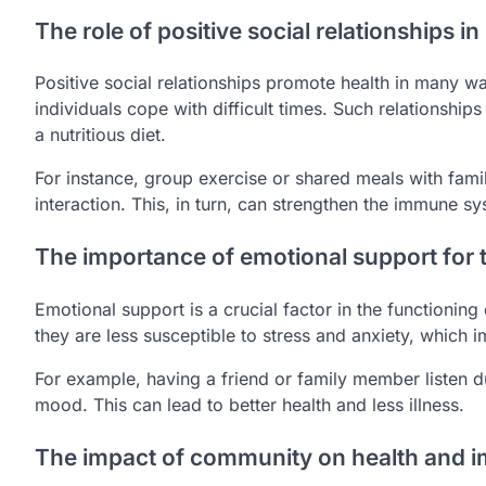
The role of positive social relationships i
Positive social relationships promote health in many w
individuals cope with difficult times. Such relationship
a nutritious diet.
For instance, group exercise or shared meals with fami
interaction. This, in turn, can strengthen the immune sy
The importance of emotional support for
Emotional support is a crucial factor in the functionin
they are less susceptible to stress and anxiety, which
For example, having a friend or family member listen d
mood. This can lead to better health and less illness.
The impact of community on health and 