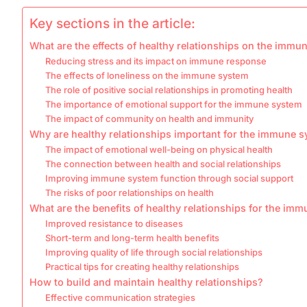
Key sections in the article:
What are the effects of healthy relationships on the immu
Reducing stress and its impact on immune response
The effects of loneliness on the immune system
The role of positive social relationships in promoting health
The importance of emotional support for the immune system
The impact of community on health and immunity
Why are healthy relationships important for the immune 
The impact of emotional well-being on physical health
The connection between health and social relationships
Improving immune system function through social support
The risks of poor relationships on health
What are the benefits of healthy relationships for the im
Improved resistance to diseases
Short-term and long-term health benefits
Improving quality of life through social relationships
Practical tips for creating healthy relationships
How to build and maintain healthy relationships?
Effective communication strategies