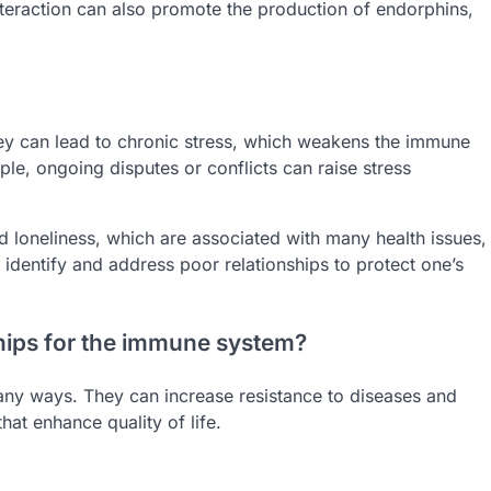
nteraction can also promote the production of endorphins,
They can lead to chronic stress, which weakens the immune
ple, ongoing disputes or conflicts can raise stress
nd loneliness, which are associated with many health issues,
 identify and address poor relationships to protect one’s
ships for the immune system?
any ways. They can increase resistance to diseases and
hat enhance quality of life.