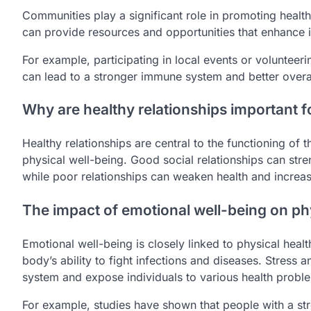
Communities play a significant role in promoting hea
can provide resources and opportunities that enhance i
For example, participating in local events or volunteer
can lead to a stronger immune system and better overal
Why are healthy relationships important 
Healthy relationships are central to the functioning of
physical well-being. Good social relationships can str
while poor relationships can weaken health and increas
The impact of emotional well-being on ph
Emotional well-being is closely linked to physical he
body’s ability to fight infections and diseases. Stress
system and expose individuals to various health probl
For example, studies have shown that people with a st