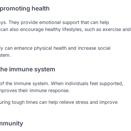
n promoting health
ays. They provide emotional support that can help
s can also encourage healthy lifestyles, such as exercise and
ly can enhance physical health and increase social
stem.
 the immune system
g of the immune system. When individuals feel supported,
 improves their immune response.
uring tough times can help relieve stress and improve
immunity