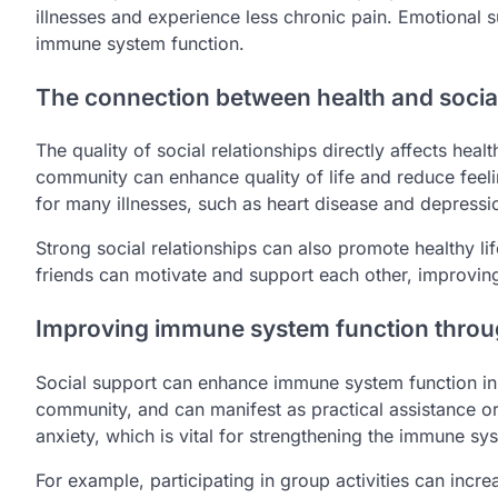
illnesses and experience less chronic pain. Emotional 
immune system function.
The connection between health and social
The quality of social relationships directly affects heal
community can enhance quality of life and reduce feelin
for many illnesses, such as heart disease and depressi
Strong social relationships can also promote healthy lif
friends can motivate and support each other, improving
Improving immune system function throug
Social support can enhance immune system function in
community, and can manifest as practical assistance o
anxiety, which is vital for strengthening the immune sy
For example, participating in group activities can incr