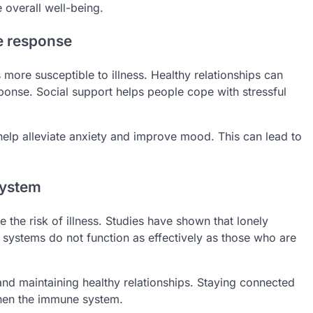
overall well-being.
e response
ore susceptible to illness. Healthy relationships can
ponse. Social support helps people cope with stressful
help alleviate anxiety and improve mood. This can lead to
system
he risk of illness. Studies have shown that lonely
 systems do not function as effectively as those who are
and maintaining healthy relationships. Staying connected
hen the immune system.