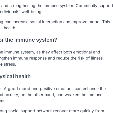
lth and strengthening the immune system. Community suppor
ndividuals’ well-being.
ing can increase social interaction and improve mood. This
l health.
for the immune system?
 the immune system, as they affect both emotional and
engthen immune response and reduce the risk of illness,
e stress.
ysical health
alth. A good mood and positive emotions can enhance the
 and anxiety, on the other hand, can weaken the immune
ems.
rong social support network recover more quickly from