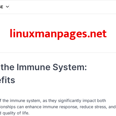
GE
linuxmanpages.net
r the Immune System:
fits
 of the immune system, as they significantly impact both
lationships can enhance immune response, reduce stress, and
quality of life.