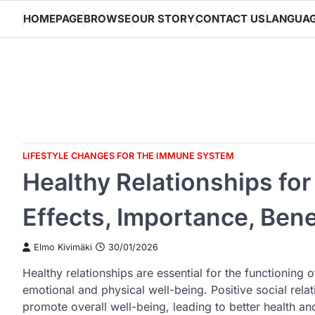
Skip
HOMEPAGE
BROWSE
OUR STORY
CONTACT US
LANGUA
to
content
LIFESTYLE CHANGES FOR THE IMMUNE SYSTEM
Healthy Relationships fo
Effects, Importance, Bene
Elmo Kivimäki
30/01/2026
Healthy relationships are essential for the functioning
emotional and physical well-being. Positive social re
promote overall well-being, leading to better health and 