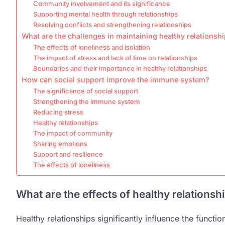
Community involvement and its significance
Supporting mental health through relationships
Resolving conflicts and strengthening relationships
What are the challenges in maintaining healthy relationsh
The effects of loneliness and isolation
The impact of stress and lack of time on relationships
Boundaries and their importance in healthy relationships
How can social support improve the immune system?
The significance of social support
Strengthening the immune system
Reducing stress
Healthy relationships
The impact of community
Sharing emotions
Support and resilience
The effects of loneliness
What are the effects of healthy relation
Healthy relationships significantly influence the functi