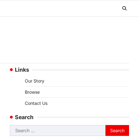
Links
Our Story
Browse
Contact Us
Search
Search
for: