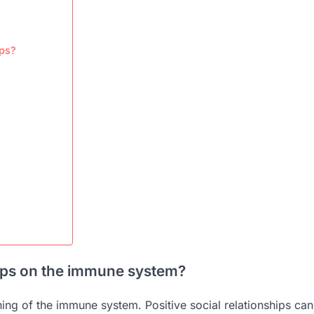
ips?
ships on the immune system?
oning of the immune system. Positive social relationships can