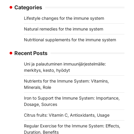
Categories
Lifestyle changes for the immune system
Natural remedies for the immune system
Nutritional supplements for the immune system
Recent Posts
Uni ja palautuminen immuunijärjestelmälle:
merkitys, kesto, hyödyt
Nutrients for the Immune System: Vitamins,
Minerals, Role
Iron to Support the Immune System: Importance,
Dosage, Sources
Citrus fruits: Vitamin C, Antioxidants, Usage
Regular Exercise for the Immune System: Effects,
Duration, Benefits