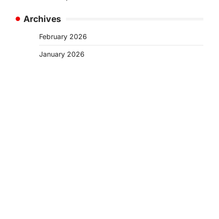
Archives
February 2026
January 2026