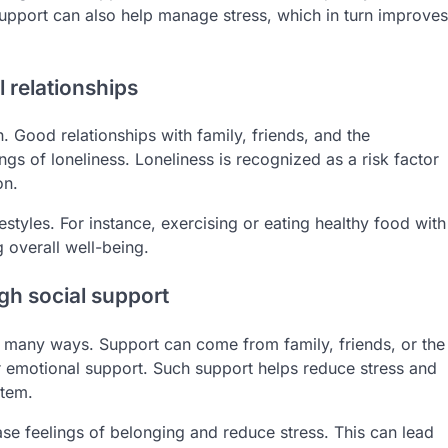
support can also help manage stress, which in turn improves
 relationships
th. Good relationships with family, friends, and the
gs of loneliness. Loneliness is recognized as a risk factor
on.
estyles. For instance, exercising or eating healthy food with
 overall well-being.
h social support
 many ways. Support can come from family, friends, or the
r emotional support. Such support helps reduce stress and
stem.
ease feelings of belonging and reduce stress. This can lead