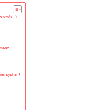
ne system?
system?
mune system?