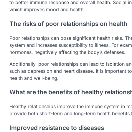
to better immune response and overall health. Social i
which improves mood and health.
The risks of poor relationships on health
Poor relationships can pose significant health risks. 
system and increases susceptibility to illness. For exam
hormones, negatively affecting the body’s defenses.
Additionally, poor relationships can lead to isolation a
such as depression and heart disease. It is important to
health and well-being.
What are the benefits of healthy relation
Healthy relationships improve the immune system in m
provide both short-term and long-term health benefits t
Improved resistance to diseases