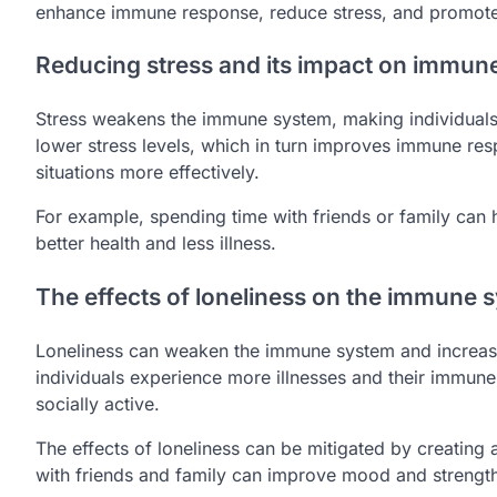
enhance immune response, reduce stress, and promote 
Reducing stress and its impact on immun
Stress weakens the immune system, making individuals m
lower stress levels, which in turn improves immune res
situations more effectively.
For example, spending time with friends or family can 
better health and less illness.
The effects of loneliness on the immune 
Loneliness can weaken the immune system and increase t
individuals experience more illnesses and their immune
socially active.
The effects of loneliness can be mitigated by creating 
with friends and family can improve mood and strengt