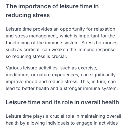
The importance of leisure time in
reducing stress
Leisure time provides an opportunity for relaxation
and stress management, which is important for the
functioning of the immune system. Stress hormones,
such as cortisol, can weaken the immune response,
so reducing stress is crucial.
Various leisure activities, such as exercise,
meditation, or nature experiences, can significantly
improve mood and reduce stress. This, in turn, can
lead to better health and a stronger immune system.
Leisure time and its role in overall health
Leisure time plays a crucial role in maintaining overall
health by allowing individuals to engage in activities