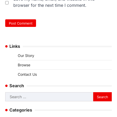
browser for the next time I comment.
Links
Our Story
Browse
Contact Us
Search
Search
for:
Categories