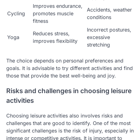
Improves endurance,
Accidents, weather
Cycling
promotes muscle
conditions
fitness
Incorrect postures,
Reduces stress,
Yoga
excessive
improves flexibility
stretching
The choice depends on personal preferences and
goals. It is advisable to try different activities and find
those that provide the best well-being and joy.
Risks and challenges in choosing leisure
activities
Choosing leisure activities also involves risks and
challenges that are good to identify. One of the most
significant challenges is the risk of injury, especially in
intense or competitive activities. It is important to