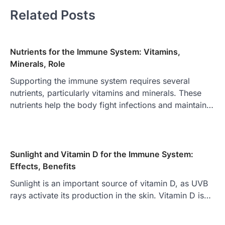
Related Posts
Nutrients for the Immune System: Vitamins,
Minerals, Role
Supporting the immune system requires several
nutrients, particularly vitamins and minerals. These
nutrients help the body fight infections and maintain…
Sunlight and Vitamin D for the Immune System:
Effects, Benefits
Sunlight is an important source of vitamin D, as UVB
rays activate its production in the skin. Vitamin D is…