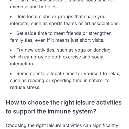
exercise and hobbies.
Join local clubs or groups that share your
interests, such as sports teams or art associations.
Set aside time to meet friends or strengthen
family ties, even if it means just short visits.
Try new activities, such as yoga or dancing,
which can provide both exercise and social
interaction.
Remember to allocate time for yourself to relax,
such as reading or spending time in nature, to
reduce stress.
How to choose the right leisure activities
to support the immune system?
Choosing the right leisure activities can significantly