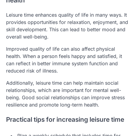
health
Leisure time enhances quality of life in many ways. It
provides opportunities for relaxation, enjoyment, and
skill development. This can lead to better mood and
overall well-being.
Improved quality of life can also affect physical
health. When a person feels happy and satisfied, it
can reflect in better immune system function and
reduced risk of illness.
Additionally, leisure time can help maintain social
relationships, which are important for mental well-
being. Good social relationships can improve stress
resilience and promote long-term health.
Practical tips for increasing leisure time
Plan a weekly schedule that includes time for