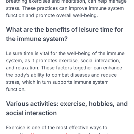
breathing exercises and meditation, can help manage
stress. These practices can improve immune system
function and promote overall well-being.
What are the benefits of leisure time for
the immune system?
Leisure time is vital for the well-being of the immune
system, as it promotes exercise, social interaction,
and relaxation. These factors together can enhance
the body’s ability to combat diseases and reduce
stress, which in turn supports immune system
function.
Various activities: exercise, hobbies, and
social interaction
Exercise is one of the most effective ways to