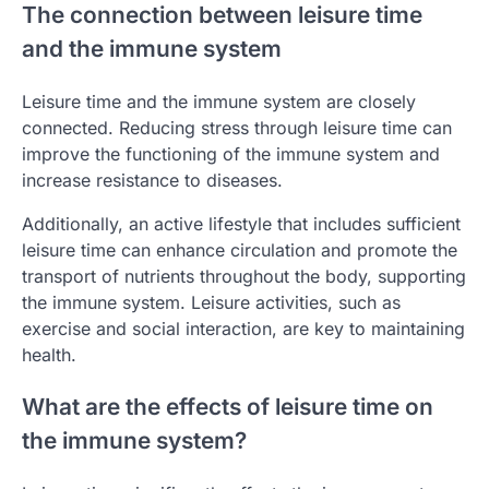
The connection between leisure time
and the immune system
Leisure time and the immune system are closely
connected. Reducing stress through leisure time can
improve the functioning of the immune system and
increase resistance to diseases.
Additionally, an active lifestyle that includes sufficient
leisure time can enhance circulation and promote the
transport of nutrients throughout the body, supporting
the immune system. Leisure activities, such as
exercise and social interaction, are key to maintaining
health.
What are the effects of leisure time on
the immune system?