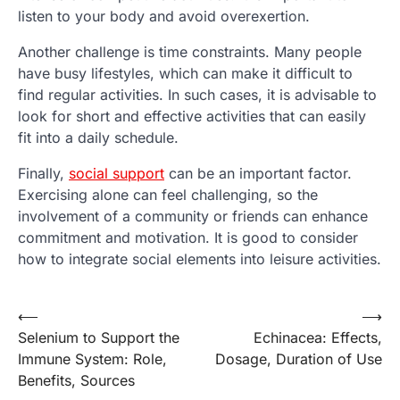
listen to your body and avoid overexertion.
Another challenge is time constraints. Many people
have busy lifestyles, which can make it difficult to
find regular activities. In such cases, it is advisable to
look for short and effective activities that can easily
fit into a daily schedule.
Finally,
social support
can be an important factor.
Exercising alone can feel challenging, so the
involvement of a community or friends can enhance
commitment and motivation. It is good to consider
how to integrate social elements into leisure activities.
Post
⟵
⟶
Selenium to Support the
Echinacea: Effects,
navigation
Immune System: Role,
Dosage, Duration of Use
Benefits, Sources