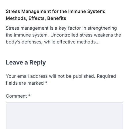
Stress Management for the Immune System:
Methods, Effects, Benefits
Stress management is a key factor in strengthening
the immune system. Uncontrolled stress weakens the
body’s defenses, while effective methods…
Leave a Reply
Your email address will not be published.
Required
fields are marked
*
Comment
*