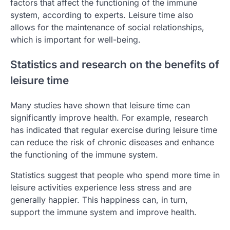
factors that affect the functioning of the immune
system, according to experts. Leisure time also
allows for the maintenance of social relationships,
which is important for well-being.
Statistics and research on the benefits of
leisure time
Many studies have shown that leisure time can
significantly improve health. For example, research
has indicated that regular exercise during leisure time
can reduce the risk of chronic diseases and enhance
the functioning of the immune system.
Statistics suggest that people who spend more time in
leisure activities experience less stress and are
generally happier. This happiness can, in turn,
support the immune system and improve health.