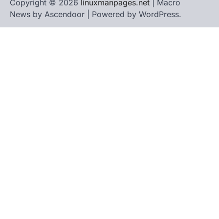
Copyright © 2026
linuxmanpages.net
| Macro
News by
Ascendoor
| Powered by
WordPress
.