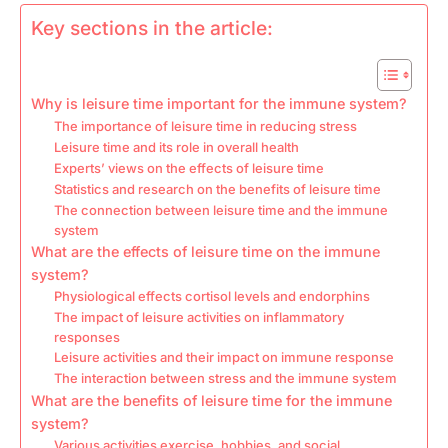
Key sections in the article:
Why is leisure time important for the immune system?
The importance of leisure time in reducing stress
Leisure time and its role in overall health
Experts’ views on the effects of leisure time
Statistics and research on the benefits of leisure time
The connection between leisure time and the immune
system
What are the effects of leisure time on the immune
system?
Physiological effects cortisol levels and endorphins
The impact of leisure activities on inflammatory
responses
Leisure activities and their impact on immune response
The interaction between stress and the immune system
What are the benefits of leisure time for the immune
system?
Various activities exercise, hobbies, and social