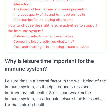
interaction
The impact of leisure time on disease prevention
Improved quality of life and its impact on health
Practical tips for increasing leisure time
How to choose the right leisure activities to support
the immune system?
Criteria for selecting effective activities
Comparing leisure activities what to try?
Risks and challenges in choosing leisure activities
Why is leisure time important for the
immune system?
Leisure time is a central factor in the well-being of the
immune system, as it helps reduce stress and
improve overall health. Stress can weaken the
immune system, so adequate leisure time is essential
for maintaining health.