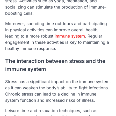
stress. Activities such as yoga, meditation, and
socializing can stimulate the production of immune-
boosting cells.
Moreover, spending time outdoors and participating
in physical activities can improve overall health,
leading to a more robust
immune system
. Regular
engagement in these activities is key to maintaining a
healthy immune response.
The interaction between stress and the
immune system
Stress has a significant impact on the immune system,
as it can weaken the body’s ability to fight infections.
Chronic stress can lead to a decline in immune
system function and increased risks of illness.
Leisure time and relaxation techniques, such as