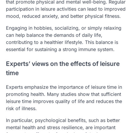
that promote physical and mental well-being. Regular
participation in leisure activities can lead to improved
mood, reduced anxiety, and better physical fitness.
Engaging in hobbies, socializing, or simply relaxing
can help balance the demands of daily life,
contributing to a healthier lifestyle. This balance is
essential for sustaining a strong immune system.
Experts’ views on the effects of leisure
time
Experts emphasize the importance of leisure time in
promoting health. Many studies show that sufficient
leisure time improves quality of life and reduces the
risk of illness.
In particular, psychological benefits, such as better
mental health and stress resilience, are important