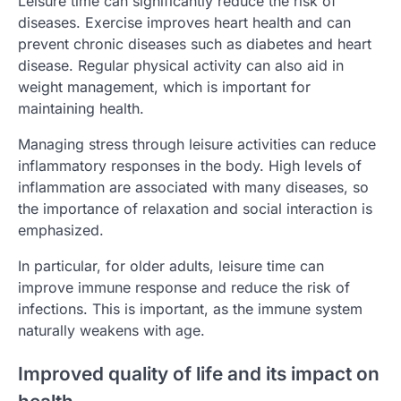
Leisure time can significantly reduce the risk of
diseases. Exercise improves heart health and can
prevent chronic diseases such as diabetes and heart
disease. Regular physical activity can also aid in
weight management, which is important for
maintaining health.
Managing stress through leisure activities can reduce
inflammatory responses in the body. High levels of
inflammation are associated with many diseases, so
the importance of relaxation and social interaction is
emphasized.
In particular, for older adults, leisure time can
improve immune response and reduce the risk of
infections. This is important, as the immune system
naturally weakens with age.
Improved quality of life and its impact on