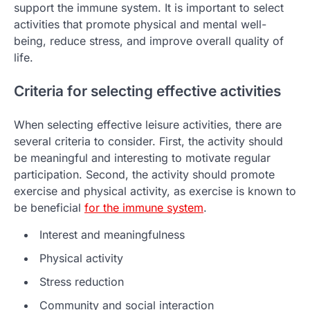
support the immune system. It is important to select
activities that promote physical and mental well-
being, reduce stress, and improve overall quality of
life.
Criteria for selecting effective activities
When selecting effective leisure activities, there are
several criteria to consider. First, the activity should
be meaningful and interesting to motivate regular
participation. Second, the activity should promote
exercise and physical activity, as exercise is known to
be beneficial
for the immune system
.
Interest and meaningfulness
Physical activity
Stress reduction
Community and social interaction