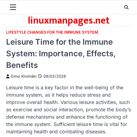
Skip
to
linuxmanpages.net
content
LIFESTYLE CHANGES FOR THE IMMUNE SYSTEM
Leisure Time for the Immune
System: Importance, Effects,
Benefits
Elmo Kivimäki
09/02/2026
Leisure time is a key factor in the well-being of the
immune system, as it helps reduce stress and
improve overall health. Various leisure activities, such
as exercise and social interaction, promote the body’s
defense mechanisms and enhance the functioning of
the immune system. Sufficient leisure time is vital for
maintaining health and combating diseases.