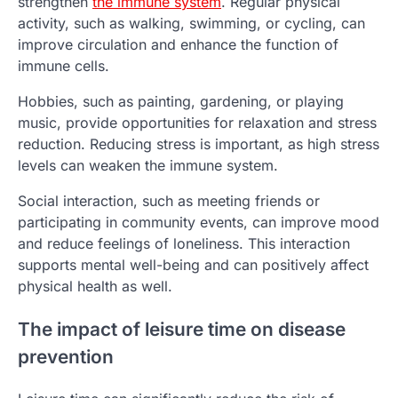
strengthen
the immune system
. Regular physical
activity, such as walking, swimming, or cycling, can
improve circulation and enhance the function of
immune cells.
Hobbies, such as painting, gardening, or playing
music, provide opportunities for relaxation and stress
reduction. Reducing stress is important, as high stress
levels can weaken the immune system.
Social interaction, such as meeting friends or
participating in community events, can improve mood
and reduce feelings of loneliness. This interaction
supports mental well-being and can positively affect
physical health as well.
The impact of leisure time on disease
prevention