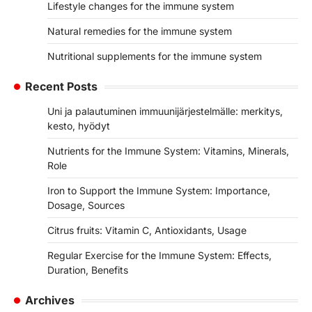
Lifestyle changes for the immune system
Natural remedies for the immune system
Nutritional supplements for the immune system
Recent Posts
Uni ja palautuminen immuunijärjestelmälle: merkitys,
kesto, hyödyt
Nutrients for the Immune System: Vitamins, Minerals,
Role
Iron to Support the Immune System: Importance,
Dosage, Sources
Citrus fruits: Vitamin C, Antioxidants, Usage
Regular Exercise for the Immune System: Effects,
Duration, Benefits
Archives