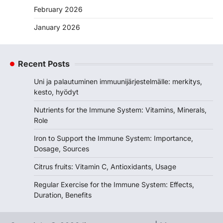
February 2026
January 2026
Recent Posts
Uni ja palautuminen immuunijärjestelmälle: merkitys,
kesto, hyödyt
Nutrients for the Immune System: Vitamins, Minerals,
Role
Iron to Support the Immune System: Importance,
Dosage, Sources
Citrus fruits: Vitamin C, Antioxidants, Usage
Regular Exercise for the Immune System: Effects,
Duration, Benefits