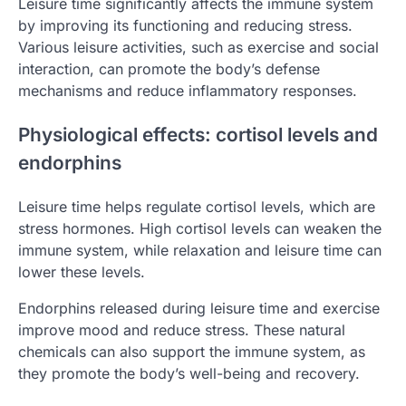
Leisure time significantly affects the immune system
by improving its functioning and reducing stress.
Various leisure activities, such as exercise and social
interaction, can promote the body’s defense
mechanisms and reduce inflammatory responses.
Physiological effects: cortisol levels and
endorphins
Leisure time helps regulate cortisol levels, which are
stress hormones. High cortisol levels can weaken the
immune system, while relaxation and leisure time can
lower these levels.
Endorphins released during leisure time and exercise
improve mood and reduce stress. These natural
chemicals can also support the immune system, as
they promote the body’s well-being and recovery.