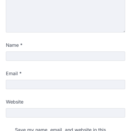
Name
*
Email
*
Website
Save my name, email, and website in this