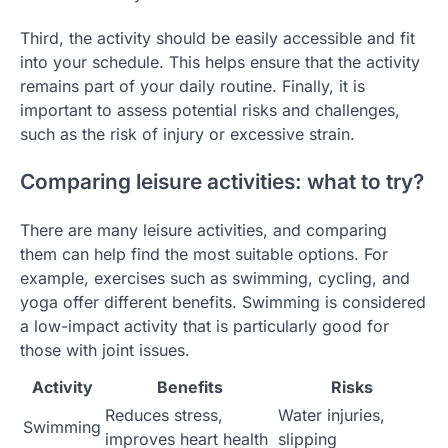
Third, the activity should be easily accessible and fit
into your schedule. This helps ensure that the activity
remains part of your daily routine. Finally, it is
important to assess potential risks and challenges,
such as the risk of injury or excessive strain.
Comparing leisure activities: what to try?
There are many leisure activities, and comparing
them can help find the most suitable options. For
example, exercises such as swimming, cycling, and
yoga offer different benefits. Swimming is considered
a low-impact activity that is particularly good for
those with joint issues.
Activity
Benefits
Risks
Reduces stress,
Water injuries,
Swimming
improves heart health
slipping