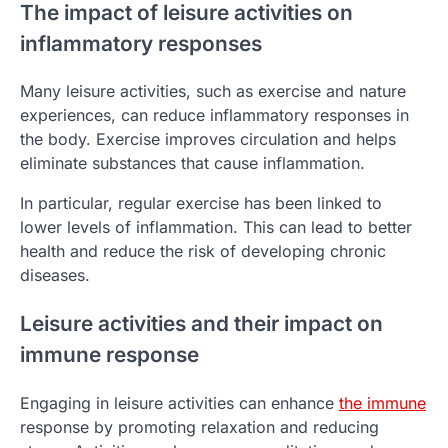
The impact of leisure activities on
inflammatory responses
Many leisure activities, such as exercise and nature
experiences, can reduce inflammatory responses in
the body. Exercise improves circulation and helps
eliminate substances that cause inflammation.
In particular, regular exercise has been linked to
lower levels of inflammation. This can lead to better
health and reduce the risk of developing chronic
diseases.
Leisure activities and their impact on
immune response
Engaging in leisure activities can enhance
the immune
response by promoting relaxation and reducing