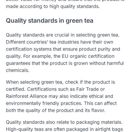
made according to high quality standards.
Quality standards in green tea
Quality standards are crucial in selecting green tea.
Different countries’ tea industries have their own
certification systems that ensure product purity and
quality. For example, the EU organic certification
guarantees that the product is grown without harmful
chemicals.
When selecting green tea, check if the product is
certified. Certifications such as Fair Trade or
Rainforest Alliance may also indicate ethical and
environmentally friendly practices. This can affect
both the quality of the product and its flavor.
Quality standards also relate to packaging materials.
High-quality teas are often packaged in airtight bags