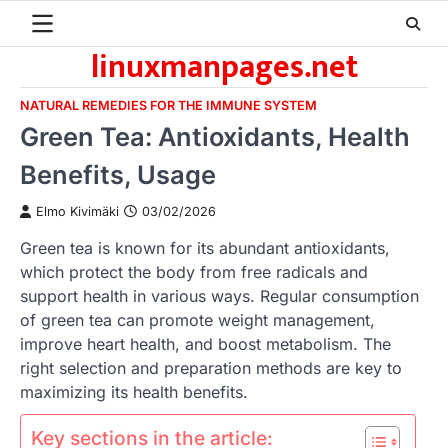
Skip
to
linuxmanpages.net
content
NATURAL REMEDIES FOR THE IMMUNE SYSTEM
Green Tea: Antioxidants, Health
Benefits, Usage
Elmo Kivimäki
03/02/2026
Green tea is known for its abundant antioxidants,
which protect the body from free radicals and
support health in various ways. Regular consumption
of green tea can promote weight management,
improve heart health, and boost metabolism. The
right selection and preparation methods are key to
maximizing its health benefits.
Key sections in the article: