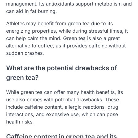
management. Its antioxidants support metabolism and
can aid in fat burning.
Athletes may benefit from green tea due to its
energizing properties, while during stressful times, it
can help calm the mind. Green tea is also a great
alternative to coffee, as it provides caffeine without
sudden crashes.
What are the potential drawbacks of
green tea?
While green tea can offer many health benefits, its
use also comes with potential drawbacks. These
include caffeine content, allergic reactions, drug
interactions, and excessive use, which can pose
health risks.
Caffeine content in green tea and its