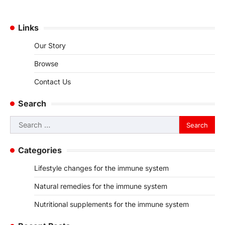
Links
Our Story
Browse
Contact Us
Search
Search
for:
Categories
Lifestyle changes for the immune system
Natural remedies for the immune system
Nutritional supplements for the immune system