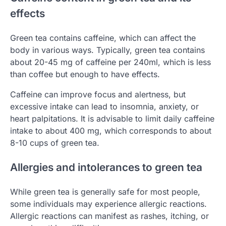
effects
Green tea contains caffeine, which can affect the
body in various ways. Typically, green tea contains
about 20-45 mg of caffeine per 240ml, which is less
than coffee but enough to have effects.
Caffeine can improve focus and alertness, but
excessive intake can lead to insomnia, anxiety, or
heart palpitations. It is advisable to limit daily caffeine
intake to about 400 mg, which corresponds to about
8-10 cups of green tea.
Allergies and intolerances to green tea
While green tea is generally safe for most people,
some individuals may experience allergic reactions.
Allergic reactions can manifest as rashes, itching, or