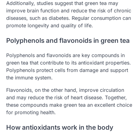
Additionally, studies suggest that green tea may
improve brain function and reduce the risk of chronic
diseases, such as diabetes. Regular consumption can
promote longevity and quality of life.
Polyphenols and flavonoids in green tea
Polyphenols and flavonoids are key compounds in
green tea that contribute to its antioxidant properties.
Polyphenols protect cells from damage and support
the immune system.
Flavonoids, on the other hand, improve circulation
and may reduce the risk of heart disease. Together,
these compounds make green tea an excellent choice
for promoting health.
How antioxidants work in the body