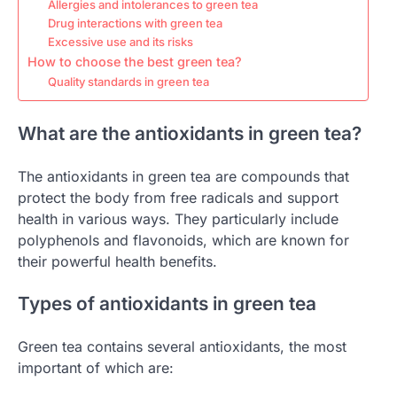
Allergies and intolerances to green tea
Drug interactions with green tea
Excessive use and its risks
How to choose the best green tea?
Quality standards in green tea
What are the antioxidants in green tea?
The antioxidants in green tea are compounds that
protect the body from free radicals and support
health in various ways. They particularly include
polyphenols and flavonoids, which are known for
their powerful health benefits.
Types of antioxidants in green tea
Green tea contains several antioxidants, the most
important of which are: