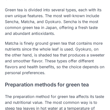
Green tea is divided into several types, each with its
own unique features. The most well-known include
Sencha, Matcha, and Gyokuro. Sencha is the most
common green tea in Japan, offering a fresh taste
and abundant antioxidants.
Matcha is finely ground green tea that contains more
nutrients since the whole leaf is used. Gyokuro, on
the other hand, is shaded tea that produces a sweeter
and smoother flavor. These types offer different
flavors and health benefits, so the choice depends on
personal preferences.
Preparation methods for green tea
The preparation method for green tea affects its taste
and nutritional value. The most common way is to
steep tea leaves in hot water at a temperature of