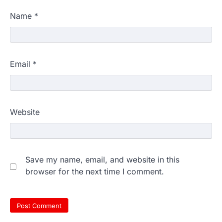
Name
*
Email
*
Website
Save my name, email, and website in this
browser for the next time I comment.