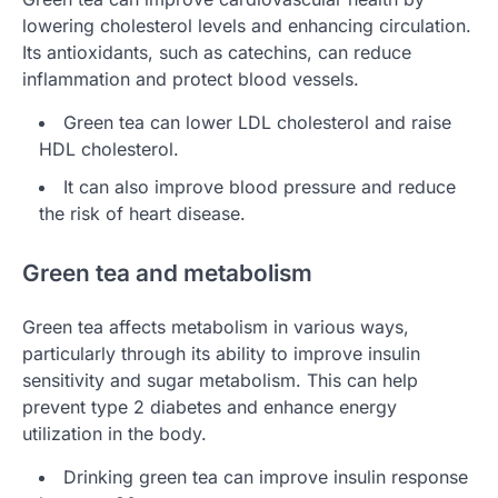
lowering cholesterol levels and enhancing circulation.
Its antioxidants, such as catechins, can reduce
inflammation and protect blood vessels.
Green tea can lower LDL cholesterol and raise
HDL cholesterol.
It can also improve blood pressure and reduce
the risk of heart disease.
Green tea and metabolism
Green tea affects metabolism in various ways,
particularly through its ability to improve insulin
sensitivity and sugar metabolism. This can help
prevent type 2 diabetes and enhance energy
utilization in the body.
Drinking green tea can improve insulin response