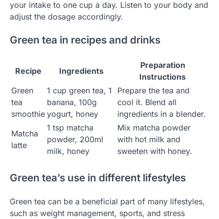
your intake to one cup a day. Listen to your body and
adjust the dosage accordingly.
Green tea in recipes and drinks
Preparation
Recipe
Ingredients
Instructions
Green
1 cup green tea, 1
Prepare the tea and
tea
banana, 100g
cool it. Blend all
smoothie
yogurt, honey
ingredients in a blender.
1 tsp matcha
Mix matcha powder
Matcha
powder, 200ml
with hot milk and
latte
milk, honey
sweeten with honey.
Green tea’s use in different lifestyles
Green tea can be a beneficial part of many lifestyles,
such as weight management, sports, and stress