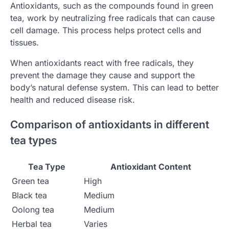
Antioxidants, such as the compounds found in green
tea, work by neutralizing free radicals that can cause
cell damage. This process helps protect cells and
tissues.
When antioxidants react with free radicals, they
prevent the damage they cause and support the
body’s natural defense system. This can lead to better
health and reduced disease risk.
Comparison of antioxidants in different
tea types
Tea Type
Antioxidant Content
Green tea
High
Black tea
Medium
Oolong tea
Medium
Herbal tea
Varies