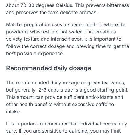
about 70-80 degrees Celsius. This prevents bitterness
and preserves the tea’s delicate aromas.
Matcha preparation uses a special method where the
powder is whisked into hot water. This creates a
velvety texture and intense flavor. It is important to
follow the correct dosage and brewing time to get the
best possible experience.
Recommended daily dosage
The recommended daily dosage of green tea varies,
but generally, 2-3 cups a day is a good starting point.
This amount can provide sufficient antioxidants and
other health benefits without excessive caffeine
intake.
It is important to remember that individual needs may
vary. If you are sensitive to caffeine, you may limit