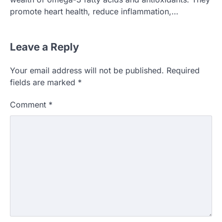
promote heart health, reduce inflammation,…
Leave a Reply
Your email address will not be published.
Required
fields are marked
*
Comment
*