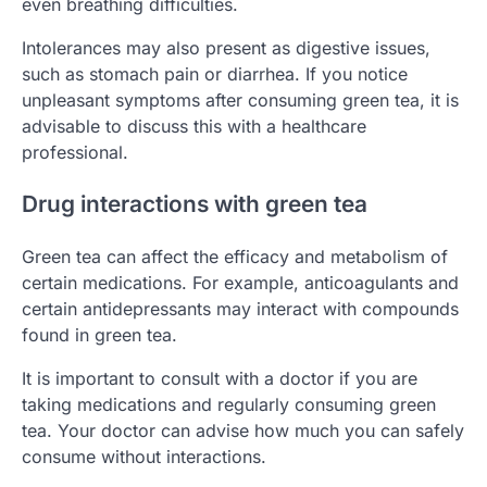
even breathing difficulties.
Intolerances may also present as digestive issues,
such as stomach pain or diarrhea. If you notice
unpleasant symptoms after consuming green tea, it is
advisable to discuss this with a healthcare
professional.
Drug interactions with green tea
Green tea can affect the efficacy and metabolism of
certain medications. For example, anticoagulants and
certain antidepressants may interact with compounds
found in green tea.
It is important to consult with a doctor if you are
taking medications and regularly consuming green
tea. Your doctor can advise how much you can safely
consume without interactions.