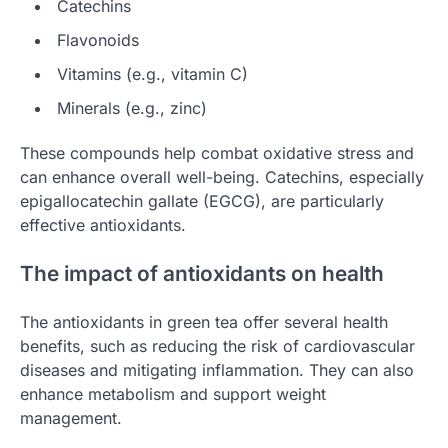
Catechins
Flavonoids
Vitamins (e.g., vitamin C)
Minerals (e.g., zinc)
These compounds help combat oxidative stress and
can enhance overall well-being. Catechins, especially
epigallocatechin gallate (EGCG), are particularly
effective antioxidants.
The impact of antioxidants on health
The antioxidants in green tea offer several health
benefits, such as reducing the risk of cardiovascular
diseases and mitigating inflammation. They can also
enhance metabolism and support weight
management.