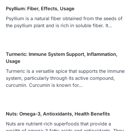
Psyllium: Fiber, Effects, Usage
Psyllium is a natural fiber obtained from the seeds of
the psyllium plant and is rich in soluble fiber. It…
Turmeric: Immune System Support, Inflammation,
Usage
Turmeric is a versatile spice that supports the immune
system, particularly through its active compound,
curcumin. Curcumin is known for…
Nuts: Omega-3, Antioxidants, Health Benefits
Nuts are nutrient-rich superfoods that provide a
wealth of omega-3 fatty acids and antioxidants. They