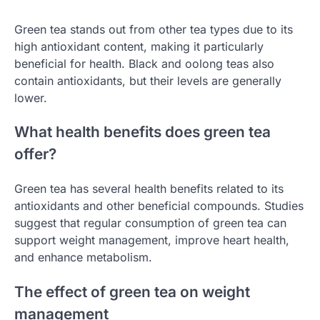
Green tea stands out from other tea types due to its
high antioxidant content, making it particularly
beneficial for health. Black and oolong teas also
contain antioxidants, but their levels are generally
lower.
What health benefits does green tea
offer?
Green tea has several health benefits related to its
antioxidants and other beneficial compounds. Studies
suggest that regular consumption of green tea can
support weight management, improve heart health,
and enhance metabolism.
The effect of green tea on weight
management