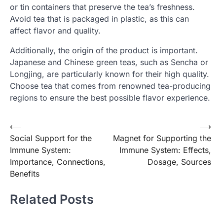
or tin containers that preserve the tea’s freshness.
Avoid tea that is packaged in plastic, as this can
affect flavor and quality.
Additionally, the origin of the product is important.
Japanese and Chinese green teas, such as Sencha or
Longjing, are particularly known for their high quality.
Choose tea that comes from renowned tea-producing
regions to ensure the best possible flavor experience.
Post
⟵
⟶
Social Support for the
Magnet for Supporting the
navigation
Immune System:
Immune System: Effects,
Importance, Connections,
Dosage, Sources
Benefits
Related Posts