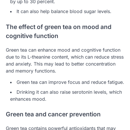
by up to 30 percent.
It can also help balance blood sugar levels.
The effect of green tea on mood and
cognitive function
Green tea can enhance mood and cognitive function
due to its L-theanine content, which can reduce stress
and anxiety. This may lead to better concentration
and memory functions.
Green tea can improve focus and reduce fatigue.
Drinking it can also raise serotonin levels, which
enhances mood.
Green tea and cancer prevention
Green tea contains powerful antioxidants that may