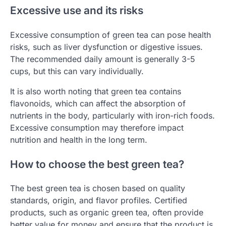
Excessive use and its risks
Excessive consumption of green tea can pose health
risks, such as liver dysfunction or digestive issues.
The recommended daily amount is generally 3-5
cups, but this can vary individually.
It is also worth noting that green tea contains
flavonoids, which can affect the absorption of
nutrients in the body, particularly with iron-rich foods.
Excessive consumption may therefore impact
nutrition and health in the long term.
How to choose the best green tea?
The best green tea is chosen based on quality
standards, origin, and flavor profiles. Certified
products, such as organic green tea, often provide
better value for money and ensure that the product is