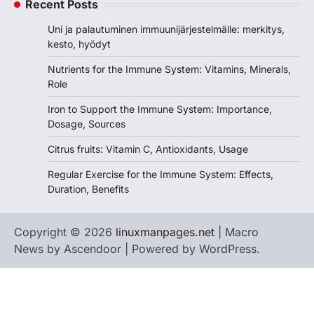
Recent Posts
Uni ja palautuminen immuunijärjestelmälle: merkitys,
kesto, hyödyt
Nutrients for the Immune System: Vitamins, Minerals,
Role
Iron to Support the Immune System: Importance,
Dosage, Sources
Citrus fruits: Vitamin C, Antioxidants, Usage
Regular Exercise for the Immune System: Effects,
Duration, Benefits
Copyright © 2026
linuxmanpages.net
| Macro
News by
Ascendoor
| Powered by
WordPress
.