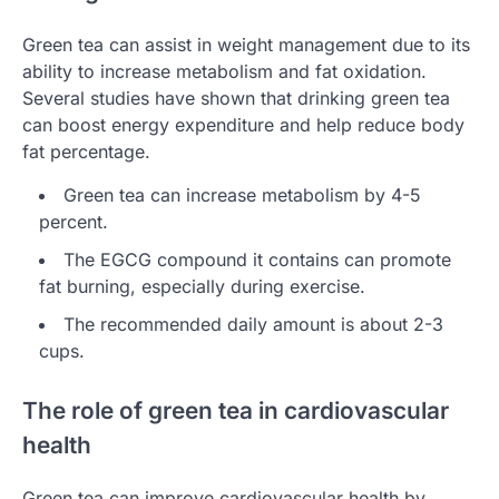
Green tea can assist in weight management due to its
ability to increase metabolism and fat oxidation.
Several studies have shown that drinking green tea
can boost energy expenditure and help reduce body
fat percentage.
Green tea can increase metabolism by 4-5
percent.
The EGCG compound it contains can promote
fat burning, especially during exercise.
The recommended daily amount is about 2-3
cups.
The role of green tea in cardiovascular
health
Green tea can improve cardiovascular health by