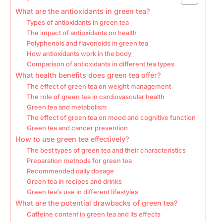
What are the antioxidants in green tea?
Types of antioxidants in green tea
The impact of antioxidants on health
Polyphenols and flavonoids in green tea
How antioxidants work in the body
Comparison of antioxidants in different tea types
What health benefits does green tea offer?
The effect of green tea on weight management
The role of green tea in cardiovascular health
Green tea and metabolism
The effect of green tea on mood and cognitive function
Green tea and cancer prevention
How to use green tea effectively?
The best types of green tea and their characteristics
Preparation methods for green tea
Recommended daily dosage
Green tea in recipes and drinks
Green tea’s use in different lifestyles
What are the potential drawbacks of green tea?
Caffeine content in green tea and its effects