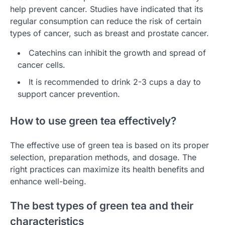
help prevent cancer. Studies have indicated that its
regular consumption can reduce the risk of certain
types of cancer, such as breast and prostate cancer.
Catechins can inhibit the growth and spread of
cancer cells.
It is recommended to drink 2-3 cups a day to
support cancer prevention.
How to use green tea effectively?
The effective use of green tea is based on its proper
selection, preparation methods, and dosage. The
right practices can maximize its health benefits and
enhance well-being.
The best types of green tea and their
characteristics