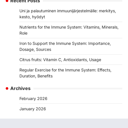
Recent Posts
Uni ja palautuminen immuunijärjestelmälle: merkitys,
kesto, hyödyt
Nutrients for the Immune System: Vitamins, Minerals,
Role
Iron to Support the Immune System: Importance,
Dosage, Sources
Citrus fruits: Vitamin C, Antioxidants, Usage
Regular Exercise for the Immune System: Effects,
Duration, Benefits
Archives
February 2026
January 2026