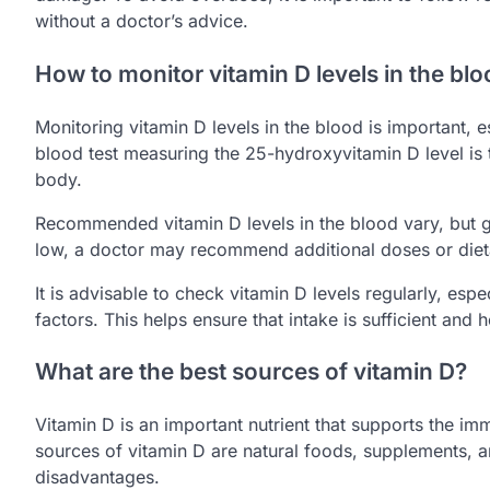
without a doctor’s advice.
How to monitor vitamin D levels in the bl
Monitoring vitamin D levels in the blood is important, es
blood test measuring the 25-hydroxyvitamin D level is
body.
Recommended vitamin D levels in the blood vary, but gen
low, a doctor may recommend additional doses or diet
It is advisable to check vitamin D levels regularly, espe
factors. This helps ensure that intake is sufficient and
What are the best sources of vitamin D?
Vitamin D is an important nutrient that supports the i
sources of vitamin D are natural foods, supplements, a
disadvantages.