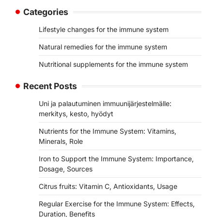
Categories
Lifestyle changes for the immune system
Natural remedies for the immune system
Nutritional supplements for the immune system
Recent Posts
Uni ja palautuminen immuunijärjestelmälle:
merkitys, kesto, hyödyt
Nutrients for the Immune System: Vitamins,
Minerals, Role
Iron to Support the Immune System: Importance,
Dosage, Sources
Citrus fruits: Vitamin C, Antioxidants, Usage
Regular Exercise for the Immune System: Effects,
Duration, Benefits