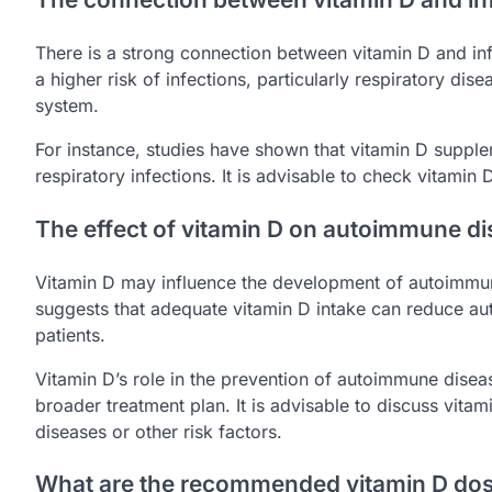
There is a strong connection between vitamin D and in
a higher risk of infections, particularly respiratory dis
system.
For instance, studies have shown that vitamin D supple
respiratory infections. It is advisable to check vitamin D
The effect of vitamin D on autoimmune d
Vitamin D may influence the development of autoimmun
suggests that adequate vitamin D intake can reduce aut
patients.
Vitamin D’s role in the prevention of autoimmune disease
broader treatment plan. It is advisable to discuss vitami
diseases or other risk factors.
What are the recommended vitamin D dosa