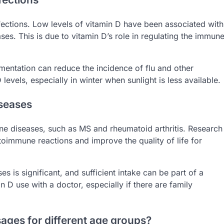
fections. Low levels of vitamin D have been associated with
eases. This is due to vitamin D’s role in regulating the immun
mentation can reduce the incidence of flu and other
 levels, especially in winter when sunlight is less available.
iseases
e diseases, such as MS and rheumatoid arthritis. Research
oimmune reactions and improve the quality of life for
s is significant, and sufficient intake can be part of a
n D use with a doctor, especially if there are family
ges for different age groups?