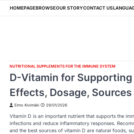
Skip
HOMEPAGE
BROWSE
OUR STORY
CONTACT US
LANGUA
to
content
NUTRITIONAL SUPPLEMENTS FOR THE IMMUNE SYSTEM
D-Vitamin for Supportin
Effects, Dosage, Sources
Elmo Kivimäki
29/01/2026
Vitamin D is an important nutrient that supports the i
infections and reduce inflammatory responses. Recom
and the best sources of vitamin D are natural foods, su