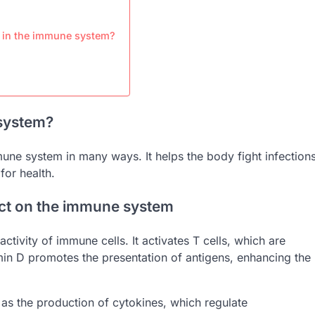
s in the immune system?
system?
mune system in many ways. It helps the body fight infection
for health.
ect on the immune system
tivity of immune cells. It activates T cells, which are
itamin D promotes the presentation of antigens, enhancing the
h as the production of cytokines, which regulate