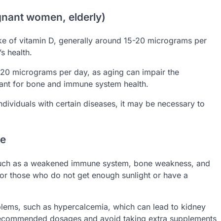
gnant women, elderly)
e of vitamin D, generally around 15-20 micrograms per
s health.
 20 micrograms per day, as aging can impair the
tant for bone and immune system health.
dividuals with certain diseases, it may be necessary to
se
, such as a weakened immune system, bone weakness, and
for those who do not get enough sunlight or have a
blems, such as hypercalcemia, which can lead to kidney
 recommended dosages and avoid taking extra supplements