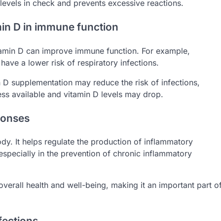
levels in check and prevents excessive reactions.
min D in immune function
itamin D can improve immune function. For example,
have a lower risk of respiratory infections.
 D supplementation may reduce the risk of infections,
less available and vitamin D levels may drop.
ponses
y. It helps regulate the production of inflammatory
especially in the prevention of chronic inflammatory
verall health and well-being, making it an important part o
fections