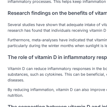
inflammatory processes. This helps keep inflammation 
Research findings on the benefits of vita
Several studies have shown that adequate intake of v
research has found that individuals receiving vitamin D 
Furthermore, meta-analyses have indicated that vitamin
particularly during the winter months when sunlight is 
The role of vitamin D in inflammatory res
Vitamin D can reduce inflammatory responses in the bod
substances, such as cytokines. This can be beneficial, 
diseases.
By reducing inflammation, vitamin D can also improve o
nutrition.
The connection between vitamin D and in