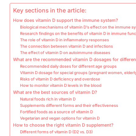
Key sections in the article:
How does vitamin D support the immune system?
Biological mechanisms of vitamin D’s effect on the immune s
Research findings on the benefits of vitamin D in immune func
The role of vitamin D in inflammatory responses
The connection between vitamin D and infections
The effect of vitamin D on autoimmune diseases
What are the recommended vitamin D dosages for differe
Recommended daily doses for different age groups
Vitamin D dosage for special groups (pregnant women, elderl
Risks of vitamin D deficiency and overdose
How to monitor vitamin D levels in the blood
What are the best sources of vitamin D?
Natural foods rich in vitamin D
Supplements different forms and their effectiveness
Fortified foods as a source of vitamin D
Vegetarian and vegan options for vitamin D
How to choose the right vitamin D supplement?
Different forms of vitamin D (D2 vs. D3)