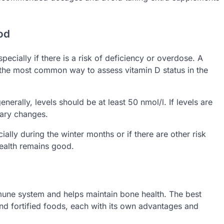
ood
pecially if there is a risk of deficiency or overdose. A
 the most common way to assess vitamin D status in the
erally, levels should be at least 50 nmol/l. If levels are
ary changes.
cially during the winter months or if there are other risk
 health remains good.
mmune system and helps maintain bone health. The best
nd fortified foods, each with its own advantages and