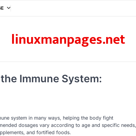
GE
linuxmanpages.net
g the Immune System:
mmune system in many ways, helping the body fight
mended dosages vary according to age and specific needs
pplements, and fortified foods.