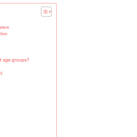
ystem
tion
nt age groups?
y)