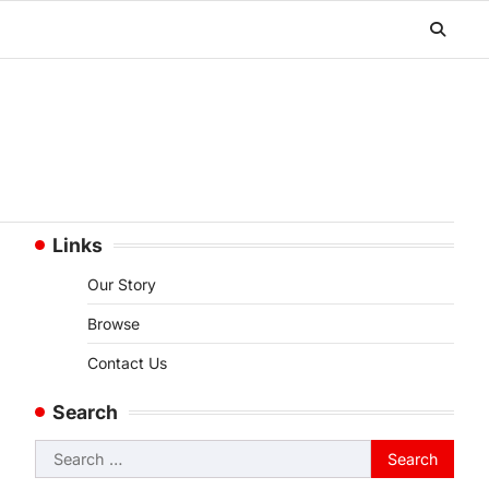
Links
Our Story
Browse
Contact Us
Search
,
Search
for: