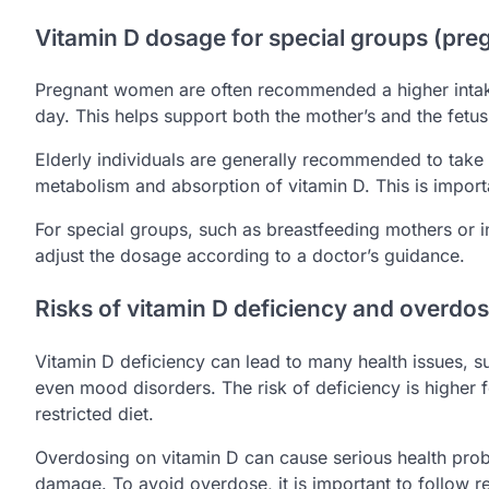
Vitamin D dosage for special groups (pre
Pregnant women are often recommended a higher intak
day. This helps support both the mother’s and the fetus’
Elderly individuals are generally recommended to take
metabolism and absorption of vitamin D. This is impor
For special groups, such as breastfeeding mothers or in
adjust the dosage according to a doctor’s guidance.
Risks of vitamin D deficiency and overdo
Vitamin D deficiency can lead to many health issues
even mood disorders. The risk of deficiency is higher 
restricted diet.
Overdosing on vitamin D can cause serious health pro
damage. To avoid overdose, it is important to follow