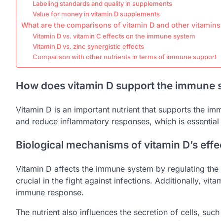
Labeling standards and quality in supplements
Value for money in vitamin D supplements
What are the comparisons of vitamin D and other vitamin
Vitamin D vs. vitamin C effects on the immune system
Vitamin D vs. zinc synergistic effects
Comparison with other nutrients in terms of immune support
How does vitamin D support the immune 
Vitamin D is an important nutrient that supports the im
and reduce inflammatory responses, which is essential 
Biological mechanisms of vitamin D’s eff
Vitamin D affects the immune system by regulating the ac
crucial in the fight against infections. Additionally, v
immune response.
The nutrient also influences the secretion of cells, suc