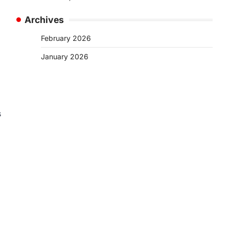
Archives
February 2026
January 2026
s