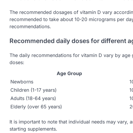
The recommended dosages of vitamin D vary according 
recommended to take about 10-20 micrograms per day, 
recommendations.
Recommended daily doses for different a
The daily recommendations for vitamin D vary by age 
doses:
Age Group
Newborns
1
Children (1-17 years)
1
Adults (18-64 years)
1
Elderly (over 65 years)
2
It is important to note that individual needs may vary, 
starting supplements.