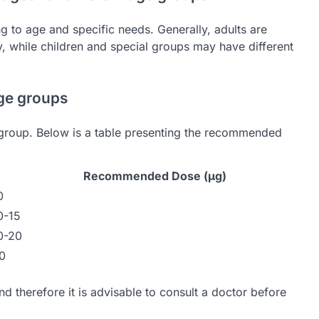
to age and specific needs. Generally, adults are
while children and special groups may have different
ge groups
group. Below is a table presenting the recommended
Recommended Dose (µg)
0
0-15
0-20
0
and therefore it is advisable to consult a doctor before