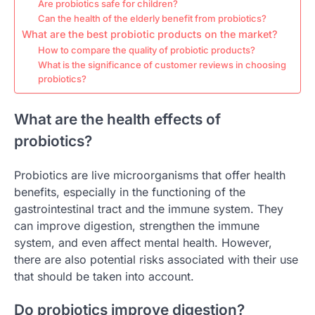
Are probiotics safe for children?
Can the health of the elderly benefit from probiotics?
What are the best probiotic products on the market?
How to compare the quality of probiotic products?
What is the significance of customer reviews in choosing
probiotics?
What are the health effects of
probiotics?
Probiotics are live microorganisms that offer health
benefits, especially in the functioning of the
gastrointestinal tract and the immune system. They
can improve digestion, strengthen the immune
system, and even affect mental health. However,
there are also potential risks associated with their use
that should be taken into account.
Do probiotics improve digestion?