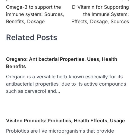
Post
Omega-3 to support the
D-Vitamin for Supporting
navigation
immune system: Sources,
the Immune System:
Benefits, Dosage
Effects, Dosage, Sources
Related Posts
Oregano: Antibacterial Properties, Uses, Health
Benefits
Oregano is a versatile herb known especially for its
antibacterial properties, due to its active compounds
such as carvacrol and…
Visited Products: Probiotics, Health Effects, Usage
Probiotics are live microorganisms that provide