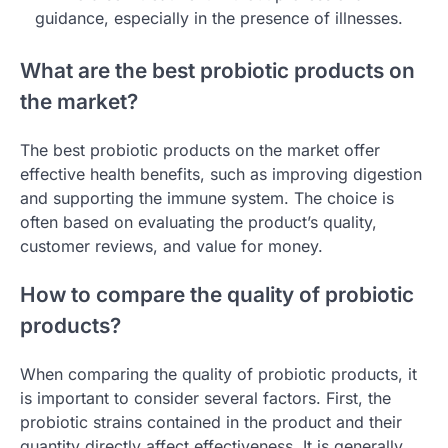
guidance, especially in the presence of illnesses.
What are the best probiotic products on
the market?
The best probiotic products on the market offer
effective health benefits, such as improving digestion
and supporting the immune system. The choice is
often based on evaluating the product’s quality,
customer reviews, and value for money.
How to compare the quality of probiotic
products?
When comparing the quality of probiotic products, it
is important to consider several factors. First, the
probiotic strains contained in the product and their
quantity directly affect effectiveness. It is generally