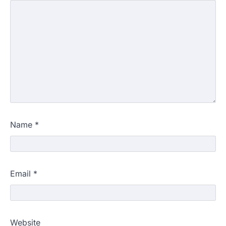
Name
*
Email
*
Website