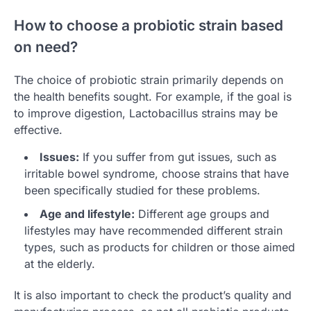
How to choose a probiotic strain based
on need?
The choice of probiotic strain primarily depends on
the health benefits sought. For example, if the goal is
to improve digestion, Lactobacillus strains may be
effective.
Issues:
If you suffer from gut issues, such as
irritable bowel syndrome, choose strains that have
been specifically studied for these problems.
Age and lifestyle:
Different age groups and
lifestyles may have recommended different strain
types, such as products for children or those aimed
at the elderly.
It is also important to check the product’s quality and