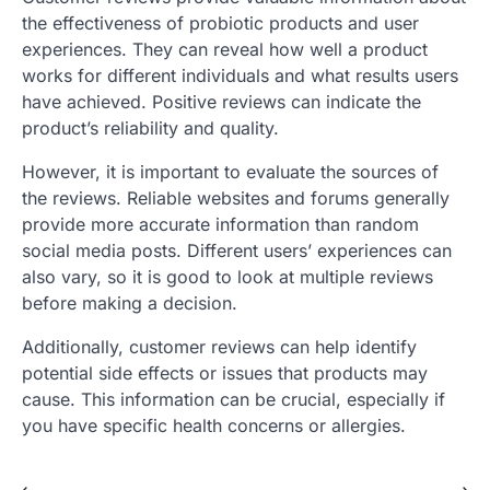
the effectiveness of probiotic products and user
experiences. They can reveal how well a product
works for different individuals and what results users
have achieved. Positive reviews can indicate the
product’s reliability and quality.
However, it is important to evaluate the sources of
the reviews. Reliable websites and forums generally
provide more accurate information than random
social media posts. Different users’ experiences can
also vary, so it is good to look at multiple reviews
before making a decision.
Additionally, customer reviews can help identify
potential side effects or issues that products may
cause. This information can be crucial, especially if
you have specific health concerns or allergies.
⟵
⟶