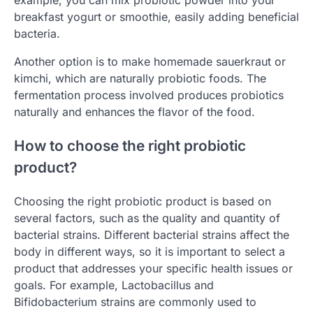
example, you can mix probiotic powder into your
breakfast yogurt or smoothie, easily adding beneficial
bacteria.
Another option is to make homemade sauerkraut or
kimchi, which are naturally probiotic foods. The
fermentation process involved produces probiotics
naturally and enhances the flavor of the food.
How to choose the right probiotic
product?
Choosing the right probiotic product is based on
several factors, such as the quality and quantity of
bacterial strains. Different bacterial strains affect the
body in different ways, so it is important to select a
product that addresses your specific health issues or
goals. For example, Lactobacillus and
Bifidobacterium strains are commonly used to