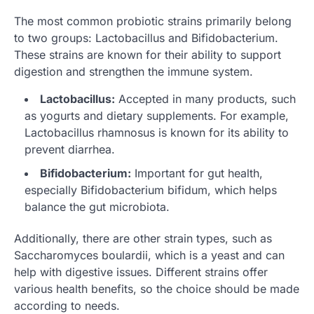
The most common probiotic strains primarily belong
to two groups: Lactobacillus and Bifidobacterium.
These strains are known for their ability to support
digestion and strengthen the immune system.
Lactobacillus:
Accepted in many products, such
as yogurts and dietary supplements. For example,
Lactobacillus rhamnosus is known for its ability to
prevent diarrhea.
Bifidobacterium:
Important for gut health,
especially Bifidobacterium bifidum, which helps
balance the gut microbiota.
Additionally, there are other strain types, such as
Saccharomyces boulardii, which is a yeast and can
help with digestive issues. Different strains offer
various health benefits, so the choice should be made
according to needs.