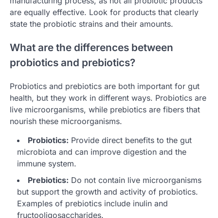
manufacturing process, as not all probiotic products
are equally effective. Look for products that clearly
state the probiotic strains and their amounts.
What are the differences between
probiotics and prebiotics?
Probiotics and prebiotics are both important for gut
health, but they work in different ways. Probiotics are
live microorganisms, while prebiotics are fibers that
nourish these microorganisms.
Probiotics:
Provide direct benefits to the gut
microbiota and can improve digestion and the
immune system.
Prebiotics:
Do not contain live microorganisms
but support the growth and activity of probiotics.
Examples of prebiotics include inulin and
fructooligosaccharides.