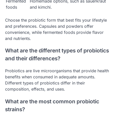
Fermented
Homemade options, such as sauerkraut
foods
and kimchi.
Choose the probiotic form that best fits your lifestyle
and preferences. Capsules and powders offer
convenience, while fermented foods provide flavor
and nutrients.
What are the different types of probiotics
and their differences?
Probiotics are live microorganisms that provide health
benefits when consumed in adequate amounts.
Different types of probiotics differ in their
composition, effects, and uses.
What are the most common probiotic
strains?