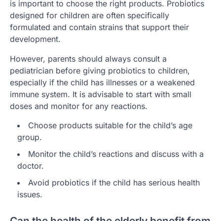
is important to choose the right products. Probiotics
designed for children are often specifically
formulated and contain strains that support their
development.
However, parents should always consult a
pediatrician before giving probiotics to children,
especially if the child has illnesses or a weakened
immune system. It is advisable to start with small
doses and monitor for any reactions.
Choose products suitable for the child’s age
group.
Monitor the child’s reactions and discuss with a
doctor.
Avoid probiotics if the child has serious health
issues.
Can the health of the elderly benefit from