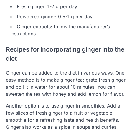
Fresh ginger: 1-2 g per day
Powdered ginger: 0.5-1 g per day
Ginger extracts: follow the manufacturer’s
instructions
Recipes for incorporating ginger into the
diet
Ginger can be added to the diet in various ways. One
easy method is to make ginger tea: grate fresh ginger
and boil it in water for about 10 minutes. You can
sweeten the tea with honey and add lemon for flavor.
Another option is to use ginger in smoothies. Add a
few slices of fresh ginger to a fruit or vegetable
smoothie for a refreshing taste and health benefits.
Ginger also works as a spice in soups and curries,