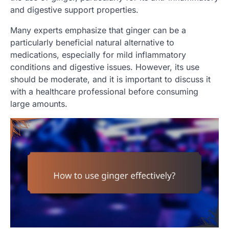
and digestive support properties.
Many experts emphasize that ginger can be a
particularly beneficial natural alternative to
medications, especially for mild inflammatory
conditions and digestive issues. However, its use
should be moderate, and it is important to discuss it
with a healthcare professional before consuming
large amounts.