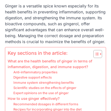
Ginger is a versatile spice known especially for its
health benefits in preventing inflammation, supporting
digestion, and strengthening the immune system. Its
bioactive compounds, such as gingerol, offer
significant advantages that can enhance overall well-
being. Managing the correct dosage and preparation
methods is crucial to maximize the benefits of ginger.
Key sections in the article:
What are the health benefits of ginger in terms of
inflammation, digestion, and immune support?
Anti-inflammatory properties
Digestive support effects
Immune system strengthening benefits
Scientific studies on the effects of ginger
Expert opinions on the use of ginger
How to use ginger effectively?
Recommended dosages in different forms
Recipes for incorporating ginger into the diet