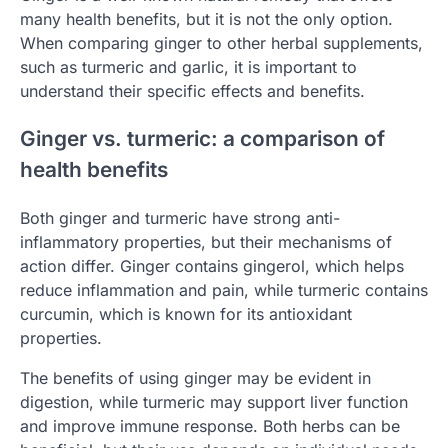
many health benefits, but it is not the only option.
When comparing ginger to other herbal supplements,
such as turmeric and garlic, it is important to
understand their specific effects and benefits.
Ginger vs. turmeric: a comparison of
health benefits
Both ginger and turmeric have strong anti-
inflammatory properties, but their mechanisms of
action differ. Ginger contains gingerol, which helps
reduce inflammation and pain, while turmeric contains
curcumin, which is known for its antioxidant
properties.
The benefits of using ginger may be evident in
digestion, while turmeric may support liver function
and improve immune response. Both herbs can be