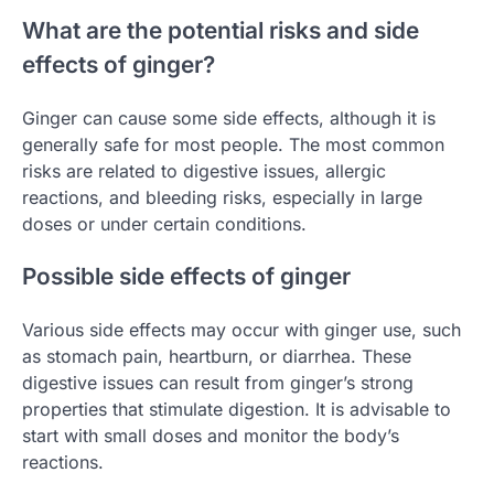
What are the potential risks and side
effects of ginger?
Ginger can cause some side effects, although it is
generally safe for most people. The most common
risks are related to digestive issues, allergic
reactions, and bleeding risks, especially in large
doses or under certain conditions.
Possible side effects of ginger
Various side effects may occur with ginger use, such
as stomach pain, heartburn, or diarrhea. These
digestive issues can result from ginger’s strong
properties that stimulate digestion. It is advisable to
start with small doses and monitor the body’s
reactions.