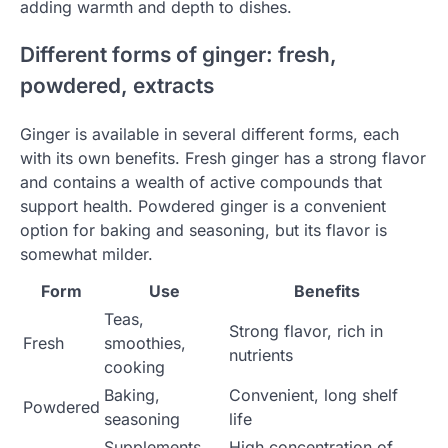
adding warmth and depth to dishes.
Different forms of ginger: fresh,
powdered, extracts
Ginger is available in several different forms, each
with its own benefits. Fresh ginger has a strong flavor
and contains a wealth of active compounds that
support health. Powdered ginger is a convenient
option for baking and seasoning, but its flavor is
somewhat milder.
Form
Use
Benefits
Teas,
Strong flavor, rich in
Fresh
smoothies,
nutrients
cooking
Baking,
Convenient, long shelf
Powdered
seasoning
life
Supplements,
High concentration of