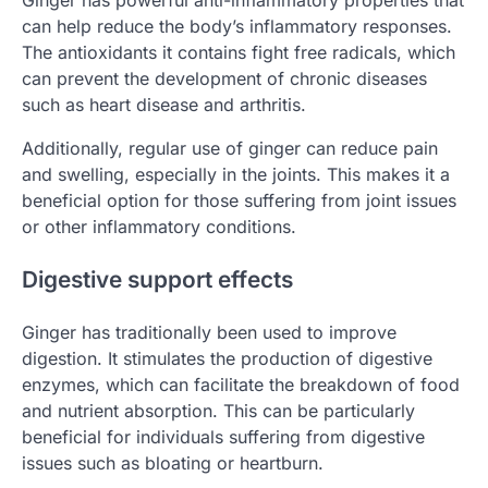
Ginger has powerful anti-inflammatory properties that
can help reduce the body’s inflammatory responses.
The antioxidants it contains fight free radicals, which
can prevent the development of chronic diseases
such as heart disease and arthritis.
Additionally, regular use of ginger can reduce pain
and swelling, especially in the joints. This makes it a
beneficial option for those suffering from joint issues
or other inflammatory conditions.
Digestive support effects
Ginger has traditionally been used to improve
digestion. It stimulates the production of digestive
enzymes, which can facilitate the breakdown of food
and nutrient absorption. This can be particularly
beneficial for individuals suffering from digestive
issues such as bloating or heartburn.