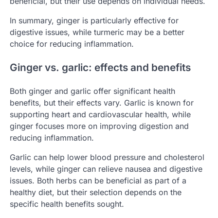
beneficial, but their use depends on individual needs.
In summary, ginger is particularly effective for
digestive issues, while turmeric may be a better
choice for reducing inflammation.
Ginger vs. garlic: effects and benefits
Both ginger and garlic offer significant health
benefits, but their effects vary. Garlic is known for
supporting heart and cardiovascular health, while
ginger focuses more on improving digestion and
reducing inflammation.
Garlic can help lower blood pressure and cholesterol
levels, while ginger can relieve nausea and digestive
issues. Both herbs can be beneficial as part of a
healthy diet, but their selection depends on the
specific health benefits sought.