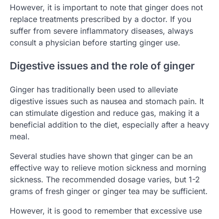
However, it is important to note that ginger does not
replace treatments prescribed by a doctor. If you
suffer from severe inflammatory diseases, always
consult a physician before starting ginger use.
Digestive issues and the role of ginger
Ginger has traditionally been used to alleviate
digestive issues such as nausea and stomach pain. It
can stimulate digestion and reduce gas, making it a
beneficial addition to the diet, especially after a heavy
meal.
Several studies have shown that ginger can be an
effective way to relieve motion sickness and morning
sickness. The recommended dosage varies, but 1-2
grams of fresh ginger or ginger tea may be sufficient.
However, it is good to remember that excessive use