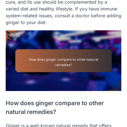
cure, and its use should be complemented by a
varied diet and healthy lifestyle. If you have immune
system-related issues, consult a doctor before adding
ginger to your diet.
How does ginger compare to other
natural remedies?
Ginger is a well-known natural remedy that offers