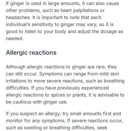
If ginger is used in large amounts, it can also cause
other problems, such as heart palpitations or
headaches. It is important to note that each
individual’s sensitivity to ginger may vary, so it is
good to listen to your body and adjust the dosage as
needed.
Allergic reactions
Although allergic reactions to ginger are rare, they
can still occur. Symptoms can range from mild skin
irritations to more severe reactions, such as breathing
difficulties. If you have previously experienced
allergic reactions to spices or plants, it is advisable to
be cautious with ginger use.
If you suspect an allergy, try small amounts first and
monitor for any symptoms. If severe reactions occur,
such as swelling or breathing difficulties, seek