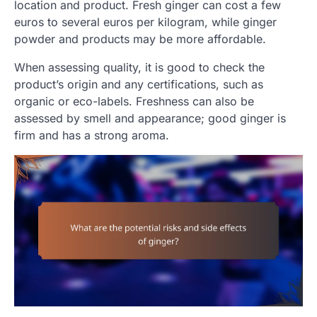
location and product. Fresh ginger can cost a few
euros to several euros per kilogram, while ginger
powder and products may be more affordable.
When assessing quality, it is good to check the
product’s origin and any certifications, such as
organic or eco-labels. Freshness can also be
assessed by smell and appearance; good ginger is
firm and has a strong aroma.