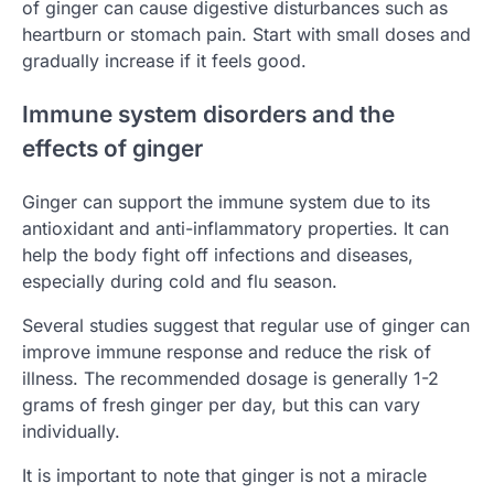
of ginger can cause digestive disturbances such as
heartburn or stomach pain. Start with small doses and
gradually increase if it feels good.
Immune system disorders and the
effects of ginger
Ginger can support the immune system due to its
antioxidant and anti-inflammatory properties. It can
help the body fight off infections and diseases,
especially during cold and flu season.
Several studies suggest that regular use of ginger can
improve immune response and reduce the risk of
illness. The recommended dosage is generally 1-2
grams of fresh ginger per day, but this can vary
individually.
It is important to note that ginger is not a miracle