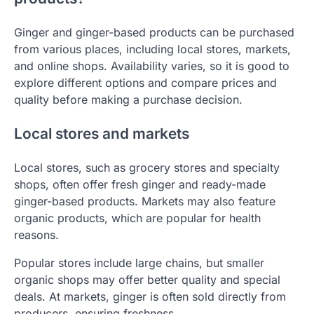
Ginger and ginger-based products can be purchased
from various places, including local stores, markets,
and online shops. Availability varies, so it is good to
explore different options and compare prices and
quality before making a purchase decision.
Local stores and markets
Local stores, such as grocery stores and specialty
shops, often offer fresh ginger and ready-made
ginger-based products. Markets may also feature
organic products, which are popular for health
reasons.
Popular stores include large chains, but smaller
organic shops may offer better quality and special
deals. At markets, ginger is often sold directly from
producers, ensuring freshness.