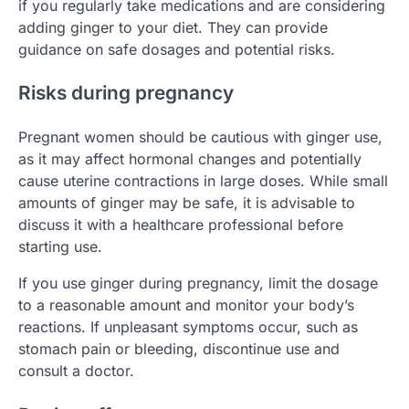
if you regularly take medications and are considering
adding ginger to your diet. They can provide
guidance on safe dosages and potential risks.
Risks during pregnancy
Pregnant women should be cautious with ginger use,
as it may affect hormonal changes and potentially
cause uterine contractions in large doses. While small
amounts of ginger may be safe, it is advisable to
discuss it with a healthcare professional before
starting use.
If you use ginger during pregnancy, limit the dosage
to a reasonable amount and monitor your body’s
reactions. If unpleasant symptoms occur, such as
stomach pain or bleeding, discontinue use and
consult a doctor.