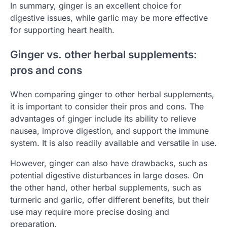
In summary, ginger is an excellent choice for
digestive issues, while garlic may be more effective
for supporting heart health.
Ginger vs. other herbal supplements:
pros and cons
When comparing ginger to other herbal supplements,
it is important to consider their pros and cons. The
advantages of ginger include its ability to relieve
nausea, improve digestion, and support the immune
system. It is also readily available and versatile in use.
However, ginger can also have drawbacks, such as
potential digestive disturbances in large doses. On
the other hand, other herbal supplements, such as
turmeric and garlic, offer different benefits, but their
use may require more precise dosing and
preparation.