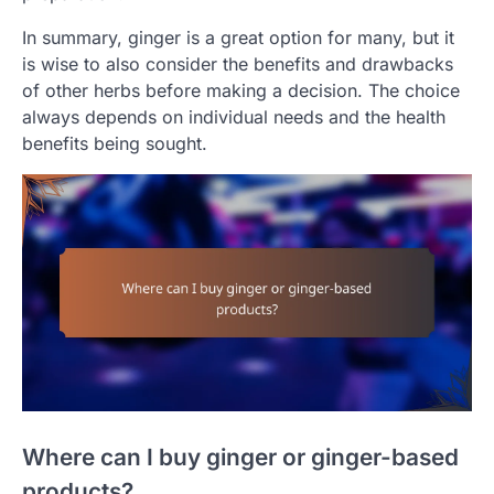
In summary, ginger is a great option for many, but it
is wise to also consider the benefits and drawbacks
of other herbs before making a decision. The choice
always depends on individual needs and the health
benefits being sought.
Where can I buy ginger or ginger-based
products?