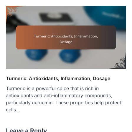
Turmeric: Antioxidants, Inflammation, Dosage
Turmeric is a powerful spice that is rich in
antioxidants and anti-inflammatory compounds,
particularly curcumin. These properties help protect
cells…
Leave a Reply