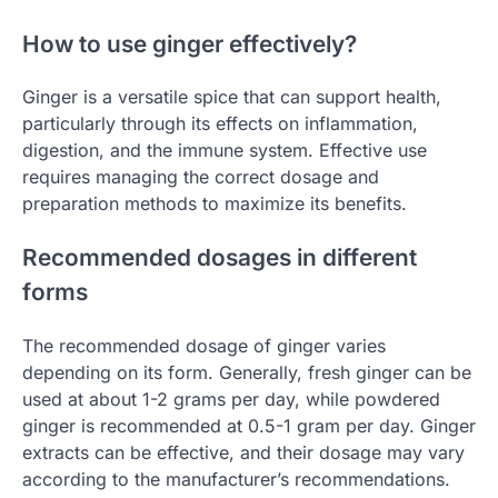
How to use ginger effectively?
Ginger is a versatile spice that can support health,
particularly through its effects on inflammation,
digestion, and the immune system. Effective use
requires managing the correct dosage and
preparation methods to maximize its benefits.
Recommended dosages in different
forms
The recommended dosage of ginger varies
depending on its form. Generally, fresh ginger can be
used at about 1-2 grams per day, while powdered
ginger is recommended at 0.5-1 gram per day. Ginger
extracts can be effective, and their dosage may vary
according to the manufacturer’s recommendations.