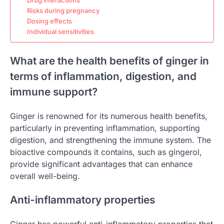
Drug interactions
Risks during pregnancy
Dosing effects
Individual sensitivities
What are the health benefits of ginger in
terms of inflammation, digestion, and
immune support?
Ginger is renowned for its numerous health benefits,
particularly in preventing inflammation, supporting
digestion, and strengthening the immune system. The
bioactive compounds it contains, such as gingerol,
provide significant advantages that can enhance
overall well-being.
Anti-inflammatory properties