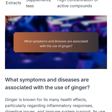
Extracts
teas
active compounds
What symptoms and diseases are
associated with the use of ginger?
Ginger is known for its many health effects,
particularly regarding inflammatory responses,
digestive issues, and immune system support. Its use