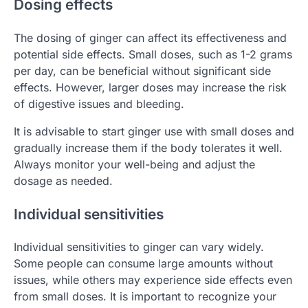
Dosing effects
The dosing of ginger can affect its effectiveness and
potential side effects. Small doses, such as 1-2 grams
per day, can be beneficial without significant side
effects. However, larger doses may increase the risk
of digestive issues and bleeding.
It is advisable to start ginger use with small doses and
gradually increase them if the body tolerates it well.
Always monitor your well-being and adjust the
dosage as needed.
Individual sensitivities
Individual sensitivities to ginger can vary widely.
Some people can consume large amounts without
issues, while others may experience side effects even
from small doses. It is important to recognize your