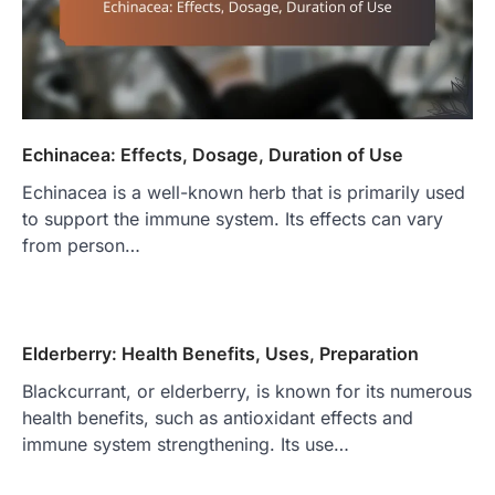
Echinacea: Effects, Dosage, Duration of Use
Echinacea is a well-known herb that is primarily used
to support the immune system. Its effects can vary
from person…
Elderberry: Health Benefits, Uses, Preparation
Blackcurrant, or elderberry, is known for its numerous
health benefits, such as antioxidant effects and
immune system strengthening. Its use…