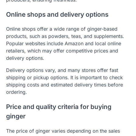
Online shops and delivery options
Online shops offer a wide range of ginger-based
products, such as powders, teas, and supplements.
Popular websites include Amazon and local online
retailers, which may offer competitive prices and
delivery options.
Delivery options vary, and many stores offer fast
shipping or pickup options. It is important to check
shipping costs and estimated delivery times before
ordering.
Price and quality criteria for buying
ginger
The price of ginger varies depending on the sales