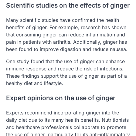
Scientific studies on the effects of ginger
Many scientific studies have confirmed the health
benefits of ginger. For example, research has shown
that consuming ginger can reduce inflammation and
pain in patients with arthritis. Additionally, ginger has
been found to improve digestion and reduce nausea.
One study found that the use of ginger can enhance
immune response and reduce the risk of infections.
These findings support the use of ginger as part of a
healthy diet and lifestyle.
Expert opinions on the use of ginger
Experts recommend incorporating ginger into the
daily diet due to its many health benefits. Nutritionists
and healthcare professionals collaborate to promote
the use of ginger, particularly for its anti-inflammatory