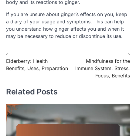
body and its reactions to ginger.
If you are unsure about ginger’s effects on you, keep
a diary of your usage and symptoms. This can help
you understand how ginger affects you and when it
may be necessary to reduce or discontinue its use.
Post
⟵
⟶
Elderberry: Health
Mindfulness for the
navigation
Benefits, Uses, Preparation
Immune System: Stress,
Focus, Benefits
Related Posts