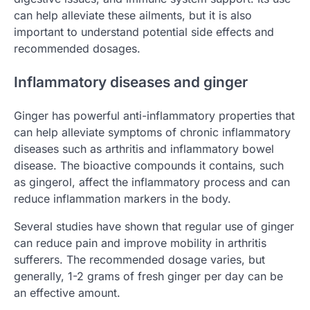
can help alleviate these ailments, but it is also
important to understand potential side effects and
recommended dosages.
Inflammatory diseases and ginger
Ginger has powerful anti-inflammatory properties that
can help alleviate symptoms of chronic inflammatory
diseases such as arthritis and inflammatory bowel
disease. The bioactive compounds it contains, such
as gingerol, affect the inflammatory process and can
reduce inflammation markers in the body.
Several studies have shown that regular use of ginger
can reduce pain and improve mobility in arthritis
sufferers. The recommended dosage varies, but
generally, 1-2 grams of fresh ginger per day can be
an effective amount.