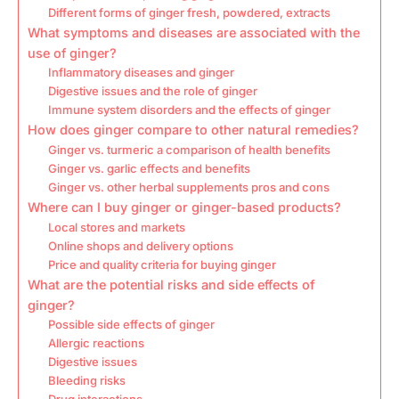
Different forms of ginger fresh, powdered, extracts
What symptoms and diseases are associated with the
use of ginger?
Inflammatory diseases and ginger
Digestive issues and the role of ginger
Immune system disorders and the effects of ginger
How does ginger compare to other natural remedies?
Ginger vs. turmeric a comparison of health benefits
Ginger vs. garlic effects and benefits
Ginger vs. other herbal supplements pros and cons
Where can I buy ginger or ginger-based products?
Local stores and markets
Online shops and delivery options
Price and quality criteria for buying ginger
What are the potential risks and side effects of
ginger?
Possible side effects of ginger
Allergic reactions
Digestive issues
Bleeding risks