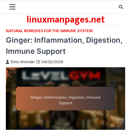
Skip
to
linuxmanpages.net
content
NATURAL REMEDIES FOR THE IMMUNE SYSTEM
Ginger: Inflammation, Digestion,
Immune Support
Elmo Kivimäki
04/02/2026