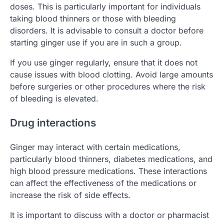
doses. This is particularly important for individuals
taking blood thinners or those with bleeding
disorders. It is advisable to consult a doctor before
starting ginger use if you are in such a group.
If you use ginger regularly, ensure that it does not
cause issues with blood clotting. Avoid large amounts
before surgeries or other procedures where the risk
of bleeding is elevated.
Drug interactions
Ginger may interact with certain medications,
particularly blood thinners, diabetes medications, and
high blood pressure medications. These interactions
can affect the effectiveness of the medications or
increase the risk of side effects.
It is important to discuss with a doctor or pharmacist