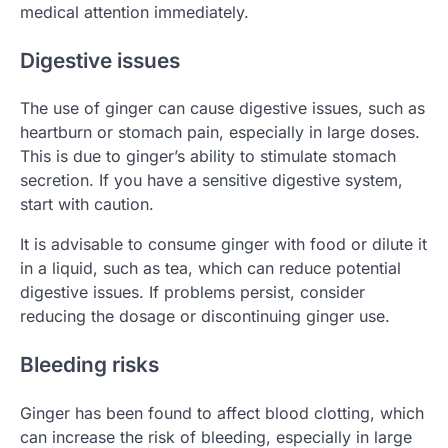
medical attention immediately.
Digestive issues
The use of ginger can cause digestive issues, such as
heartburn or stomach pain, especially in large doses.
This is due to ginger’s ability to stimulate stomach
secretion. If you have a sensitive digestive system,
start with caution.
It is advisable to consume ginger with food or dilute it
in a liquid, such as tea, which can reduce potential
digestive issues. If problems persist, consider
reducing the dosage or discontinuing ginger use.
Bleeding risks
Ginger has been found to affect blood clotting, which
can increase the risk of bleeding, especially in large