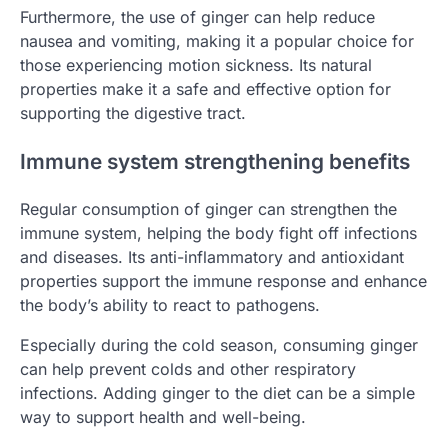
Furthermore, the use of ginger can help reduce
nausea and vomiting, making it a popular choice for
those experiencing motion sickness. Its natural
properties make it a safe and effective option for
supporting the digestive tract.
Immune system strengthening benefits
Regular consumption of ginger can strengthen the
immune system, helping the body fight off infections
and diseases. Its anti-inflammatory and antioxidant
properties support the immune response and enhance
the body’s ability to react to pathogens.
Especially during the cold season, consuming ginger
can help prevent colds and other respiratory
infections. Adding ginger to the diet can be a simple
way to support health and well-being.