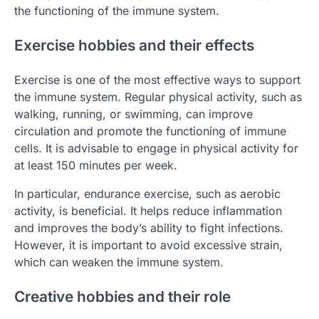
the functioning of the immune system.
Exercise hobbies and their effects
Exercise is one of the most effective ways to support
the immune system. Regular physical activity, such as
walking, running, or swimming, can improve
circulation and promote the functioning of immune
cells. It is advisable to engage in physical activity for
at least 150 minutes per week.
In particular, endurance exercise, such as aerobic
activity, is beneficial. It helps reduce inflammation
and improves the body’s ability to fight infections.
However, it is important to avoid excessive strain,
which can weaken the immune system.
Creative hobbies and their role