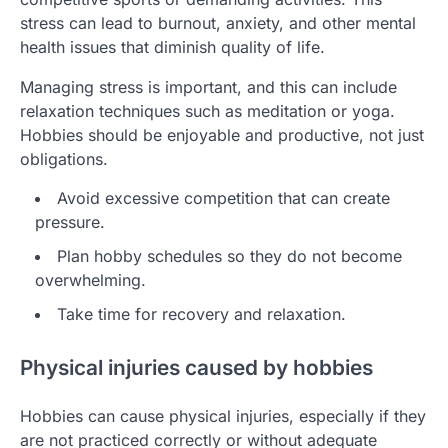
stress can lead to burnout, anxiety, and other mental
health issues that diminish quality of life.
Managing stress is important, and this can include
relaxation techniques such as meditation or yoga.
Hobbies should be enjoyable and productive, not just
obligations.
Avoid excessive competition that can create
pressure.
Plan hobby schedules so they do not become
overwhelming.
Take time for recovery and relaxation.
Physical injuries caused by hobbies
Hobbies can cause physical injuries, especially if they
are not practiced correctly or without adequate