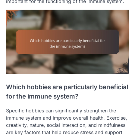
important for the functioning of the immune system.
Which hobbies are particularly beneficial
for the immune system?
Specific hobbies can significantly strengthen the
immune system and improve overall health. Exercise,
creativity, nature, social interaction, and mindfulness
are key factors that help reduce stress and support