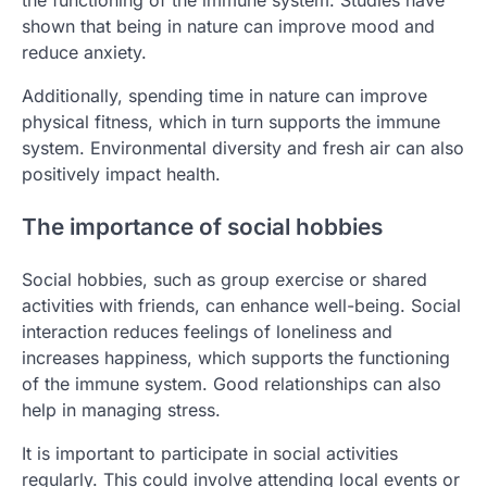
the functioning of the immune system. Studies have
shown that being in nature can improve mood and
reduce anxiety.
Additionally, spending time in nature can improve
physical fitness, which in turn supports the immune
system. Environmental diversity and fresh air can also
positively impact health.
The importance of social hobbies
Social hobbies, such as group exercise or shared
activities with friends, can enhance well-being. Social
interaction reduces feelings of loneliness and
increases happiness, which supports the functioning
of the immune system. Good relationships can also
help in managing stress.
It is important to participate in social activities
regularly. This could involve attending local events or