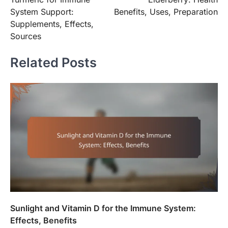
navigation
System Support:
Benefits, Uses, Preparation
Supplements, Effects,
Sources
Related Posts
Sunlight and Vitamin D for the Immune System:
Effects, Benefits