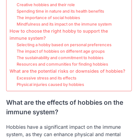
Creative hobbies and their role
Spending time in nature and its health benefits
The importance of social hobbies
Mindfulness and its impact on the immune system
How to choose the right hobby to support the
immune system?
Selecting a hobby based on personal preferences
The impact of hobbies on different age groups
The sustainability and commitment to hobbies
Resources and communities for finding hobbies
What are the potential risks or downsides of hobbies?
Excessive stress and its effects
Physical injuries caused by hobbies
What are the effects of hobbies on the
immune system?
Hobbies have a significant impact on the immune
system, as they can enhance physical and mental