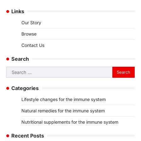
Links
Our Story
Browse
Contact Us
Search
Search
for:
Categories
Lifestyle changes for the immune system
Natural remedies for the immune system
Nutritional supplements for the immune system
Recent Posts