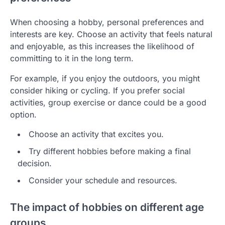
When choosing a hobby, personal preferences and
interests are key. Choose an activity that feels natural
and enjoyable, as this increases the likelihood of
committing to it in the long term.
For example, if you enjoy the outdoors, you might
consider hiking or cycling. If you prefer social
activities, group exercise or dance could be a good
option.
Choose an activity that excites you.
Try different hobbies before making a final
decision.
Consider your schedule and resources.
The impact of hobbies on different age
groups