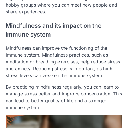
hobby groups where you can meet new people and
share experiences.
Mindfulness and its impact on the
immune system
Mindfulness can improve the functioning of the
immune system. Mindfulness practices, such as
meditation or breathing exercises, help reduce stress
and anxiety. Reducing stress is important, as high
stress levels can weaken the immune system.
By practicing mindfulness regularly, you can learn to
manage stress better and improve concentration. This
can lead to better quality of life and a stronger
immune system.