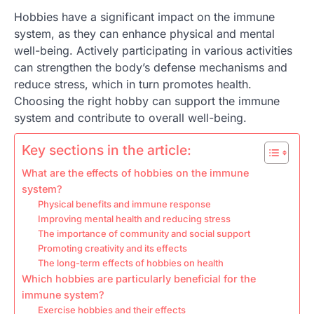
Hobbies have a significant impact on the immune
system, as they can enhance physical and mental
well-being. Actively participating in various activities
can strengthen the body’s defense mechanisms and
reduce stress, which in turn promotes health.
Choosing the right hobby can support the immune
system and contribute to overall well-being.
Key sections in the article:
What are the effects of hobbies on the immune
system?
Physical benefits and immune response
Improving mental health and reducing stress
The importance of community and social support
Promoting creativity and its effects
The long-term effects of hobbies on health
Which hobbies are particularly beneficial for the
immune system?
Exercise hobbies and their effects