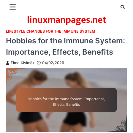
Skip
to
linuxmanpages.net
content
LIFESTYLE CHANGES FOR THE IMMUNE SYSTEM
Hobbies for the Immune System:
Importance, Effects, Benefits
Elmo Kivimäki
04/02/2026