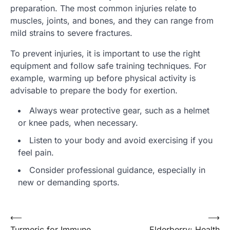
preparation. The most common injuries relate to
muscles, joints, and bones, and they can range from
mild strains to severe fractures.
To prevent injuries, it is important to use the right
equipment and follow safe training techniques. For
example, warming up before physical activity is
advisable to prepare the body for exertion.
Always wear protective gear, such as a helmet
or knee pads, when necessary.
Listen to your body and avoid exercising if you
feel pain.
Consider professional guidance, especially in
new or demanding sports.
Post
⟵
⟶
Turmeric for Immune
Elderberry: Health