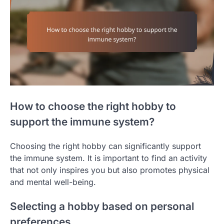
How to choose the right hobby to
support the immune system?
Choosing the right hobby can significantly support
the immune system. It is important to find an activity
that not only inspires you but also promotes physical
and mental well-being.
Selecting a hobby based on personal
preferences