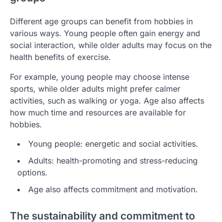
Different age groups can benefit from hobbies in
various ways. Young people often gain energy and
social interaction, while older adults may focus on the
health benefits of exercise.
For example, young people may choose intense
sports, while older adults might prefer calmer
activities, such as walking or yoga. Age also affects
how much time and resources are available for
hobbies.
Young people: energetic and social activities.
Adults: health-promoting and stress-reducing
options.
Age also affects commitment and motivation.
The sustainability and commitment to