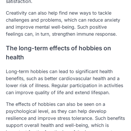
satisfaction.
Creativity can also help find new ways to tackle
challenges and problems, which can reduce anxiety
and improve mental well-being. Such positive
feelings can, in turn, strengthen immune response.
The long-term effects of hobbies on
health
Long-term hobbies can lead to significant health
benefits, such as better cardiovascular health and a
lower risk of illness. Regular participation in activities
can improve quality of life and extend lifespan.
The effects of hobbies can also be seen on a
psychological level, as they can help develop
resilience and improve stress tolerance. Such benefits
support overall health and well-being, which is