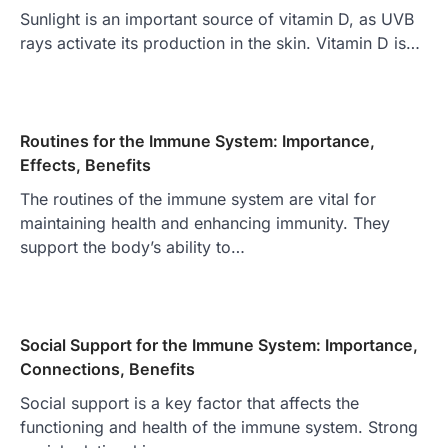
Sunlight is an important source of vitamin D, as UVB
rays activate its production in the skin. Vitamin D is…
Routines for the Immune System: Importance,
Effects, Benefits
The routines of the immune system are vital for
maintaining health and enhancing immunity. They
support the body’s ability to…
Social Support for the Immune System: Importance,
Connections, Benefits
Social support is a key factor that affects the
functioning and health of the immune system. Strong