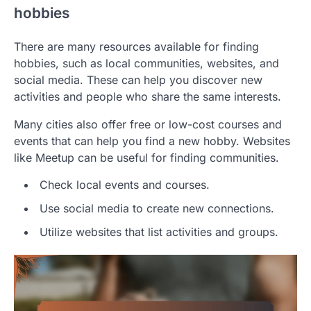
hobbies
There are many resources available for finding
hobbies, such as local communities, websites, and
social media. These can help you discover new
activities and people who share the same interests.
Many cities also offer free or low-cost courses and
events that can help you find a new hobby. Websites
like Meetup can be useful for finding communities.
Check local events and courses.
Use social media to create new connections.
Utilize websites that list activities and groups.