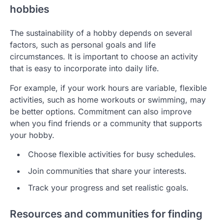
hobbies
The sustainability of a hobby depends on several
factors, such as personal goals and life
circumstances. It is important to choose an activity
that is easy to incorporate into daily life.
For example, if your work hours are variable, flexible
activities, such as home workouts or swimming, may
be better options. Commitment can also improve
when you find friends or a community that supports
your hobby.
Choose flexible activities for busy schedules.
Join communities that share your interests.
Track your progress and set realistic goals.
Resources and communities for finding