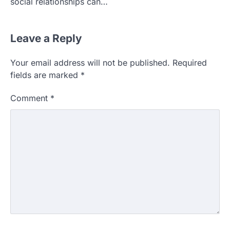
social relationships can…
Leave a Reply
Your email address will not be published.
Required
fields are marked
*
Comment
*