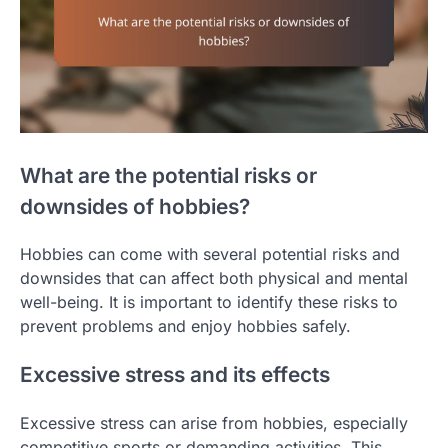
What are the potential risks or
downsides of hobbies?
Hobbies can come with several potential risks and
downsides that can affect both physical and mental
well-being. It is important to identify these risks to
prevent problems and enjoy hobbies safely.
Excessive stress and its effects
Excessive stress can arise from hobbies, especially
competitive sports or demanding activities. This