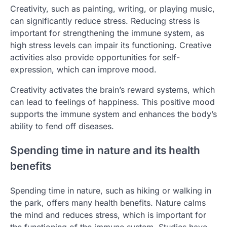
Creativity, such as painting, writing, or playing music,
can significantly reduce stress. Reducing stress is
important for strengthening the immune system, as
high stress levels can impair its functioning. Creative
activities also provide opportunities for self-
expression, which can improve mood.
Creativity activates the brain’s reward systems, which
can lead to feelings of happiness. This positive mood
supports the immune system and enhances the body’s
ability to fend off diseases.
Spending time in nature and its health
benefits
Spending time in nature, such as hiking or walking in
the park, offers many health benefits. Nature calms
the mind and reduces stress, which is important for