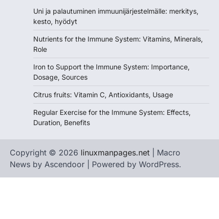
Uni ja palautuminen immuunijärjestelmälle: merkitys,
kesto, hyödyt
Nutrients for the Immune System: Vitamins, Minerals,
Role
Iron to Support the Immune System: Importance,
Dosage, Sources
Citrus fruits: Vitamin C, Antioxidants, Usage
Regular Exercise for the Immune System: Effects,
Duration, Benefits
Copyright © 2026
linuxmanpages.net
| Macro
News by
Ascendoor
| Powered by
WordPress
.