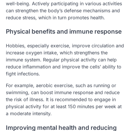
well-being. Actively participating in various activities
can strengthen the body’s defense mechanisms and
reduce stress, which in turn promotes health.
Physical benefits and immune response
Hobbies, especially exercise, improve circulation and
increase oxygen intake, which strengthens the
immune system. Regular physical activity can help
reduce inflammation and improve the cells’ ability to
fight infections.
For example, aerobic exercise, such as running or
swimming, can boost immune response and reduce
the risk of illness. It is recommended to engage in
physical activity for at least 150 minutes per week at
a moderate intensity.
Improving mental health and reducing