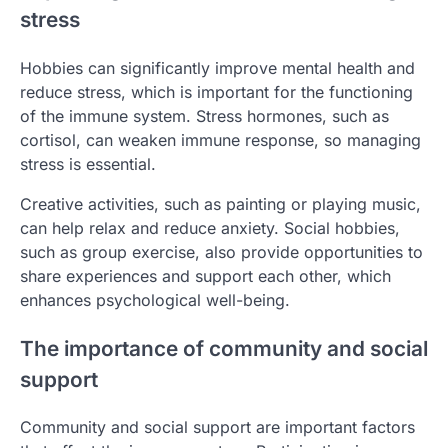
stress
Hobbies can significantly improve mental health and
reduce stress, which is important for the functioning
of the immune system. Stress hormones, such as
cortisol, can weaken immune response, so managing
stress is essential.
Creative activities, such as painting or playing music,
can help relax and reduce anxiety. Social hobbies,
such as group exercise, also provide opportunities to
share experiences and support each other, which
enhances psychological well-being.
The importance of community and social
support
Community and social support are important factors