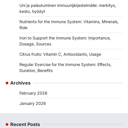
Uni ja palautuminen immuunijärjestelmälle: merkitys,
kesto, hyödyt
Nutrients for the Immune System: Vitamins, Minerals,
Role
Iron to Support the Immune System: Importance,
Dosage, Sources
Citrus fruits: Vitamin C, Antioxidants, Usage
Regular Exercise for the Immune System: Effects,
Duration, Benefits
Archives
February 2026
January 2026
Recent Posts