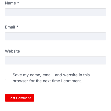
Name
*
Email
*
Website
Save my name, email, and website in this
browser for the next time I comment.