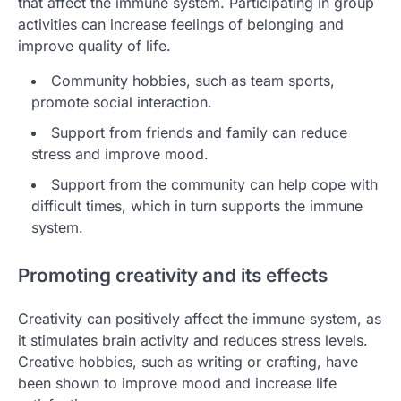
that affect the immune system. Participating in group
activities can increase feelings of belonging and
improve quality of life.
Community hobbies, such as team sports,
promote social interaction.
Support from friends and family can reduce
stress and improve mood.
Support from the community can help cope with
difficult times, which in turn supports the immune
system.
Promoting creativity and its effects
Creativity can positively affect the immune system, as
it stimulates brain activity and reduces stress levels.
Creative hobbies, such as writing or crafting, have
been shown to improve mood and increase life