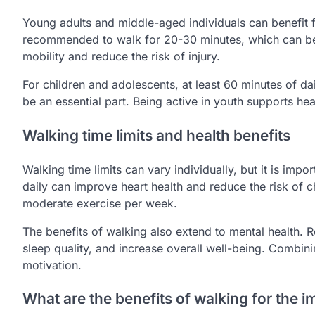
Young adults and middle-aged individuals can benefit 
recommended to walk for 20-30 minutes, which can be d
mobility and reduce the risk of injury.
For children and adolescents, at least 60 minutes of d
be an essential part. Being active in youth supports heal
Walking time limits and health benefits
Walking time limits can vary individually, but it is impo
daily can improve heart health and reduce the risk of c
moderate exercise per week.
The benefits of walking also extend to mental health.
sleep quality, and increase overall well-being. Combini
motivation.
What are the benefits of walking for the