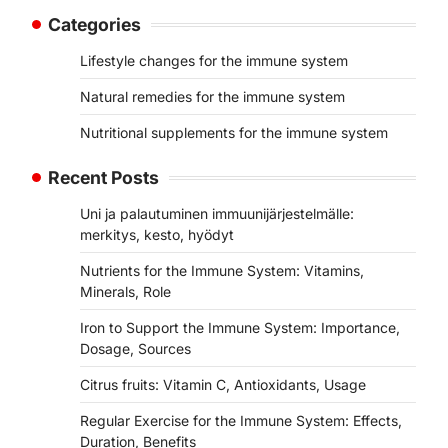
Categories
Lifestyle changes for the immune system
Natural remedies for the immune system
Nutritional supplements for the immune system
Recent Posts
Uni ja palautuminen immuunijärjestelmälle:
merkitys, kesto, hyödyt
Nutrients for the Immune System: Vitamins,
Minerals, Role
Iron to Support the Immune System: Importance,
Dosage, Sources
Citrus fruits: Vitamin C, Antioxidants, Usage
Regular Exercise for the Immune System: Effects,
Duration, Benefits