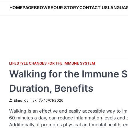
Skip
HOMEPAGE
BROWSE
OUR STORY
CONTACT US
LANGUA
to
content
LIFESTYLE CHANGES FOR THE IMMUNE SYSTEM
Walking for the Immune S
Duration, Benefits
Elmo Kivimäki
16/01/2026
Walking is an effective and easily accessible way to 
60 minutes a day, can reduce inflammation levels and 
Additionally, it promotes physical and mental health, e