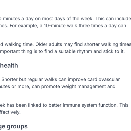
30 minutes a day on most days of the week. This can include
tines. For example, a 10-minute walk three times a day can
 walking time. Older adults may find shorter walking time
important thing is to find a suitable rhythm and stick to it.
 health
s. Shorter but regular walks can improve cardiovascular
minutes or more, can promote weight management and
week has been linked to better immune system function. This
fectively.
age groups