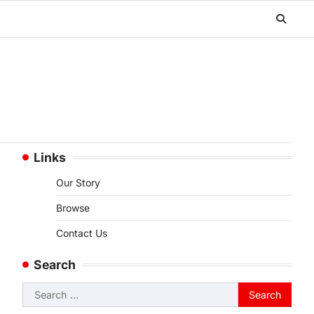
Links
Our Story
Browse
Contact Us
Search
Search
for: