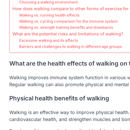
Choosing a walking environment
How does walking compare to other forms of exercise fo
Walking vs. running health effects
Walking vs. cycling comparison for the immune system
Walking vs. strength training benefits and drawbacks
What are the potential risks and limitations of walking?
Excessive walking and its effects
Barriers and challenges to walking in different age groups
What are the health effects of walking o
Walking improves immune system function in various wa
Regular walking can also promote physical and mental
Physical health benefits of walking
Walking is an effective way to improve physical health.
cardiovascular health, and strengthen muscles and bon