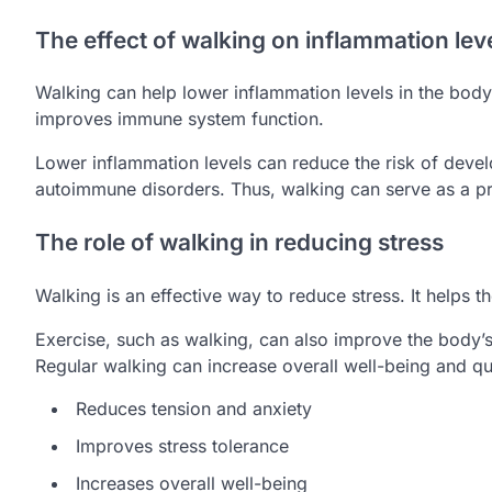
The effect of walking on inflammation lev
Walking can help lower inflammation levels in the bod
improves immune system function.
Lower inflammation levels can reduce the risk of deve
autoimmune disorders. Thus, walking can serve as a pr
The role of walking in reducing stress
Walking is an effective way to reduce stress. It helps 
Exercise, such as walking, can also improve the body’s 
Regular walking can increase overall well-being and qual
Reduces tension and anxiety
Improves stress tolerance
Increases overall well-being