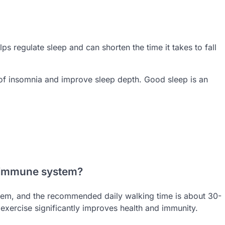
ps regulate sleep and can shorten the time it takes to fall
of insomnia and improve sleep depth. Good sleep is an
e immune system?
stem, and the recommended daily walking time is about 30-
r exercise significantly improves health and immunity.