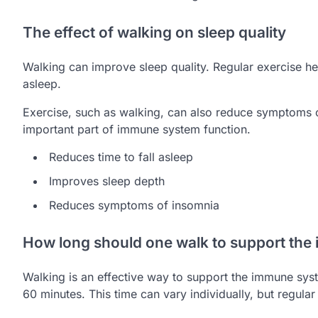
The effect of walking on sleep quality
Walking can improve sleep quality. Regular exercise hel
asleep.
Exercise, such as walking, can also reduce symptoms 
important part of immune system function.
Reduces time to fall asleep
Improves sleep depth
Reduces symptoms of insomnia
How long should one walk to support th
Walking is an effective way to support the immune sy
60 minutes. This time can vary individually, but regula