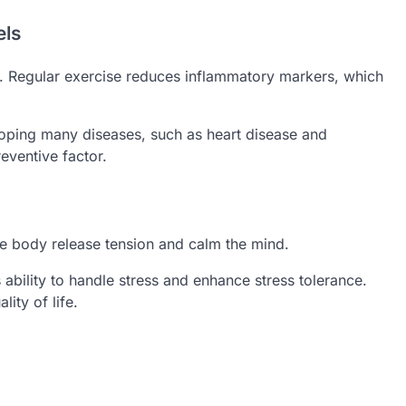
els
y. Regular exercise reduces inflammatory markers, which
loping many diseases, such as heart disease and
eventive factor.
the body release tension and calm the mind.
ability to handle stress and enhance stress tolerance.
ity of life.