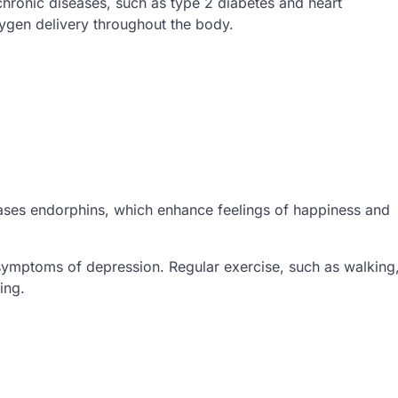
chronic diseases, such as type 2 diabetes and heart
xygen delivery throughout the body.
leases endorphins, which enhance feelings of happiness and
ymptoms of depression. Regular exercise, such as walking
ing.