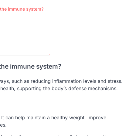
r the immune system?
n the immune system?
ys, such as reducing inflammation levels and stress.
 health, supporting the body’s defense mechanisms.
 It can help maintain a healthy weight, improve
es.