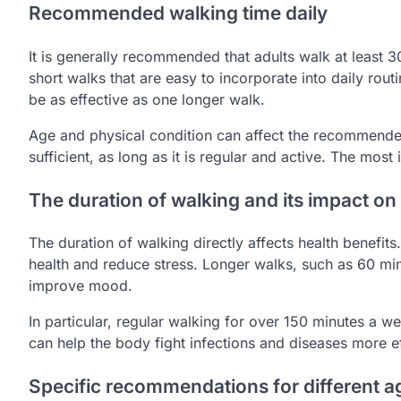
Recommended walking time daily
It is generally recommended that adults walk at least 
short walks that are easy to incorporate into daily rou
be as effective as one longer walk.
Age and physical condition can affect the recommended
sufficient, as long as it is regular and active. The most 
The duration of walking and its impact on
The duration of walking directly affects health benefit
health and reduce stress. Longer walks, such as 60 
improve mood.
In particular, regular walking for over 150 minutes a 
can help the body fight infections and diseases more ef
Specific recommendations for different 