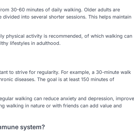
from 30-60 minutes of daily walking. Older adults are
ivided into several shorter sessions. This helps maintain
aily physical activity is recommended, of which walking can
thy lifestyles in adulthood.
rtant to strive for regularity. For example, a 30-minute walk
hronic diseases. The goal is at least 150 minutes of
 Regular walking can reduce anxiety and depression, improv
ng walking in nature or with friends can add value and
 immune system?