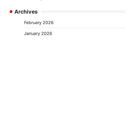
Archives
February 2026
January 2026