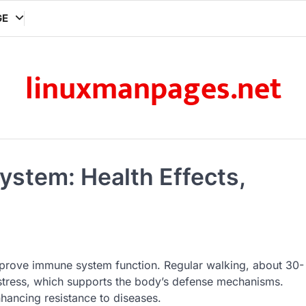
GE
linuxmanpages.net
ystem: Health Effects,
improve immune system function. Regular walking, about 30-
stress, which supports the body’s defense mechanisms.
nhancing resistance to diseases.