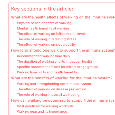
Key sections in the article:
What are the health effects of walking on the immune sys
Physical health benefits of walking
Mental health benefits of walking
The effect of walking on inflammation levels
The role of walking in reducing stress
The effect of walking on sleep quality
How long should one walk to support the immune system
Recommended walking time daily
The duration of walking and its impact on health
Specific recommendations for different age groups
Walking time limits and health benefits
What are the benefits of walking for the immune system?
Walking and strengthening the immune system
The effect of walking on disease prevention
The role of walking in overall well-being
How can walking be optimized to support the immune sy
Best practices for walking workouts
Walking gear and its importance