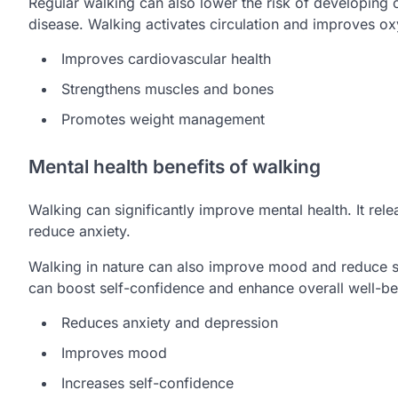
Regular walking can also lower the risk of developing 
disease. Walking activates circulation and improves o
Improves cardiovascular health
Strengthens muscles and bones
Promotes weight management
Mental health benefits of walking
Walking can significantly improve mental health. It re
reduce anxiety.
Walking in nature can also improve mood and reduce s
can boost self-confidence and enhance overall well-be
Reduces anxiety and depression
Improves mood
Increases self-confidence