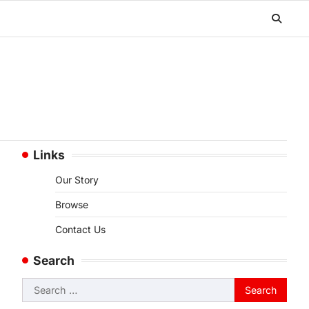
Links
Our Story
Browse
Contact Us
Search
Search
for: