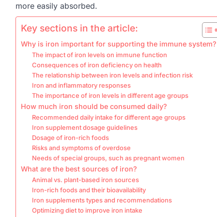
more easily absorbed.
Key sections in the article:
Why is iron important for supporting the immune system?
The impact of iron levels on immune function
Consequences of iron deficiency on health
The relationship between iron levels and infection risk
Iron and inflammatory responses
The importance of iron levels in different age groups
How much iron should be consumed daily?
Recommended daily intake for different age groups
Iron supplement dosage guidelines
Dosage of iron-rich foods
Risks and symptoms of overdose
Needs of special groups, such as pregnant women
What are the best sources of iron?
Animal vs. plant-based iron sources
Iron-rich foods and their bioavailability
Iron supplements types and recommendations
Optimizing diet to improve iron intake