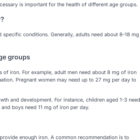
essary is important for the health of different age groups.
y?
 specific conditions. Generally, adults need about 8-18 mg
age groups
s of iron. For example, adult men need about 8 mg of iron
uation. Pregnant women may need up to 27 mg per day to
owth and development. For instance, children aged 1-3 nee
 and boys need 11 mg of iron per day.
ot provide enough iron. A common recommendation is to