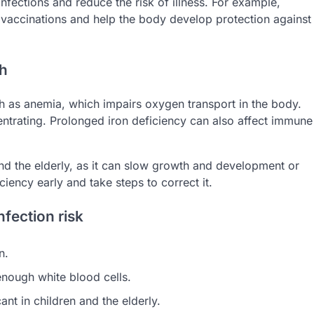
nfections and reduce the risk of illness. For example,
f vaccinations and help the body develop protection against
th
h as anemia, which impairs oxygen transport in the body.
entrating. Prolonged iron deficiency can also affect immune
 and the elderly, as it can slow growth and development or
iciency early and take steps to correct it.
nfection risk
n.
enough white blood cells.
cant in children and the elderly.