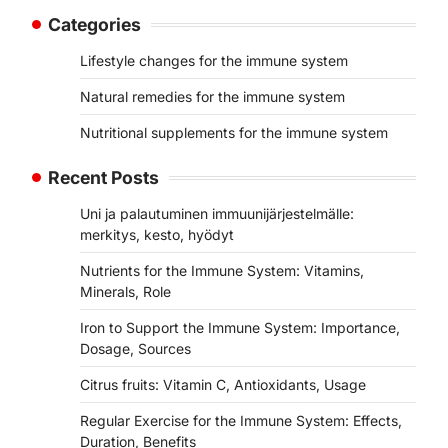
Categories
Lifestyle changes for the immune system
Natural remedies for the immune system
Nutritional supplements for the immune system
Recent Posts
Uni ja palautuminen immuunijärjestelmälle:
merkitys, kesto, hyödyt
Nutrients for the Immune System: Vitamins,
Minerals, Role
Iron to Support the Immune System: Importance,
Dosage, Sources
Citrus fruits: Vitamin C, Antioxidants, Usage
Regular Exercise for the Immune System: Effects,
Duration, Benefits