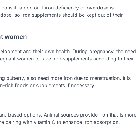
onsult a doctor if iron deficiency or overdose is
rdose, so iron supplements should be kept out of their
ant women
velopment and their own health. During pregnancy, the need
 pregnant women to take iron supplements according to their
ng puberty, also need more iron due to menstruation. It is
iron-rich foods or supplements if necessary.
lant-based options. Animal sources provide iron that is mor
re pairing with vitamin C to enhance iron absorption.