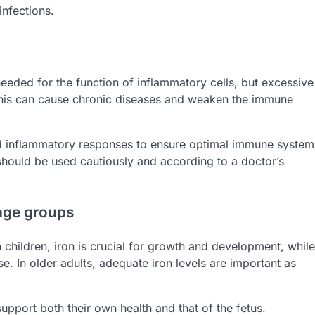
infections.
 needed for the function of inflammatory cells, but excessive
This can cause chronic diseases and weaken the immune
 and inflammatory responses to ensure optimal immune system
 should be used cautiously and according to a doctor’s
 age groups
n children, iron is crucial for growth and development, while
e. In older adults, adequate iron levels are important as
upport both their own health and that of the fetus.