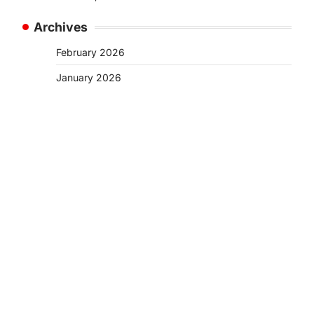
Archives
February 2026
January 2026