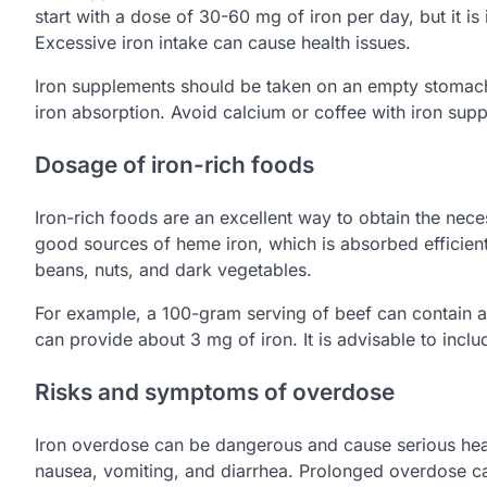
start with a dose of 30-60 mg of iron per day, but it i
Excessive iron intake can cause health issues.
Iron supplements should be taken on an empty stomach,
iron absorption. Avoid calcium or coffee with iron supp
Dosage of iron-rich foods
Iron-rich foods are an excellent way to obtain the nec
good sources of heme iron, which is absorbed efficientl
beans, nuts, and dark vegetables.
For example, a 100-gram serving of beef can contain ab
can provide about 3 mg of iron. It is advisable to includ
Risks and symptoms of overdose
Iron overdose can be dangerous and cause serious he
nausea, vomiting, and diarrhea. Prolonged overdose c