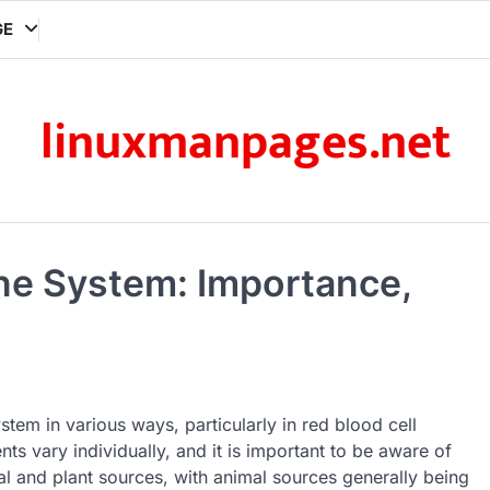
GE
linuxmanpages.net
ne System: Importance,
stem in various ways, particularly in red blood cell
nts vary individually, and it is important to be aware of
l and plant sources, with animal sources generally being