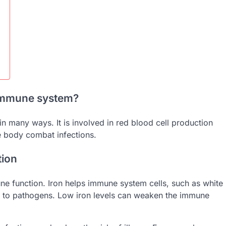
 immune system?
in many ways. It is involved in red blood cell production
 body combat infections.
tion
une function. Iron helps immune system cells, such as white
ly to pathogens. Low iron levels can weaken the immune