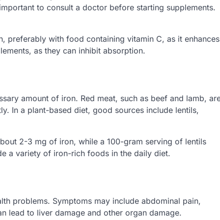
s important to consult a doctor before starting supplements.
 preferably with food containing vitamin C, as it enhances
lements, as they can inhibit absorption.
essary amount of iron. Red meat, such as beef and lamb, ar
y. In a plant-based diet, good sources include lentils,
out 2-3 mg of iron, while a 100-gram serving of lentils
e a variety of iron-rich foods in the daily diet.
alth problems. Symptoms may include abdominal pain,
an lead to liver damage and other organ damage.