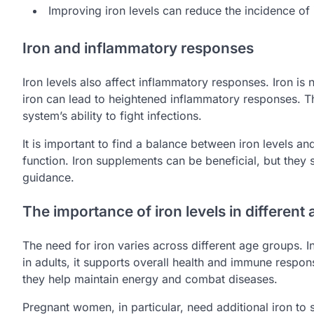
Improving iron levels can reduce the incidence of 
Iron and inflammatory responses
Iron levels also affect inflammatory responses. Iron is
iron can lead to heightened inflammatory responses. 
system’s ability to fight infections.
It is important to find a balance between iron levels
function. Iron supplements can be beneficial, but they
guidance.
The importance of iron levels in different
The need for iron varies across different age groups. I
in adults, it supports overall health and immune respons
they help maintain energy and combat diseases.
Pregnant women, in particular, need additional iron to s