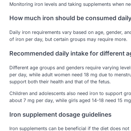
Monitoring iron levels and taking supplements when nec
How much iron should be consumed dail
Daily iron requirements vary based on age, gender, and
of iron per day, but certain groups may require more.
Recommended daily intake for different 
Different age groups and genders require varying level
per day, while adult women need 18 mg due to menstr
support both their health and that of the fetus.
Children and adolescents also need iron to support gr
about 7 mg per day, while girls aged 14-18 need 15 mg
Iron supplement dosage guidelines
Iron supplements can be beneficial if the diet does n