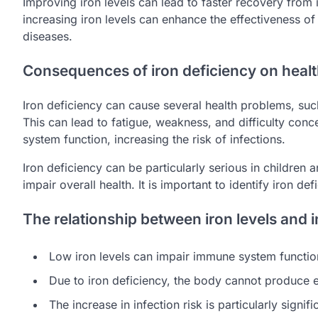
Improving iron levels can lead to faster recovery from i
increasing iron levels can enhance the effectiveness o
diseases.
Consequences of iron deficiency on heal
Iron deficiency can cause several health problems, suc
This can lead to fatigue, weakness, and difficulty conc
system function, increasing the risk of infections.
Iron deficiency can be particularly serious in children
impair overall health. It is important to identify iron def
The relationship between iron levels and i
Low iron levels can impair immune system functio
Due to iron deficiency, the body cannot produce 
The increase in infection risk is particularly signifi