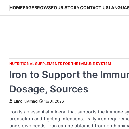
Skip
HOMEPAGE
BROWSE
OUR STORY
CONTACT US
LANGUA
to
content
NUTRITIONAL SUPPLEMENTS FOR THE IMMUNE SYSTEM
Iron to Support the Immu
Dosage, Sources
Elmo Kivimäki
16/01/2026
Iron is an essential mineral that supports the immune sy
production and fighting infections. Daily iron requireme
one’s own needs. Iron can be obtained from both anima