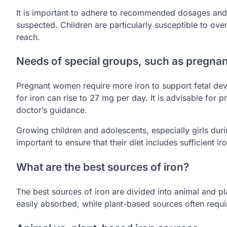
It is important to adhere to recommended dosages and c
suspected. Children are particularly susceptible to ove
reach.
Needs of special groups, such as pregn
Pregnant women require more iron to support fetal de
for iron can rise to 27 mg per day. It is advisable for
doctor’s guidance.
Growing children and adolescents, especially girls duri
important to ensure that their diet includes sufficient 
What are the best sources of iron?
The best sources of iron are divided into animal and p
easily absorbed, while plant-based sources often requi