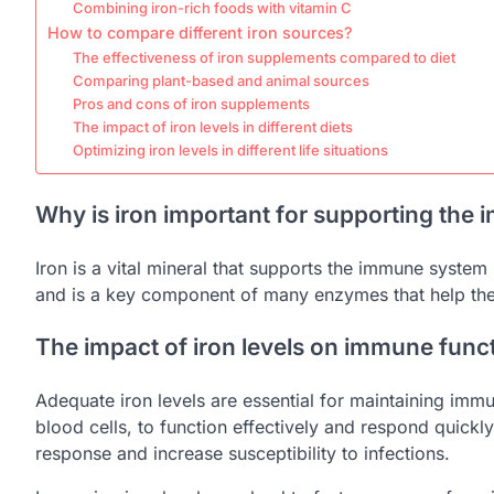
Combining iron-rich foods with vitamin C
How to compare different iron sources?
The effectiveness of iron supplements compared to diet
Comparing plant-based and animal sources
Pros and cons of iron supplements
The impact of iron levels in different diets
Optimizing iron levels in different life situations
Why is iron important for supporting the
Iron is a vital mineral that supports the immune system 
and is a key component of many enzymes that help the
The impact of iron levels on immune func
Adequate iron levels are essential for maintaining imm
blood cells, to function effectively and respond quick
response and increase susceptibility to infections.