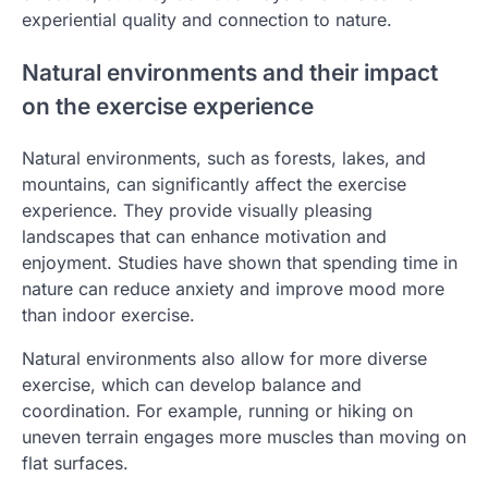
experiential quality and connection to nature.
Natural environments and their impact
on the exercise experience
Natural environments, such as forests, lakes, and
mountains, can significantly affect the exercise
experience. They provide visually pleasing
landscapes that can enhance motivation and
enjoyment. Studies have shown that spending time in
nature can reduce anxiety and improve mood more
than indoor exercise.
Natural environments also allow for more diverse
exercise, which can develop balance and
coordination. For example, running or hiking on
uneven terrain engages more muscles than moving on
flat surfaces.