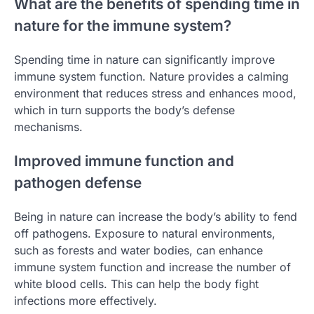
What are the benefits of spending time in
nature for the immune system?
Spending time in nature can significantly improve
immune system function. Nature provides a calming
environment that reduces stress and enhances mood,
which in turn supports the body’s defense
mechanisms.
Improved immune function and
pathogen defense
Being in nature can increase the body’s ability to fend
off pathogens. Exposure to natural environments,
such as forests and water bodies, can enhance
immune system function and increase the number of
white blood cells. This can help the body fight
infections more effectively.