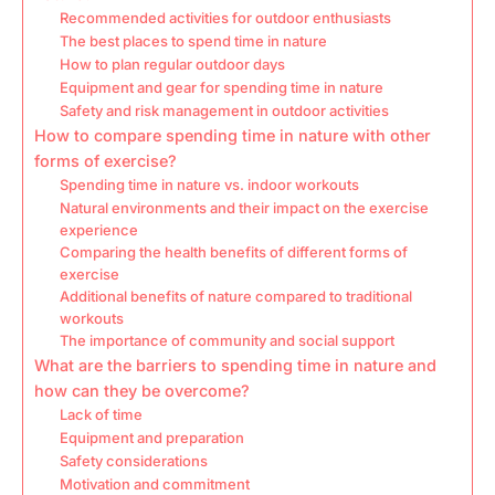
Recommended activities for outdoor enthusiasts
The best places to spend time in nature
How to plan regular outdoor days
Equipment and gear for spending time in nature
Safety and risk management in outdoor activities
How to compare spending time in nature with other
forms of exercise?
Spending time in nature vs. indoor workouts
Natural environments and their impact on the exercise
experience
Comparing the health benefits of different forms of
exercise
Additional benefits of nature compared to traditional
workouts
The importance of community and social support
What are the barriers to spending time in nature and
how can they be overcome?
Lack of time
Equipment and preparation
Safety considerations
Motivation and commitment