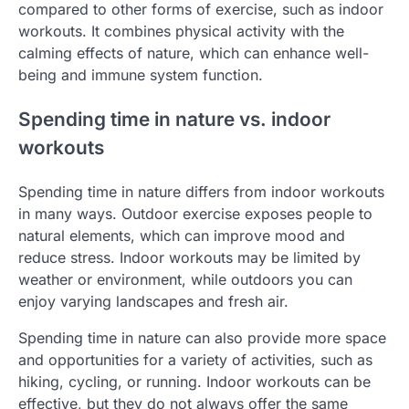
compared to other forms of exercise, such as indoor
workouts. It combines physical activity with the
calming effects of nature, which can enhance well-
being and immune system function.
Spending time in nature vs. indoor
workouts
Spending time in nature differs from indoor workouts
in many ways. Outdoor exercise exposes people to
natural elements, which can improve mood and
reduce stress. Indoor workouts may be limited by
weather or environment, while outdoors you can
enjoy varying landscapes and fresh air.
Spending time in nature can also provide more space
and opportunities for a variety of activities, such as
hiking, cycling, or running. Indoor workouts can be
effective, but they do not always offer the same