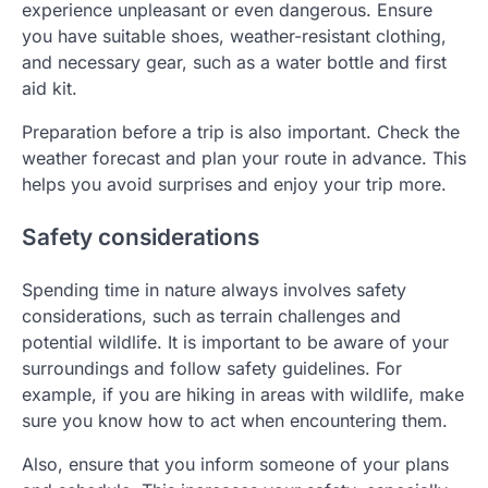
experience unpleasant or even dangerous. Ensure
you have suitable shoes, weather-resistant clothing,
and necessary gear, such as a water bottle and first
aid kit.
Preparation before a trip is also important. Check the
weather forecast and plan your route in advance. This
helps you avoid surprises and enjoy your trip more.
Safety considerations
Spending time in nature always involves safety
considerations, such as terrain challenges and
potential wildlife. It is important to be aware of your
surroundings and follow safety guidelines. For
example, if you are hiking in areas with wildlife, make
sure you know how to act when encountering them.
Also, ensure that you inform someone of your plans