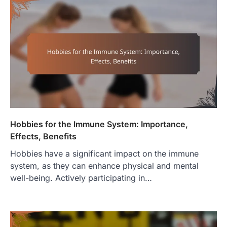
Hobbies for the Immune System: Importance,
Effects, Benefits
Hobbies have a significant impact on the immune
system, as they can enhance physical and mental
well-being. Actively participating in…