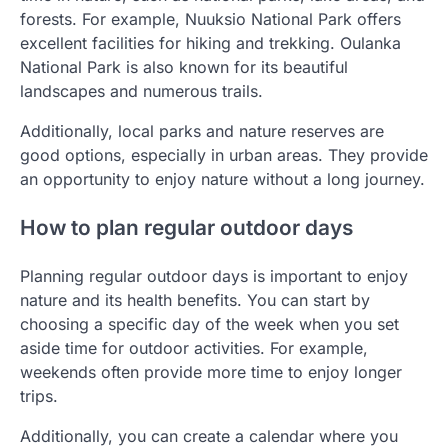
forests. For example, Nuuksio National Park offers
excellent facilities for hiking and trekking. Oulanka
National Park is also known for its beautiful
landscapes and numerous trails.
Additionally, local parks and nature reserves are
good options, especially in urban areas. They provide
an opportunity to enjoy nature without a long journey.
How to plan regular outdoor days
Planning regular outdoor days is important to enjoy
nature and its health benefits. You can start by
choosing a specific day of the week when you set
aside time for outdoor activities. For example,
weekends often provide more time to enjoy longer
trips.
Additionally, you can create a calendar where you