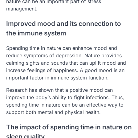
nature can be an important part of stress
management.
Improved mood and its connection to
the immune system
Spending time in nature can enhance mood and
reduce symptoms of depression. Nature provides
calming sights and sounds that can uplift mood and
increase feelings of happiness. A good mood is an
important factor in immune system function.
Research has shown that a positive mood can
improve the body’s ability to fight infections. Thus,
spending time in nature can be an effective way to
support both mental and physical health.
The impact of spending time in nature on
sleep quality