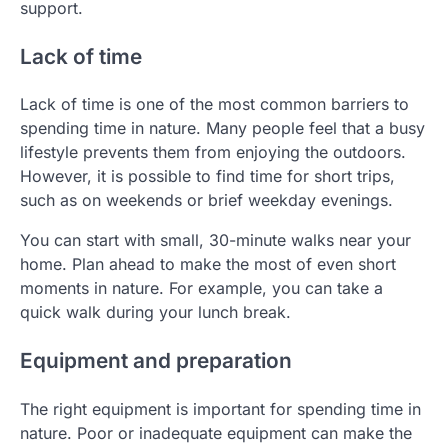
support.
Lack of time
Lack of time is one of the most common barriers to
spending time in nature. Many people feel that a busy
lifestyle prevents them from enjoying the outdoors.
However, it is possible to find time for short trips,
such as on weekends or brief weekday evenings.
You can start with small, 30-minute walks near your
home. Plan ahead to make the most of even short
moments in nature. For example, you can take a
quick walk during your lunch break.
Equipment and preparation
The right equipment is important for spending time in
nature. Poor or inadequate equipment can make the