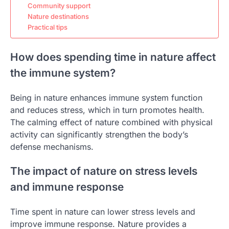
Community support
Nature destinations
Practical tips
How does spending time in nature affect
the immune system?
Being in nature enhances immune system function
and reduces stress, which in turn promotes health.
The calming effect of nature combined with physical
activity can significantly strengthen the body’s
defense mechanisms.
The impact of nature on stress levels
and immune response
Time spent in nature can lower stress levels and
improve immune response. Nature provides a