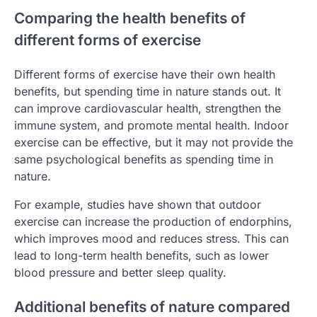
Comparing the health benefits of
different forms of exercise
Different forms of exercise have their own health
benefits, but spending time in nature stands out. It
can improve cardiovascular health, strengthen the
immune system, and promote mental health. Indoor
exercise can be effective, but it may not provide the
same psychological benefits as spending time in
nature.
For example, studies have shown that outdoor
exercise can increase the production of endorphins,
which improves mood and reduces stress. This can
lead to long-term health benefits, such as lower
blood pressure and better sleep quality.
Additional benefits of nature compared