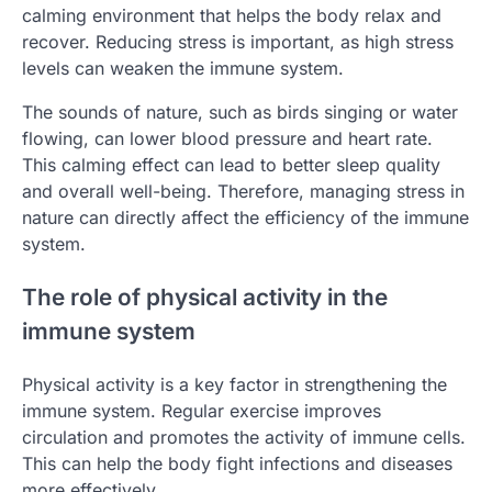
calming environment that helps the body relax and
recover. Reducing stress is important, as high stress
levels can weaken the immune system.
The sounds of nature, such as birds singing or water
flowing, can lower blood pressure and heart rate.
This calming effect can lead to better sleep quality
and overall well-being. Therefore, managing stress in
nature can directly affect the efficiency of the immune
system.
The role of physical activity in the
immune system
Physical activity is a key factor in strengthening the
immune system. Regular exercise improves
circulation and promotes the activity of immune cells.
This can help the body fight infections and diseases
more effectively.