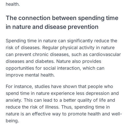
health.
The connection between spending time
in nature and disease prevention
Spending time in nature can significantly reduce the
risk of diseases. Regular physical activity in nature
can prevent chronic diseases, such as cardiovascular
diseases and diabetes. Nature also provides
opportunities for social interaction, which can
improve mental health.
For instance, studies have shown that people who
spend time in nature experience less depression and
anxiety. This can lead to a better quality of life and
reduce the risk of illness. Thus, spending time in
nature is an effective way to promote health and well-
being.