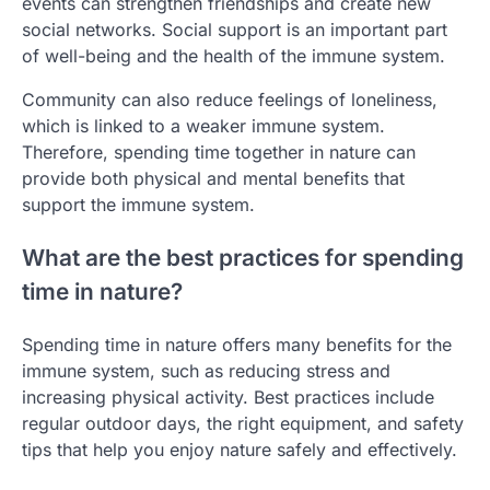
events can strengthen friendships and create new
social networks. Social support is an important part
of well-being and the health of the immune system.
Community can also reduce feelings of loneliness,
which is linked to a weaker immune system.
Therefore, spending time together in nature can
provide both physical and mental benefits that
support the immune system.
What are the best practices for spending
time in nature?
Spending time in nature offers many benefits for the
immune system, such as reducing stress and
increasing physical activity. Best practices include
regular outdoor days, the right equipment, and safety
tips that help you enjoy nature safely and effectively.