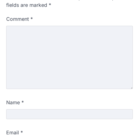
fields are marked
*
Comment
*
Name
*
Email
*