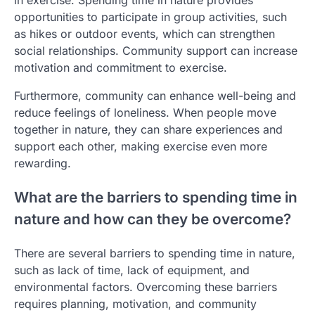
in exercise. Spending time in nature provides
opportunities to participate in group activities, such
as hikes or outdoor events, which can strengthen
social relationships. Community support can increase
motivation and commitment to exercise.
Furthermore, community can enhance well-being and
reduce feelings of loneliness. When people move
together in nature, they can share experiences and
support each other, making exercise even more
rewarding.
What are the barriers to spending time in
nature and how can they be overcome?
There are several barriers to spending time in nature,
such as lack of time, lack of equipment, and
environmental factors. Overcoming these barriers
requires planning, motivation, and community