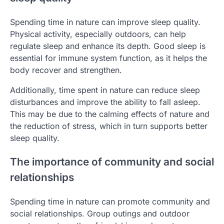
Spending time in nature can improve sleep quality.
Physical activity, especially outdoors, can help
regulate sleep and enhance its depth. Good sleep is
essential for immune system function, as it helps the
body recover and strengthen.
Additionally, time spent in nature can reduce sleep
disturbances and improve the ability to fall asleep.
This may be due to the calming effects of nature and
the reduction of stress, which in turn supports better
sleep quality.
The importance of community and social
relationships
Spending time in nature can promote community and
social relationships. Group outings and outdoor