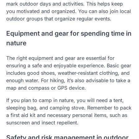
mark outdoor days and activities. This helps keep
you motivated and organized. You can also join local
outdoor groups that organize regular events.
Equipment and gear for spending time in
nature
The right equipment and gear are essential for
ensuring a safe and enjoyable experience. Basic gear
includes good shoes, weather-resistant clothing, and
enough water. For hiking, it’s also advisable to take a
map and compass or GPS device.
If you plan to camp in nature, you will need a tent,
sleeping bag, and camping stove. Remember to pack
a first aid kit and necessary personal items, such as
sunscreen and insect repellent.
Safety and risk management in outdoor