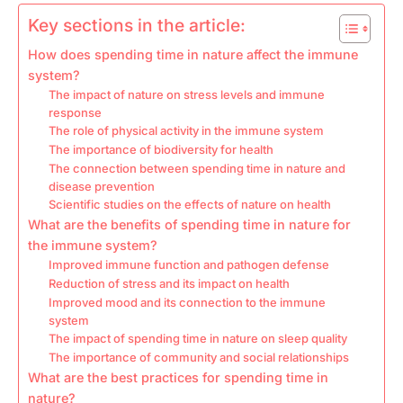
Key sections in the article:
How does spending time in nature affect the immune
system?
The impact of nature on stress levels and immune
response
The role of physical activity in the immune system
The importance of biodiversity for health
The connection between spending time in nature and
disease prevention
Scientific studies on the effects of nature on health
What are the benefits of spending time in nature for
the immune system?
Improved immune function and pathogen defense
Reduction of stress and its impact on health
Improved mood and its connection to the immune
system
The impact of spending time in nature on sleep quality
The importance of community and social relationships
What are the best practices for spending time in
nature?