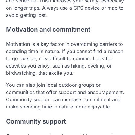
and schedule. This increases your safety, especially
on longer trips. Always use a GPS device or map to
avoid getting lost.
Motivation and commitment
Motivation is a key factor in overcoming barriers to
spending time in nature. If you cannot find a reason
to go outside, it is difficult to commit. Look for
activities you enjoy, such as hiking, cycling, or
birdwatching, that excite you.
You can also join local outdoor groups or
communities that offer support and encouragement.
Community support can increase commitment and
make spending time in nature more enjoyable.
Community support