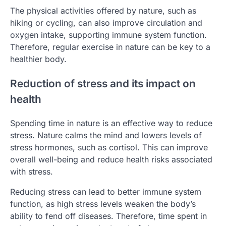
The physical activities offered by nature, such as
hiking or cycling, can also improve circulation and
oxygen intake, supporting immune system function.
Therefore, regular exercise in nature can be key to a
healthier body.
Reduction of stress and its impact on
health
Spending time in nature is an effective way to reduce
stress. Nature calms the mind and lowers levels of
stress hormones, such as cortisol. This can improve
overall well-being and reduce health risks associated
with stress.
Reducing stress can lead to better immune system
function, as high stress levels weaken the body’s
ability to fend off diseases. Therefore, time spent in