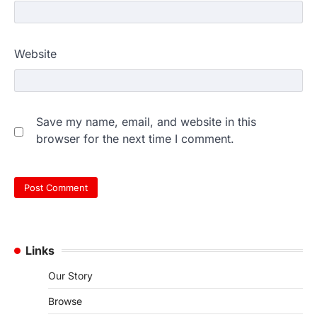
Website
Save my name, email, and website in this
browser for the next time I comment.
Links
Our Story
Browse