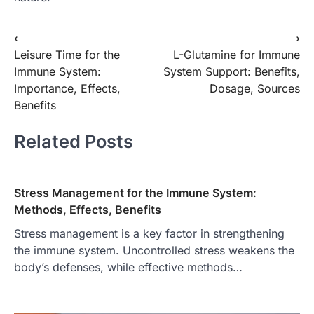
Post
⟵
⟶
Leisure Time for the
L-Glutamine for Immune
navigation
Immune System:
System Support: Benefits,
Importance, Effects,
Dosage, Sources
Benefits
Related Posts
Stress Management for the Immune System:
Methods, Effects, Benefits
Stress management is a key factor in strengthening
the immune system. Uncontrolled stress weakens the
body’s defenses, while effective methods…