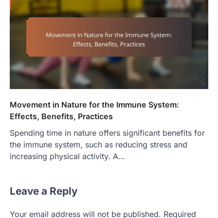
Movement in Nature for the Immune System:
Effects, Benefits, Practices
Spending time in nature offers significant benefits for
the immune system, such as reducing stress and
increasing physical activity. A…
Leave a Reply
Your email address will not be published.
Required