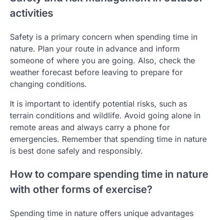
activities
Safety is a primary concern when spending time in
nature. Plan your route in advance and inform
someone of where you are going. Also, check the
weather forecast before leaving to prepare for
changing conditions.
It is important to identify potential risks, such as
terrain conditions and wildlife. Avoid going alone in
remote areas and always carry a phone for
emergencies. Remember that spending time in nature
is best done safely and responsibly.
How to compare spending time in nature
with other forms of exercise?
Spending time in nature offers unique advantages