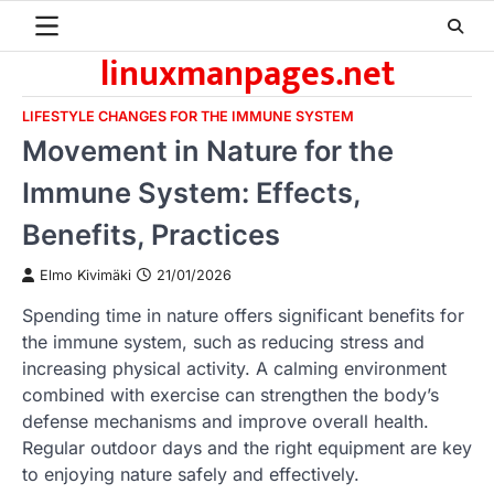
Skip
to
linuxmanpages.net
content
LIFESTYLE CHANGES FOR THE IMMUNE SYSTEM
Movement in Nature for the
Immune System: Effects,
Benefits, Practices
Elmo Kivimäki
21/01/2026
Spending time in nature offers significant benefits for
the immune system, such as reducing stress and
increasing physical activity. A calming environment
combined with exercise can strengthen the body’s
defense mechanisms and improve overall health.
Regular outdoor days and the right equipment are key
to enjoying nature safely and effectively.