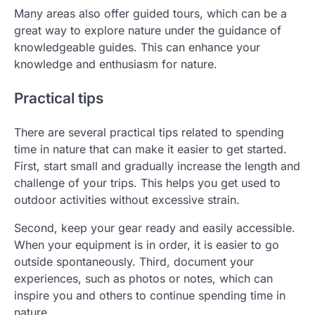
Many areas also offer guided tours, which can be a
great way to explore nature under the guidance of
knowledgeable guides. This can enhance your
knowledge and enthusiasm for nature.
Practical tips
There are several practical tips related to spending
time in nature that can make it easier to get started.
First, start small and gradually increase the length and
challenge of your trips. This helps you get used to
outdoor activities without excessive strain.
Second, keep your gear ready and easily accessible.
When your equipment is in order, it is easier to go
outside spontaneously. Third, document your
experiences, such as photos or notes, which can
inspire you and others to continue spending time in
nature.