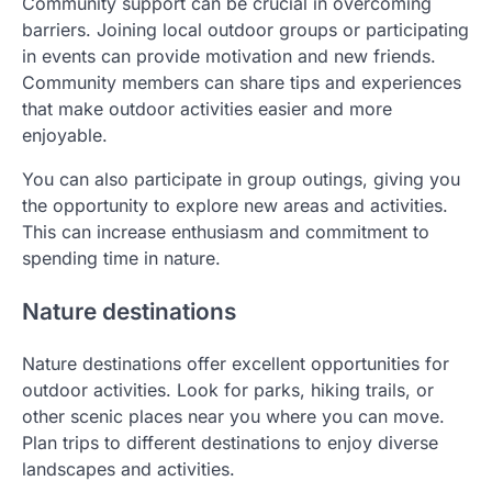
Community support can be crucial in overcoming
barriers. Joining local outdoor groups or participating
in events can provide motivation and new friends.
Community members can share tips and experiences
that make outdoor activities easier and more
enjoyable.
You can also participate in group outings, giving you
the opportunity to explore new areas and activities.
This can increase enthusiasm and commitment to
spending time in nature.
Nature destinations
Nature destinations offer excellent opportunities for
outdoor activities. Look for parks, hiking trails, or
other scenic places near you where you can move.
Plan trips to different destinations to enjoy diverse
landscapes and activities.