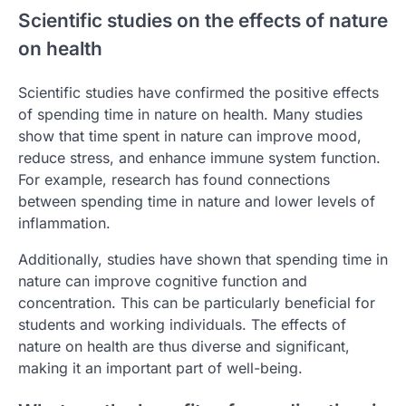
Scientific studies on the effects of nature
on health
Scientific studies have confirmed the positive effects
of spending time in nature on health. Many studies
show that time spent in nature can improve mood,
reduce stress, and enhance immune system function.
For example, research has found connections
between spending time in nature and lower levels of
inflammation.
Additionally, studies have shown that spending time in
nature can improve cognitive function and
concentration. This can be particularly beneficial for
students and working individuals. The effects of
nature on health are thus diverse and significant,
making it an important part of well-being.