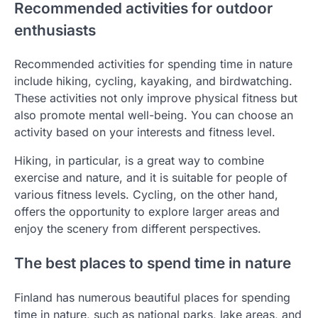
Recommended activities for outdoor
enthusiasts
Recommended activities for spending time in nature
include hiking, cycling, kayaking, and birdwatching.
These activities not only improve physical fitness but
also promote mental well-being. You can choose an
activity based on your interests and fitness level.
Hiking, in particular, is a great way to combine
exercise and nature, and it is suitable for people of
various fitness levels. Cycling, on the other hand,
offers the opportunity to explore larger areas and
enjoy the scenery from different perspectives.
The best places to spend time in nature
Finland has numerous beautiful places for spending
time in nature, such as national parks, lake areas, and