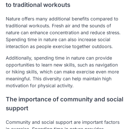
to traditional workouts
Nature offers many additional benefits compared to
traditional workouts. Fresh air and the sounds of
nature can enhance concentration and reduce stress.
Spending time in nature can also increase social
interaction as people exercise together outdoors.
Additionally, spending time in nature can provide
opportunities to learn new skills, such as navigation
or hiking skills, which can make exercise even more
meaningful. This diversity can help maintain high
motivation for physical activity.
The importance of community and social
support
Community and social support are important factors