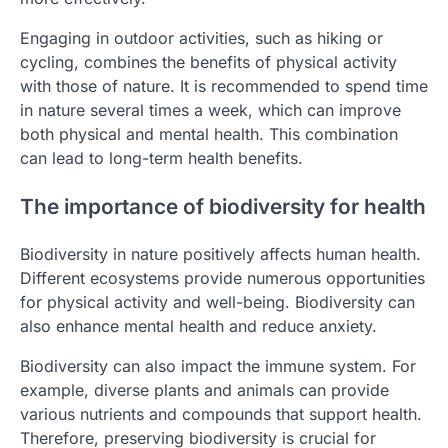
Engaging in outdoor activities, such as hiking or
cycling, combines the benefits of physical activity
with those of nature. It is recommended to spend time
in nature several times a week, which can improve
both physical and mental health. This combination
can lead to long-term health benefits.
The importance of biodiversity for health
Biodiversity in nature positively affects human health.
Different ecosystems provide numerous opportunities
for physical activity and well-being. Biodiversity can
also enhance mental health and reduce anxiety.
Biodiversity can also impact the immune system. For
example, diverse plants and animals can provide
various nutrients and compounds that support health.
Therefore, preserving biodiversity is crucial for