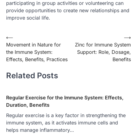
participating in group activities or volunteering can
provide opportunities to create new relationships and
improve social life.
Post
⟵
⟶
Movement in Nature for
Zinc for Immune System
navigation
the Immune System:
Support: Role, Dosage,
Effects, Benefits, Practices
Benefits
Related Posts
Regular Exercise for the Immune System: Effects,
Duration, Benefits
Regular exercise is a key factor in strengthening the
immune system, as it activates immune cells and
helps manage inflammatory…