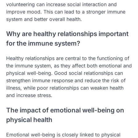
volunteering can increase social interaction and
improve mood. This can lead to a stronger immune
system and better overall health.
Why are healthy relationships important
for the immune system?
Healthy relationships are central to the functioning of
the immune system, as they affect both emotional and
physical well-being. Good social relationships can
strengthen immune response and reduce the risk of
illness, while poor relationships can weaken health
and increase stress.
The impact of emotional well-being on
physical health
Emotional well-being is closely linked to physical