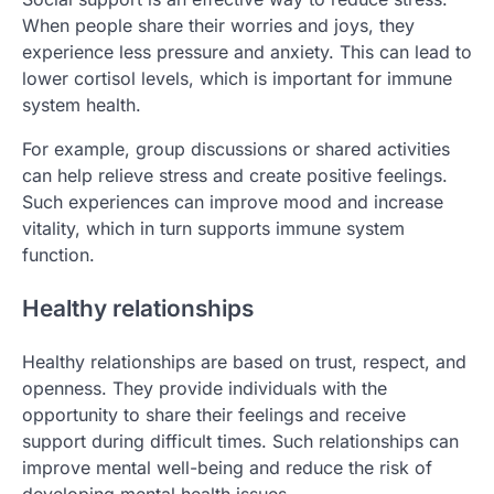
When people share their worries and joys, they
experience less pressure and anxiety. This can lead to
lower cortisol levels, which is important for immune
system health.
For example, group discussions or shared activities
can help relieve stress and create positive feelings.
Such experiences can improve mood and increase
vitality, which in turn supports immune system
function.
Healthy relationships
Healthy relationships are based on trust, respect, and
openness. They provide individuals with the
opportunity to share their feelings and receive
support during difficult times. Such relationships can
improve mental well-being and reduce the risk of
developing mental health issues.