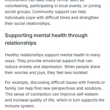
volunteering, participating in local events, or joining
social groups. Community support can help
individuals cope with difficult times and strengthen
their social relationships.
Supporting mental health through
relationships
Healthy relationships support mental health in many
ways. They provide emotional support that can
reduce anxiety and depression. When people share
their worries and joys, they feel less isolated.
For example, discussing difficult issues with friends or
family can help find new perspectives and solutions.
This sense of connection can improve self-esteem
and increase quality of life, which in turn supports the
immune system.