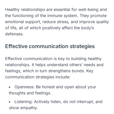
Healthy relationships are essential for well-being and
the functioning of the immune system. They promote
emotional support, reduce stress, and improve quality
of life, all of which positively affect the body’s
defenses.
Effective communication strategies
Effective communication is key to building healthy
relationships. It helps understand others’ needs and
feelings, which in turn strengthens bonds. Key
communication strategies include:
Openness: Be honest and open about your
thoughts and feelings.
Listening: Actively listen, do not interrupt, and
show empathy.