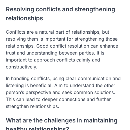
Resolving conflicts and strengthening
relationships
Conflicts are a natural part of relationships, but
resolving them is important for strengthening those
relationships. Good conflict resolution can enhance
trust and understanding between parties. It is
important to approach conflicts calmly and
constructively.
In handling conflicts, using clear communication and
listening is beneficial. Aim to understand the other
person’s perspective and seek common solutions.
This can lead to deeper connections and further
strengthen relationships.
What are the challenges in maintaining
healthy relationships?