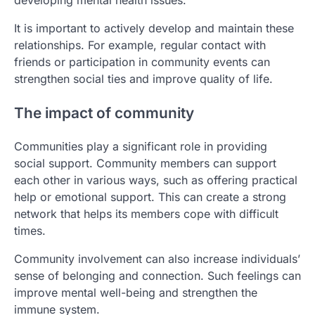
It is important to actively develop and maintain these
relationships. For example, regular contact with
friends or participation in community events can
strengthen social ties and improve quality of life.
The impact of community
Communities play a significant role in providing
social support. Community members can support
each other in various ways, such as offering practical
help or emotional support. This can create a strong
network that helps its members cope with difficult
times.
Community involvement can also increase individuals’
sense of belonging and connection. Such feelings can
improve mental well-being and strengthen the
immune system.