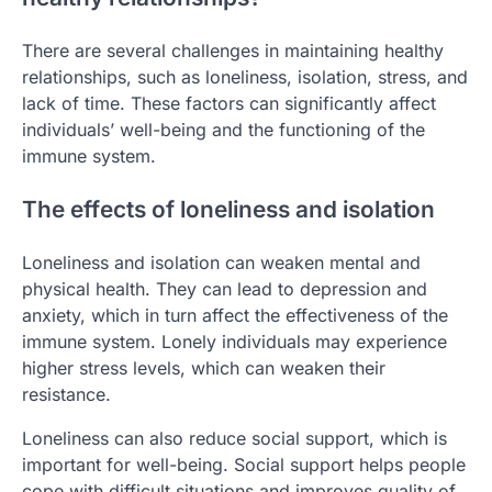
There are several challenges in maintaining healthy
relationships, such as loneliness, isolation, stress, and
lack of time. These factors can significantly affect
individuals’ well-being and the functioning of the
immune system.
The effects of loneliness and isolation
Loneliness and isolation can weaken mental and
physical health. They can lead to depression and
anxiety, which in turn affect the effectiveness of the
immune system. Lonely individuals may experience
higher stress levels, which can weaken their
resistance.
Loneliness can also reduce social support, which is
important for well-being. Social support helps people
cope with difficult situations and improves quality of