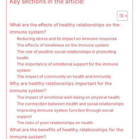
Key sections in the article:
What are the effects of healthy relationships on the
immune system?
Reducing stress and its impact on immune response
The effects of loneliness on the immune system
The role of positive social relationships in promoting
health
The importance of emotional support for the immune
system
The impact of community on health and immunity
Why are healthy relationships important for the
immune system?
The impact of emotional well-being on physical health
The connection between health and social relationships
Improving immune system function through social
support
The risks of poor relationships on health
What are the benefits of healthy relationships for the
immune system?