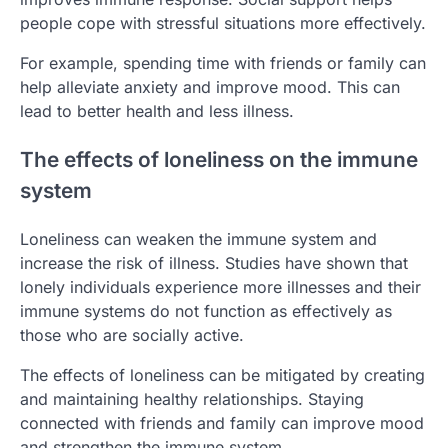
people cope with stressful situations more effectively.
For example, spending time with friends or family can
help alleviate anxiety and improve mood. This can
lead to better health and less illness.
The effects of loneliness on the immune
system
Loneliness can weaken the immune system and
increase the risk of illness. Studies have shown that
lonely individuals experience more illnesses and their
immune systems do not function as effectively as
those who are socially active.
The effects of loneliness can be mitigated by creating
and maintaining healthy relationships. Staying
connected with friends and family can improve mood
and strengthen the immune system.