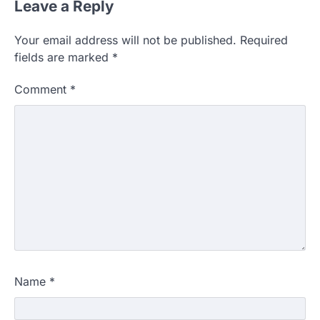
Leave a Reply
Your email address will not be published.
Required
fields are marked
*
Comment
*
Name
*