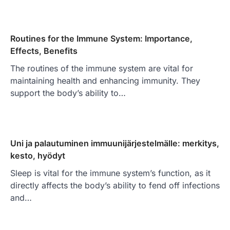
Routines for the Immune System: Importance,
Effects, Benefits
The routines of the immune system are vital for
maintaining health and enhancing immunity. They
support the body’s ability to…
Uni ja palautuminen immuunijärjestelmälle: merkitys,
kesto, hyödyt
Sleep is vital for the immune system’s function, as it
directly affects the body’s ability to fend off infections
and…