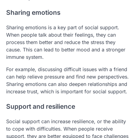
Sharing emotions
Sharing emotions is a key part of social support.
When people talk about their feelings, they can
process them better and reduce the stress they
cause. This can lead to better mood and a stronger
immune system.
For example, discussing difficult issues with a friend
can help relieve pressure and find new perspectives.
Sharing emotions can also deepen relationships and
increase trust, which is important for social support.
Support and resilience
Social support can increase resilience, or the ability
to cope with difficulties. When people receive
support, they are better equipped to face challenges