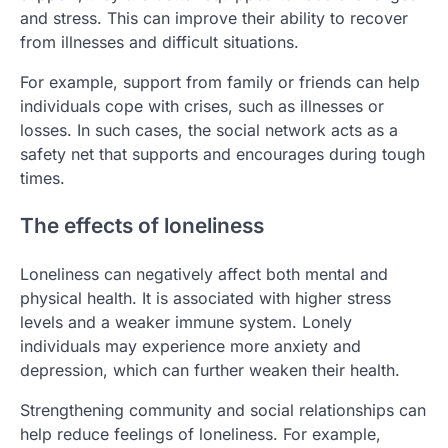
and stress. This can improve their ability to recover
from illnesses and difficult situations.
For example, support from family or friends can help
individuals cope with crises, such as illnesses or
losses. In such cases, the social network acts as a
safety net that supports and encourages during tough
times.
The effects of loneliness
Loneliness can negatively affect both mental and
physical health. It is associated with higher stress
levels and a weaker immune system. Lonely
individuals may experience more anxiety and
depression, which can further weaken their health.
Strengthening community and social relationships can
help reduce feelings of loneliness. For example,