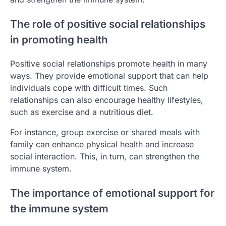
The role of positive social relationships
in promoting health
Positive social relationships promote health in many
ways. They provide emotional support that can help
individuals cope with difficult times. Such
relationships can also encourage healthy lifestyles,
such as exercise and a nutritious diet.
For instance, group exercise or shared meals with
family can enhance physical health and increase
social interaction. This, in turn, can strengthen the
immune system.
The importance of emotional support for
the immune system