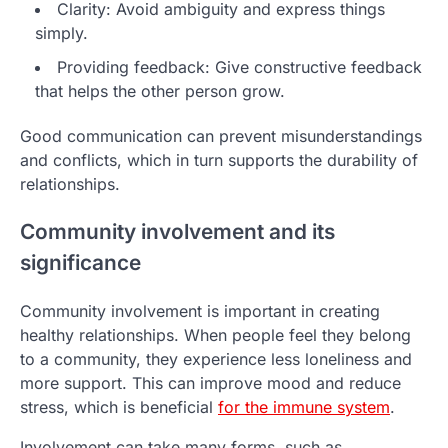
Clarity: Avoid ambiguity and express things
simply.
Providing feedback: Give constructive feedback
that helps the other person grow.
Good communication can prevent misunderstandings
and conflicts, which in turn supports the durability of
relationships.
Community involvement and its
significance
Community involvement is important in creating
healthy relationships. When people feel they belong
to a community, they experience less loneliness and
more support. This can improve mood and reduce
stress, which is beneficial
for the immune system
.
Involvement can take many forms, such as