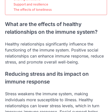
Support and resilience
The effects of loneliness
What are the effects of healthy
relationships on the immune system?
Healthy relationships significantly influence the
functioning of the immune system. Positive social
relationships can enhance immune response, reduce
stress, and promote overall well-being.
Reducing stress and its impact on
immune response
Stress weakens the immune system, making
individuals more susceptible to illness. Healthy
relationships can lower stress levels, which in turn
improves immune response. Social support helps