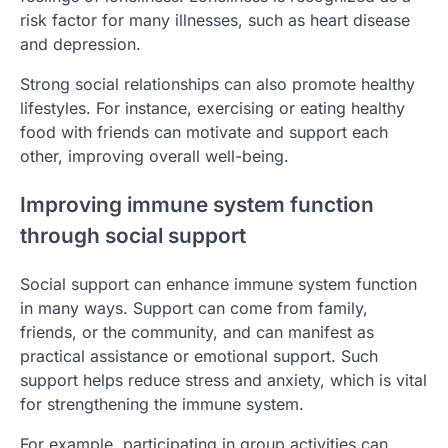
risk factor for many illnesses, such as heart disease
and depression.
Strong social relationships can also promote healthy
lifestyles. For instance, exercising or eating healthy
food with friends can motivate and support each
other, improving overall well-being.
Improving immune system function
through social support
Social support can enhance immune system function
in many ways. Support can come from family,
friends, or the community, and can manifest as
practical assistance or emotional support. Such
support helps reduce stress and anxiety, which is vital
for strengthening the immune system.
For example, participating in group activities can