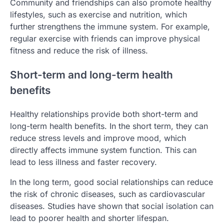
Community and friendships can also promote healthy
lifestyles, such as exercise and nutrition, which
further strengthens the immune system. For example,
regular exercise with friends can improve physical
fitness and reduce the risk of illness.
Short-term and long-term health
benefits
Healthy relationships provide both short-term and
long-term health benefits. In the short term, they can
reduce stress levels and improve mood, which
directly affects immune system function. This can
lead to less illness and faster recovery.
In the long term, good social relationships can reduce
the risk of chronic diseases, such as cardiovascular
diseases. Studies have shown that social isolation can
lead to poorer health and shorter lifespan.