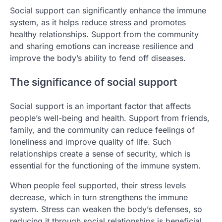
Social support can significantly enhance the immune
system, as it helps reduce stress and promotes
healthy relationships. Support from the community
and sharing emotions can increase resilience and
improve the body’s ability to fend off diseases.
The significance of social support
Social support is an important factor that affects
people’s well-being and health. Support from friends,
family, and the community can reduce feelings of
loneliness and improve quality of life. Such
relationships create a sense of security, which is
essential for the functioning of the immune system.
When people feel supported, their stress levels
decrease, which in turn strengthens the immune
system. Stress can weaken the body’s defenses, so
reducing it through social relationships is beneficial.