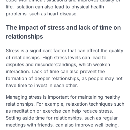
life. Isolation can also lead to physical health
problems, such as heart disease.
The impact of stress and lack of time on
relationships
Stress is a significant factor that can affect the quality
of relationships. High stress levels can lead to
disputes and misunderstandings, which weaken
interaction. Lack of time can also prevent the
formation of deeper relationships, as people may not
have time to invest in each other.
Managing stress is important for maintaining healthy
relationships. For example, relaxation techniques such
as meditation or exercise can help reduce stress.
Setting aside time for relationships, such as regular
meetings with friends, can also improve well-being.