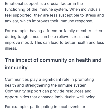
Emotional support is a crucial factor in the
functioning of the immune system. When individuals
feel supported, they are less susceptible to stress and
anxiety, which improves their immune response.
For example, having a friend or family member listen
during tough times can help relieve stress and
improve mood. This can lead to better health and less
illness.
The impact of community on health and
immunity
Communities play a significant role in promoting
health and strengthening the immune system.
Community support can provide resources and
opportunities that enhance individuals’ well-being.
For example, participating in local events or