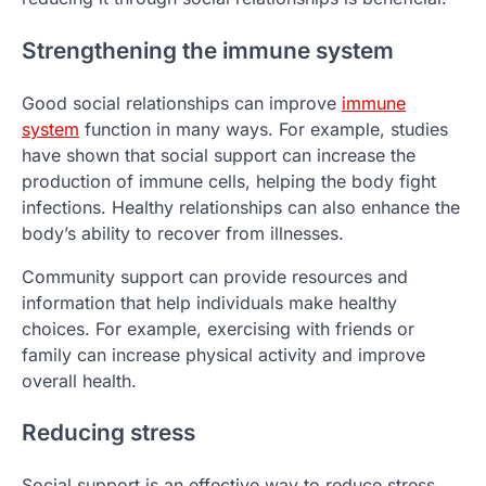
Strengthening the immune system
Good social relationships can improve
immune
system
function in many ways. For example, studies
have shown that social support can increase the
production of immune cells, helping the body fight
infections. Healthy relationships can also enhance the
body’s ability to recover from illnesses.
Community support can provide resources and
information that help individuals make healthy
choices. For example, exercising with friends or
family can increase physical activity and improve
overall health.
Reducing stress
Social support is an effective way to reduce stress.