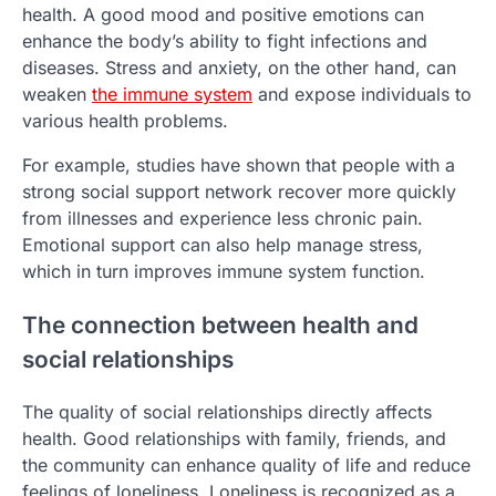
health. A good mood and positive emotions can
enhance the body’s ability to fight infections and
diseases. Stress and anxiety, on the other hand, can
weaken
the immune system
and expose individuals to
various health problems.
For example, studies have shown that people with a
strong social support network recover more quickly
from illnesses and experience less chronic pain.
Emotional support can also help manage stress,
which in turn improves immune system function.
The connection between health and
social relationships
The quality of social relationships directly affects
health. Good relationships with family, friends, and
the community can enhance quality of life and reduce
feelings of loneliness. Loneliness is recognized as a