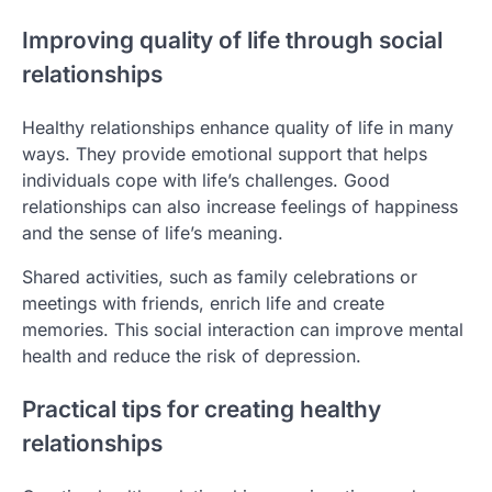
Improving quality of life through social
relationships
Healthy relationships enhance quality of life in many
ways. They provide emotional support that helps
individuals cope with life’s challenges. Good
relationships can also increase feelings of happiness
and the sense of life’s meaning.
Shared activities, such as family celebrations or
meetings with friends, enrich life and create
memories. This social interaction can improve mental
health and reduce the risk of depression.
Practical tips for creating healthy
relationships