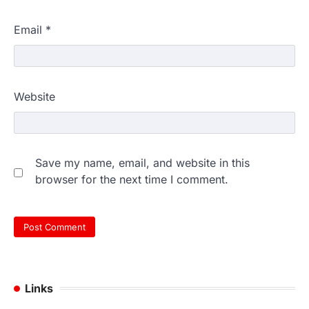
Email
*
Website
Save my name, email, and website in this
browser for the next time I comment.
Links