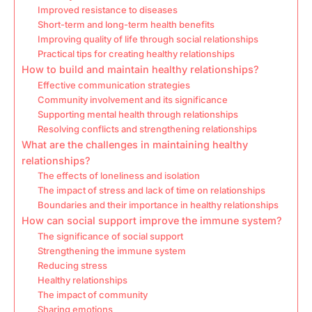
Improved resistance to diseases
Short-term and long-term health benefits
Improving quality of life through social relationships
Practical tips for creating healthy relationships
How to build and maintain healthy relationships?
Effective communication strategies
Community involvement and its significance
Supporting mental health through relationships
Resolving conflicts and strengthening relationships
What are the challenges in maintaining healthy
relationships?
The effects of loneliness and isolation
The impact of stress and lack of time on relationships
Boundaries and their importance in healthy relationships
How can social support improve the immune system?
The significance of social support
Strengthening the immune system
Reducing stress
Healthy relationships
The impact of community
Sharing emotions