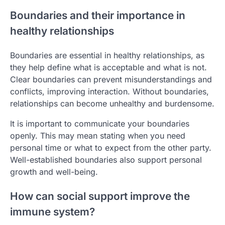
Boundaries and their importance in
healthy relationships
Boundaries are essential in healthy relationships, as
they help define what is acceptable and what is not.
Clear boundaries can prevent misunderstandings and
conflicts, improving interaction. Without boundaries,
relationships can become unhealthy and burdensome.
It is important to communicate your boundaries
openly. This may mean stating when you need
personal time or what to expect from the other party.
Well-established boundaries also support personal
growth and well-being.
How can social support improve the
immune system?