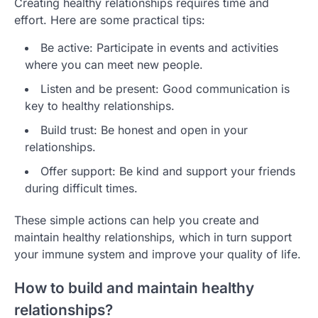
Creating healthy relationships requires time and
effort. Here are some practical tips:
Be active: Participate in events and activities
where you can meet new people.
Listen and be present: Good communication is
key to healthy relationships.
Build trust: Be honest and open in your
relationships.
Offer support: Be kind and support your friends
during difficult times.
These simple actions can help you create and
maintain healthy relationships, which in turn support
your immune system and improve your quality of life.
How to build and maintain healthy
relationships?