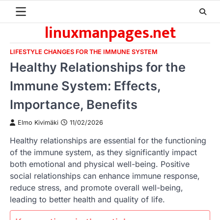
Skip
to
linuxmanpages.net
content
LIFESTYLE CHANGES FOR THE IMMUNE SYSTEM
Healthy Relationships for the
Immune System: Effects,
Importance, Benefits
Elmo Kivimäki
11/02/2026
Healthy relationships are essential for the functioning
of the immune system, as they significantly impact
both emotional and physical well-being. Positive
social relationships can enhance immune response,
reduce stress, and promote overall well-being,
leading to better health and quality of life.