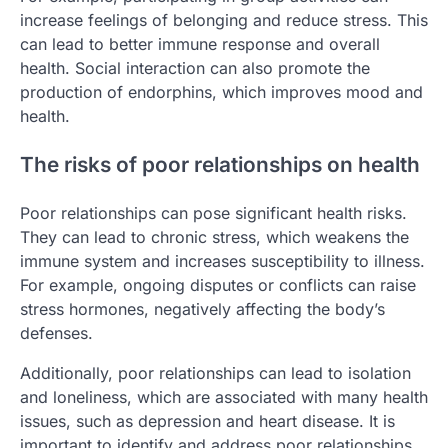
increase feelings of belonging and reduce stress. This
can lead to better immune response and overall
health. Social interaction can also promote the
production of endorphins, which improves mood and
health.
The risks of poor relationships on health
Poor relationships can pose significant health risks.
They can lead to chronic stress, which weakens the
immune system and increases susceptibility to illness.
For example, ongoing disputes or conflicts can raise
stress hormones, negatively affecting the body’s
defenses.
Additionally, poor relationships can lead to isolation
and loneliness, which are associated with many health
issues, such as depression and heart disease. It is
important to identify and address poor relationships