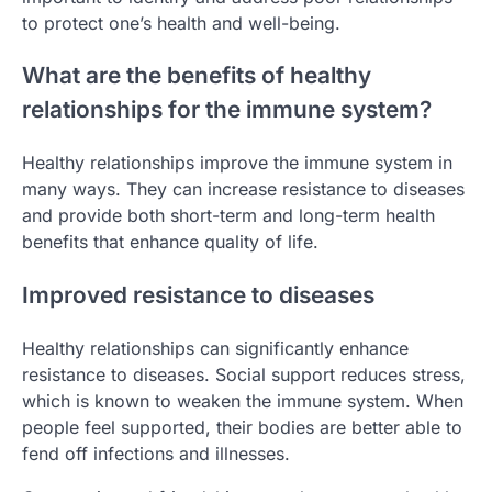
to protect one’s health and well-being.
What are the benefits of healthy
relationships for the immune system?
Healthy relationships improve the immune system in
many ways. They can increase resistance to diseases
and provide both short-term and long-term health
benefits that enhance quality of life.
Improved resistance to diseases
Healthy relationships can significantly enhance
resistance to diseases. Social support reduces stress,
which is known to weaken the immune system. When
people feel supported, their bodies are better able to
fend off infections and illnesses.