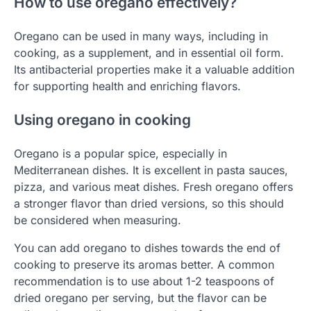
How to use oregano effectively?
Oregano can be used in many ways, including in
cooking, as a supplement, and in essential oil form.
Its antibacterial properties make it a valuable addition
for supporting health and enriching flavors.
Using oregano in cooking
Oregano is a popular spice, especially in
Mediterranean dishes. It is excellent in pasta sauces,
pizza, and various meat dishes. Fresh oregano offers
a stronger flavor than dried versions, so this should
be considered when measuring.
You can add oregano to dishes towards the end of
cooking to preserve its aromas better. A common
recommendation is to use about 1-2 teaspoons of
dried oregano per serving, but the flavor can be