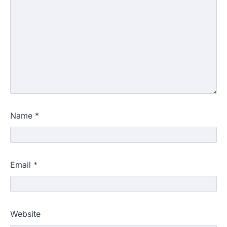
Name
*
Email
*
Website