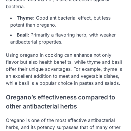
bacteria.
Thyme:
Good antibacterial effect, but less
potent than oregano.
Basil:
Primarily a flavoring herb, with weaker
antibacterial properties.
Using oregano in cooking can enhance not only
flavor but also health benefits, while thyme and basil
offer their unique advantages. For example, thyme is
an excellent addition to meat and vegetable dishes,
while basil is a popular choice in pastas and salads.
Oregano’s effectiveness compared to
other antibacterial herbs
Oregano is one of the most effective antibacterial
herbs, and its potency surpasses that of many other