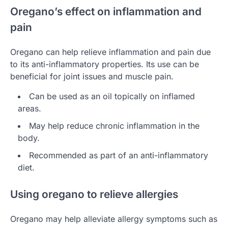
Oregano’s effect on inflammation and
pain
Oregano can help relieve inflammation and pain due
to its anti-inflammatory properties. Its use can be
beneficial for joint issues and muscle pain.
Can be used as an oil topically on inflamed
areas.
May help reduce chronic inflammation in the
body.
Recommended as part of an anti-inflammatory
diet.
Using oregano to relieve allergies
Oregano may help alleviate allergy symptoms such as