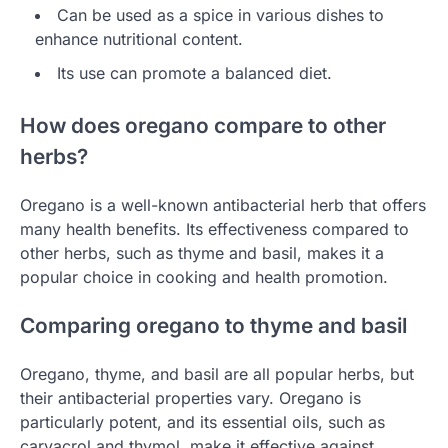
Can be used as a spice in various dishes to
enhance nutritional content.
Its use can promote a balanced diet.
How does oregano compare to other
herbs?
Oregano is a well-known antibacterial herb that offers
many health benefits. Its effectiveness compared to
other herbs, such as thyme and basil, makes it a
popular choice in cooking and health promotion.
Comparing oregano to thyme and basil
Oregano, thyme, and basil are all popular herbs, but
their antibacterial properties vary. Oregano is
particularly potent, and its essential oils, such as
carvacrol and thymol, make it effective against