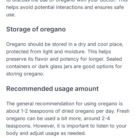
helps avoid potential interactions and ensures safe
use.
Storage of oregano
Oregano should be stored in a dry and cool place,
protected from light and moisture. This helps
preserve its flavor and potency for longer. Sealed
containers or dark glass jars are good options for
storing oregano.
Recommended usage amount
The general recommendation for using oregano is
about 1-2 teaspoons of dried oregano per day. Fresh
oregano can be used a bit more, around 2-4
teaspoons. However, it is important to listen to your
body and adjust usage as needed.