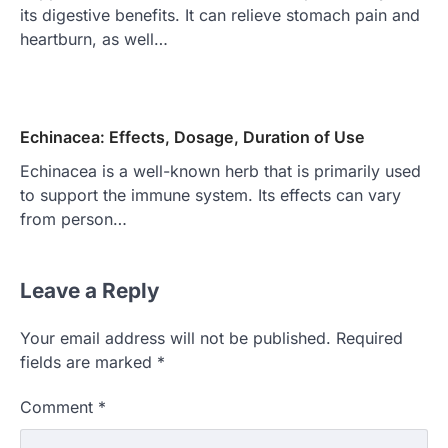
its digestive benefits. It can relieve stomach pain and
heartburn, as well…
Echinacea: Effects, Dosage, Duration of Use
Echinacea is a well-known herb that is primarily used
to support the immune system. Its effects can vary
from person…
Leave a Reply
Your email address will not be published.
Required
fields are marked
*
Comment
*