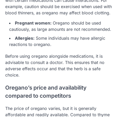
with certain medications can cause interactions. For
example, caution should be exercised when used with
blood thinners, as oregano may affect blood clotting.
Pregnant women:
Oregano should be used
cautiously, as large amounts are not recommended.
Allergies:
Some individuals may have allergic
reactions to oregano.
Before using oregano alongside medications, it is
advisable to consult a doctor. This ensures that no
adverse effects occur and that the herb is a safe
choice.
Oregano’s price and availability
compared to competitors
The price of oregano varies, but it is generally
affordable and readily available. Compared to thyme