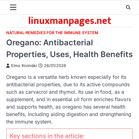
Skip
to
linuxmanpages.net
content
NATURAL REMEDIES FOR THE IMMUNE SYSTEM
Oregano: Antibacterial
Properties, Uses, Health Benefits
Elmo Kivimäki
26/01/2026
Oregano is a versatile herb known especially for its
antibacterial properties, due to its active compounds
such as carvacrol and thymol. Its use in food, as a
supplement, and in essential oil form enriches flavors
and supports health, as oregano has several health
benefits, including aiding digestion and strengthening
the immune system.
Key sections in the article: