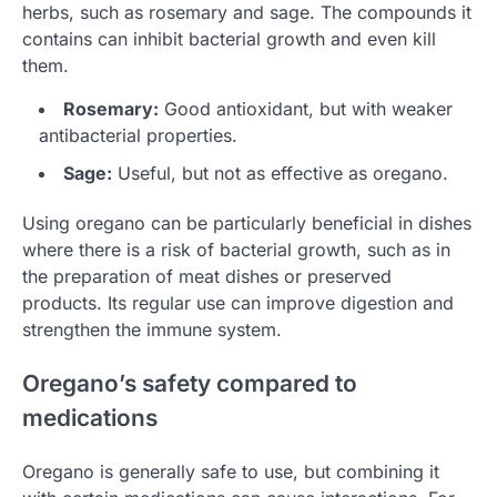
herbs, such as rosemary and sage. The compounds it
contains can inhibit bacterial growth and even kill
them.
Rosemary:
Good antioxidant, but with weaker
antibacterial properties.
Sage:
Useful, but not as effective as oregano.
Using oregano can be particularly beneficial in dishes
where there is a risk of bacterial growth, such as in
the preparation of meat dishes or preserved
products. Its regular use can improve digestion and
strengthen the immune system.
Oregano’s safety compared to
medications
Oregano is generally safe to use, but combining it