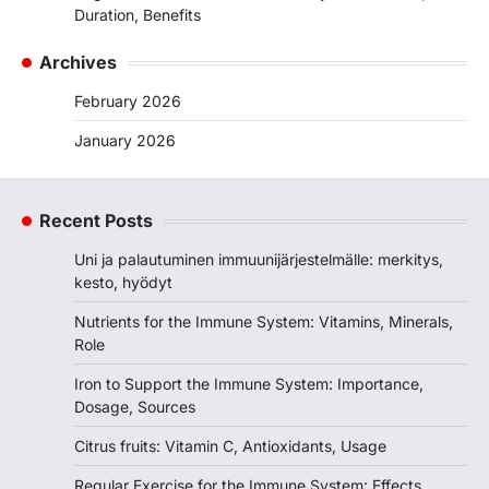
Duration, Benefits
Archives
February 2026
January 2026
Recent Posts
Uni ja palautuminen immuunijärjestelmälle: merkitys,
kesto, hyödyt
Nutrients for the Immune System: Vitamins, Minerals,
Role
Iron to Support the Immune System: Importance,
Dosage, Sources
Citrus fruits: Vitamin C, Antioxidants, Usage
Regular Exercise for the Immune System: Effects,