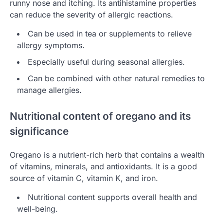
runny nose and itching. Its antihistamine properties
can reduce the severity of allergic reactions.
Can be used in tea or supplements to relieve
allergy symptoms.
Especially useful during seasonal allergies.
Can be combined with other natural remedies to
manage allergies.
Nutritional content of oregano and its
significance
Oregano is a nutrient-rich herb that contains a wealth
of vitamins, minerals, and antioxidants. It is a good
source of vitamin C, vitamin K, and iron.
Nutritional content supports overall health and
well-being.