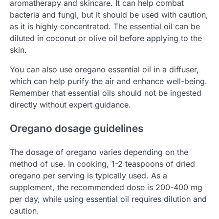
aromatherapy and skincare. It can help combat
bacteria and fungi, but it should be used with caution,
as it is highly concentrated. The essential oil can be
diluted in coconut or olive oil before applying to the
skin.
You can also use oregano essential oil in a diffuser,
which can help purify the air and enhance well-being.
Remember that essential oils should not be ingested
directly without expert guidance.
Oregano dosage guidelines
The dosage of oregano varies depending on the
method of use. In cooking, 1-2 teaspoons of dried
oregano per serving is typically used. As a
supplement, the recommended dose is 200-400 mg
per day, while using essential oil requires dilution and
caution.