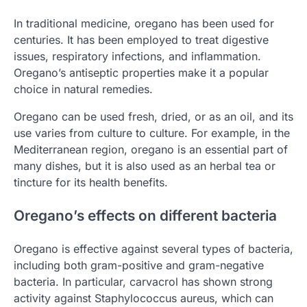
In traditional medicine, oregano has been used for
centuries. It has been employed to treat digestive
issues, respiratory infections, and inflammation.
Oregano’s antiseptic properties make it a popular
choice in natural remedies.
Oregano can be used fresh, dried, or as an oil, and its
use varies from culture to culture. For example, in the
Mediterranean region, oregano is an essential part of
many dishes, but it is also used as an herbal tea or
tincture for its health benefits.
Oregano’s effects on different bacteria
Oregano is effective against several types of bacteria,
including both gram-positive and gram-negative
bacteria. In particular, carvacrol has shown strong
activity against Staphylococcus aureus, which can