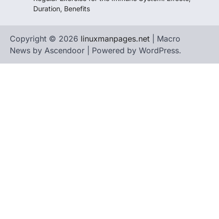
Duration, Benefits
Copyright © 2026
linuxmanpages.net
| Macro
News by
Ascendoor
| Powered by
WordPress
.