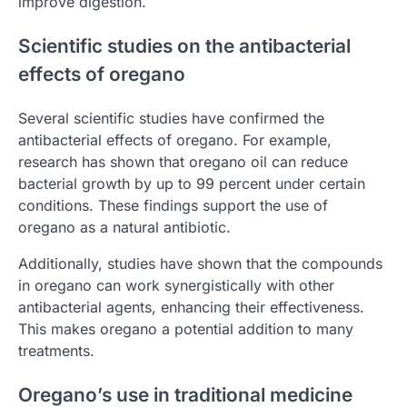
improve digestion.
Scientific studies on the antibacterial
effects of oregano
Several scientific studies have confirmed the
antibacterial effects of oregano. For example,
research has shown that oregano oil can reduce
bacterial growth by up to 99 percent under certain
conditions. These findings support the use of
oregano as a natural antibiotic.
Additionally, studies have shown that the compounds
in oregano can work synergistically with other
antibacterial agents, enhancing their effectiveness.
This makes oregano a potential addition to many
treatments.
Oregano’s use in traditional medicine