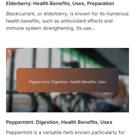
Elderberry: Health Benefits, Uses, Preparation
Blackcurrant, or elderberry, is known for its numerous
health benefits, such as antioxidant effects and
immune system strengthening. Its use…
Peppermint: Digestion, Health Benefits, Uses
Peppermint is a versatile herb known particularly for