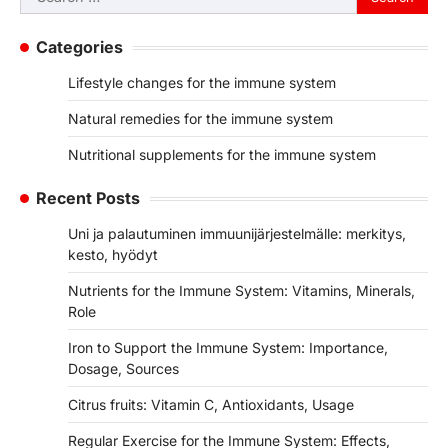
for:
Categories
Lifestyle changes for the immune system
Natural remedies for the immune system
Nutritional supplements for the immune system
Recent Posts
Uni ja palautuminen immuunijärjestelmälle: merkitys,
kesto, hyödyt
Nutrients for the Immune System: Vitamins, Minerals,
Role
Iron to Support the Immune System: Importance,
Dosage, Sources
Citrus fruits: Vitamin C, Antioxidants, Usage
Regular Exercise for the Immune System: Effects,