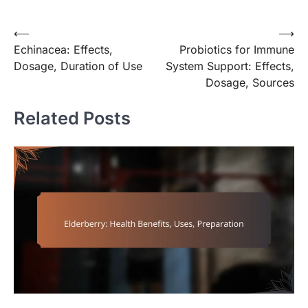
Post
⟵
⟶
Echinacea: Effects,
Probiotics for Immune
navigation
Dosage, Duration of Use
System Support: Effects,
Dosage, Sources
Related Posts