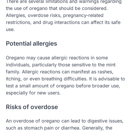
There are several limitations and warnings regarding
the use of oregano that should be considered.
Allergies, overdose risks, pregnancy-related
restrictions, and drug interactions can affect its safe
use.
Potential allergies
Oregano may cause allergic reactions in some
individuals, particularly those sensitive to the mint
family. Allergic reactions can manifest as rashes,
itching, or even breathing difficulties. It is advisable to
test a small amount of oregano before broader use,
especially for new users.
Risks of overdose
An overdose of oregano can lead to digestive issues,
such as stomach pain or diarrhea. Generally, the