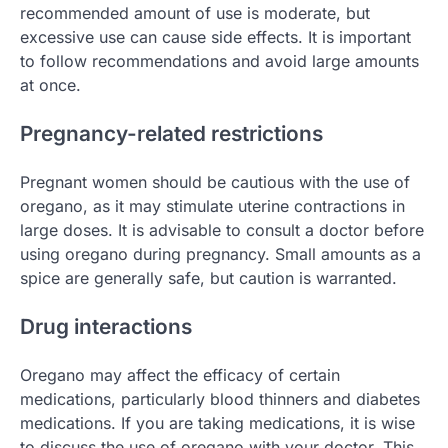
recommended amount of use is moderate, but
excessive use can cause side effects. It is important
to follow recommendations and avoid large amounts
at once.
Pregnancy-related restrictions
Pregnant women should be cautious with the use of
oregano, as it may stimulate uterine contractions in
large doses. It is advisable to consult a doctor before
using oregano during pregnancy. Small amounts as a
spice are generally safe, but caution is warranted.
Drug interactions
Oregano may affect the efficacy of certain
medications, particularly blood thinners and diabetes
medications. If you are taking medications, it is wise
to discuss the use of oregano with your doctor. This