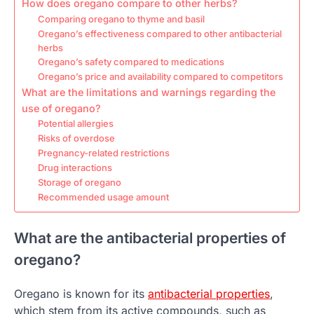
How does oregano compare to other herbs?
Comparing oregano to thyme and basil
Oregano’s effectiveness compared to other antibacterial
herbs
Oregano’s safety compared to medications
Oregano’s price and availability compared to competitors
What are the limitations and warnings regarding the
use of oregano?
Potential allergies
Risks of overdose
Pregnancy-related restrictions
Drug interactions
Storage of oregano
Recommended usage amount
What are the antibacterial properties of
oregano?
Oregano is known for its
antibacterial properties
,
which stem from its active compounds, such as