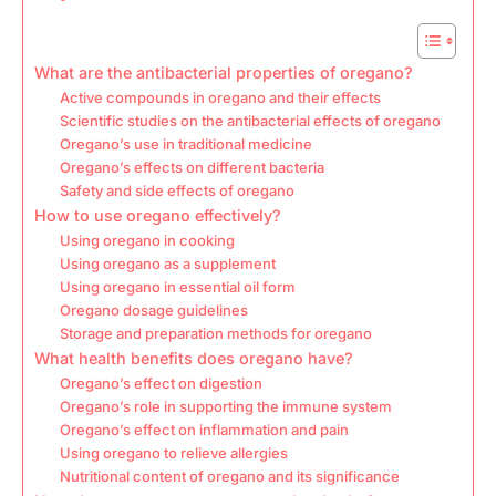
What are the antibacterial properties of oregano?
Active compounds in oregano and their effects
Scientific studies on the antibacterial effects of oregano
Oregano’s use in traditional medicine
Oregano’s effects on different bacteria
Safety and side effects of oregano
How to use oregano effectively?
Using oregano in cooking
Using oregano as a supplement
Using oregano in essential oil form
Oregano dosage guidelines
Storage and preparation methods for oregano
What health benefits does oregano have?
Oregano’s effect on digestion
Oregano’s role in supporting the immune system
Oregano’s effect on inflammation and pain
Using oregano to relieve allergies
Nutritional content of oregano and its significance