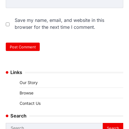
Save my name, email, and website in this
browser for the next time I comment.
Links
Our Story
Browse
Contact Us
Search
Search