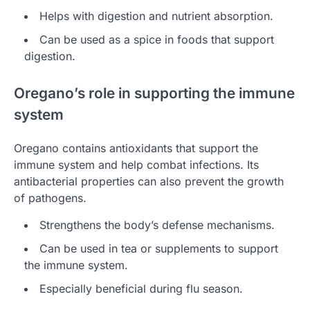
Helps with digestion and nutrient absorption.
Can be used as a spice in foods that support
digestion.
Oregano’s role in supporting the immune
system
Oregano contains antioxidants that support the
immune system and help combat infections. Its
antibacterial properties can also prevent the growth
of pathogens.
Strengthens the body’s defense mechanisms.
Can be used in tea or supplements to support
the immune system.
Especially beneficial during flu season.