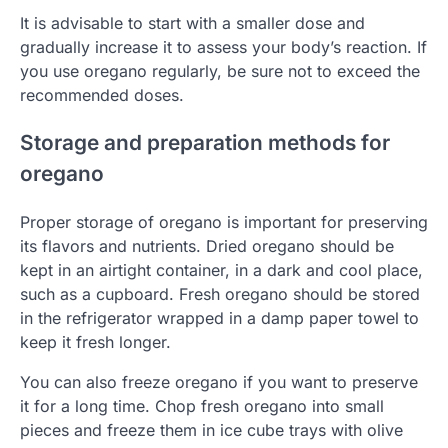
It is advisable to start with a smaller dose and
gradually increase it to assess your body’s reaction. If
you use oregano regularly, be sure not to exceed the
recommended doses.
Storage and preparation methods for
oregano
Proper storage of oregano is important for preserving
its flavors and nutrients. Dried oregano should be
kept in an airtight container, in a dark and cool place,
such as a cupboard. Fresh oregano should be stored
in the refrigerator wrapped in a damp paper towel to
keep it fresh longer.
You can also freeze oregano if you want to preserve
it for a long time. Chop fresh oregano into small
pieces and freeze them in ice cube trays with olive