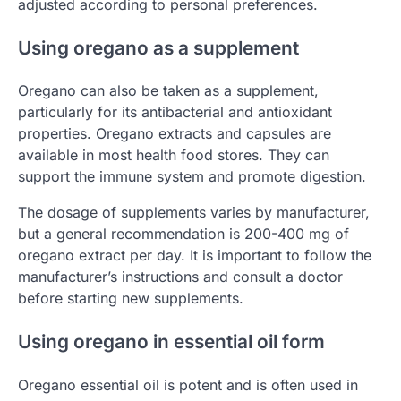
adjusted according to personal preferences.
Using oregano as a supplement
Oregano can also be taken as a supplement,
particularly for its antibacterial and antioxidant
properties. Oregano extracts and capsules are
available in most health food stores. They can
support the immune system and promote digestion.
The dosage of supplements varies by manufacturer,
but a general recommendation is 200-400 mg of
oregano extract per day. It is important to follow the
manufacturer’s instructions and consult a doctor
before starting new supplements.
Using oregano in essential oil form
Oregano essential oil is potent and is often used in