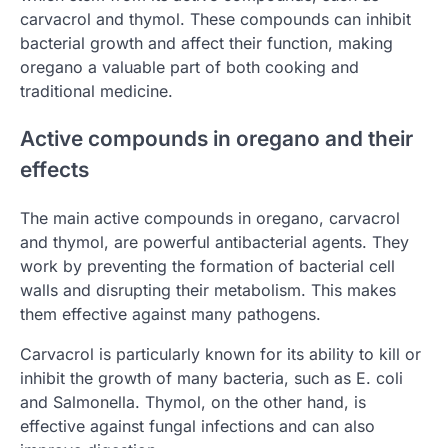
carvacrol and thymol. These compounds can inhibit
bacterial growth and affect their function, making
oregano a valuable part of both cooking and
traditional medicine.
Active compounds in oregano and their
effects
The main active compounds in oregano, carvacrol
and thymol, are powerful antibacterial agents. They
work by preventing the formation of bacterial cell
walls and disrupting their metabolism. This makes
them effective against many pathogens.
Carvacrol is particularly known for its ability to kill or
inhibit the growth of many bacteria, such as E. coli
and Salmonella. Thymol, on the other hand, is
effective against fungal infections and can also