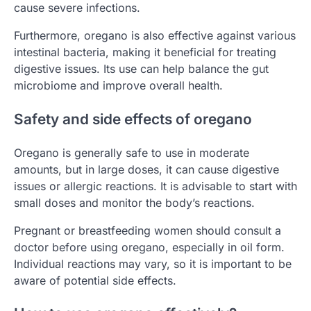
cause severe infections.
Furthermore, oregano is also effective against various
intestinal bacteria, making it beneficial for treating
digestive issues. Its use can help balance the gut
microbiome and improve overall health.
Safety and side effects of oregano
Oregano is generally safe to use in moderate
amounts, but in large doses, it can cause digestive
issues or allergic reactions. It is advisable to start with
small doses and monitor the body’s reactions.
Pregnant or breastfeeding women should consult a
doctor before using oregano, especially in oil form.
Individual reactions may vary, so it is important to be
aware of potential side effects.