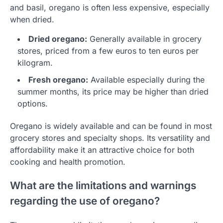
and basil, oregano is often less expensive, especially
when dried.
Dried oregano:
Generally available in grocery
stores, priced from a few euros to ten euros per
kilogram.
Fresh oregano:
Available especially during the
summer months, its price may be higher than dried
options.
Oregano is widely available and can be found in most
grocery stores and specialty shops. Its versatility and
affordability make it an attractive choice for both
cooking and health promotion.
What are the limitations and warnings
regarding the use of oregano?