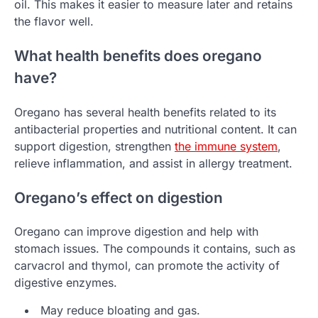
oil. This makes it easier to measure later and retains
the flavor well.
What health benefits does oregano
have?
Oregano has several health benefits related to its
antibacterial properties and nutritional content. It can
support digestion, strengthen
the immune system
,
relieve inflammation, and assist in allergy treatment.
Oregano’s effect on digestion
Oregano can improve digestion and help with
stomach issues. The compounds it contains, such as
carvacrol and thymol, can promote the activity of
digestive enzymes.
May reduce bloating and gas.