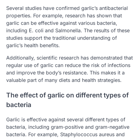
Several studies have confirmed garlic’s antibacterial
properties. For example, research has shown that
garlic can be effective against various bacteria,
including E. coli and Salmonella. The results of these
studies support the traditional understanding of
garlic’s health benefits.
Additionally, scientific research has demonstrated that
regular use of garlic can reduce the risk of infections
and improve the body’s resistance. This makes it a
valuable part of many diets and health strategies.
The effect of garlic on different types of
bacteria
Garlic is effective against several different types of
bacteria, including gram-positive and gram-negative
bacteria. For example, Staphylococcus aureus and