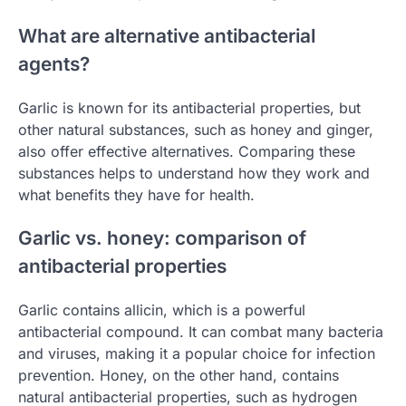
What are alternative antibacterial
agents?
Garlic is known for its antibacterial properties, but
other natural substances, such as honey and ginger,
also offer effective alternatives. Comparing these
substances helps to understand how they work and
what benefits they have for health.
Garlic vs. honey: comparison of
antibacterial properties
Garlic contains allicin, which is a powerful
antibacterial compound. It can combat many bacteria
and viruses, making it a popular choice for infection
prevention. Honey, on the other hand, contains
natural antibacterial properties, such as hydrogen