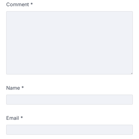
Comment
*
Name
*
Email
*