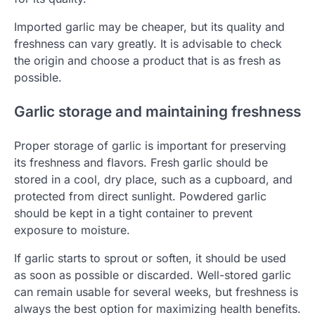
Imported garlic may be cheaper, but its quality and
freshness can vary greatly. It is advisable to check
the origin and choose a product that is as fresh as
possible.
Garlic storage and maintaining freshness
Proper storage of garlic is important for preserving
its freshness and flavors. Fresh garlic should be
stored in a cool, dry place, such as a cupboard, and
protected from direct sunlight. Powdered garlic
should be kept in a tight container to prevent
exposure to moisture.
If garlic starts to sprout or soften, it should be used
as soon as possible or discarded. Well-stored garlic
can remain usable for several weeks, but freshness is
always the best option for maximizing health benefits.