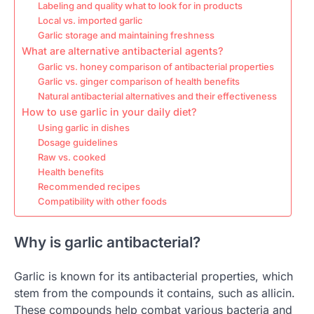
Labeling and quality what to look for in products
Local vs. imported garlic
Garlic storage and maintaining freshness
What are alternative antibacterial agents?
Garlic vs. honey comparison of antibacterial properties
Garlic vs. ginger comparison of health benefits
Natural antibacterial alternatives and their effectiveness
How to use garlic in your daily diet?
Using garlic in dishes
Dosage guidelines
Raw vs. cooked
Health benefits
Recommended recipes
Compatibility with other foods
Why is garlic antibacterial?
Garlic is known for its antibacterial properties, which
stem from the compounds it contains, such as allicin.
These compounds help combat various bacteria and