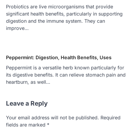
Probiotics are live microorganisms that provide
significant health benefits, particularly in supporting
digestion and the immune system. They can
improve…
Peppermint: Digestion, Health Benefits, Uses
Peppermint is a versatile herb known particularly for
its digestive benefits. It can relieve stomach pain and
heartburn, as well…
Leave a Reply
Your email address will not be published.
Required
fields are marked
*