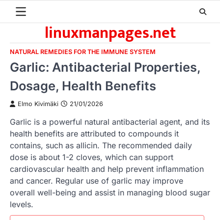
Skip
to
linuxmanpages.net
content
NATURAL REMEDIES FOR THE IMMUNE SYSTEM
Garlic: Antibacterial Properties,
Dosage, Health Benefits
Elmo Kivimäki
21/01/2026
Garlic is a powerful natural antibacterial agent, and its
health benefits are attributed to compounds it
contains, such as allicin. The recommended daily
dose is about 1-2 cloves, which can support
cardiovascular health and help prevent inflammation
and cancer. Regular use of garlic may improve
overall well-being and assist in managing blood sugar
levels.