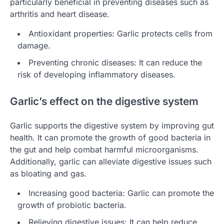
particularly beneficial in preventing diseases such as
arthritis and heart disease.
Antioxidant properties: Garlic protects cells from
damage.
Preventing chronic diseases: It can reduce the
risk of developing inflammatory diseases.
Garlic’s effect on the digestive system
Garlic supports the digestive system by improving gut
health. It can promote the growth of good bacteria in
the gut and help combat harmful microorganisms.
Additionally, garlic can alleviate digestive issues such
as bloating and gas.
Increasing good bacteria: Garlic can promote the
growth of probiotic bacteria.
Relieving digestive issues: It can help reduce