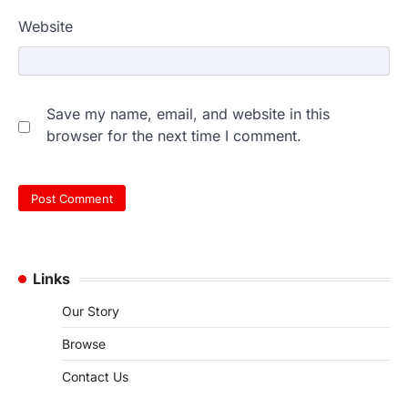
Website
Save my name, email, and website in this
browser for the next time I comment.
Links
Our Story
Browse
Contact Us