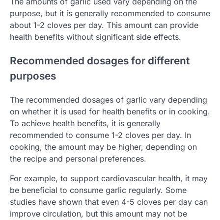
The amounts of garlic used vary depending on the
purpose, but it is generally recommended to consume
about 1-2 cloves per day. This amount can provide
health benefits without significant side effects.
Recommended dosages for different
purposes
The recommended dosages of garlic vary depending
on whether it is used for health benefits or in cooking.
To achieve health benefits, it is generally
recommended to consume 1-2 cloves per day. In
cooking, the amount may be higher, depending on
the recipe and personal preferences.
For example, to support cardiovascular health, it may
be beneficial to consume garlic regularly. Some
studies have shown that even 4-5 cloves per day can
improve circulation, but this amount may not be