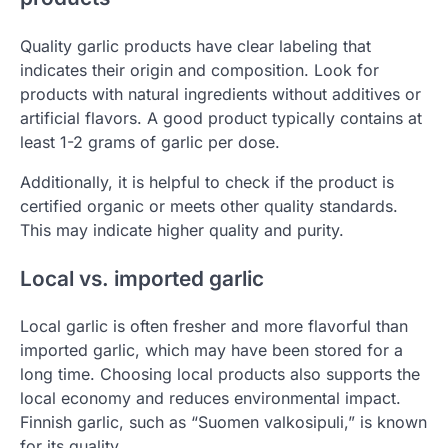
Quality garlic products have clear labeling that
indicates their origin and composition. Look for
products with natural ingredients without additives or
artificial flavors. A good product typically contains at
least 1-2 grams of garlic per dose.
Additionally, it is helpful to check if the product is
certified organic or meets other quality standards.
This may indicate higher quality and purity.
Local vs. imported garlic
Local garlic is often fresher and more flavorful than
imported garlic, which may have been stored for a
long time. Choosing local products also supports the
local economy and reduces environmental impact.
Finnish garlic, such as “Suomen valkosipuli,” is known
for its quality.