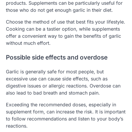
products. Supplements can be particularly useful for
those who do not get enough garlic in their diet.
Choose the method of use that best fits your lifestyle.
Cooking can be a tastier option, while supplements
offer a convenient way to gain the benefits of garlic
without much effort.
Possible side effects and overdose
Garlic is generally safe for most people, but
excessive use can cause side effects, such as
digestive issues or allergic reactions. Overdose can
also lead to bad breath and stomach pain.
Exceeding the recommended doses, especially in
supplement form, can increase the risk. It is important
to follow recommendations and listen to your body’s
reactions.