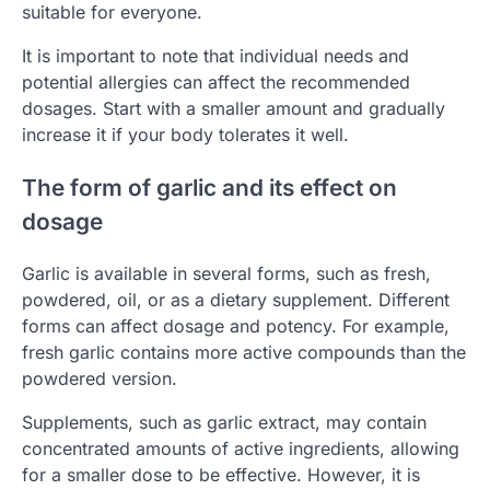
suitable for everyone.
It is important to note that individual needs and
potential allergies can affect the recommended
dosages. Start with a smaller amount and gradually
increase it if your body tolerates it well.
The form of garlic and its effect on
dosage
Garlic is available in several forms, such as fresh,
powdered, oil, or as a dietary supplement. Different
forms can affect dosage and potency. For example,
fresh garlic contains more active compounds than the
powdered version.
Supplements, such as garlic extract, may contain
concentrated amounts of active ingredients, allowing
for a smaller dose to be effective. However, it is