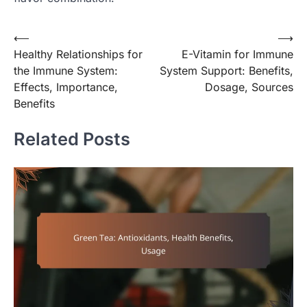
Post
⟵
⟶
Healthy Relationships for
E-Vitamin for Immune
navigation
the Immune System:
System Support: Benefits,
Effects, Importance,
Dosage, Sources
Benefits
Related Posts