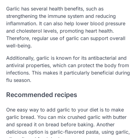
Garlic has several health benefits, such as
strengthening the immune system and reducing
inflammation. It can also help lower blood pressure
and cholesterol levels, promoting heart health.
Therefore, regular use of garlic can support overall
well-being.
Additionally, garlic is known for its antibacterial and
antiviral properties, which can protect the body from
infections. This makes it particularly beneficial during
flu season.
Recommended recipes
One easy way to add garlic to your diet is to make
garlic bread. You can mix crushed garlic with butter
and spread it on bread before baking. Another
delicious option is garlic-flavored pasta, using garlic,