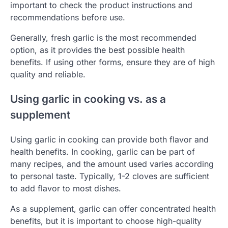
important to check the product instructions and
recommendations before use.
Generally, fresh garlic is the most recommended
option, as it provides the best possible health
benefits. If using other forms, ensure they are of high
quality and reliable.
Using garlic in cooking vs. as a
supplement
Using garlic in cooking can provide both flavor and
health benefits. In cooking, garlic can be part of
many recipes, and the amount used varies according
to personal taste. Typically, 1-2 cloves are sufficient
to add flavor to most dishes.
As a supplement, garlic can offer concentrated health
benefits, but it is important to choose high-quality