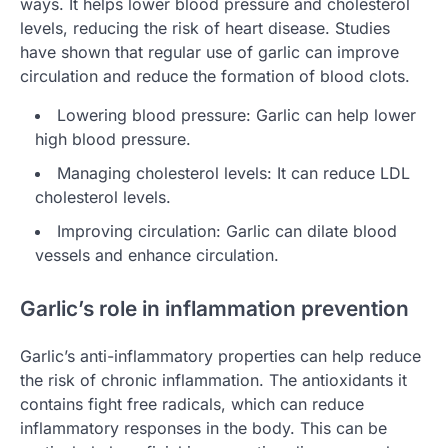
ways. It helps lower blood pressure and cholesterol
levels, reducing the risk of heart disease. Studies
have shown that regular use of garlic can improve
circulation and reduce the formation of blood clots.
Lowering blood pressure: Garlic can help lower
high blood pressure.
Managing cholesterol levels: It can reduce LDL
cholesterol levels.
Improving circulation: Garlic can dilate blood
vessels and enhance circulation.
Garlic’s role in inflammation prevention
Garlic’s anti-inflammatory properties can help reduce
the risk of chronic inflammation. The antioxidants it
contains fight free radicals, which can reduce
inflammatory responses in the body. This can be