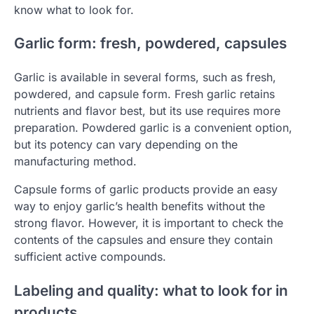
know what to look for.
Garlic form: fresh, powdered, capsules
Garlic is available in several forms, such as fresh,
powdered, and capsule form. Fresh garlic retains
nutrients and flavor best, but its use requires more
preparation. Powdered garlic is a convenient option,
but its potency can vary depending on the
manufacturing method.
Capsule forms of garlic products provide an easy
way to enjoy garlic’s health benefits without the
strong flavor. However, it is important to check the
contents of the capsules and ensure they contain
sufficient active compounds.
Labeling and quality: what to look for in
products