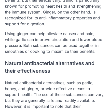
benefits, but their effects vary. Garlic is particularly
known for promoting heart health and strengthening
the immune system. Ginger, on the other hand, is
recognized for its anti-inflammatory properties and
support for digestion.
Using ginger can help alleviate nausea and pain,
while garlic can improve circulation and lower blood
pressure. Both substances can be used together in
smoothies or cooking to maximize their benefits.
Natural antibacterial alternatives and
their effectiveness
Natural antibacterial alternatives, such as garlic,
honey, and ginger, provide effective means to
support health. The use of these substances can vary,
but they are generally safe and readily available.
However, it is important to note that their