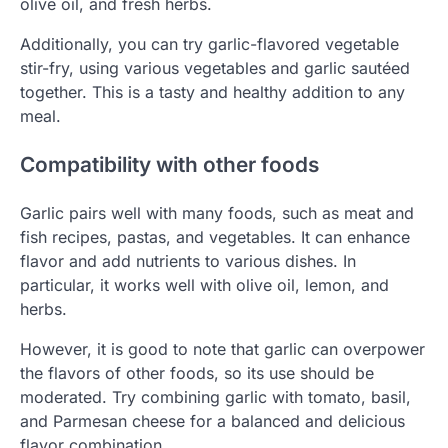
olive oil, and fresh herbs.
Additionally, you can try garlic-flavored vegetable
stir-fry, using various vegetables and garlic sautéed
together. This is a tasty and healthy addition to any
meal.
Compatibility with other foods
Garlic pairs well with many foods, such as meat and
fish recipes, pastas, and vegetables. It can enhance
flavor and add nutrients to various dishes. In
particular, it works well with olive oil, lemon, and
herbs.
However, it is good to note that garlic can overpower
the flavors of other foods, so its use should be
moderated. Try combining garlic with tomato, basil,
and Parmesan cheese for a balanced and delicious
flavor combination.