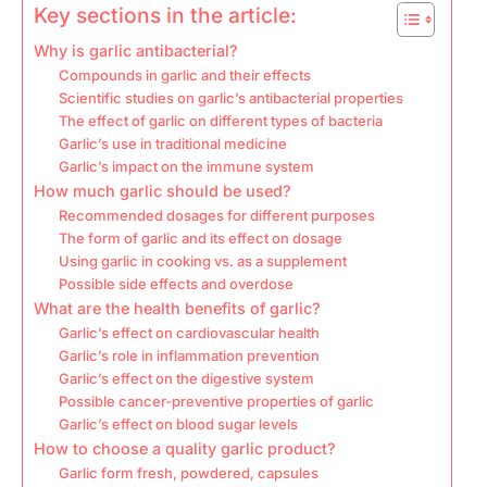
Key sections in the article:
Why is garlic antibacterial?
Compounds in garlic and their effects
Scientific studies on garlic’s antibacterial properties
The effect of garlic on different types of bacteria
Garlic’s use in traditional medicine
Garlic’s impact on the immune system
How much garlic should be used?
Recommended dosages for different purposes
The form of garlic and its effect on dosage
Using garlic in cooking vs. as a supplement
Possible side effects and overdose
What are the health benefits of garlic?
Garlic’s effect on cardiovascular health
Garlic’s role in inflammation prevention
Garlic’s effect on the digestive system
Possible cancer-preventive properties of garlic
Garlic’s effect on blood sugar levels
How to choose a quality garlic product?
Garlic form fresh, powdered, capsules