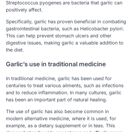
Streptococcus pyogenes are bacteria that garlic can
positively affect.
Specifically, garlic has proven beneficial in combating
gastrointestinal bacteria, such as Helicobacter pylori.
This can help prevent stomach ulcers and other
digestive issues, making garlic a valuable addition to
the diet.
Garlic’s use in traditional medicine
In traditional medicine, garlic has been used for
centuries to treat various ailments, such as infections
and to reduce inflammation. In many cultures, garlic
has been an important part of natural healing.
The use of garlic has also become common in
modern alternative medicine, where it is used, for
example, as a dietary supplement or in teas. This