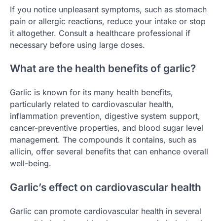
If you notice unpleasant symptoms, such as stomach
pain or allergic reactions, reduce your intake or stop
it altogether. Consult a healthcare professional if
necessary before using large doses.
What are the health benefits of garlic?
Garlic is known for its many health benefits,
particularly related to cardiovascular health,
inflammation prevention, digestive system support,
cancer-preventive properties, and blood sugar level
management. The compounds it contains, such as
allicin, offer several benefits that can enhance overall
well-being.
Garlic’s effect on cardiovascular health
Garlic can promote cardiovascular health in several