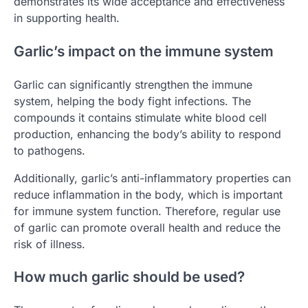
demonstrates its wide acceptance and effectiveness
in supporting health.
Garlic’s impact on the immune system
Garlic can significantly strengthen the immune
system, helping the body fight infections. The
compounds it contains stimulate white blood cell
production, enhancing the body’s ability to respond
to pathogens.
Additionally, garlic’s anti-inflammatory properties can
reduce inflammation in the body, which is important
for immune system function. Therefore, regular use
of garlic can promote overall health and reduce the
risk of illness.
How much garlic should be used?