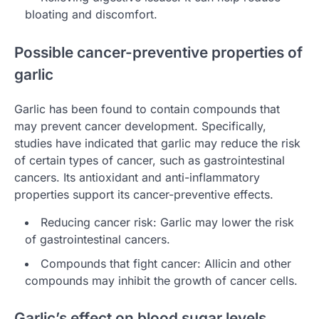
bloating and discomfort.
Possible cancer-preventive properties of
garlic
Garlic has been found to contain compounds that
may prevent cancer development. Specifically,
studies have indicated that garlic may reduce the risk
of certain types of cancer, such as gastrointestinal
cancers. Its antioxidant and anti-inflammatory
properties support its cancer-preventive effects.
Reducing cancer risk: Garlic may lower the risk
of gastrointestinal cancers.
Compounds that fight cancer: Allicin and other
compounds may inhibit the growth of cancer cells.
Garlic’s effect on blood sugar levels