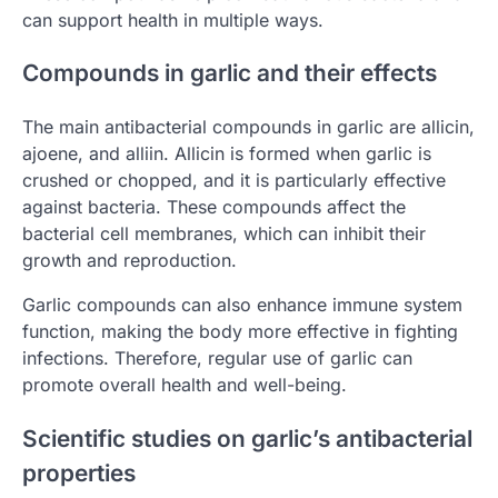
can support health in multiple ways.
Compounds in garlic and their effects
The main antibacterial compounds in garlic are allicin,
ajoene, and alliin. Allicin is formed when garlic is
crushed or chopped, and it is particularly effective
against bacteria. These compounds affect the
bacterial cell membranes, which can inhibit their
growth and reproduction.
Garlic compounds can also enhance immune system
function, making the body more effective in fighting
infections. Therefore, regular use of garlic can
promote overall health and well-being.
Scientific studies on garlic’s antibacterial
properties