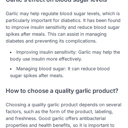
Garlic may help regulate blood sugar levels, which is
particularly important for diabetics. It has been found
to improve insulin sensitivity and reduce blood sugar
spikes after meals. This can assist in managing
diabetes and preventing its complications.
Improving insulin sensitivity: Garlic may help the
body use insulin more effectively.
Managing blood sugar: It can reduce blood
sugar spikes after meals.
How to choose a quality garlic product?
Choosing a quality garlic product depends on several
factors, such as the form of the product, labeling,
and freshness. Good garlic offers antibacterial
properties and health benefits, so it is important to