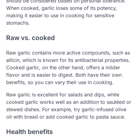
should be considered based on personal tolerance.
When cooked, garlic loses some of its potency,
making it easier to use in cooking for sensitive
stomachs.
Raw vs. cooked
Raw garlic contains more active compounds, such as
allicin, which is known for its antibacterial properties.
Cooked garlic, on the other hand, offers a milder
flavor and is easier to digest. Both have their own
benefits, so you can vary their use in cooking.
Raw garlic is excellent for salads and dips, while
cooked garlic works well as an addition to sautéed or
stewed dishes. For example, try garlic-infused olive
oil with bread or add cooked garlic to pasta sauce.
Health benefits