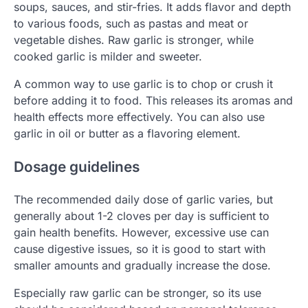
soups, sauces, and stir-fries. It adds flavor and depth
to various foods, such as pastas and meat or
vegetable dishes. Raw garlic is stronger, while
cooked garlic is milder and sweeter.
A common way to use garlic is to chop or crush it
before adding it to food. This releases its aromas and
health effects more effectively. You can also use
garlic in oil or butter as a flavoring element.
Dosage guidelines
The recommended daily dose of garlic varies, but
generally about 1-2 cloves per day is sufficient to
gain health benefits. However, excessive use can
cause digestive issues, so it is good to start with
smaller amounts and gradually increase the dose.
Especially raw garlic can be stronger, so its use