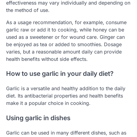
effectiveness may vary individually and depending on
the method of use.
As a usage recommendation, for example, consume
garlic raw or add it to cooking, while honey can be
used as a sweetener or for wound care. Ginger can
be enjoyed as tea or added to smoothies. Dosage
varies, but a reasonable amount daily can provide
health benefits without side effects.
How to use garlic in your daily diet?
Garlic is a versatile and healthy addition to the daily
diet. Its antibacterial properties and health benefits
make it a popular choice in cooking.
Using garlic in dishes
Garlic can be used in many different dishes, such as