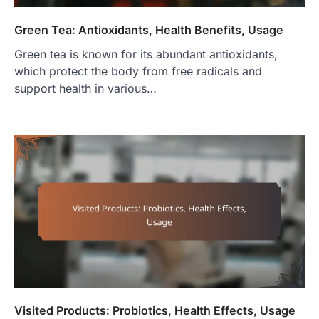
Green Tea: Antioxidants, Health Benefits, Usage
Green tea is known for its abundant antioxidants,
which protect the body from free radicals and
support health in various…
Visited Products: Probiotics, Health Effects, Usage