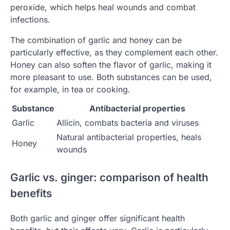
peroxide, which helps heal wounds and combat
infections.
The combination of garlic and honey can be
particularly effective, as they complement each other.
Honey can also soften the flavor of garlic, making it
more pleasant to use. Both substances can be used,
for example, in tea or cooking.
Substance
Antibacterial properties
Garlic
Allicin, combats bacteria and viruses
Natural antibacterial properties, heals
Honey
wounds
Garlic vs. ginger: comparison of health
benefits
Both garlic and ginger offer significant health