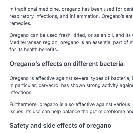
In traditional medicine, oregano has been used for cent
respiratory infections, and inflammation. Oregano’s ant
remedies.
Oregano can be used fresh, dried, or as an oil, and its 
Mediterranean region, oregano is an essential part of ma
for its health benefits.
Oregano’s effects on different bacteria
Oregano is effective against several types of bacteria
In particular, carvacrol has shown strong activity aga
infections.
Furthermore, oregano is also effective against various in
issues. Its use can help balance the gut microbiome an
Safety and side effects of oregano