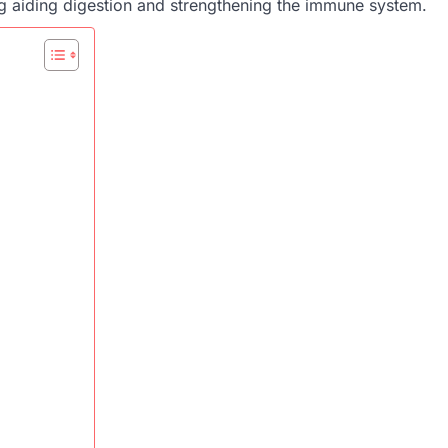
ing aiding digestion and strengthening the immune system.