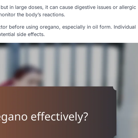
ut in large doses, it can cause digestive issues or allergic
 monitor the body’s reactions.
r before using oregano, especially in oil form. Individual
tential side effects.