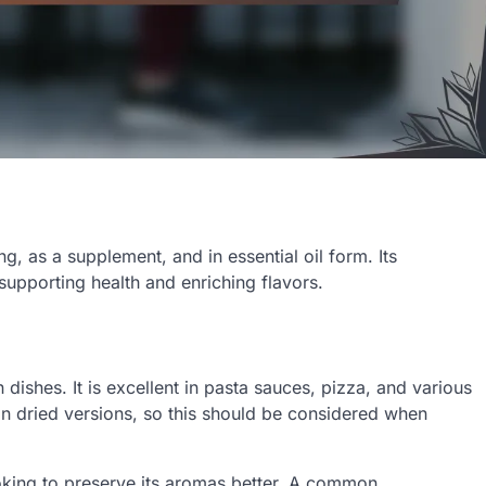
, as a supplement, and in essential oil form. Its
 supporting health and enriching flavors.
dishes. It is excellent in pasta sauces, pizza, and various
an dried versions, so this should be considered when
king to preserve its aromas better. A common