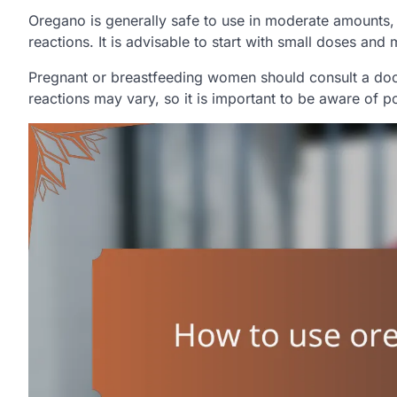
Oregano is generally safe to use in moderate amounts, b
reactions. It is advisable to start with small doses and
Pregnant or breastfeeding women should consult a docto
reactions may vary, so it is important to be aware of po