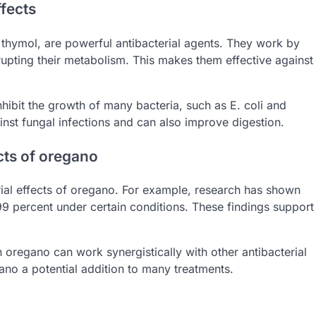
fects
thymol, are powerful antibacterial agents. They work by
srupting their metabolism. This makes them effective against
 inhibit the growth of many bacteria, such as E. coli and
inst fungal infections and can also improve digestion.
ects of oregano
erial effects of oregano. For example, research has shown
99 percent under certain conditions. These findings support
 oregano can work synergistically with other antibacterial
ano a potential addition to many treatments.