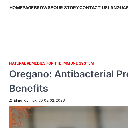
Skip
HOMEPAGE
BROWSE
OUR STORY
CONTACT US
LANGUA
to
content
NATURAL REMEDIES FOR THE IMMUNE SYSTEM
Oregano: Antibacterial Pr
Benefits
Elmo Kivimäki
05/02/2026