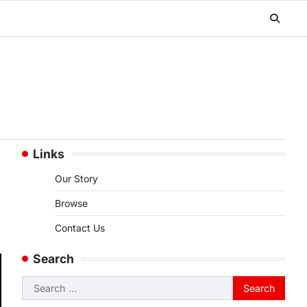
Links
Our Story
Browse
Contact Us
Search
Search
for: