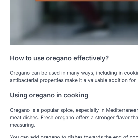
How to use oregano effectively?
Oregano can be used in many ways, including in cooking
antibacterial properties make it a valuable addition for
Using oregano in cooking
Oregano is a popular spice, especially in Mediterranean 
meat dishes. Fresh oregano offers a stronger flavor th
measuring.
You can add oregano to dishes towards the end of coo