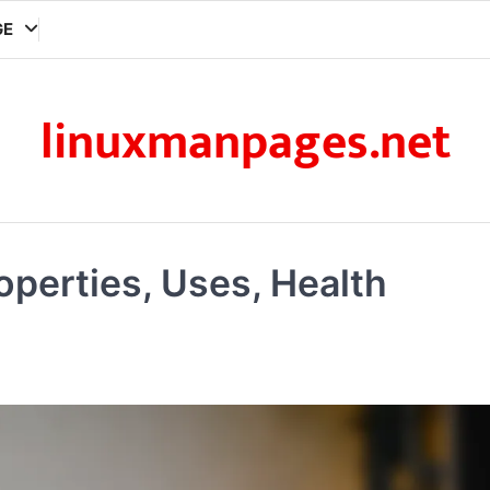
GE
linuxmanpages.net
operties, Uses, Health