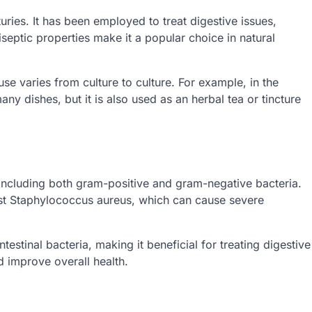
uries. It has been employed to treat digestive issues,
iseptic properties make it a popular choice in natural
use varies from culture to culture. For example, in the
ny dishes, but it is also used as an herbal tea or tincture
, including both gram-positive and gram-negative bacteria.
inst Staphylococcus aureus, which can cause severe
testinal bacteria, making it beneficial for treating digestive
d improve overall health.