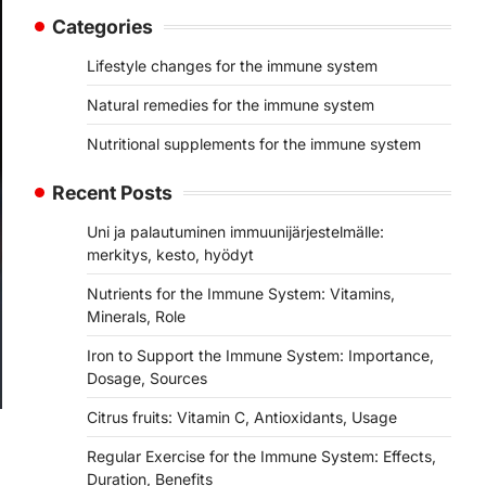
Categories
Lifestyle changes for the immune system
Natural remedies for the immune system
Nutritional supplements for the immune system
Recent Posts
Uni ja palautuminen immuunijärjestelmälle:
merkitys, kesto, hyödyt
Nutrients for the Immune System: Vitamins,
Minerals, Role
Iron to Support the Immune System: Importance,
Dosage, Sources
Citrus fruits: Vitamin C, Antioxidants, Usage
Regular Exercise for the Immune System: Effects,
Duration, Benefits