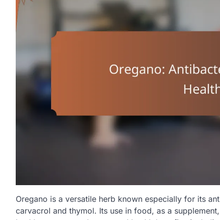
Oregano is a versatile herb known especially for its an
carvacrol and thymol. Its use in food, as a supplement,