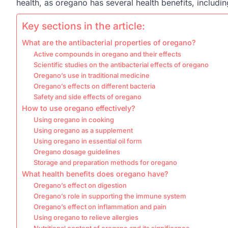
health, as oregano has several health benefits, includ
Key sections in the article:
What are the antibacterial properties of oregano?
Active compounds in oregano and their effects
Scientific studies on the antibacterial effects of oregano
Oregano’s use in traditional medicine
Oregano’s effects on different bacteria
Safety and side effects of oregano
How to use oregano effectively?
Using oregano in cooking
Using oregano as a supplement
Using oregano in essential oil form
Oregano dosage guidelines
Storage and preparation methods for oregano
What health benefits does oregano have?
Oregano’s effect on digestion
Oregano’s role in supporting the immune system
Oregano’s effect on inflammation and pain
Using oregano to relieve allergies
Nutritional content of oregano and its significance