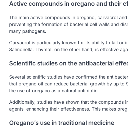
Active compounds in oregano and their ef
The main active compounds in oregano, carvacrol and 
preventing the formation of bacterial cell walls and di
many pathogens.
Carvacrol is particularly known for its ability to kill or
Salmonella. Thymol, on the other hand, is effective aga
Scientific studies on the antibacterial eff
Several scientific studies have confirmed the antibact
that oregano oil can reduce bacterial growth by up to 
the use of oregano as a natural antibiotic.
Additionally, studies have shown that the compounds in
agents, enhancing their effectiveness. This makes oreg
Oregano’s use in traditional medicine