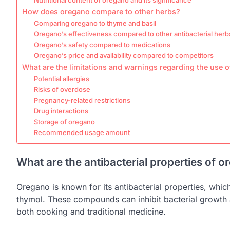
How does oregano compare to other herbs?
Comparing oregano to thyme and basil
Oregano’s effectiveness compared to other antibacterial herb
Oregano’s safety compared to medications
Oregano’s price and availability compared to competitors
What are the limitations and warnings regarding the use 
Potential allergies
Risks of overdose
Pregnancy-related restrictions
Drug interactions
Storage of oregano
Recommended usage amount
What are the antibacterial properties of 
Oregano is known for its antibacterial properties, whi
thymol. These compounds can inhibit bacterial growth a
both cooking and traditional medicine.