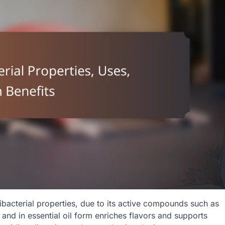
tibacterial properties, due to its active compounds such as
 and in essential oil form enriches flavors and supports