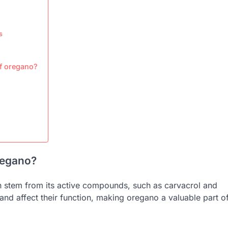
s
of oregano?
oregano?
ch stem from its active compounds, such as carvacrol and
nd affect their function, making oregano a valuable part o