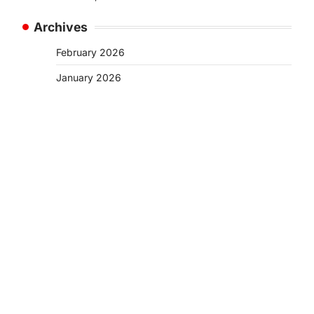
Archives
February 2026
January 2026