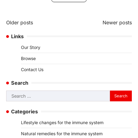
Posts
Older posts
Newer posts
navigation
Links
Our Story
Browse
Contact Us
Search
Search
for:
Categories
Lifestyle changes for the immune system
Natural remedies for the immune system