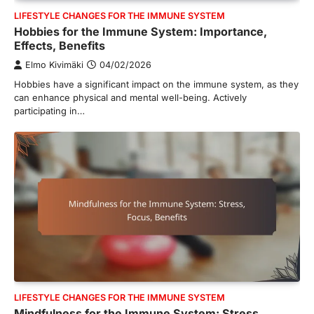
LIFESTYLE CHANGES FOR THE IMMUNE SYSTEM
Hobbies for the Immune System: Importance,
Effects, Benefits
Elmo Kivimäki
04/02/2026
Hobbies have a significant impact on the immune system, as they
can enhance physical and mental well-being. Actively
participating in…
LIFESTYLE CHANGES FOR THE IMMUNE SYSTEM
Mindfulness for the Immune System: Stress,