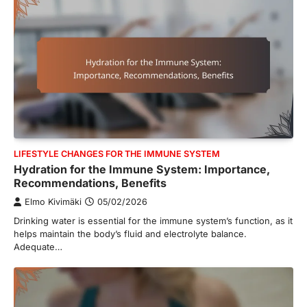
LIFESTYLE CHANGES FOR THE IMMUNE SYSTEM
Hydration for the Immune System: Importance,
Recommendations, Benefits
Elmo Kivimäki
05/02/2026
Drinking water is essential for the immune system’s function, as it
helps maintain the body’s fluid and electrolyte balance.
Adequate…