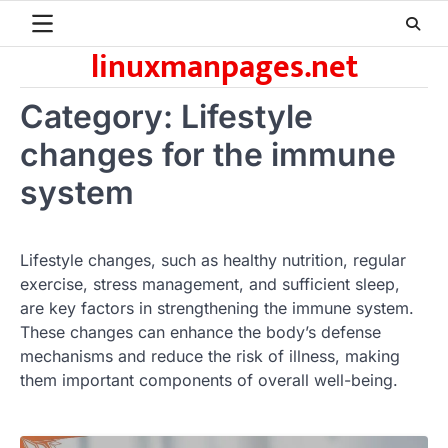
Skip
to
linuxmanpages.net
content
Category:
Lifestyle
changes for the immune
system
Lifestyle changes, such as healthy nutrition, regular
exercise, stress management, and sufficient sleep,
are key factors in strengthening the immune system.
These changes can enhance the body’s defense
mechanisms and reduce the risk of illness, making
them important components of overall well-being.