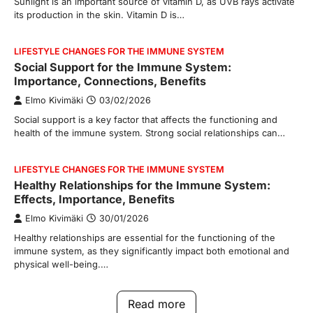
Sunlight is an important source of vitamin D, as UVB rays activate
its production in the skin. Vitamin D is…
LIFESTYLE CHANGES FOR THE IMMUNE SYSTEM
Social Support for the Immune System:
Importance, Connections, Benefits
Elmo Kivimäki
03/02/2026
Social support is a key factor that affects the functioning and
health of the immune system. Strong social relationships can…
LIFESTYLE CHANGES FOR THE IMMUNE SYSTEM
Healthy Relationships for the Immune System:
Effects, Importance, Benefits
Elmo Kivimäki
30/01/2026
Healthy relationships are essential for the functioning of the
immune system, as they significantly impact both emotional and
physical well-being.…
Read more