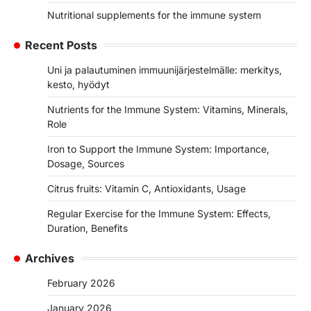
Nutritional supplements for the immune system
Recent Posts
Uni ja palautuminen immuunijärjestelmälle: merkitys,
kesto, hyödyt
Nutrients for the Immune System: Vitamins, Minerals,
Role
Iron to Support the Immune System: Importance,
Dosage, Sources
Citrus fruits: Vitamin C, Antioxidants, Usage
Regular Exercise for the Immune System: Effects,
Duration, Benefits
Archives
February 2026
January 2026