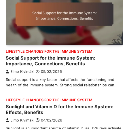
LIFESTYLE CHANGES FOR THE IMMUNE SYSTEM
Social Support for the Immune System:
Importance, Connections, Benefits
Elmo Kivimäki
05/02/2026
Social support is a key factor that affects the functioning and
health of the immune system. Strong social relationships can…
LIFESTYLE CHANGES FOR THE IMMUNE SYSTEM
Sunlight and Vitamin D for the Immune System:
Effects, Benefits
Elmo Kivimäki
04/02/2026
Sunlight is an important source of vitamin D, as UVB rays activate