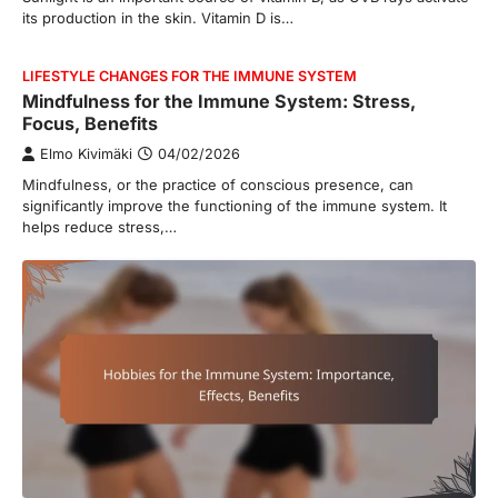
its production in the skin. Vitamin D is…
LIFESTYLE CHANGES FOR THE IMMUNE SYSTEM
Mindfulness for the Immune System: Stress,
Focus, Benefits
Elmo Kivimäki
04/02/2026
Mindfulness, or the practice of conscious presence, can
significantly improve the functioning of the immune system. It
helps reduce stress,…