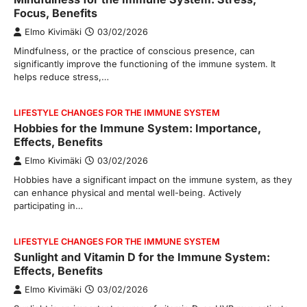
Focus, Benefits
Elmo Kivimäki
03/02/2026
Mindfulness, or the practice of conscious presence, can
significantly improve the functioning of the immune system. It
helps reduce stress,…
LIFESTYLE CHANGES FOR THE IMMUNE SYSTEM
Hobbies for the Immune System: Importance,
Effects, Benefits
Elmo Kivimäki
03/02/2026
Hobbies have a significant impact on the immune system, as they
can enhance physical and mental well-being. Actively
participating in…
LIFESTYLE CHANGES FOR THE IMMUNE SYSTEM
Sunlight and Vitamin D for the Immune System:
Effects, Benefits
Elmo Kivimäki
03/02/2026