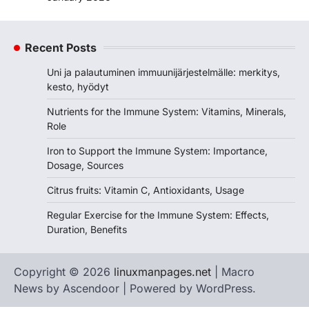
Recent Posts
Uni ja palautuminen immuunijärjestelmälle: merkitys,
kesto, hyödyt
Nutrients for the Immune System: Vitamins, Minerals,
Role
Iron to Support the Immune System: Importance,
Dosage, Sources
Citrus fruits: Vitamin C, Antioxidants, Usage
Regular Exercise for the Immune System: Effects,
Duration, Benefits
Copyright © 2026
linuxmanpages.net
| Macro
News by
Ascendoor
| Powered by
WordPress
.